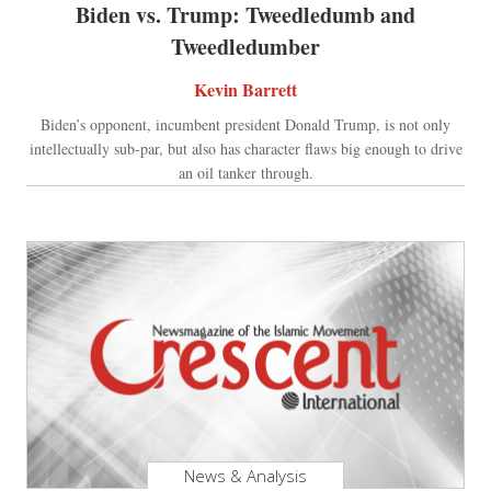
Biden vs. Trump: Tweedledumb and
Tweedledumber
Kevin Barrett
Biden’s opponent, incumbent president Donald Trump, is not only
intellectually sub-par, but also has character flaws big enough to drive
an oil tanker through.
News & Analysis