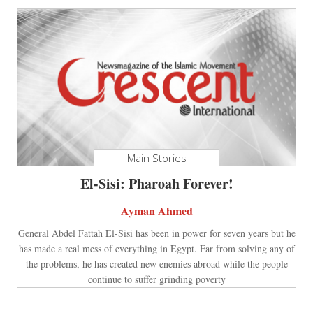
Main Stories
El-Sisi: Pharoah Forever!
Ayman Ahmed
General Abdel Fattah El-Sisi has been in power for seven years but he
has made a real mess of everything in Egypt. Far from solving any of
the problems, he has created new enemies abroad while the people
continue to suffer grinding poverty