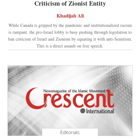
Criticism of Zionist Entity
Khadijah Ali
While Canada is gripped by the pandemic and institutionalized racism
is rampant, the pro-Israel lobby is busy pushing through legislation to
ban criticism of Israel and Zionism by equating it with anti-Semitism.
This is a direct assault on free speech.
Editorials