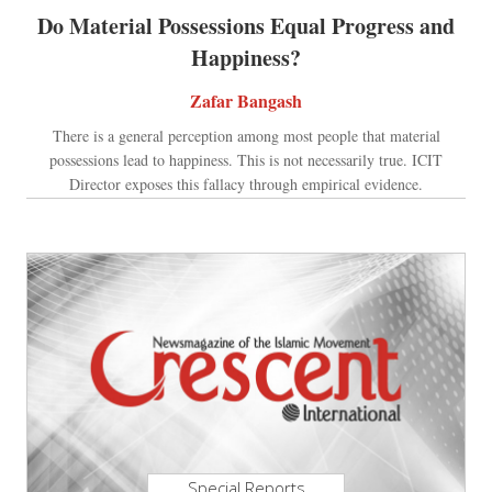
Do Material Possessions Equal Progress and
Happiness?
Zafar Bangash
There is a general perception among most people that material
possessions lead to happiness. This is not necessarily true. ICIT
Director exposes this fallacy through empirical evidence.
Special Reports