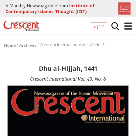
A Monthly Newsmagazine from
Institute of
Contemporary Islamic Thought (ICIT)
Sign In
Home
/
/
Crescent International Vol. 49, No. 6
Home
Archives
Archives
Donate
Dhu al-Hijjah, 1441
About
Crescent International Vol. 49, No. 6
Page
Page