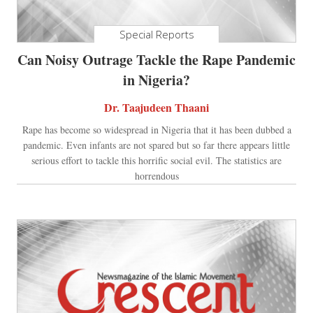
Special Reports
Can Noisy Outrage Tackle the Rape Pandemic
in Nigeria?
Dr. Taajudeen Thaani
Rape has become so widespread in Nigeria that it has been dubbed a
pandemic. Even infants are not spared but so far there appears little
serious effort to tackle this horrific social evil. The statistics are
horrendous