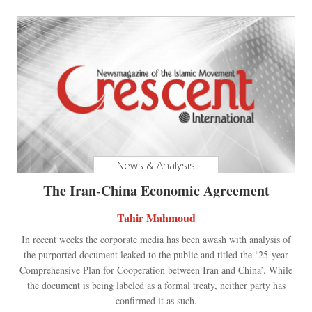
News & Analysis
The Iran-China Economic Agreement
Tahir Mahmoud
In recent weeks the corporate media has been awash with analysis of
the purported document leaked to the public and titled the ‘25-year
Comprehensive Plan for Cooperation between Iran and China’. While
the document is being labeled as a formal treaty, neither party has
confirmed it as such.