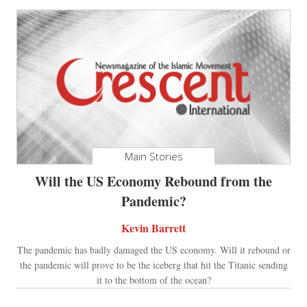
Main Stories
Will the US Economy Rebound from the
Pandemic?
Kevin Barrett
The pandemic has badly damaged the US economy. Will it rebound or
the pandemic will prove to be the iceberg that hit the Titanic sending
it to the bottom of the ocean?