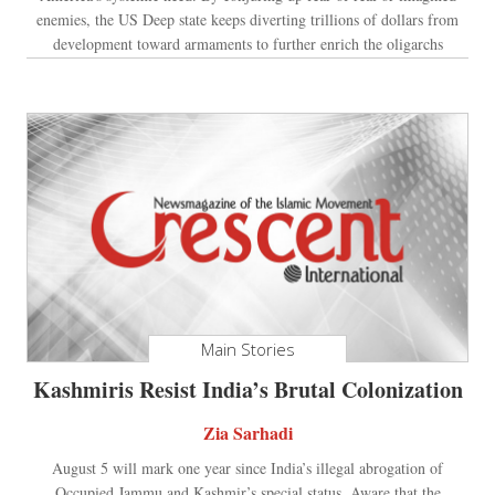
enemies, the US Deep state keeps diverting trillions of dollars from
development toward armaments to further enrich the oligarchs
Main Stories
Kashmiris Resist India’s Brutal Colonization
Zia Sarhadi
August 5 will mark one year since India’s illegal abrogation of
Occupied Jammu and Kashmir’s special status. Aware that the