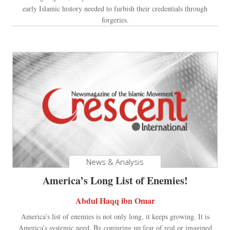
early Islamic history needed to furbish their credentials through
forgeries.
News & Analysis
America’s Long List of Enemies!
Abdul Haqq ibn Omar
America’s list of enemies is not only long, it keeps growing. It is
America’s systemic need. By conjuring up fear of real or imagined