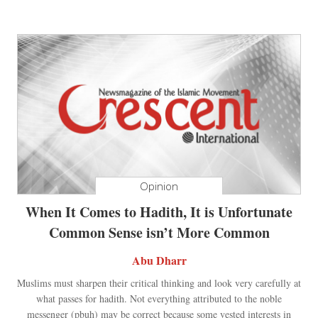
Opinion
When It Comes to Hadith, It is Unfortunate
Common Sense isn’t More Common
Abu Dharr
Muslims must sharpen their critical thinking and look very carefully at
what passes for hadith. Not everything attributed to the noble
messenger (pbuh) may be correct because some vested interests in