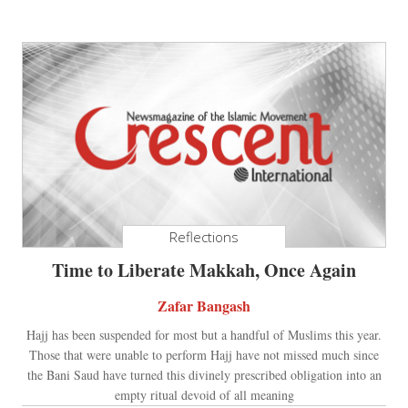
Reflections
Time to Liberate Makkah, Once Again
Zafar Bangash
Hajj has been suspended for most but a handful of Muslims this year.
Those that were unable to perform Hajj have not missed much since
the Bani Saud have turned this divinely prescribed obligation into an
empty ritual devoid of all meaning