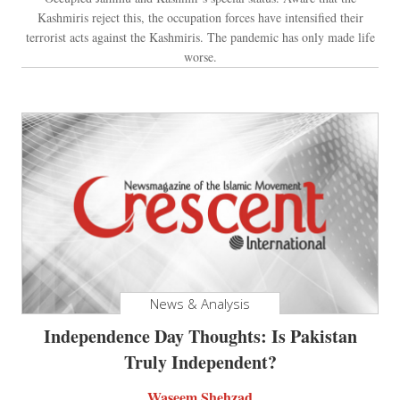
Kashmiris reject this, the occupation forces have intensified their
terrorist acts against the Kashmiris. The pandemic has only made life
worse.
News & Analysis
Independence Day Thoughts: Is Pakistan
Truly Independent?
Waseem Shehzad