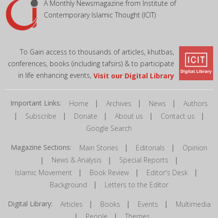
A Monthly Newsmagazine from Institute of
Contemporary Islamic Thought (ICIT)
To Gain access to thousands of articles, khutbas,
conferences, books (including tafsirs) & to participate
in life enhancing events,
Visit our Digital Library
Important Links:
|
|
|
Home
Archives
News
Authors
|
|
|
|
|
Subscribe
Donate
About us
Contact us
Google Search
Magazine Sections:
|
|
Main Stories
Editorials
Opinion
|
|
|
News & Analysis
Special Reports
|
|
|
Islamic Movement
Book Review
Editor's Desk
|
Background
Letters to the Editor
Digital Library:
|
|
|
Articles
Books
Events
Multimedia
|
|
People
Themes