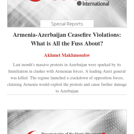
Special Reports
Armenia-Azerbaijan Ceasefire Violations:
What is All the Fuss About?
Akhmet Makhmoudov
Last month’s massive protests in Azerbaijan were sparked by its
humiliation in clashes with Armenian forces. A leading Azeri general
was killed. The regime launched a crackdown of opposition forces,
claiming Armenia would exploit the protests and cause further damage
to Azerbaijan