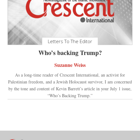
Letters To The Editor
Who’s backing Trump?
Suzanne Weiss
As a long-time reader of Crescent International, an activist for
Palestinian freedom, and a Jewish Holocaust survivor, I am concerned
by the tone and content of Kevin Barrett’s article in your July 1 issue,
“Who’s Backing Trump.”