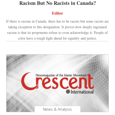
Racism But No Racists in Canada?
Editor
If there is racism in Canada, there has to be racists but some racists are
taking exception to this designation. It proves how deeply ingrained
racism is that its proponents refuse to even acknowledge it. People of
color have a tough fight ahead for equality and justice.
News & Analysis