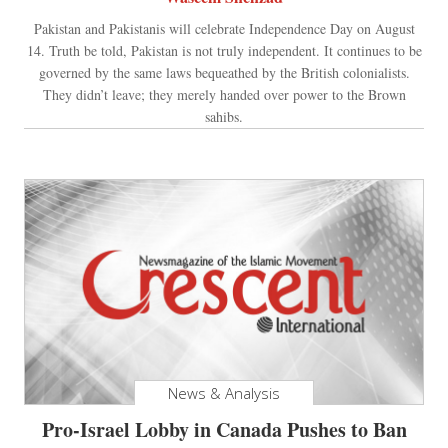
Pakistan and Pakistanis will celebrate Independence Day on August
14. Truth be told, Pakistan is not truly independent. It continues to be
governed by the same laws bequeathed by the British colonialists.
They didn’t leave; they merely handed over power to the Brown
sahibs.
News & Analysis
Pro-Israel Lobby in Canada Pushes to Ban