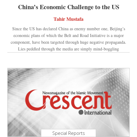
China’s Economic Challenge to the US
Tahir Mustafa
Since the US has declared China as enemy number one, Beijing’s
economic plans of which the Belt and Road Initiative is a major
component, have been targeted through huge negative propaganda.
Lies peddled through the media are simply mind-boggling
Special Reports