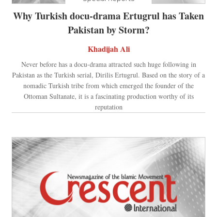
Why Turkish docu-drama Ertugrul has Taken
Pakistan by Storm?
Khadijah Ali
Never before has a docu-drama attracted such huge following in
Pakistan as the Turkish serial, Dirilis Ertugrul. Based on the story of a
nomadic Turkish tribe from which emerged the founder of the
Ottoman Sultanate, it is a fascinating production worthy of its
reputation