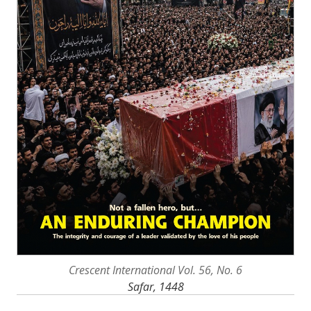
Crescent International Vol. 56, No. 6
Safar, 1448