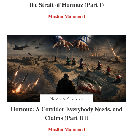
the Strait of Hormuz (Part I)
Muslim Mahmood
News & Analysis
Hormuz: A Corridor Everybody Needs, and
Claims (Part III)
Muslim Mahmood