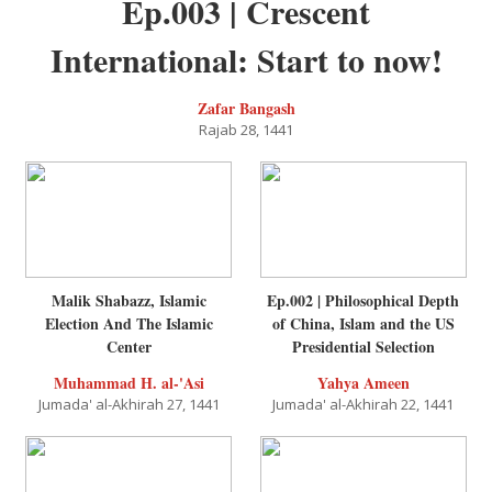
Ep.003 | Crescent
International: Start to now!
Zafar Bangash
Rajab 28, 1441
Malik Shabazz, Islamic
Ep.002 | Philosophical Depth
Election And The Islamic
of China, Islam and the US
Center
Presidential Selection
Muhammad H. al-'Asi
Yahya Ameen
Jumada' al-Akhirah 27, 1441
Jumada' al-Akhirah 22, 1441