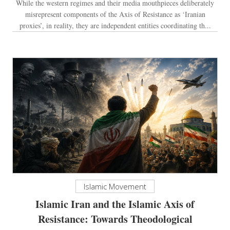
While the western regimes and their media mouthpieces deliberately
misrepresent components of the Axis of Resistance as ‘Iranian
proxies’, in reality, they are independent entities coordinating th...
Islamic Movement
Islamic Iran and the Islamic Axis of
Resistance: Towards Theodological