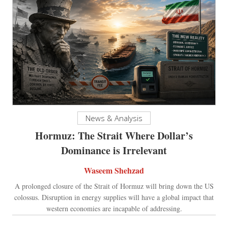
News & Analysis
Hormuz: The Strait Where Dollar’s
Dominance is Irrelevant
Waseem Shehzad
A prolonged closure of the Strait of Hormuz will bring down the US
colossus. Disruption in energy supplies will have a global impact that
western economies are incapable of addressing.