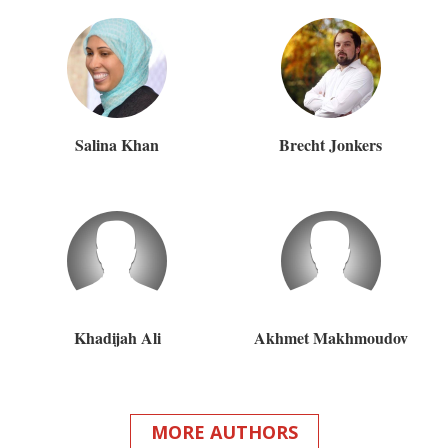
Salina Khan
Brecht Jonkers
Khadijah Ali
Akhmet Makhmoudov
MORE AUTHORS