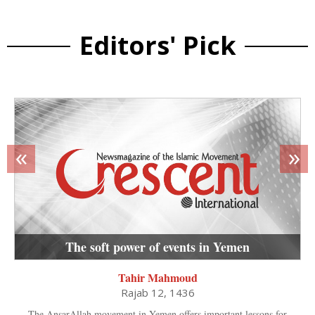
Editors' Pick
«
»
The soft power of events in Yemen
Tahir Mahmoud
Rajab 12, 1436
The AnsarAllah movement in Yemen offers important lessons for