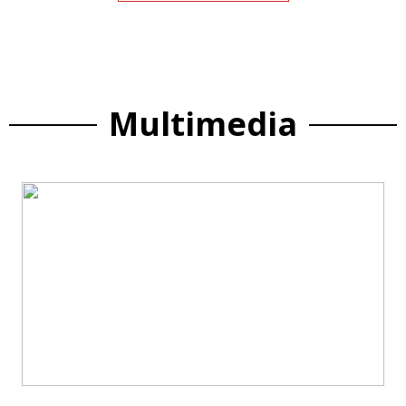
Multimedia