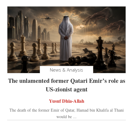
News & Analysis
The unlamented former Qatari Emir’s role as
US-zionist agent
Yusuf Dhia-Allah
The death of the former Emir of Qatar, Hamad bin Khalifa al Thani
would be ...