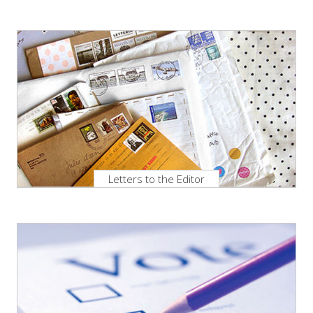
Letters to the Editor