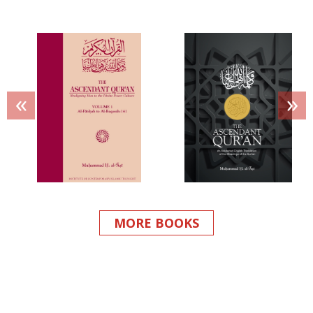
«
»
MORE BOOKS