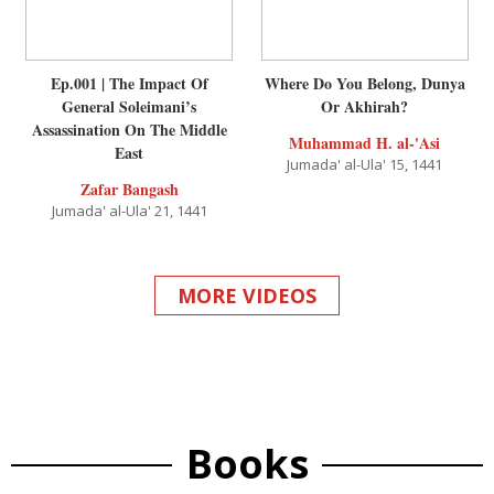
Ep.001 | The Impact Of
Where Do You Belong, Dunya
General Soleimani’s
Or Akhirah?
Assassination On The Middle
Muhammad H. al-'Asi
East
Jumada' al-Ula' 15, 1441
Zafar Bangash
Jumada' al-Ula' 21, 1441
MORE VIDEOS
Books