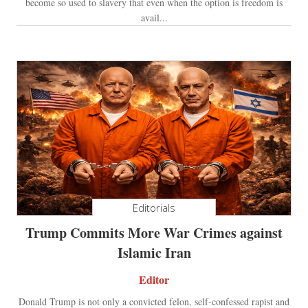
become so used to slavery that even when the option is freedom is
avail...
Editorials
Trump Commits More War Crimes against
Islamic Iran
Editor
Donald Trump is not only a convicted felon, self-confessed rapist and