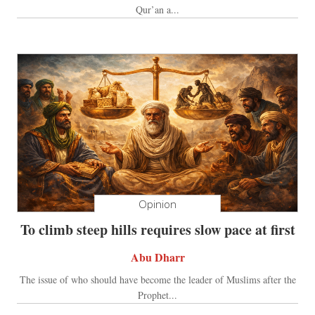
Qur’an a...
Opinion
To climb steep hills requires slow pace at first
Abu Dharr
The issue of who should have become the leader of Muslims after the
Prophet...