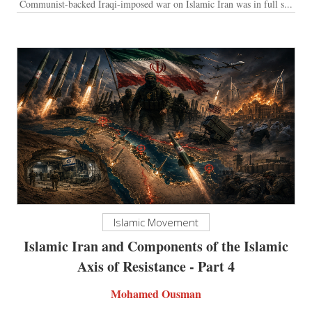
Communist-backed Iraqi-imposed war on Islamic Iran was in full s...
Islamic Movement
Islamic Iran and Components of the Islamic
Axis of Resistance - Part 4
Mohamed Ousman