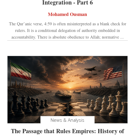
Integration - Part 6
Mohamed Ousman
The Qur’anic verse, 4:59 is often misinterpreted as a blank check for
rulers. It is a conditional delegation of authority embedded in
accountability. There is absolute obedience to Allah; normative ...
News & Analysis
The Passage that Rules Empires: History of