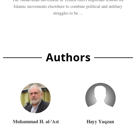
Islamic movements elsewhere to combine political and military
struggles to be ...
Authors
Muhammad H. al-'Asi
Hayy Yaqzan