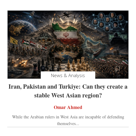
News & Analysis
Iran, Pakistan and Turkiye: Can they create a
stable West Asian region?
Omar Ahmed
While the Arabian rulers in West Asia are incapable of defending
themselves...