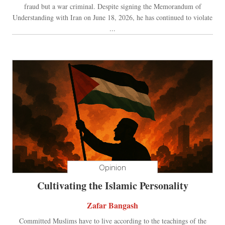
fraud but a war criminal. Despite signing the Memorandum of
Understanding with Iran on June 18, 2026, he has continued to violate
...
Opinion
Cultivating the Islamic Personality
Zafar Bangash
Committed Muslims have to live according to the teachings of the