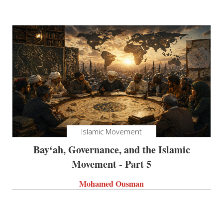
Islamic Movement
Bay‘ah, Governance, and the Islamic
Movement - Part 5
Mohamed Ousman