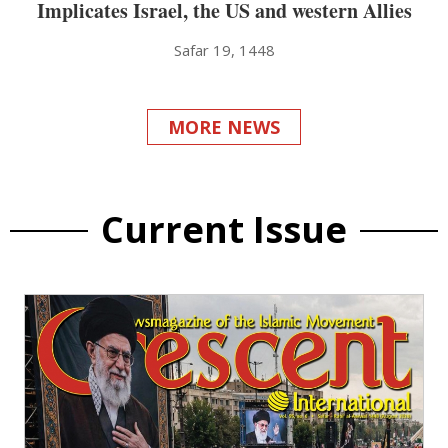
Implicates Israel, the US and western Allies
Safar 19, 1448
MORE NEWS
Current Issue