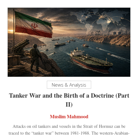
News & Analysis
Tanker War and the Birth of a Doctrine (Part
II)
Muslim Mahmood
Attacks on oil tankers and vessels in the Strait of Hormuz can be
traced to the “tanker war” between 1981-1988. The western-Arabian-