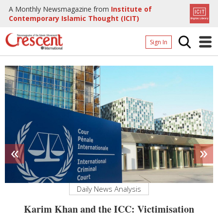
A Monthly Newsmagazine from
Institute of
Contemporary Islamic Thought (ICIT)
Sign In
Home
Archives
Donate
About
Page
«
»
Page
Daily News Analysis
g
Karim Khan and the ICC: Victimisation