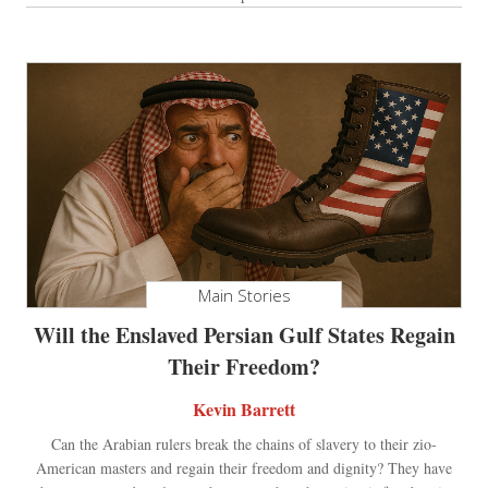
Main Stories
Will the Enslaved Persian Gulf States Regain
Their Freedom?
Kevin Barrett
Can the Arabian rulers break the chains of slavery to their zio-
American masters and regain their freedom and dignity? They have