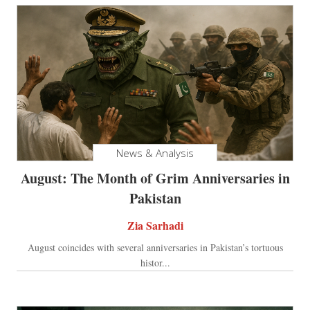
News & Analysis
August: The Month of Grim Anniversaries in
Pakistan
Zia Sarhadi
August coincides with several anniversaries in Pakistan’s tortuous
histor...