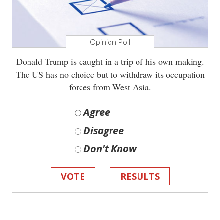
Opinion Poll
Donald Trump is caught in a trip of his own making.
The US has no choice but to withdraw its occupation
forces from West Asia.
Agree
Disagree
Don't Know
VOTE
RESULTS