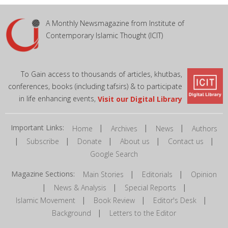
A Monthly Newsmagazine from Institute of
Contemporary Islamic Thought (ICIT)
To Gain access to thousands of articles, khutbas,
conferences, books (including tafsirs) & to participate
in life enhancing events,
Visit our Digital Library
Important Links:
|
|
|
Home
Archives
News
Authors
|
|
|
|
|
Subscribe
Donate
About us
Contact us
Google Search
Magazine Sections:
|
|
Main Stories
Editorials
Opinion
|
|
|
News & Analysis
Special Reports
|
|
|
Islamic Movement
Book Review
Editor's Desk
|
Background
Letters to the Editor