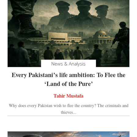
News & Analysis
Every Pakistani’s life ambition: To Flee the
‘Land of the Pure’
Tahir Mustafa
Why does every Pakistan wish to flee the country? The criminals and
thieves...