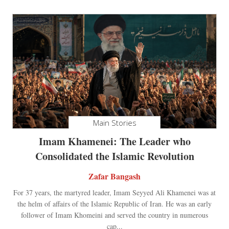
Main Stories
Imam Khamenei: The Leader who
Consolidated the Islamic Revolution
Zafar Bangash
For 37 years, the martyred leader, Imam Seyyed Ali Khamenei was at
the helm of affairs of the Islamic Republic of Iran. He was an early
follower of Imam Khomeini and served the country in numerous
cap...