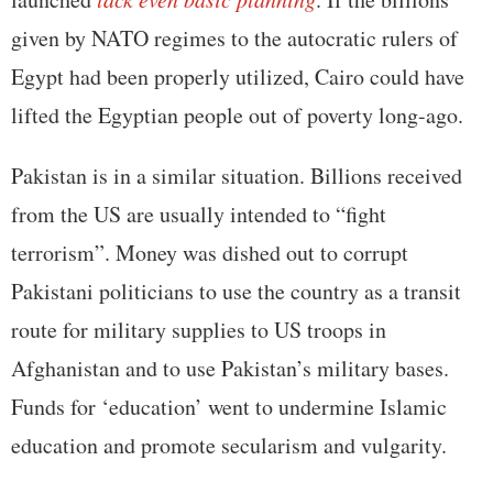
given by NATO regimes to the autocratic rulers of
Egypt had been properly utilized, Cairo could have
lifted the Egyptian people out of poverty long-ago.
Pakistan is in a similar situation. Billions received
from the US are usually intended to “fight
terrorism”. Money was dished out to corrupt
Pakistani politicians to use the country as a transit
route for military supplies to US troops in
Afghanistan and to use Pakistan’s military bases.
Funds for ‘education’ went to undermine Islamic
education and promote secularism and vulgarity.