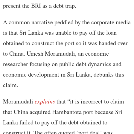
present the BRI as a debt trap.
A common narrative peddled by the corporate media
is that Sri Lanka was unable to pay off the loan
obtained to construct the port so it was handed over
to China. Umesh Moramudali, an economic
researcher focusing on public debt dynamics and
economic development in Sri Lanka, debunks this
claim.
Moramudali
explains
that “it is incorrect to claim
that China acquired Hambantota port because Sri
Lanka failed to pay off the debt obtained to
construct it. The often quoted ‘port deal’ was