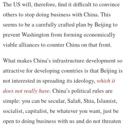
The US will, therefore, find it difficult to convince
others to stop doing business with China. This
seems to be a carefully crafted plan by Beijing to
prevent Washington from forming economically
viable alliances to counter China on that front.
What makes China’s infrastructure development so
attractive for developing countries is that Beijing is
not interested in spreading its ideology,
which it
does not really have
. China’s political rules are
simple: you can be secular, Salafi, Shia, Islamist,
socialist, capitalist, be whatever you want, just be
open to doing business with us and do not threaten