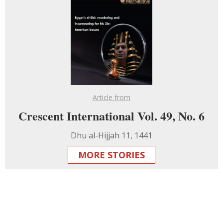
Article from
Crescent International Vol. 49, No. 6
Dhu al-Hijjah 11, 1441
MORE STORIES