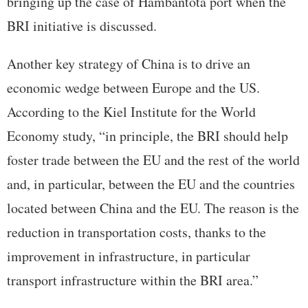
bringing up the case of Hambantota port when the
BRI initiative is discussed.
Another key strategy of China is to drive an
economic wedge between Europe and the US.
According to the Kiel Institute for the World
Economy study, “in principle, the BRI should help
foster trade between the EU and the rest of the world
and, in particular, between the EU and the countries
located between China and the EU. The reason is the
reduction in transportation costs, thanks to the
improvement in infrastructure, in particular
transport infrastructure within the BRI area.”