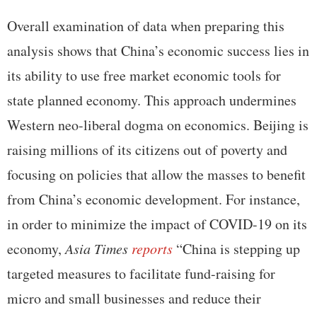
Overall examination of data when preparing this
analysis shows that China’s economic success lies in
its ability to use free market economic tools for
state planned economy. This approach undermines
Western neo-liberal dogma on economics. Beijing is
raising millions of its citizens out of poverty and
focusing on policies that allow the masses to benefit
from China’s economic development. For instance,
in order to minimize the impact of COVID-19 on its
economy,
Asia Times
reports
“China is stepping up
targeted measures to facilitate fund-raising for
micro and small businesses and reduce their