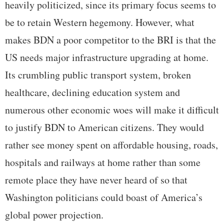
heavily politicized, since its primary focus seems to
be to retain Western hegemony. However, what
makes BDN a poor competitor to the BRI is that the
US needs major infrastructure upgrading at home.
Its crumbling public transport system, broken
healthcare, declining education system and
numerous other economic woes will make it difficult
to justify BDN to American citizens. They would
rather see money spent on affordable housing, roads,
hospitals and railways at home rather than some
remote place they have never heard of so that
Washington politicians could boast of America’s
global power projection.