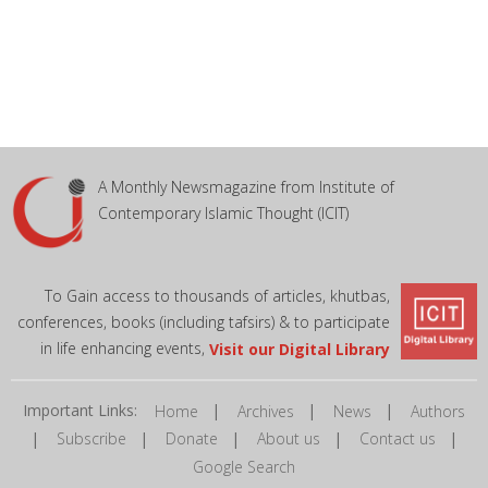
A Monthly Newsmagazine from Institute of
Contemporary Islamic Thought (ICIT)
To Gain access to thousands of articles, khutbas,
conferences, books (including tafsirs) & to participate
in life enhancing events,
Visit our Digital Library
Important Links:
|
|
|
Home
Archives
News
Authors
|
|
|
|
|
Subscribe
Donate
About us
Contact us
Google Search