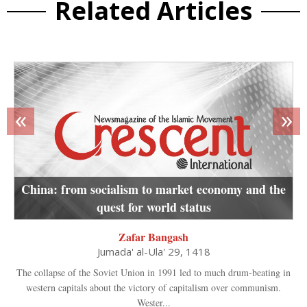
Related Articles
«
»
China: from socialism to market economy and the
quest for world status
Zafar Bangash
Jumada' al-Ula' 29, 1418
The collapse of the Soviet Union in 1991 led to much drum-beating in
western capitals about the victory of capitalism over communism.
Wester...