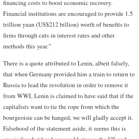
financing costs to boost economic recovery.
Financial institutions are encouraged to provide 1.5
trillion yuan (US$212 billion) worth of benefits to
firms through cuts in interest rates and other
methods this year.”
There is a quote attributed to Lenin, albeit falsely,
that when Germany provided him a train to return to
Russia to lead the revolution in order to remove it
from WWI, Lenin is claimed to have said that if the
capitalists want to tie the rope from which the
bourgeoisie can be hanged, we will gladly accept it.
Falsehood of the statement aside, it seems this is