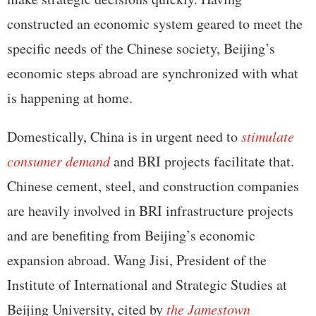
constructed an economic system geared to meet the
specific needs of the Chinese society, Beijing’s
economic steps abroad are synchronized with what
is happening at home.
Domestically, China is in urgent need to
stimulate
consumer demand
and BRI projects facilitate that.
Chinese cement, steel, and construction companies
are heavily involved in BRI infrastructure projects
and are benefiting from Beijing’s economic
expansion abroad. Wang Jisi, President of the
Institute of International and Strategic Studies at
Beijing University, cited by
the Jamestown