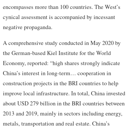
encompasses more than 100 countries. The West’s
cynical assessment is accompanied by incessant
negative propaganda.
A comprehensive study conducted in May 2020 by
the German-based Kiel Institute for the World
Economy, reported: “high shares strongly indicate
China’s interest in long-term… cooperation in
construction projects in the BRI countries to help
improve local infrastructure. In total, China invested
about USD 279 billion in the BRI countries between
2013 and 2019, mainly in sectors including energy,
metals, transportation and real estate. China’s