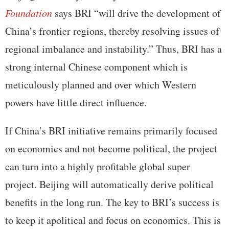
Foundation
says BRI “will drive the development of
China’s frontier regions, thereby resolving issues of
regional imbalance and instability.” Thus, BRI has a
strong internal Chinese component which is
meticulously planned and over which Western
powers have little direct influence.
If China’s BRI initiative remains primarily focused
on economics and not become political, the project
can turn into a highly profitable global super
project. Beijing will automatically derive political
benefits in the long run. The key to BRI’s success is
to keep it apolitical and focus on economics. This is