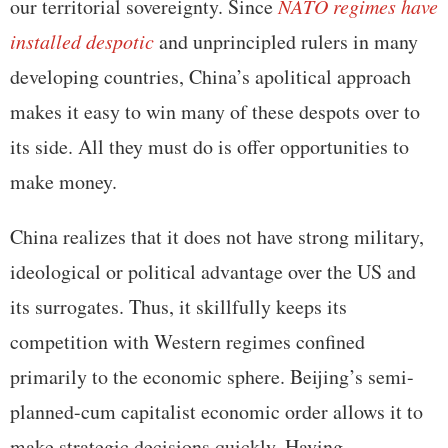
our territorial sovereignty. Since
NATO regimes have
installed despotic
and unprincipled rulers in many
developing countries, China’s apolitical approach
makes it easy to win many of these despots over to
its side. All they must do is offer opportunities to
make money.
China realizes that it does not have strong military,
ideological or political advantage over the US and
its surrogates. Thus, it skillfully keeps its
competition with Western regimes confined
primarily to the economic sphere. Beijing’s semi-
planned-cum capitalist economic order allows it to
make strategic decisions quickly. Having