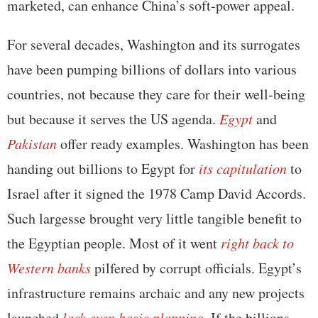
marketed, can enhance China’s soft-power appeal.
For several decades, Washington and its surrogates
have been pumping billions of dollars into various
countries, not because they care for their well-being
but because it serves the US agenda.
Egypt
and
Pakistan
offer ready examples. Washington has been
handing out billions to Egypt for
its capitulation
to
Israel after it signed the 1978 Camp David Accords.
Such largesse brought very little tangible benefit to
the Egyptian people. Most of it went
right back to
Western banks
pilfered by corrupt officials. Egypt’s
infrastructure remains archaic and any new projects
launched
lack even basic planning
. If the billions