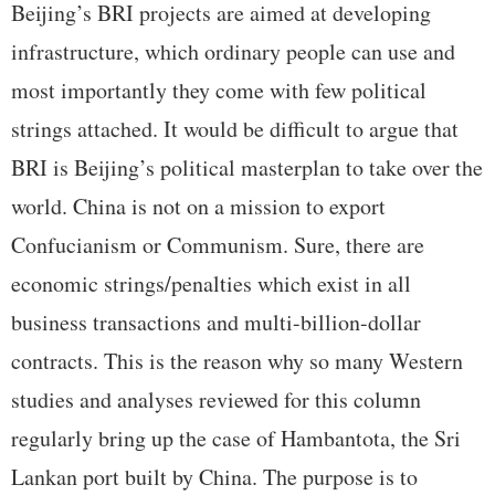
Beijing’s BRI projects are aimed at developing
infrastructure, which ordinary people can use and
most importantly they come with few political
strings attached. It would be difficult to argue that
BRI is Beijing’s political masterplan to take over the
world. China is not on a mission to export
Confucianism or Communism. Sure, there are
economic strings/penalties which exist in all
business transactions and multi-billion-dollar
contracts. This is the reason why so many Western
studies and analyses reviewed for this column
regularly bring up the case of Hambantota, the Sri
Lankan port built by China. The purpose is to