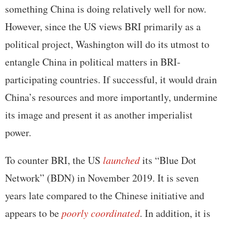
something China is doing relatively well for now.
However, since the US views BRI primarily as a
political project, Washington will do its utmost to
entangle China in political matters in BRI-
participating countries. If successful, it would drain
China’s resources and more importantly, undermine
its image and present it as another imperialist
power.
To counter BRI, the US
launched
its “Blue Dot
Network” (BDN) in November 2019. It is seven
years late compared to the Chinese initiative and
appears to be
poorly coordinated
. In addition, it is