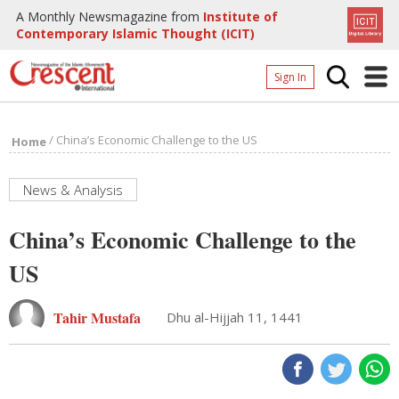
A Monthly Newsmagazine from
Institute of
Contemporary Islamic Thought (ICIT)
Sign In
Home
/
China’s Economic Challenge to the US
Home
Archives
Donate
News & Analysis
About
China’s Economic Challenge to the
Page
US
Page
Tahir Mustafa
Dhu al-Hijjah 11, 1441