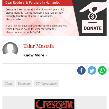
Tahir Mustafa
Know More »
China
Economy
US imperialism