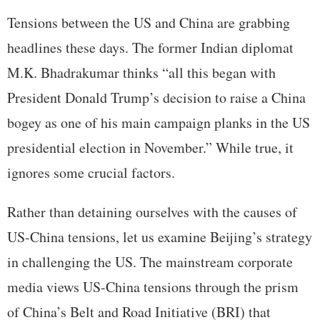
Tensions between the US and China are grabbing
headlines these days. The former Indian diplomat
M.K. Bhadrakumar thinks “all this began with
President Donald Trump’s decision to raise a China
bogey as one of his main campaign planks in the US
presidential election in November.” While true, it
ignores some crucial factors.
Rather than detaining ourselves with the causes of
US-China tensions, let us examine Beijing’s strategy
in challenging the US. The mainstream corporate
media views US-China tensions through the prism
of China’s Belt and Road Initiative (BRI) that