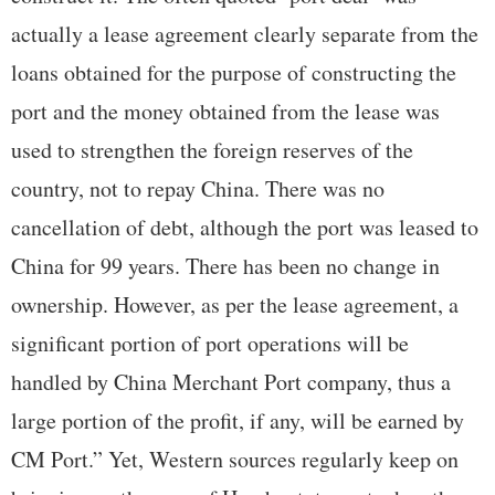
actually a lease agreement clearly separate from the
loans obtained for the purpose of constructing the
port and the money obtained from the lease was
used to strengthen the foreign reserves of the
country, not to repay China. There was no
cancellation of debt, although the port was leased to
China for 99 years. There has been no change in
ownership. However, as per the lease agreement, a
significant portion of port operations will be
handled by China Merchant Port company, thus a
large portion of the profit, if any, will be earned by
CM Port.” Yet, Western sources regularly keep on