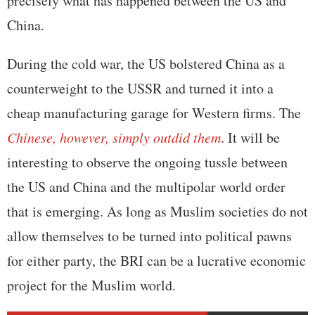
precisely what has happened between the US and
China.
During the cold war, the US bolstered China as a
counterweight to the USSR and turned it into a
cheap manufacturing garage for Western firms. The
Chinese, however, simply outdid them
. It will be
interesting to observe the ongoing tussle between
the US and China and the multipolar world order
that is emerging. As long as Muslim societies do not
allow themselves to be turned into political pawns
for either party, the BRI can be a lucrative economic
project for the Muslim world.