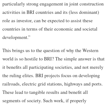
particularly strong engagement in joint construction
activities in BRI countries and its (less dominant)
role as investor, can be expected to assist these
countries in terms of their economic and societal
development.”
This brings us to the question of why the Western
world is so hostile to BRI? The simple answer is that
it benefits all participating societies, and not merely
the ruling elites. BRI projects focus on developing
railroads, electric grid stations, highways and ports.
These lead to tangible results and benefit all
segments of society. Such work, if properly