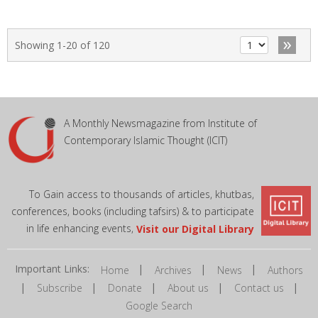
»
Showing 1-20 of 120
A Monthly Newsmagazine from Institute of
Contemporary Islamic Thought (ICIT)
To Gain access to thousands of articles, khutbas,
conferences, books (including tafsirs) & to participate
in life enhancing events,
Visit our Digital Library
Important Links:
|
|
|
Home
Archives
News
Authors
|
|
|
|
|
Subscribe
Donate
About us
Contact us
Google Search