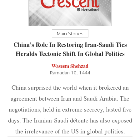
Main Stories
China’s Role In Restoring Iran-Saudi Ties
Heralds Tectonic Shift In Global Politics
Waseem Shehzad
Ramadan 10, 1444
China surprised the world when it brokered an
agreement between Iran and Saudi Arabia. The
negotiations, held in extreme secrecy, lasted five
days. The Iranian-Saudi détente has also exposed
the irrelevance of the US in global politics.