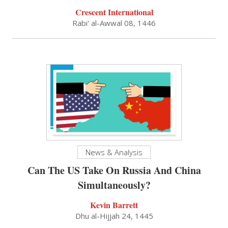
Crescent International
Rabi' al-Awwal 08, 1446
News & Analysis
Can The US Take On Russia And China
Simultaneously?
Kevin Barrett
Dhu al-Hijjah 24, 1445