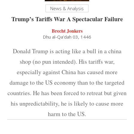
News & Analysis
Trump’s Tariffs War A Spectacular Failure
Brecht Jonkers
Dhu al-Qa'dah 03, 1446
Donald Trump is acting like a bull in a china
shop (no pun intended). His tariffs war,
especially against China has caused more
damage to the US economy than to the targeted
countries. He has been forced to retreat but given
his unpredictability, he is likely to cause more
harm to the US.