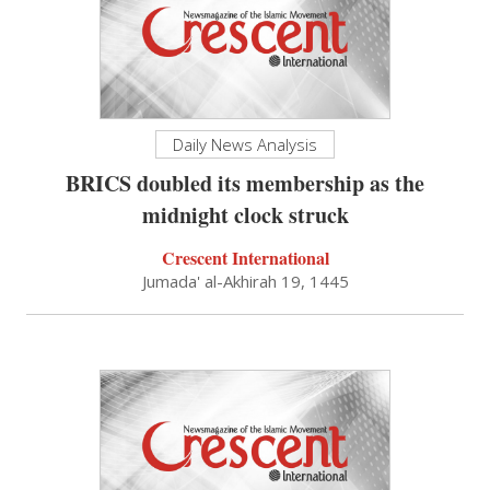
Daily News Analysis
BRICS doubled its membership as the
midnight clock struck
Crescent International
Jumada' al-Akhirah 19, 1445