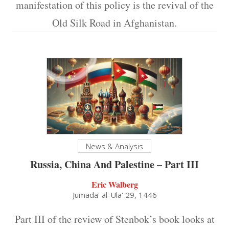
manifestation of this policy is the revival of the
Old Silk Road in Afghanistan.
News & Analysis
Russia, China And Palestine – Part III
Eric Walberg
Jumada' al-Ula' 29, 1446
Part III of the review of Stenbok’s book looks at