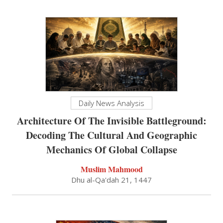
Daily News Analysis
Architecture Of The Invisible Battleground:
Decoding The Cultural And Geographic
Mechanics Of Global Collapse
Muslim Mahmood
Dhu al-Qa'dah 21, 1447