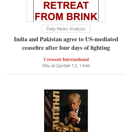
Daily News Analysis
India and Pakistan agree to US-mediated
ceasefire after four days of fighting
Crescent International
Dhu al-Qa'dah 12, 1446