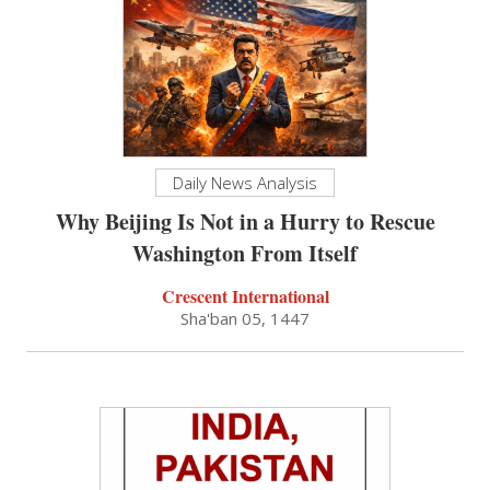
Daily News Analysis
Why Beijing Is Not in a Hurry to Rescue
Washington From Itself
Crescent International
Sha'ban 05, 1447