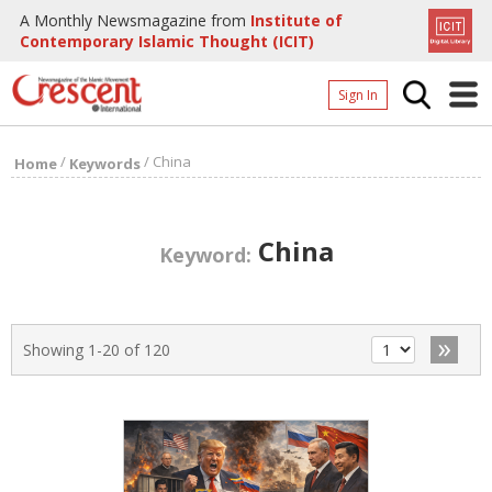
A Monthly Newsmagazine from
Institute of
Contemporary Islamic Thought (ICIT)
Sign In
Home
/
/
China
Home
Keywords
Archives
Donate
China
Keyword:
About
Page
»
Showing 1-20 of 120
Page