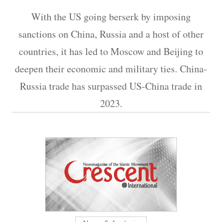
With the US going berserk by imposing
sanctions on China, Russia and a host of other
countries, it has led to Moscow and Beijing to
deepen their economic and military ties. China-
Russia trade has surpassed US-China trade in
2023.