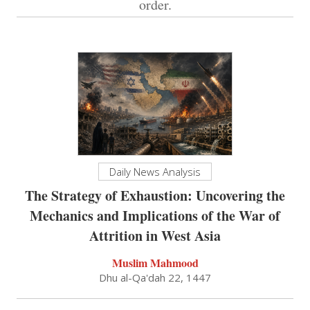
order.
Daily News Analysis
The Strategy of Exhaustion: Uncovering the
Mechanics and Implications of the War of
Attrition in West Asia
Muslim Mahmood
Dhu al-Qa'dah 22, 1447