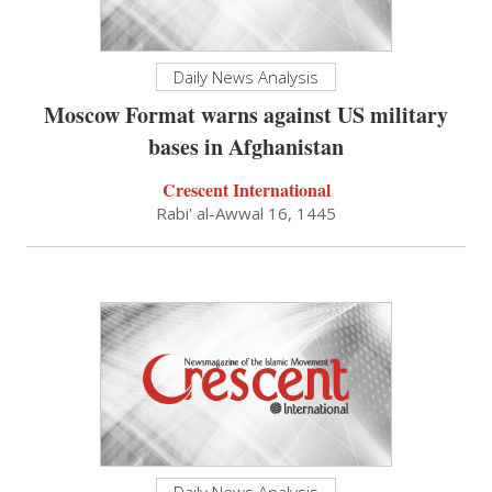
Daily News Analysis
Moscow Format warns against US military
bases in Afghanistan
Crescent International
Rabi' al-Awwal 16, 1445
Daily News Analysis