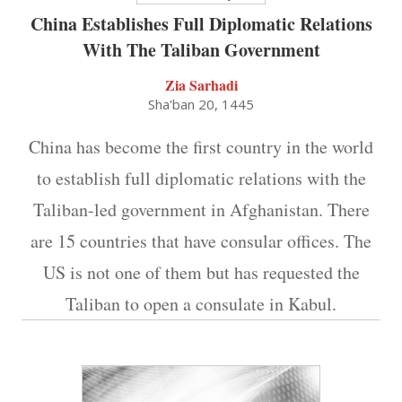
China Establishes Full Diplomatic Relations
With The Taliban Government
Zia Sarhadi
Sha'ban 20, 1445
China has become the first country in the world
to establish full diplomatic relations with the
Taliban-led government in Afghanistan. There
are 15 countries that have consular offices. The
US is not one of them but has requested the
Taliban to open a consulate in Kabul.