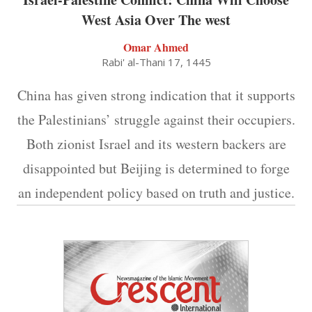
West Asia Over The west
Omar Ahmed
Rabi' al-Thani 17, 1445
China has given strong indication that it supports
the Palestinians’ struggle against their occupiers.
Both zionist Israel and its western backers are
disappointed but Beijing is determined to forge
an independent policy based on truth and justice.