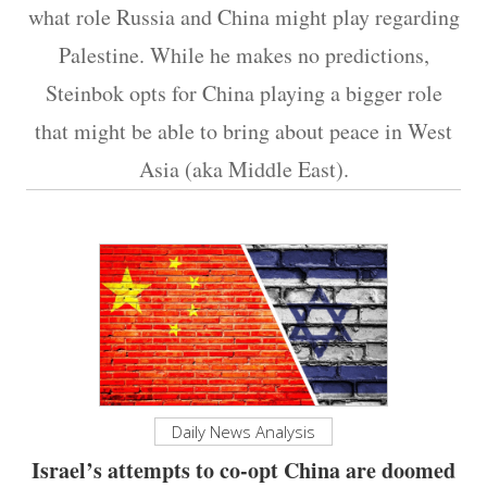
what role Russia and China might play regarding
Palestine. While he makes no predictions,
Steinbok opts for China playing a bigger role
that might be able to bring about peace in West
Asia (aka Middle East).
Daily News Analysis
Israel’s attempts to co-opt China are doomed