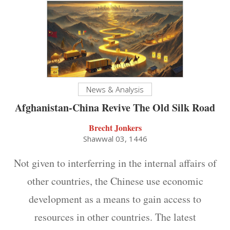
News & Analysis
Afghanistan-China Revive The Old Silk Road
Brecht Jonkers
Shawwal 03, 1446
Not given to interferring in the internal affairs of
other countries, the Chinese use economic
development as a means to gain access to
resources in other countries. The latest