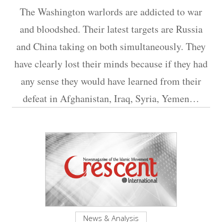
The Washington warlords are addicted to war
and bloodshed. Their latest targets are Russia
and China taking on both simultaneously. They
have clearly lost their minds because if they had
any sense they would have learned from their
defeat in Afghanistan, Iraq, Syria, Yemen…
News & Analysis