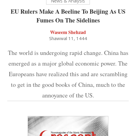
News & Analysis
EU Rulers Make A Beeline To Beijing As US
Fumes On The Sidelines
Waseem Shehzad
Shawwal 11, 1444
The world is undergoing rapid change. China has
emerged as a major global economic power. The
Europeans have realized this and are scrambling
to get in the good books of China, much to the
annoyance of the US.