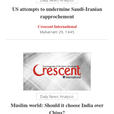
US attempts to undermine Saudi-Iranian
rapprochement
Crescent International
Muharram 29, 1445
Daily News Analysis
Muslim world: Should it choose India over
China?