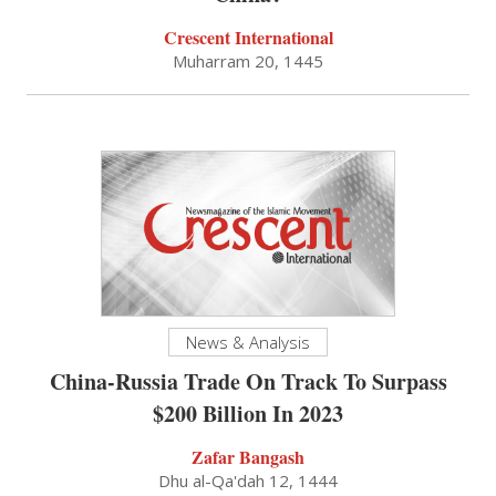
Crescent International
Muharram 20, 1445
News & Analysis
China-Russia Trade On Track To Surpass
$200 Billion In 2023
Zafar Bangash
Dhu al-Qa'dah 12, 1444