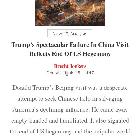
News & Analysis
Trump’s Spectacular Failure In China Visit
Reflects End Of US Hegemony
Brecht Jonkers
Dhu al-Hijjah 15, 1447
Donald Trump’s Beijing visit was a desperate
attempt to seek Chinese help in salvaging
America’s declining influence. He came away
empty-handed and humiliated. It also signaled
the end of US hegemony and the unipolar world