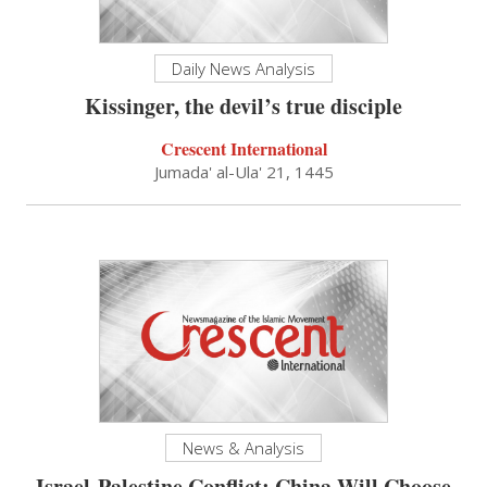
Daily News Analysis
Kissinger, the devil’s true disciple
Crescent International
Jumada' al-Ula' 21, 1445
News & Analysis
Israel-Palestine Conflict: China Will Choose