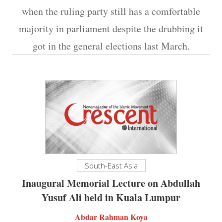
when the ruling party still has a comfortable
majority in parliament despite the drubbing it
got in the general elections last March.
South-East Asia
Inaugural Memorial Lecture on Abdullah
Yusuf Ali held in Kuala Lumpur
Abdar Rahman Koya