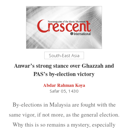
South-East Asia
Anwar’s strong stance over Ghazzah and
PAS’s by-election victory
Abdar Rahman Koya
Safar 05, 1430
By-elections in Malaysia are fought with the
same vigor, if not more, as the general election.
Why this is so remains a mystery, especially