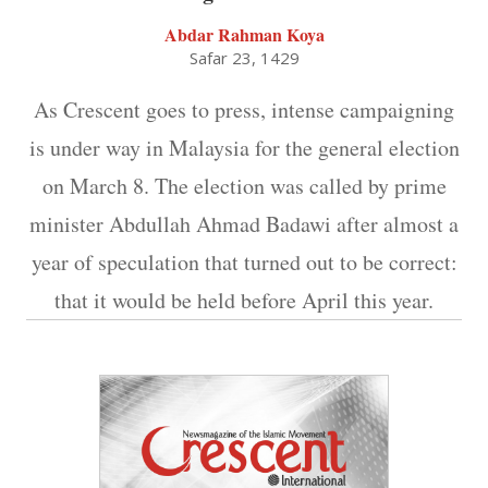
Abdar Rahman Koya
Safar 23, 1429
As Crescent goes to press, intense campaigning
is under way in Malaysia for the general election
on March 8. The election was called by prime
minister Abdullah Ahmad Badawi after almost a
year of speculation that turned out to be correct:
that it would be held before April this year.