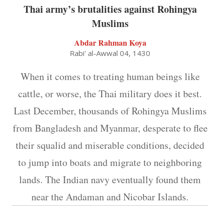
Thai army’s brutalities against Rohingya
Muslims
Abdar Rahman Koya
Rabi' al-Awwal 04, 1430
When it comes to treating human beings like
cattle, or worse, the Thai military does it best.
Last December, thousands of Rohingya Muslims
from Bangladesh and Myanmar, desperate to flee
their squalid and miserable conditions, decided
to jump into boats and migrate to neighboring
lands. The Indian navy eventually found them
near the Andaman and Nicobar Islands.