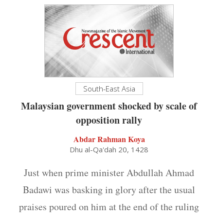
South-East Asia
Malaysian government shocked by scale of
opposition rally
Abdar Rahman Koya
Dhu al-Qa'dah 20, 1428
Just when prime minister Abdullah Ahmad
Badawi was basking in glory after the usual
praises poured on him at the end of the ruling