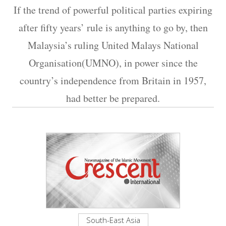
If the trend of powerful political parties expiring
after fifty years’ rule is anything to go by, then
Malaysia’s ruling United Malays National
Organisation(UMNO), in power since the
country’s independence from Britain in 1957,
had better be prepared.
South-East Asia