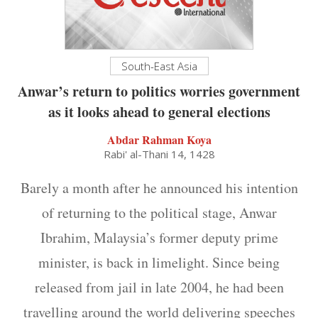
South-East Asia
Anwar’s return to politics worries government
as it looks ahead to general elections
Abdar Rahman Koya
Rabi' al-Thani 14, 1428
Barely a month after he announced his intention
of returning to the political stage, Anwar
Ibrahim, Malaysia’s former deputy prime
minister, is back in limelight. Since being
released from jail in late 2004, he had been
travelling around the world delivering speeches