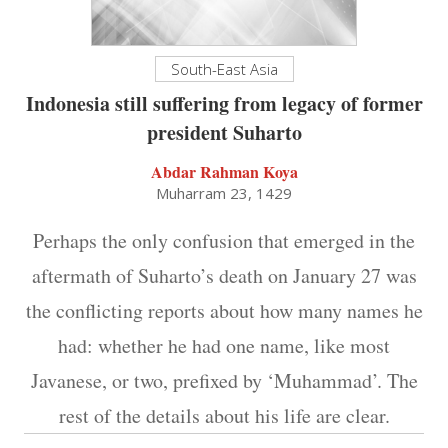
South-East Asia
Indonesia still suffering from legacy of former
president Suharto
Abdar Rahman Koya
Muharram 23, 1429
Perhaps the only confusion that emerged in the
aftermath of Suharto’s death on January 27 was
the conflicting reports about how many names he
had: whether he had one name, like most
Javanese, or two, prefixed by ‘Muhammad’. The
rest of the details about his life are clear.