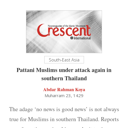
South-East Asia
Pattani Muslims under attack again in
southern Thailand
Abdar Rahman Koya
Muharram 23, 1429
The adage ‘no news is good news’ is not always
true for Muslims in southern Thailand. Reports