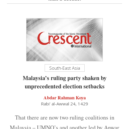
South-East Asia
Malaysia’s ruling party shaken by
unprecedented election setbacks
Abdar Rahman Koya
Rabi' al-Awwal 24, 1429
That there are now two ruling coalitions in
Malaysia – UMNO’s and another led by Anwar