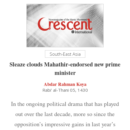
South-East Asia
Sleaze clouds Mahathir-endorsed new prime
minister
Abdar Rahman Koya
Rabi' al-Thani 05, 1430
In the ongoing political drama that has played
out over the last decade, more so since the
opposition’s impressive gains in last year’s