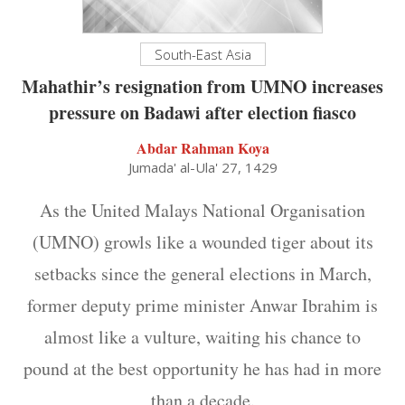
South-East Asia
Mahathir’s resignation from UMNO increases
pressure on Badawi after election fiasco
Abdar Rahman Koya
Jumada' al-Ula' 27, 1429
As the United Malays National Organisation
(UMNO) growls like a wounded tiger about its
setbacks since the general elections in March,
former deputy prime minister Anwar Ibrahim is
almost like a vulture, waiting his chance to
pound at the best opportunity he has had in more
than a decade.