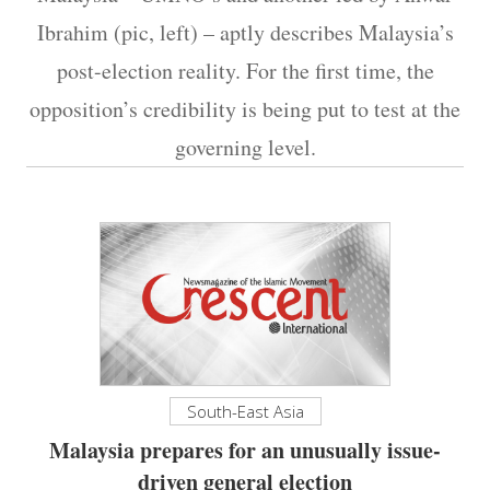
Ibrahim (pic, left) – aptly describes Malaysia’s
post-election reality. For the first time, the
opposition’s credibility is being put to test at the
governing level.
South-East Asia
Malaysia prepares for an unusually issue-
driven general election