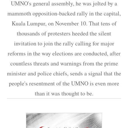
UMNO's general assembly, he was jolted by a
mammoth opposition-backed rally in the capital,
Kuala Lumpur, on November 10. That tens of
thousands of protesters heeded the silent
invitation to join the rally calling for major
reforms in the way elections are conducted, after
countless threats and warnings from the prime
minister and police chiefs, sends a signal that the
people's resentment of the UMNO is even more
than it was thought to be.