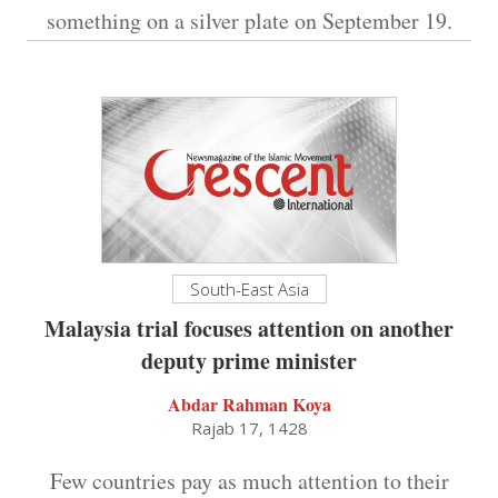
something on a silver plate on September 19.
South-East Asia
Malaysia trial focuses attention on another
deputy prime minister
Abdar Rahman Koya
Rajab 17, 1428
Few countries pay as much attention to their