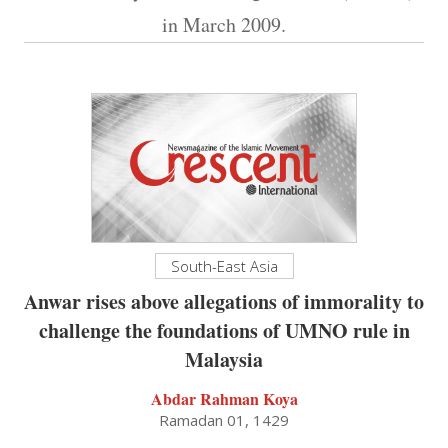
in March 2009.
South-East Asia
Anwar rises above allegations of immorality to
challenge the foundations of UMNO rule in
Malaysia
Abdar Rahman Koya
Ramadan 01, 1429