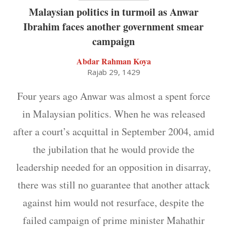
Malaysian politics in turmoil as Anwar
Ibrahim faces another government smear
campaign
Abdar Rahman Koya
Rajab 29, 1429
Four years ago Anwar was almost a spent force
in Malaysian politics. When he was released
after a court’s acquittal in September 2004, amid
the jubilation that he would provide the
leadership needed for an opposition in disarray,
there was still no guarantee that another attack
against him would not resurface, despite the
failed campaign of prime minister Mahathir