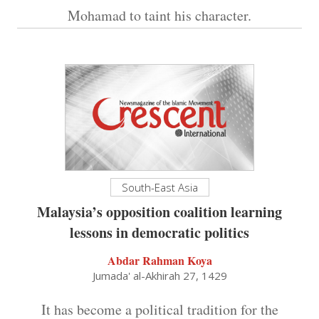
Mohamad to taint his character.
South-East Asia
Malaysia’s opposition coalition learning
lessons in democratic politics
Abdar Rahman Koya
Jumada' al-Akhirah 27, 1429
It has become a political tradition for the