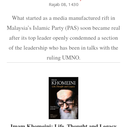
Rajab 08, 1430
What started as a media manufactured rift in
Malaysia’s Islamic Party (PAS) soon became real
after its top leader openly condemned a section
of the leadership who has been in talks with the
ruling UMNO.
Imam Khomeini: Life, Thought and Legacy