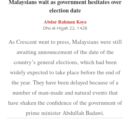
Malaysians wait as government hesitates over
election date
Abdar Rahman Koya
Dhu al-Hijjah 22, 1428
As Crescent went to press, Malaysians were still
awaiting announcement of the date of the
country’s general elections, which had been
widely expected to take place before the end of
the year. They have been delayed because of a
number of man-made and natural events that
have shaken the confidence of the government of
prime minister Abdullah Badawi.