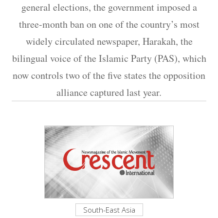
general elections, the government imposed a
three-month ban on one of the country’s most
widely circulated newspaper, Harakah, the
bilingual voice of the Islamic Party (PAS), which
now controls two of the five states the opposition
alliance captured last year.
South-East Asia