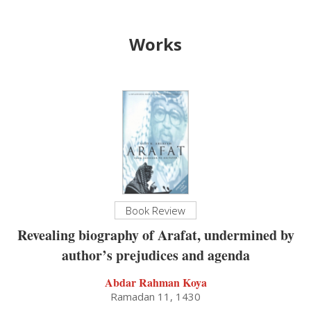
Works
Book Review
Revealing biography of Arafat, undermined by
author’s prejudices and agenda
Abdar Rahman Koya
Ramadan 11, 1430