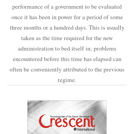
performance of a government to be evaluated
once it has been in power for a period of some
three months or a hundred days. This is usually
taken as the time required for the new
administration to bed itself in; problems
encountered before this time has elapsed can
often be conveniently attributed to the previous
regime.