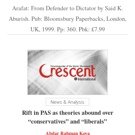
Arafat: From Defender to Dictator by Said K.
Aburish. Pub: Bloomsbury Paperbacks, London,
UK, 1999. Pp: 360. Pbk: £7.99
News & Analysis
Rift in PAS as theories abound over
“conservatives” and “liberals”
Abdar Rahman Koya