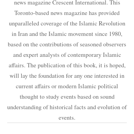
news magazine Crescent International. This
Toronto-based news magazine has provided
unparalleled coverage of the Islamic Revolution
in Iran and the Islamic movement since 1980,
based on the contributions of seasoned observers
and expert analysts of contemporary Islamic
affairs. The publication of this book, it is hoped,
will lay the foundation for any one interested in
current affairs or modern Islamic political
thought to study events based on sound
understanding of historical facts and evolution of
events.