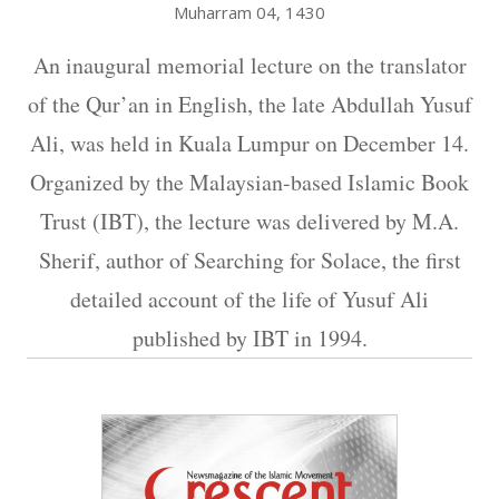
Muharram 04, 1430
An inaugural memorial lecture on the translator
of the Qur’an in English, the late Abdullah Yusuf
Ali, was held in Kuala Lumpur on December 14.
Organized by the Malaysian-based Islamic Book
Trust (IBT), the lecture was delivered by M.A.
Sherif, author of Searching for Solace, the first
detailed account of the life of Yusuf Ali
published by IBT in 1994.