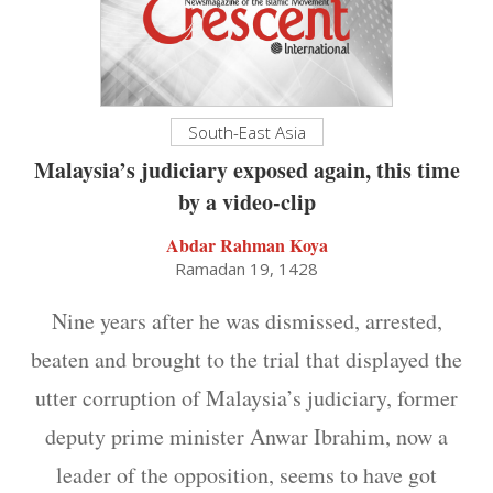
South-East Asia
Malaysia’s judiciary exposed again, this time
by a video-clip
Abdar Rahman Koya
Ramadan 19, 1428
Nine years after he was dismissed, arrested,
beaten and brought to the trial that displayed the
utter corruption of Malaysia’s judiciary, former
deputy prime minister Anwar Ibrahim, now a
leader of the opposition, seems to have got