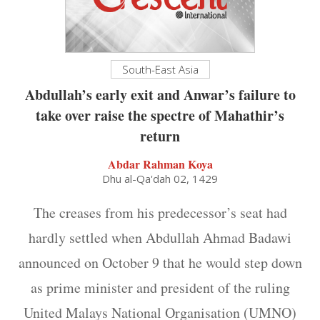
South-East Asia
Abdullah’s early exit and Anwar’s failure to
take over raise the spectre of Mahathir’s
return
Abdar Rahman Koya
Dhu al-Qa'dah 02, 1429
The creases from his predecessor’s seat had
hardly settled when Abdullah Ahmad Badawi
announced on October 9 that he would step down
as prime minister and president of the ruling
United Malays National Organisation (UMNO)