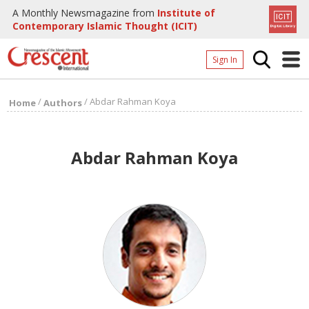
A Monthly Newsmagazine from
Institute of
Contemporary Islamic Thought (ICIT)
Sign In
Home
/
/
Abdar Rahman Koya
Home
Authors
Archives
Donate
Abdar Rahman Koya
About
Page
Page