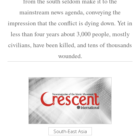
from the south seldom make it to the
mainstream news agenda, conveying the
impression that the conflict is dying down. Yet in
less than four years about 3,000 people, mostly
civilians, have been killed, and tens of thousands
wounded.
South-East Asia