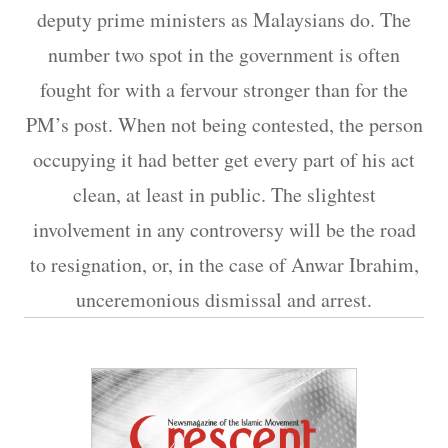
deputy prime ministers as Malaysians do. The
number two spot in the government is often
fought for with a fervour stronger than for the
PM’s post. When not being contested, the person
occupying it had better get every part of his act
clean, at least in public. The slightest
involvement in any controversy will be the road
to resignation, or, in the case of Anwar Ibrahim,
unceremonious dismissal and arrest.