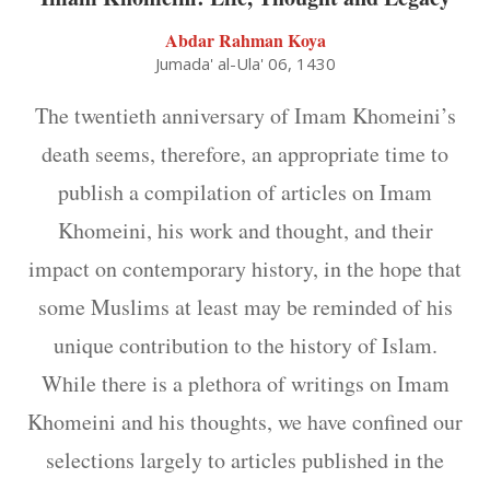
Abdar Rahman Koya
Jumada' al-Ula' 06, 1430
The twentieth anniversary of Imam Khomeini’s
death seems, therefore, an appropriate time to
publish a compilation of articles on Imam
Khomeini, his work and thought, and their
impact on contemporary history, in the hope that
some Muslims at least may be reminded of his
unique contribution to the history of Islam.
While there is a plethora of writings on Imam
Khomeini and his thoughts, we have confined our
selections largely to articles published in the