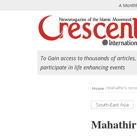
A Month
To Gain access to thousands of articles,
participate in life enhancing events
/
Mahathir’s recon
Home
South-East Asia
Mahathir’