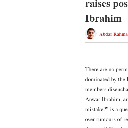
raises pos
Ibrahim
Abdar Rahma
There are no perma
dominated by the 
members disenchan
Anwar Ibrahim, are
mistake?” is a que
over rumours of re