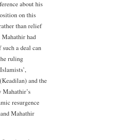
ference about his
osition on this
ather than relief
at Mahathir had
f such a deal can
the ruling
Islamists’,
 (Keadilan) and the
 Mahathir’s
lamic resurgence
r and Mahathir