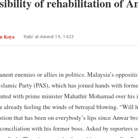
sibility of rehabilitation of 
n Koya
Rabi' al-Awwal 19, 1423
nent enemies or allies in politics. Malaysia’s oppositio
Islamic Party (PAS), which has joined hands with fo
ted with prime minister Mahathir Mohamad over his in
 already feeling the winds of betrayal blowing. “Will h
stion that has been on everybody’s lips since Anwar bro
conciliation with his former boss. Asked by reporters 