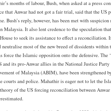
ir’s months of labour, Bush, when asked at a press con
e that Anwar had not got a fair trial, said that the US p
e. Bush’s reply, however, has been met with suspicion r
in Malaysia. It also lent credence to the speculation th
ouse to seek its assistance to effect a reconciliation. I
ll neutralise most of the new breed of dissidents within 
as force the Islamic opposition onto the defensive. The ‘
 and its pro-Anwar allies in the National Justice Party
ement of Malaysia (ABIM), have been strengthened by
e courts and police. Mahathir is eager not to let the Is
 theory of the US forcing reconciliation between Anwa
erestimated.