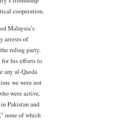
try’s friendship
tical cooperation.
ted Malaysia’s
y arrests of
the ruling party.
or his efforts to
re any al-Qaeda
 time we were not
who were active,
 in Pakistan and
,” none of which