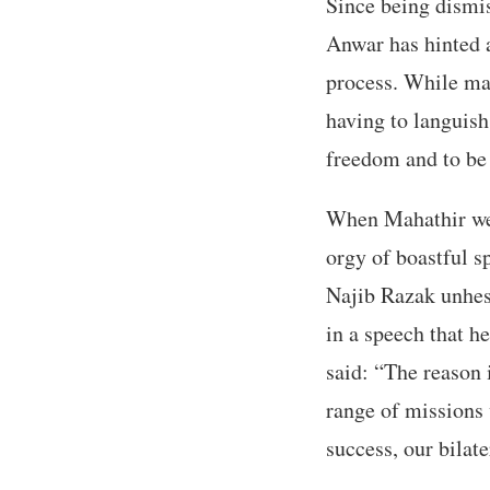
Since being dismis
Anwar has hinted a
process. While mai
having to languish
freedom and to be 
When Mahathir wen
orgy of boastful s
Najib Razak unhesi
in a speech that h
said: “The reason 
range of missions 
success, our bilate