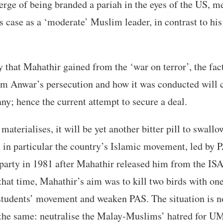
erge of being branded a pariah in the eyes of the US, m
is case as a ‘moderate’ Muslim leader, in contrast to his
that Mahathir gained from the ‘war on terror’, the fact 
erm Anwar’s persecution and how it was conducted will c
ny; hence the current attempt to secure a deal.
 materialises, it will be yet another bitter pill to swallo
, in particular the country’s Islamic movement, led by
party in 1981 after Mahathir released him from the ISA
 that time, Mahathir’s aim was to kill two birds with one
students’ movement and weaken PAS. The situation is n
r the same: neutralise the Malay-Muslims’ hatred for 