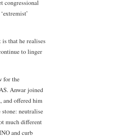
et congressional
 ‘extremist’
is that he realises
ontinue to linger
w for the
 PAS. Anwar joined
, and offered him
 stone: neutralise
ot much different
UMNO and curb