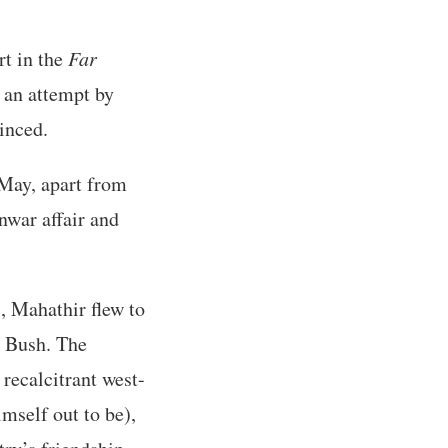
rt in the
Far
 an attempt by
inced.
 May, apart from
nwar affair and
s, Mahathir flew to
W Bush. The
recalcitrant west-
mself out to be),