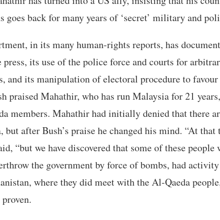
hathir has turned into a US ally, insisting that his coun
 goes back for many years of ‘secret’ military and poli
rtment, in its many human-rights reports, has documen
 press, its use of the police force and courts for arbitrar
s, and its manipulation of electoral procedure to favour 
h praised Mahathir, who has run Malaysia for 21 years, f
da members. Mahathir had initially denied that there a
 but after Bush’s praise he changed his mind. “At that
said, “but we have discovered that some of these people 
rthrow the government by force of bombs, had activity
hanistan, where they did meet with the Al-Qaeda people
 proven.