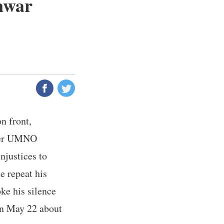
Anwar
n front,
rmer UMNO
justices to
e repeat his
ke his silence
on May 22 about