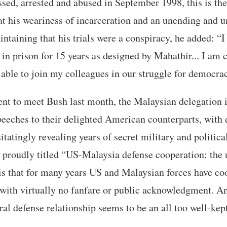
sed, arrested and abused in September 1998, this is the 
t his weariness of incarceration and an unending and un
ntaining that his trials were a conspiracy, he added: “
 in prison for 15 years as designed by Mahathir... I am 
able to join my colleagues in our struggle for democrac
t to meet Bush last month, the Malaysian delegation i
peeches to their delighted American counterparts, with 
tatingly revealing years of secret military and political
e proudly titled “US-Malaysia defense cooperation: the 
is that for many years US and Malaysian forces have co
with virtually no fanfare or public acknowledgment. And
ral defense relationship seems to be an all too well-kept