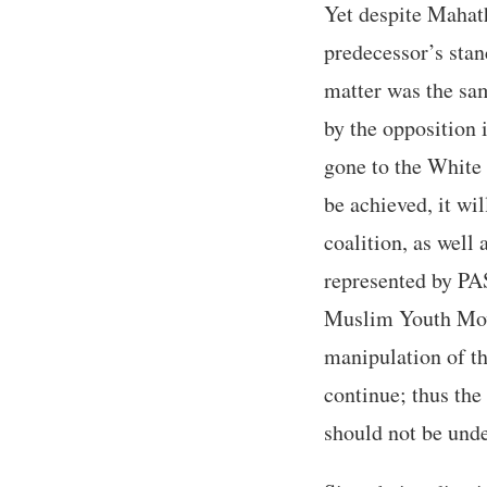
Yet despite Mahath
predecessor’s stanc
matter was the sam
by the opposition 
gone to the White H
be achieved, it wi
coalition, as well 
represented by PAS
Muslim Youth Mov
manipulation of th
continue; thus the
should not be und