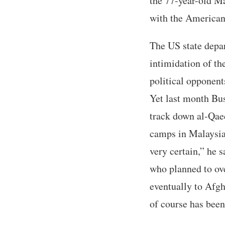
the 77-year-old Ma
with the Americans
The US state depa
intimidation of the
political opponent
Yet last month Bus
track down al-Qae
camps in Malaysia,
very certain,” he 
who planned to ove
eventually to Afg
of course has been