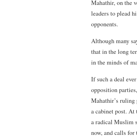
Mahathir, on the v
leaders to plead h
opponents.
Although many say 
that in the long t
in the minds of ma
If such a deal ever
opposition parties
Mahathir’s ruling 
a cabinet post. At
a radical Muslim 
now, and calls fo