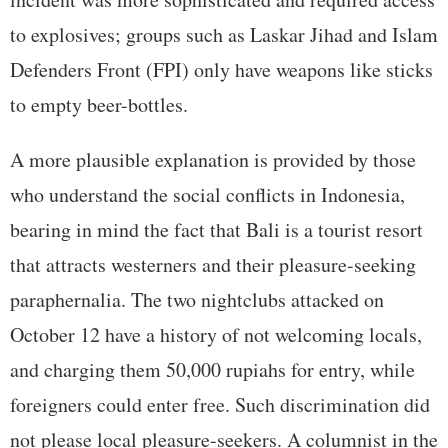
to explosives; groups such as Laskar Jihad and Islam
Defenders Front (FPI) only have weapons like sticks
to empty beer-bottles.
A more plausible explanation is provided by those
who understand the social conflicts in Indonesia,
bearing in mind the fact that Bali is a tourist resort
that attracts westerners and their pleasure-seeking
paraphernalia. The two nightclubs attacked on
October 12 have a history of not welcoming locals,
and charging them 50,000 rupiahs for entry, while
foreigners could enter free. Such discrimination did
not please local pleasure-seekers. A columnist in the