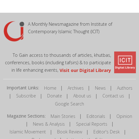
A Monthly Newsmagazine from Institute of
Contemporary Islamic Thought (ICIT)
To Gain access to thousands of articles, khutbas,
conferences, books (including tafsirs) & to participate
in life enhancing events,
Visit our Digital Library
Important Links:
|
|
|
Home
Archives
News
Authors
|
|
|
|
|
Subscribe
Donate
About us
Contact us
Google Search
Magazine Sections:
|
|
Main Stories
Editorials
Opinion
|
|
|
News & Analysis
Special Reports
|
|
|
Islamic Movement
Book Review
Editor's Desk