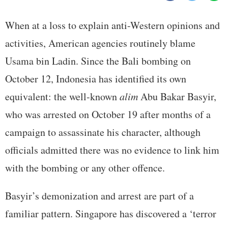
When at a loss to explain anti-Western opinions and
activities, American agencies routinely blame
Usama bin Ladin. Since the Bali bombing on
October 12, Indonesia has identified its own
equivalent: the well-known
alim
Abu Bakar Basyir,
who was arrested on October 19 after months of a
campaign to assassinate his character, although
officials admitted there was no evidence to link him
with the bombing or any other offence.
Basyir’s demonization and arrest are part of a
familiar pattern. Singapore has discovered a ‘terror