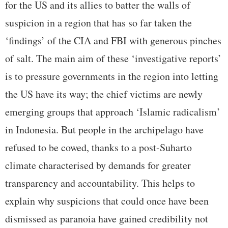
for the US and its allies to batter the walls of
suspicion in a region that has so far taken the
‘findings’ of the CIA and FBI with generous pinches
of salt. The main aim of these ‘investigative reports’
is to pressure governments in the region into letting
the US have its way; the chief victims are newly
emerging groups that approach ‘Islamic radicalism’
in Indonesia. But people in the archipelago have
refused to be cowed, thanks to a post-Suharto
climate characterised by demands for greater
transparency and accountability. This helps to
explain why suspicions that could once have been
dismissed as paranoia have gained credibility not