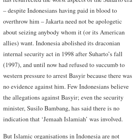
– despite Indonesians having paid in blood to
overthrow him – Jakarta need not be apologetic
about seizing anybody whom it (or its American
allies) want. Indonesia abolished its draconian
internal security act in 1998 after Suharto’s fall
(1997), and until now had refused to succumb to
western pressure to arrest Basyir because there was
no evidence against him. Few Indonesians believe
the allegations against Basyir; even the security
minister, Susilo Bambang, has said there is no
indication that ‘Jemaah Islamiah’ was involved.
But Islamic organisations in Indonesia are not