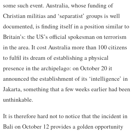
some such event. Australia, whose funding of
Christian militias and ‘separatist’ groups is well
documented, is finding itself in a position similar to
Britain’s: the US’s official spokesman on terrorism
in the area. It cost Australia more than 100 citizens
to fulfil its dream of establishing a physical
presence in the archipelago: on October 20 it
announced the establishment of its ‘intelligence’ in
Jakarta, something that a few weeks earlier had been
unthinkable.
It is therefore hard not to notice that the incident in
Bali on October 12 provides a golden opportunity