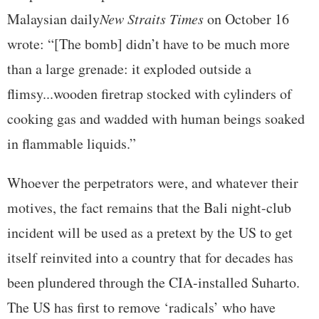
Malaysian daily
New Straits Times
on October 16
wrote: “[The bomb] didn’t have to be much more
than a large grenade: it exploded outside a
flimsy...wooden firetrap stocked with cylinders of
cooking gas and wadded with human beings soaked
in flammable liquids.”
Whoever the perpetrators were, and whatever their
motives, the fact remains that the Bali night-club
incident will be used as a pretext by the US to get
itself reinvited into a country that for decades has
been plundered through the CIA-installed Suharto.
The US has first to remove ‘radicals’ who have