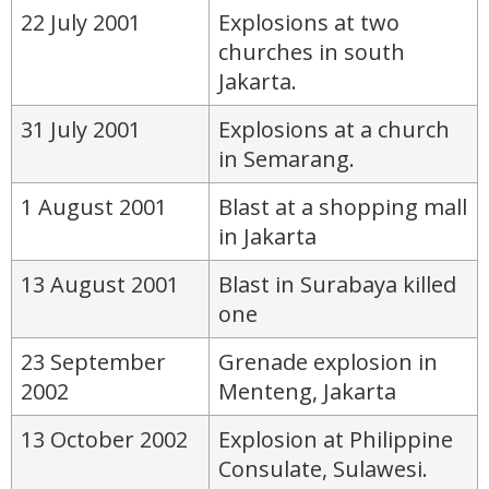
22 July 2001
Explosions at two
churches in south
Jakarta.
31 July 2001
Explosions at a church
in Semarang.
1 August 2001
Blast at a shopping mall
in Jakarta
13 August 2001
Blast in Surabaya killed
one
23 September
Grenade explosion in
2002
Menteng, Jakarta
13 October 2002
Explosion at Philippine
Consulate, Sulawesi.