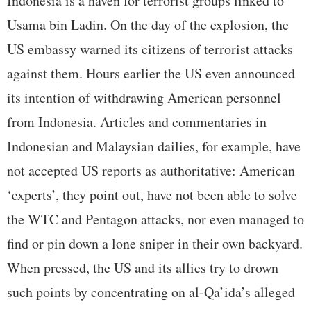
Indonesia is a haven for terrorist groups linked to
Usama bin Ladin. On the day of the explosion, the
US embassy warned its citizens of terrorist attacks
against them. Hours earlier the US even announced
its intention of withdrawing American personnel
from Indonesia. Articles and commentaries in
Indonesian and Malaysian dailies, for example, have
not accepted US reports as authoritative: American
‘experts’, they point out, have not been able to solve
the WTC and Pentagon attacks, nor even managed to
find or pin down a lone sniper in their own backyard.
When pressed, the US and its allies try to drown
such points by concentrating on al-Qa’ida’s alleged