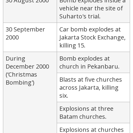
30 August 2000
Bomb explodes inside a
vehicle near the site of
Suharto's trial.
30 September
Car bomb explodes at
2000
Jakarta Stock Exchange,
killing 15.
During
Bomb explodes at
December 2000
church in Pekanbaru.
(‘Christmas
Blasts at five churches
Bombing')
across Jakarta, killing
six.
Explosions at three
Batam churches.
Explosions at churches