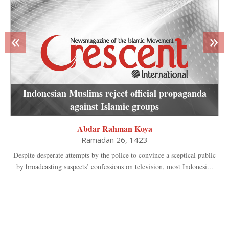
«
»
Indonesian Muslims reject official propaganda
against Islamic groups
Abdar Rahman Koya
Ramadan 26, 1423
Despite desperate attempts by the police to convince a sceptical public
by broadcasting suspects’ confessions on television, most Indonesi...