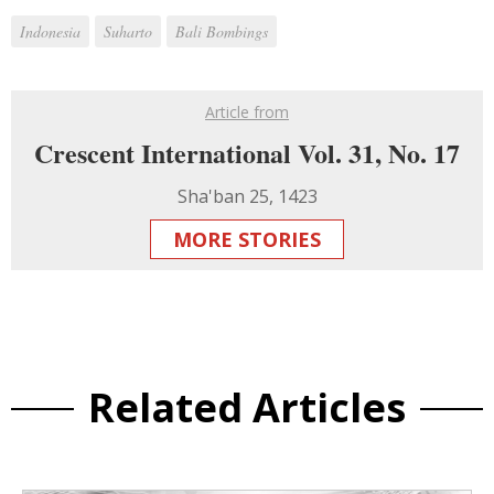
Indonesia
Suharto
Bali Bombings
Article from
Crescent International Vol. 31, No. 17
Sha'ban 25, 1423
MORE STORIES
Related Articles