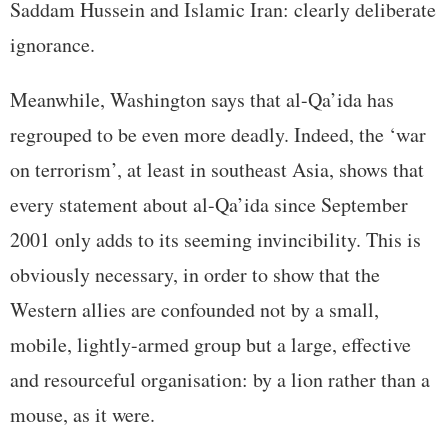
Saddam Hussein and Islamic Iran: clearly deliberate
ignorance.
Meanwhile, Washington says that al-Qa’ida has
regrouped to be even more deadly. Indeed, the ‘war
on terrorism’, at least in southeast Asia, shows that
every statement about al-Qa’ida since September
2001 only adds to its seeming invincibility. This is
obviously necessary, in order to show that the
Western allies are confounded not by a small,
mobile, lightly-armed group but a large, effective
and resourceful organisation: by a lion rather than a
mouse, as it were.