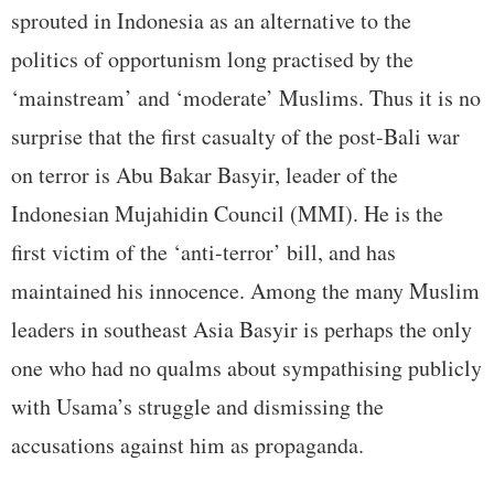
sprouted in Indonesia as an alternative to the
politics of opportunism long practised by the
‘mainstream’ and ‘moderate’ Muslims. Thus it is no
surprise that the first casualty of the post-Bali war
on terror is Abu Bakar Basyir, leader of the
Indonesian Mujahidin Council (MMI). He is the
first victim of the ‘anti-terror’ bill, and has
maintained his innocence. Among the many Muslim
leaders in southeast Asia Basyir is perhaps the only
one who had no qualms about sympathising publicly
with Usama’s struggle and dismissing the
accusations against him as propaganda.