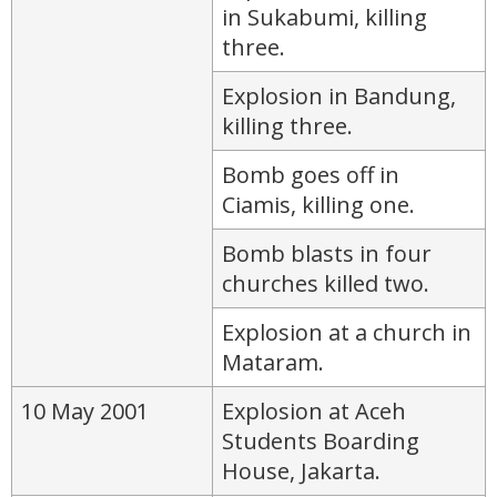
in Sukabumi, killing
three.
Explosion in Bandung,
killing three.
Bomb goes off in
Ciamis, killing one.
Bomb blasts in four
churches killed two.
Explosion at a church in
Mataram.
10 May 2001
Explosion at Aceh
Students Boarding
House, Jakarta.