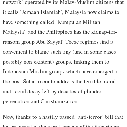
network’ operated by its Malay-Muslim citizens that
it calls ‘Jemaah Islamiah’, Malaysia now claims to
have something called ‘Kumpulan Militan
Malaysia’, and the Philippines has the kidnap-for-
ransom group Abu Sayyaf. These regimes find it
convenient to blame such tiny (and in some cases
possibly non-existent) groups, linking them to
Indonesian Muslim groups which have emerged in
the post-Suharto era to address the terrible moral
and social decay left by decades of plunder,
persecution and Christianisation.
Now, thanks to a hastily passed ‘anti-terror’ bill that
has resurrected the worst aspects of the Suharto era