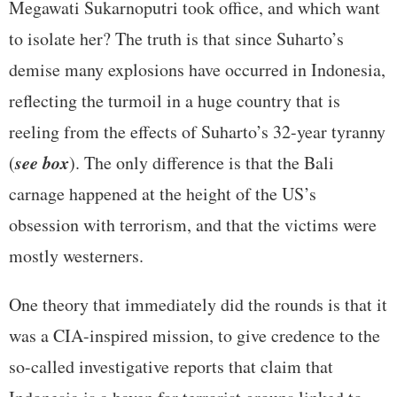
Megawati Sukarnoputri took office, and which want
to isolate her? The truth is that since Suharto’s
demise many explosions have occurred in Indonesia,
reflecting the turmoil in a huge country that is
reeling from the effects of Suharto’s 32-year tyranny
see box
(
). The only difference is that the Bali
carnage happened at the height of the US’s
obsession with terrorism, and that the victims were
mostly westerners.
One theory that immediately did the rounds is that it
was a CIA-inspired mission, to give credence to the
so-called investigative reports that claim that