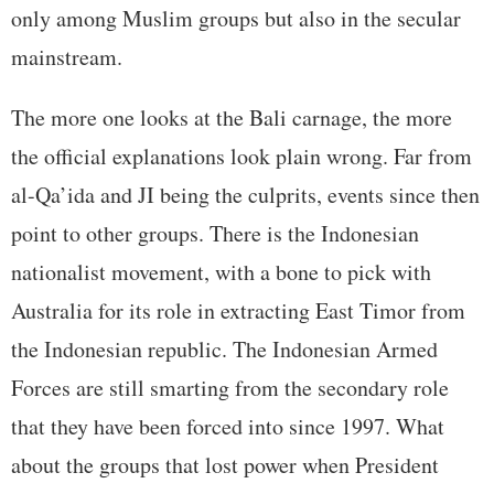
only among Muslim groups but also in the secular
mainstream.
The more one looks at the Bali carnage, the more
the official explanations look plain wrong. Far from
al-Qa’ida and JI being the culprits, events since then
point to other groups. There is the Indonesian
nationalist movement, with a bone to pick with
Australia for its role in extracting East Timor from
the Indonesian republic. The Indonesian Armed
Forces are still smarting from the secondary role
that they have been forced into since 1997. What
about the groups that lost power when President