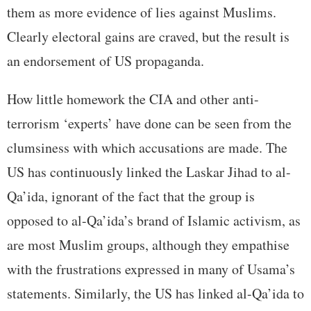
them as more evidence of lies against Muslims.
Clearly electoral gains are craved, but the result is
an endorsement of US propaganda.
How little homework the CIA and other anti-
terrorism ‘experts’ have done can be seen from the
clumsiness with which accusations are made. The
US has continuously linked the Laskar Jihad to al-
Qa’ida, ignorant of the fact that the group is
opposed to al-Qa’ida’s brand of Islamic activism, as
are most Muslim groups, although they empathise
with the frustrations expressed in many of Usama’s
statements. Similarly, the US has linked al-Qa’ida to