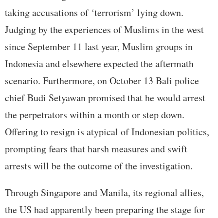
taking accusations of ‘terrorism’ lying down.
Judging by the experiences of Muslims in the west
since September 11 last year, Muslim groups in
Indonesia and elsewhere expected the aftermath
scenario. Furthermore, on October 13 Bali police
chief Budi Setyawan promised that he would arrest
the perpetrators within a month or step down.
Offering to resign is atypical of Indonesian politics,
prompting fears that harsh measures and swift
arrests will be the outcome of the investigation.
Through Singapore and Manila, its regional allies,
the US had apparently been preparing the stage for