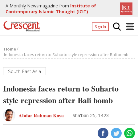
A Monthly Newsmagazine from
Institute of
Contemporary Islamic Thought (ICIT)
Sign In
Home
/
Home
Archives
Indonesia faces return to Suharto style repression after Bali bomb
Donate
South-East Asia
About
Indonesia faces return to Suharto
Page
style repression after Bali bomb
Page
Abdar Rahman Koya
Sha'ban 25, 1423