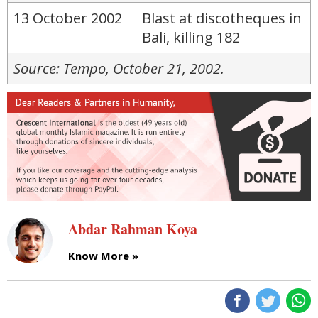
13 October 2002
Blast at discotheques in
Bali, killing 182
Source: Tempo, October 21, 2002.
Abdar Rahman Koya
Know More »