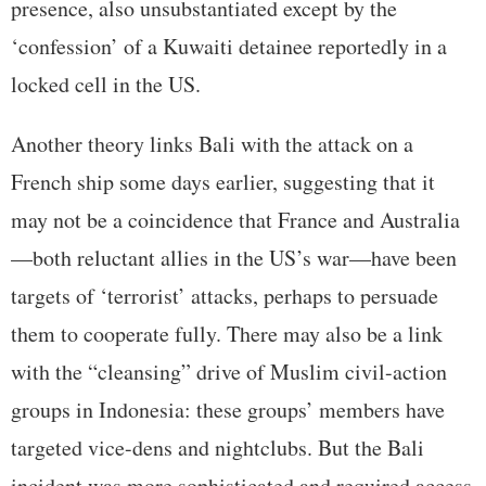
presence, also unsubstantiated except by the
‘confession’ of a Kuwaiti detainee reportedly in a
locked cell in the US.
Another theory links Bali with the attack on a
French ship some days earlier, suggesting that it
may not be a coincidence that France and Australia
—both reluctant allies in the US’s war—have been
targets of ‘terrorist’ attacks, perhaps to persuade
them to cooperate fully. There may also be a link
with the “cleansing” drive of Muslim civil-action
groups in Indonesia: these groups’ members have
targeted vice-dens and nightclubs. But the Bali
incident was more sophisticated and required access