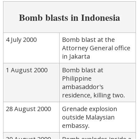
Bomb blasts in Indonesia
4 July 2000
Bomb blast at the
Attorney General office
in Jakarta
1 August 2000
Bomb blast at
Philippine
ambasaddor's
residence, killing two.
28 August 2000
Grenade explosion
outside Malaysian
embassy.