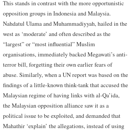
This stands in contrast with the more opportunistic
opposition groups in Indonesia and Malaysia.
Nahdatul Ulama and Muhammadiyyah, hailed in the
west as ‘moderate’ and often described as the
“largest” or “most influential” Muslim
organisations, immediately backed Megawati’s anti-
terror bill, forgetting their own earlier fears of
abuse. Similarly, when a UN report was based on the
findings of a little-known think-tank that accused the
Malaysian regime of having links with al-Qa’ida,
the Malaysian opposition alliance saw it as a
political issue to be exploited, and demanded that
Mahathir ‘explain’ the allegations, instead of using