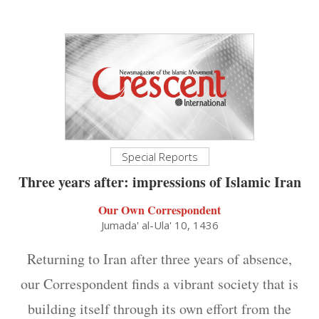
Special Reports
Three years after: impressions of Islamic Iran
Our Own Correspondent
Jumada' al-Ula' 10, 1436
Returning to Iran after three years of absence,
our Correspondent finds a vibrant society that is
building itself through its own effort from the