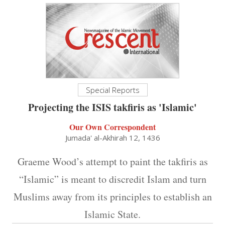
Special Reports
Projecting the ISIS takfiris as 'Islamic'
Our Own Correspondent
Jumada' al-Akhirah 12, 1436
Graeme Wood’s attempt to paint the takfiris as
“Islamic” is meant to discredit Islam and turn
Muslims away from its principles to establish an
Islamic State.