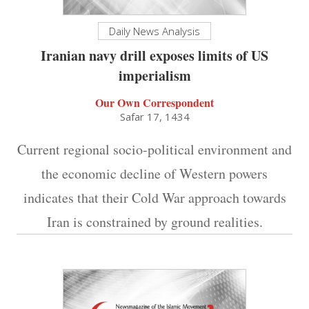
Daily News Analysis
Iranian navy drill exposes limits of US
imperialism
Our Own Correspondent
Safar 17, 1434
Current regional socio-political environment and
the economic decline of Western powers
indicates that their Cold War approach towards
Iran is constrained by ground realities.