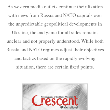
As western media outlets continue their fixation
with news from Russia and NATO capitals over
the unpredictable geopolitical developments in
Ukraine, the end game for all sides remains
unclear and not properly understood. While both
Russia and NATO regimes adjust their objectives
and tactics based on the rapidly evolving
situation, there are certain fixed points.