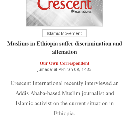
Islamic Movement
Muslims in Ethiopia suffer discrimination and
alienation
Our Own Correspondent
Jumada' al-Akhirah 09, 1433
Crescent International recently interviewed an
Addis Ababa-based Muslim journalist and
Islamic activist on the current situation in
Ethiopia.