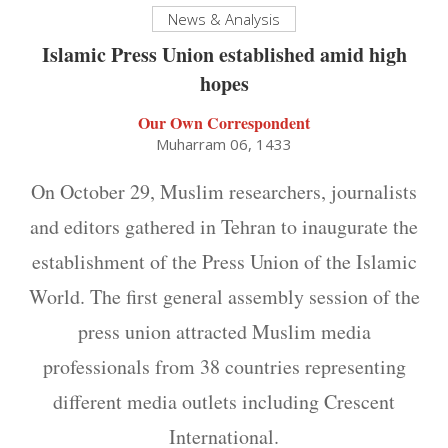
News & Analysis
Islamic Press Union established amid high
hopes
Our Own Correspondent
Muharram 06, 1433
On October 29, Muslim researchers, journalists
and editors gathered in Tehran to inaugurate the
establishment of the Press Union of the Islamic
World. The first general assembly session of the
press union attracted Muslim media
professionals from 38 countries representing
different media outlets including Crescent
International.