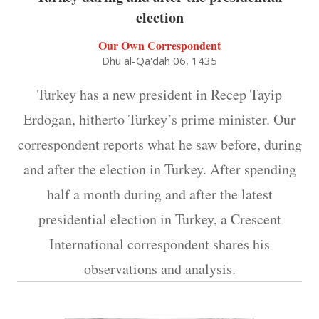
election
Our Own Correspondent
Dhu al-Qa'dah 06, 1435
Turkey has a new president in Recep Tayip
Erdogan, hitherto Turkey’s prime minister. Our
correspondent reports what he saw before, during
and after the election in Turkey. After spending
half a month during and after the latest
presidential election in Turkey, a Crescent
International correspondent shares his
observations and analysis.