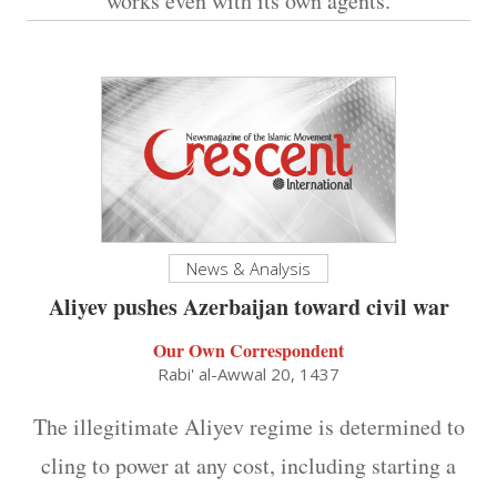
works even with its own agents.
News & Analysis
Aliyev pushes Azerbaijan toward civil war
Our Own Correspondent
Rabi' al-Awwal 20, 1437
The illegitimate Aliyev regime is determined to
cling to power at any cost, including starting a