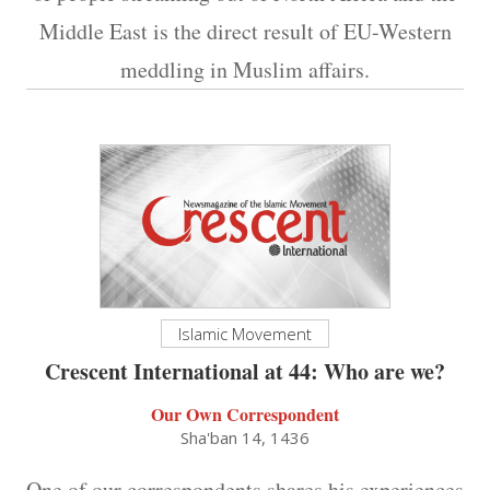
Middle East is the direct result of EU-Western
meddling in Muslim affairs.
Islamic Movement
Crescent International at 44: Who are we?
Our Own Correspondent
Sha'ban 14, 1436
One of our correspondents shares his experiences