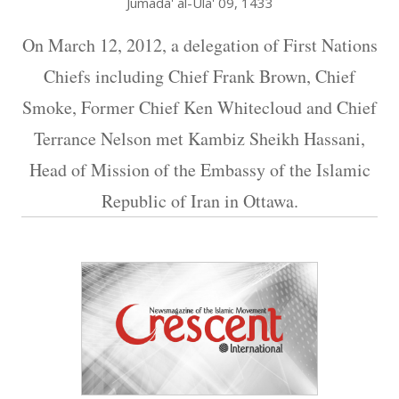
Jumada' al-Ula' 09, 1433
On March 12, 2012, a delegation of First Nations
Chiefs including Chief Frank Brown, Chief
Smoke, Former Chief Ken Whitecloud and Chief
Terrance Nelson met Kambiz Sheikh Hassani,
Head of Mission of the Embassy of the Islamic
Republic of Iran in Ottawa.