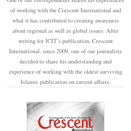
of working with the Crescent International and
what it has contributed to creating awareness
about regional as well as global issues. After
writing for ICIT’s publication, Crescent
International, since 2009, one of our journalists
decided to share his understanding and
experience of working with the oldest surviving
Islamic publication on current affairs.