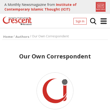
A Monthly Newsmagazine from
Institute of
Contemporary Islamic Thought (ICIT)
Sign In
Home
/
/
Our Own Correspondent
Home
Authors
Archives
Donate
Our Own Correspondent
About
Page
Page