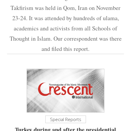
Takfirism was held in Qom, Iran on November
23-24. It was attended by hundreds of ulama,
academics and activists from all Schools of
Thought in Islam. Our correspondent was there
and filed this report.
Special Reports
Turkey during and after the presidential