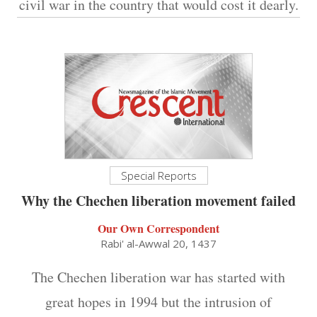
civil war in the country that would cost it dearly.
Special Reports
Why the Chechen liberation movement failed
Our Own Correspondent
Rabi' al-Awwal 20, 1437
The Chechen liberation war has started with
great hopes in 1994 but the intrusion of