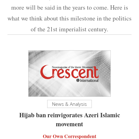
more will be said in the years to come. Here is
what we think about this milestone in the politics
of the 21st imperialist century.
News & Analysis
Hijab ban reinvigorates Azeri Islamic
movement
Our Own Correspondent