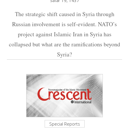
Safar 19, 1437
The strategic shift caused in Syria through
Russian involvement is self-evident. NATO’s
project against Islamic Iran in Syria has
collapsed but what are the ramifications beyond
Syria?
Special Reports