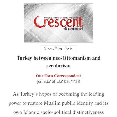
News & Analysis
Turkey between neo-Ottomanism and
secularism
Our Own Correspondent
Jumada' al-Ula' 09, 1433
As Turkey’s hopes of becoming the leading
power to restore Muslim public identity and its
own Islamic socio-political distinctiveness