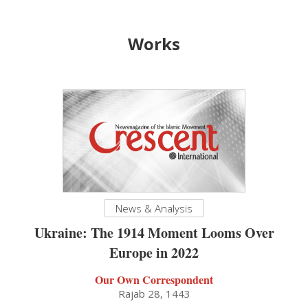
Works
News & Analysis
Ukraine: The 1914 Moment Looms Over
Europe in 2022
Our Own Correspondent
Rajab 28, 1443