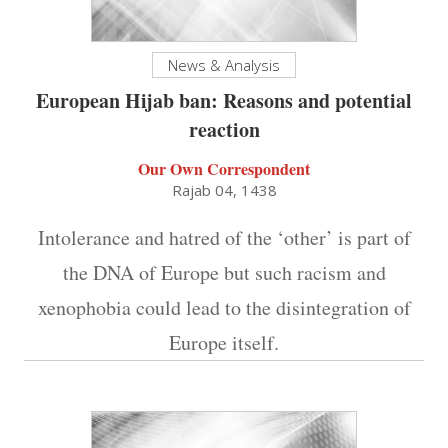
News & Analysis
European Hijab ban: Reasons and potential
reaction
Our Own Correspondent
Rajab 04, 1438
Intolerance and hatred of the ‘other’ is part of
the DNA of Europe but such racism and
xenophobia could lead to the disintegration of
Europe itself.