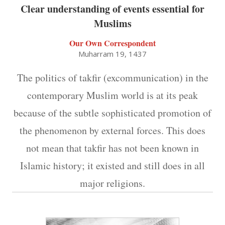
Clear understanding of events essential for
Muslims
Our Own Correspondent
Muharram 19, 1437
The politics of takfir (excommunication) in the
contemporary Muslim world is at its peak
because of the subtle sophisticated promotion of
the phenomenon by external forces. This does
not mean that takfir has not been known in
Islamic history; it existed and still does in all
major religions.