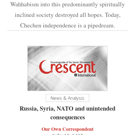
Wahhabism into this predominantly spiritually
inclined society destroyed all hopes. Today,
Chechen independence is a pipedream.
News & Analysis
Russia, Syria, NATO and unintended
consequences
Our Own Correspondent