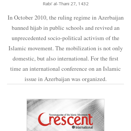
Rabi' al-Thani 27, 1432
In October 2010, the ruling regime in Azerbaijan
banned hijab in public schools and revived an
unprecedented socio-political activism of the
Islamic movement. The mobilization is not only
domestic, but also international. For the first
time an international conference on an Islamic
issue in Azerbaijan was organized.