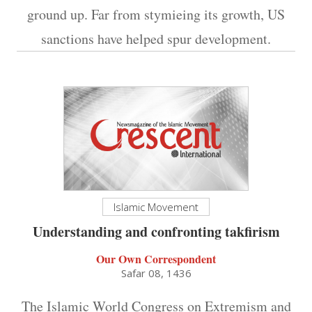
ground up. Far from stymieing its growth, US
sanctions have helped spur development.
Islamic Movement
Understanding and confronting takfirism
Our Own Correspondent
Safar 08, 1436
The Islamic World Congress on Extremism and