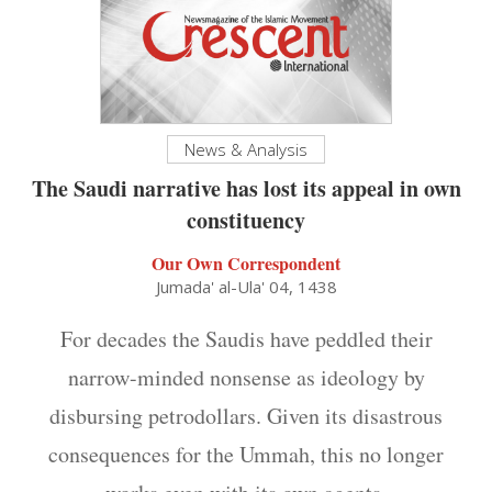
News & Analysis
The Saudi narrative has lost its appeal in own
constituency
Our Own Correspondent
Jumada' al-Ula' 04, 1438
For decades the Saudis have peddled their
narrow-minded nonsense as ideology by
disbursing petrodollars. Given its disastrous
consequences for the Ummah, this no longer