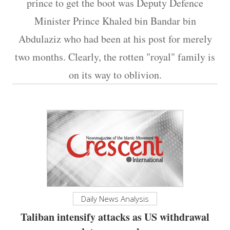
prince to get the boot was Deputy Defence
Minister Prince Khaled bin Bandar bin
Abdulaziz who had been at his post for merely
two months. Clearly, the rotten "royal" family is
on its way to oblivion.
Daily News Analysis
Taliban intensify attacks as US withdrawal