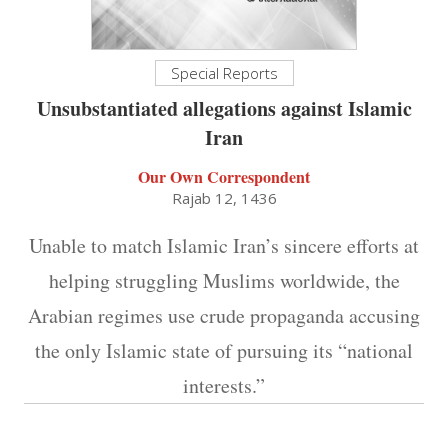
Special Reports
Unsubstantiated allegations against Islamic
Iran
Our Own Correspondent
Rajab 12, 1436
Unable to match Islamic Iran’s sincere efforts at
helping struggling Muslims worldwide, the
Arabian regimes use crude propaganda accusing
the only Islamic state of pursuing its “national
interests.”