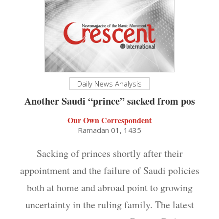
Daily News Analysis
Another Saudi “prince” sacked from pos
Our Own Correspondent
Ramadan 01, 1435
Sacking of princes shortly after their
appointment and the failure of Saudi policies
both at home and abroad point to growing
uncertainty in the ruling family. The latest