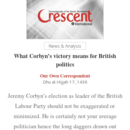
News & Analysis
What Corbyn’s victory means for British
politics
Our Own Correspondent
Dhu al-Hijjah 17, 1436
Jeremy Corbyn’s election as leader of the British
Labour Party should not be exaggerated or
minimized. He is certainly not your average
politician hence the long daggers drawn out