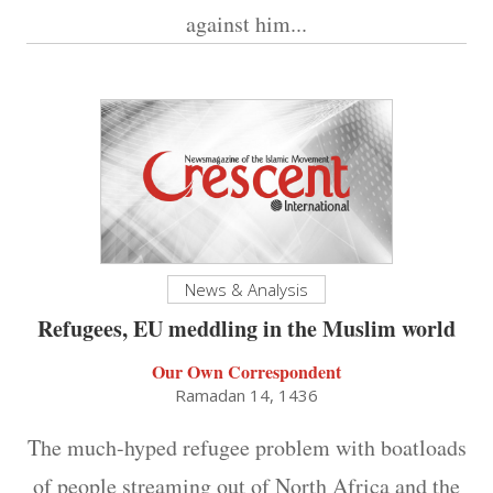
against him...
News & Analysis
Refugees, EU meddling in the Muslim world
Our Own Correspondent
Ramadan 14, 1436
The much-hyped refugee problem with boatloads
of people streaming out of North Africa and the