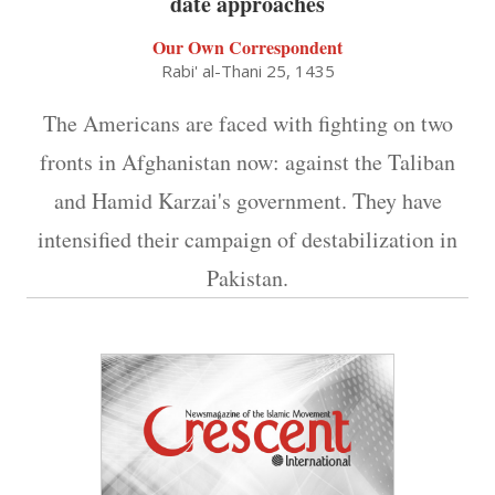
date approaches
Our Own Correspondent
Rabi' al-Thani 25, 1435
The Americans are faced with fighting on two
fronts in Afghanistan now: against the Taliban
and Hamid Karzai's government. They have
intensified their campaign of destabilization in
Pakistan.