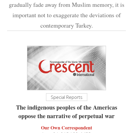
gradually fade away from Muslim memory, it is
important not to exaggerate the deviations of
contemporary Turkey.
Special Reports
The indigenous peoples of the Americas
oppose the narrative of perpetual war
Our Own Correspondent