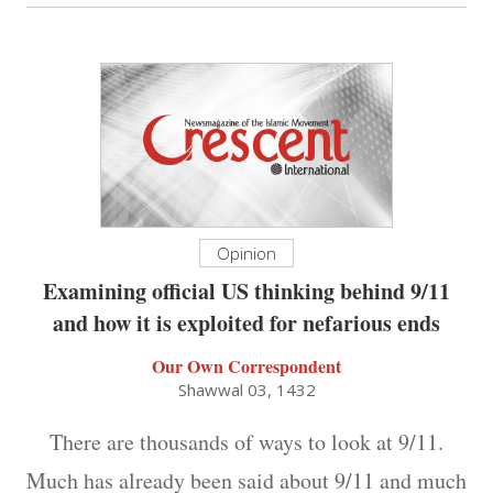
Opinion
Examining official US thinking behind 9/11
and how it is exploited for nefarious ends
Our Own Correspondent
Shawwal 03, 1432
There are thousands of ways to look at 9/11.
Much has already been said about 9/11 and much