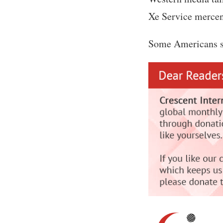
Xe Service mercena
Some Americans st