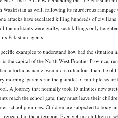
he case. The US is now demanding that the Pakistani mi
th Waziristan as well, following its murderous rampage
ne attacks have escalated killing hundreds of civilians
 all the militants were guilty, such killings only height
 its Pakistani agents.
specific examples to understand how bad the situation 
 is the capital of the North West Frontier Province, r
r, a tortuous name even more ridiculous than the ol
ery morning, parents run the gauntlet of multiple securi
hool. A journey that normally took 15 minutes now stret
nts reach the school gate, they must leave their childre
nter school premises. Children are subjected to body an
s repeated in the afternoon. Even getting children to sc