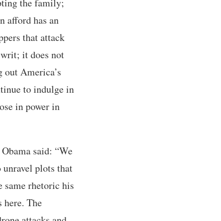
ting the family;
n afford has an
pers that attack
rit; it does not
ng out America’s
inue to indulge in
hose in power in
ck Obama said: “We
 unravel plots that
he same rhetoric his
s here. The
drone attacks and