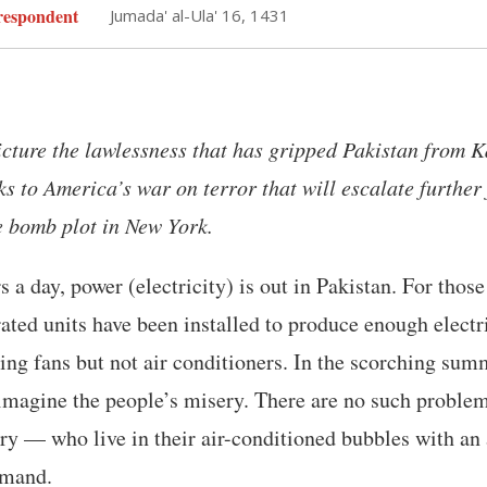
espondent
Jumada' al-Ula' 16, 1431
icture the lawlessness that has gripped Pakistan from K
s to America’s war on terror that will escalate further
e bomb plot in New York.
s a day, power (electricity) is out in Pakistan. For thos
ated units have been installed to produce enough electri
ing fans but not air conditioners. In the scorching sum
imagine the people’s misery. There are no such problem
ary — who live in their air-conditioned bubbles with an
mmand.