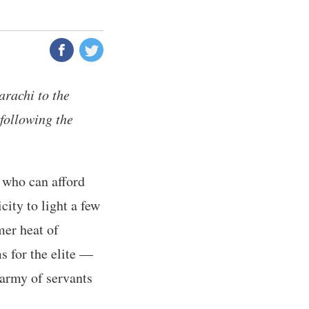
arachi to the
 following the
e who can afford
city to light a few
mer heat of
s for the elite —
 army of servants