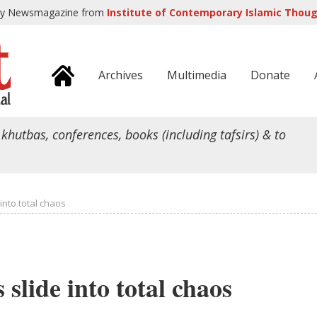
ly Newsmagazine from
Institute of Contemporary Islamic Though
Archives
Multimedia
Donate
 khutbas, conferences, books (including tafsirs) & to
 into total chaos
 slide into total chaos