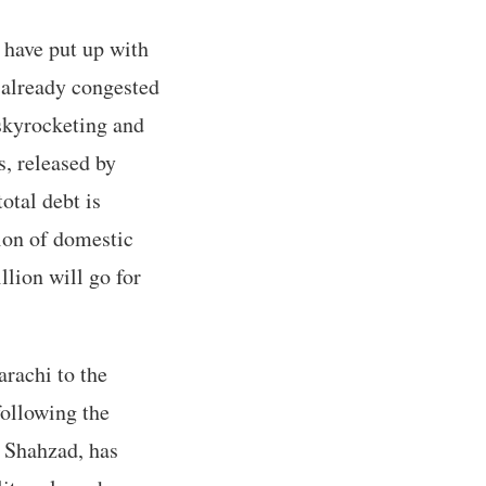
 have put up with
e already congested
 skyrocketing and
s, released by
otal debt is
ion of domestic
llion will go for
arachi to the
following the
 Shahzad, has