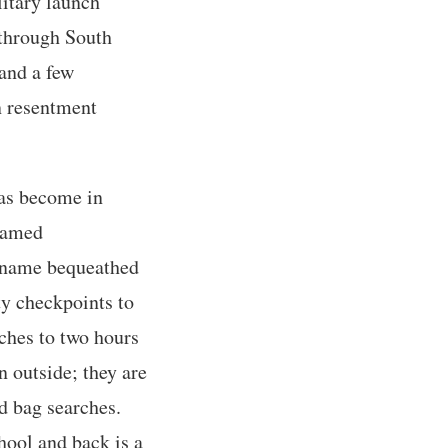
litary launch
 through South
 and a few
en resentment
has become in
enamed
d name bequeathed
ty checkpoints to
ches to two hours
n outside; they are
d bag searches.
hool and back is a