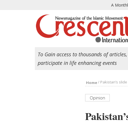
A Month
To Gain access to thousands of articles,
participate in life enhancing events
/
Pakistan’s slide
Home
Opinion
Pakistan’s