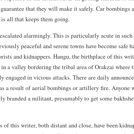
o guarantee that they will make it safely. Car bombings 
 is all that keeps them going.
scalated alarmingly. This is particularly acute in such
eviously peaceful and serene towns have become safe ha
rists and kidnappers. Hangu, the birthplace of this write
s in a valley bordering the tribal area of Orakzai where 
tly engaged in vicious attacks. There are daily announc
as a result of aerial bombings or artillery fire. Anyone 
ly branded a militant, presumably to get some bakhshe
 of this writer, both distant and close, have been kidna