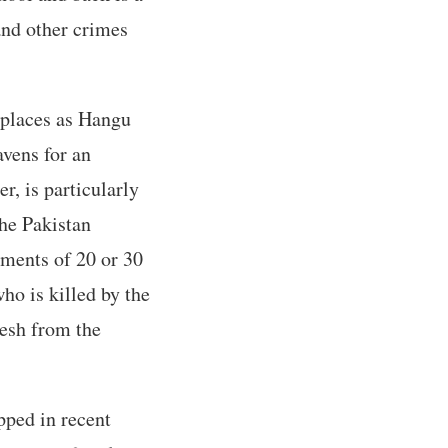
and other crimes
 places as Hangu
vens for an
r, is particularly
the Pakistan
ements of 20 or 30
who is killed by the
esh from the
pped in recent