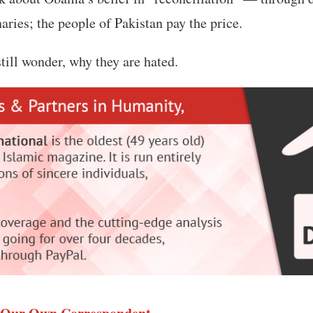
ries; the people of Pakistan pay the price.
ill wonder, why they are hated.