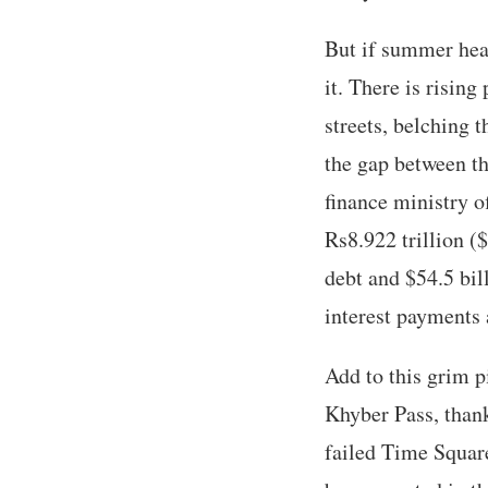
But if summer heat
it. There is rising
streets, belching 
the gap between th
finance ministry o
Rs8.922 trillion (
debt and $54.5 bill
interest payments 
Add to this grim p
Khyber Pass, thank
failed Time Squar