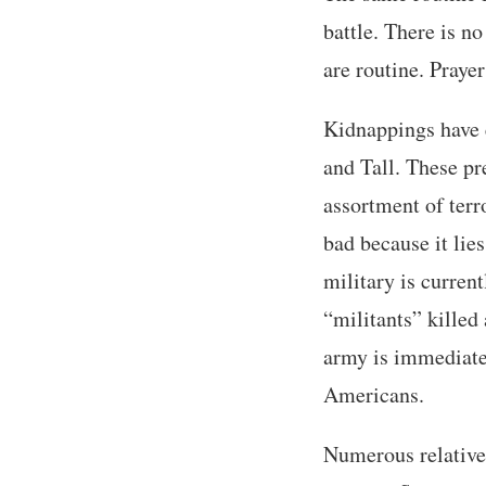
battle. There is n
are routine. Prayer
Kidnappings have e
and Tall. These pr
assortment of terro
bad because it lie
military is curren
“militants” killed 
army is immediate
Americans.
Numerous relatives