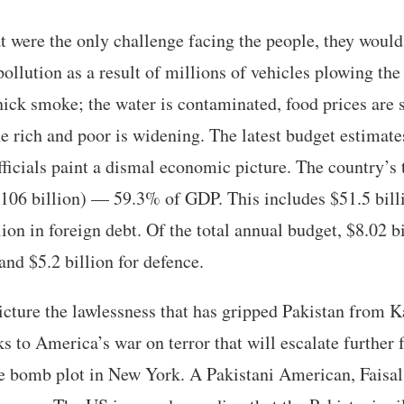
 were the only challenge facing the people, they would
 pollution as a result of millions of vehicles plowing th
thick smoke; the water is contaminated, food prices are
e rich and poor is widening. The latest budget estimate
fficials paint a dismal economic picture. The country’s t
$106 billion) — 59.3% of GDP. This includes $51.5 bill
ion in foreign debt. Of the total annual budget, $8.02 bi
and $5.2 billion for defence.
icture the lawlessness that has gripped Pakistan from K
s to America’s war on terror that will escalate further 
e bomb plot in New York. A Pakistani American, Faisal