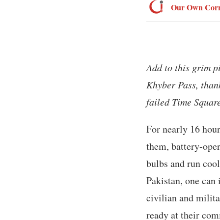
Our Own Corr
Add to this grim p
Khyber Pass, thank
failed Time Squar
For nearly 16 hour
them, battery-oper
bulbs and run cool
Pakistan, one can 
civilian and milit
ready at their co