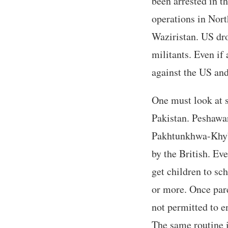
been arrested in t
operations in Nor
Waziristan. US dro
militants. Even if
against the US and
One must look at 
Pakistan. Peshawar
Pakhtunkhwa-Khybe
by the British. Ev
get children to sc
or more. Once pare
not permitted to e
The same routine i