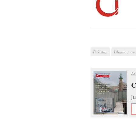
Pakistan
Islamic move
Ar
C
Ju