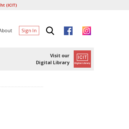
t (ICIT)
About
Sign In
Visit our
Digital Library