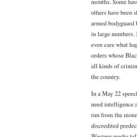
months. Some have
others have been s
armed bodyguard bu
in large numbers. 
even care what hap
orders whose Blac
all kinds of crimi
the country.
In a May 22 speec
need intelligence 
run from the mounta
discredited predec
Western media tal