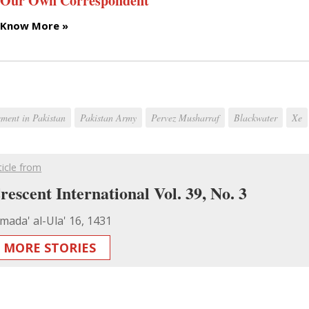
Our Own Correspondent
Know More »
ment in Pakistan
Pakistan Army
Pervez Musharraf
Blackwater
Xe
ticle from
rescent International Vol. 39, No. 3
mada' al-Ula' 16, 1431
MORE STORIES