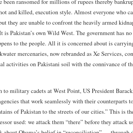
 been ransomed for millions of rupees thereby bankrup
hot and killed, execution style. Almost everyone who ca
t they are unable to confront the heavily armed kidnap
It is Pakistan’s own Wild West. The government has no w
pens to the people. All it is concerned about is carryi
kwater mercenaries, now rebranded as Xe Services, cont
nal activities on Pakistani soil with the connivance of t
h to military cadets at West Point, US President Bara
agencies that work seamlessly with their counterparts to
ins of Pakistan to the streets of our cities.” This is t
essor used: we attack them “there” before they attack u
k about Obama’s belief in “reconciliation” — through 