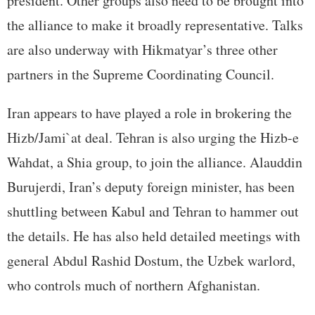
president. Other groups also need to be brought into
the alliance to make it broadly representative. Talks
are also underway with Hikmatyar’s three other
partners in the Supreme Coordinating Council.
Iran appears to have played a role in brokering the
Hizb/Jami`at deal. Tehran is also urging the Hizb-e
Wahdat, a Shia group, to join the alliance. Alauddin
Burujerdi, Iran’s deputy foreign minister, has been
shuttling between Kabul and Tehran to hammer out
the details. He has also held detailed meetings with
general Abdul Rashid Dostum, the Uzbek warlord,
who controls much of northern Afghanistan.