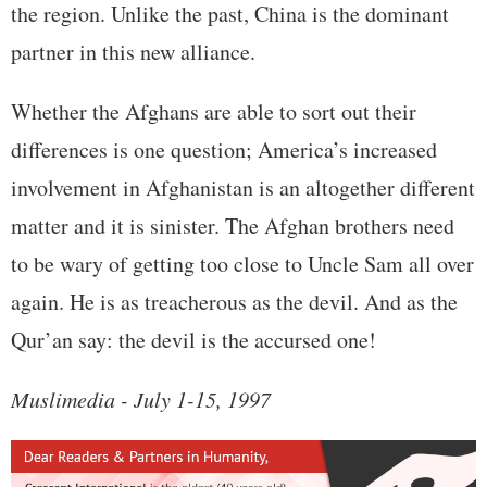
the region. Unlike the past, China is the dominant
partner in this new alliance.
Whether the Afghans are able to sort out their
differences is one question; America’s increased
involvement in Afghanistan is an altogether different
matter and it is sinister. The Afghan brothers need
to be wary of getting too close to Uncle Sam all over
again. He is as treacherous as the devil. And as the
Qur’an say: the devil is the accursed one!
Muslimedia - July 1-15, 1997