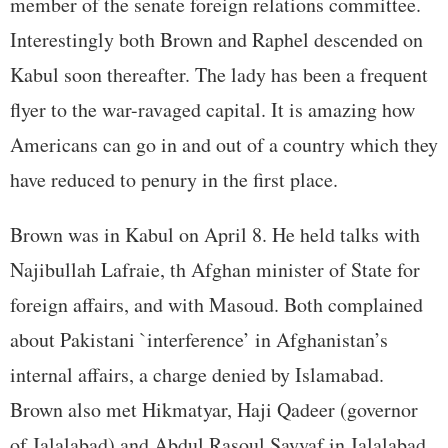
member of the senate foreign relations committee.
Interestingly both Brown and Raphel descended on
Kabul soon thereafter. The lady has been a frequent
flyer to the war-ravaged capital. It is amazing how
Americans can go in and out of a country which they
have reduced to penury in the first place.
Brown was in Kabul on April 8. He held talks with
Najibullah Lafraie, th Afghan minister of State for
foreign affairs, and with Masoud. Both complained
about Pakistani `interference’ in Afghanistan’s
internal affairs, a charge denied by Islamabad.
Brown also met Hikmatyar, Haji Qadeer (governor
of Jalalabad) and Abdul Rasoul Sayyaf in Jalalabad.