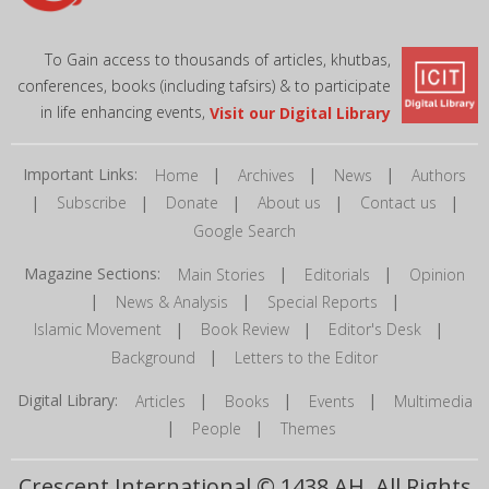
To Gain access to thousands of articles, khutbas,
conferences, books (including tafsirs) & to participate
in life enhancing events,
Visit our Digital Library
Important Links:
|
|
|
Home
Archives
News
Authors
|
|
|
|
|
Subscribe
Donate
About us
Contact us
Google Search
Magazine Sections:
|
|
Main Stories
Editorials
Opinion
|
|
|
News & Analysis
Special Reports
|
|
|
Islamic Movement
Book Review
Editor's Desk
|
Background
Letters to the Editor
Digital Library:
|
|
|
Articles
Books
Events
Multimedia
|
|
People
Themes
Crescent International © 1438 AH. All Rights