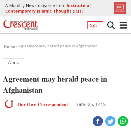
A Monthly Newsmagazine from
Institute of
Contemporary Islamic Thought (ICIT)
Sign In
Home
/
Agreement may herald peace in Afghanistan
Home
Archives
Donate
World
About
Agreement may herald peace in
Page
Afghanistan
Page
Our Own Correspondent
Safar 25, 1418