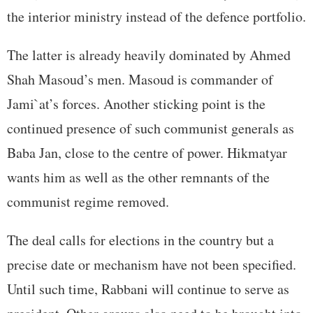
the interior ministry instead of the defence portfolio.
The latter is already heavily dominated by Ahmed
Shah Masoud’s men. Masoud is commander of
Jami`at’s forces. Another sticking point is the
continued presence of such communist generals as
Baba Jan, close to the centre of power. Hikmatyar
wants him as well as the other remnants of the
communist regime removed.
The deal calls for elections in the country but a
precise date or mechanism have not been specified.
Until such time, Rabbani will continue to serve as