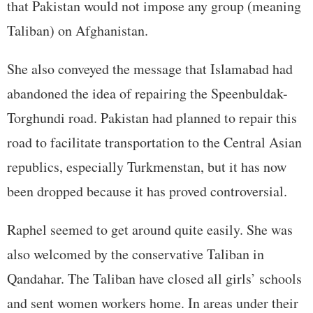
that Pakistan would not impose any group (meaning
Taliban) on Afghanistan.
She also conveyed the message that Islamabad had
abandoned the idea of repairing the Speenbuldak-
Torghundi road. Pakistan had planned to repair this
road to facilitate transportation to the Central Asian
republics, especially Turkmenstan, but it has now
been dropped because it has proved controversial.
Raphel seemed to get around quite easily. She was
also welcomed by the conservative Taliban in
Qandahar. The Taliban have closed all girls’ schools
and sent women workers home. In areas under their