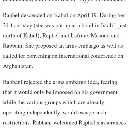
Raphel descended on Kabul on April 19. During her
24-hour stay (she was put up at a hotel in Istalif, just
north of Kabul), Raphel met Lafraie, Masoud and
Rabbani. She proposed an arms embargo as well as
called for convening an international conference on
Afghanistan.
Rabbani rejected the arms embargo idea, fearing
that it would only be imposed on his government
while the various groups which are already
operating independently, would escape such
restrictions. Rabbani welcomed Raphel’s assurances