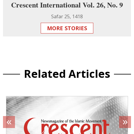
Crescent International Vol. 26, No. 9
Safar 25, 1418
MORE STORIES
Related Articles
«
»