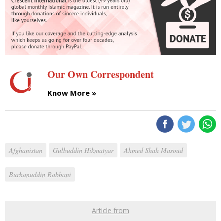
Our Own Correspondent
Know More »
Afghanistan
Gulbuddin Hikmatyar
Ahmed Shah Masoud
Burhanuddin Rabbani
Article from