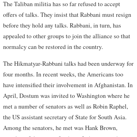
The Taliban militia has so far refused to accept
offers of talks. They insist that Rabbani must resign
before they hold any talks. Rabbani, in turn, has
appealed to other groups to join the alliance so that
normalcy can be restored in the country.
The Hikmatyar-Rabbani talks had been underway for
four months. In recent weeks, the Americans too
have intensified their involvement in Afghanistan. In
April, Dostum was invited to Washington where he
met a number of senators as well as Robin Raphel,
the US assistant secretary of State for South Asia.
Among the senators, he met was Hank Brown,