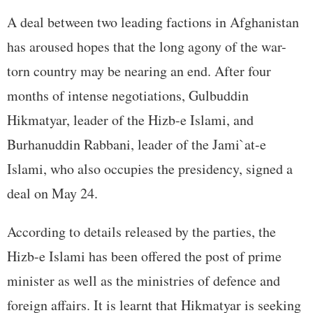
A deal between two leading factions in Afghanistan
has aroused hopes that the long agony of the war-
torn country may be nearing an end. After four
months of intense negotiations, Gulbuddin
Hikmatyar, leader of the Hizb-e Islami, and
Burhanuddin Rabbani, leader of the Jami`at-e
Islami, who also occupies the presidency, signed a
deal on May 24.
According to details released by the parties, the
Hizb-e Islami has been offered the post of prime
minister as well as the ministries of defence and
foreign affairs. It is learnt that Hikmatyar is seeking