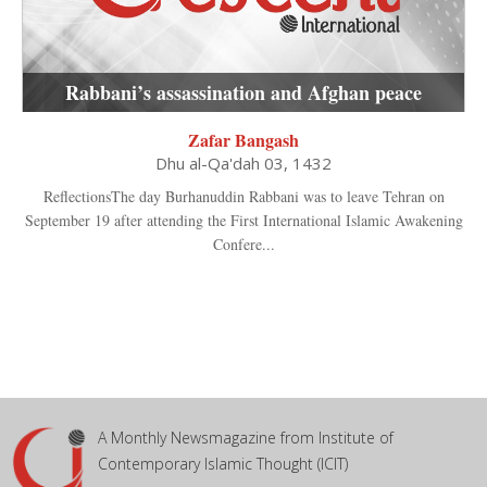
Rabbani’s assassination and Afghan peace
Zafar Bangash
Dhu al-Qa'dah 03, 1432
ReflectionsThe day Burhanuddin Rabbani was to leave Tehran on
September 19 after attending the First International Islamic Awakening
Confere...
A Monthly Newsmagazine from Institute of
Contemporary Islamic Thought (ICIT)