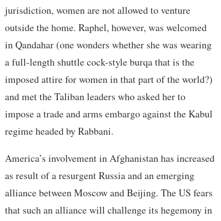
jurisdiction, women are not allowed to venture
outside the home. Raphel, however, was welcomed
in Qandahar (one wonders whether she was wearing
a full-length shuttle cock-style burqa that is the
imposed attire for women in that part of the world?)
and met the Taliban leaders who asked her to
impose a trade and arms embargo against the Kabul
regime headed by Rabbani.
America’s involvement in Afghanistan has increased
as result of a resurgent Russia and an emerging
alliance between Moscow and Beijing. The US fears
that such an alliance will challenge its hegemony in