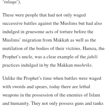
‘
tulaqa
’).
These were people that had not only waged
successive battles against the Muslims but had also
indulged in gruesome acts of torture before the
Muslims’ migration from Makkah as well as the
mutilation of the bodies of their victims. Hamza, the
Prophet’s uncle, was a clear example of the
jahili
practices indulged in by the Makkan
mushriks
.
Unlike the Prophet’s time when battles were waged
with swords and spears, today there are lethal
weapons in the possession of the enemies of Islam
and humanity. They not only possess guns and tanks