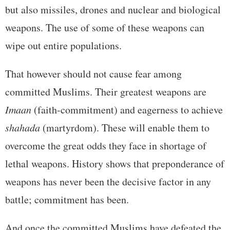
but also missiles, drones and nuclear and biological
weapons. The use of some of these weapons can
wipe out entire populations.
That however should not cause fear among
committed Muslims. Their greatest weapons are
Imaan
(faith-commitment) and eagerness to achieve
shahada
(martyrdom). These will enable them to
overcome the great odds they face in shortage of
lethal weapons. History shows that preponderance of
weapons has never been the decisive factor in any
battle; commitment has been.
And once the committed Muslims have defeated the