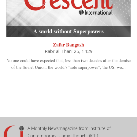
A world without Superpowers
Zafar Bangash
Rabi' al-Thani 25, 1429
No one could have expected that, less than two decades after the demise
of the Soviet Union, the world’s “sole superpower”, the US, wo...
A Monthly Newsmagazine from Institute of
Contemporary Islamic Thought (ICIT)