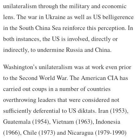
unilateralism through the military and economic
lens. The war in Ukraine as well as US belligerence
in the South China Sea reinforce this perception. In
both instances, the US is involved, directly or
indirectly, to undermine Russia and China.
Washington’s unilateralism was at work even prior
to the Second World War. The American CIA has
carried out coups in a number of countries
overthrowing leaders that were considered not
sufficiently deferential to US diktats. Iran (1953),
Guatemala (1954), Vietnam (1963), Indonesia
(1966), Chile (1973) and Nicaragua (1979-1990)