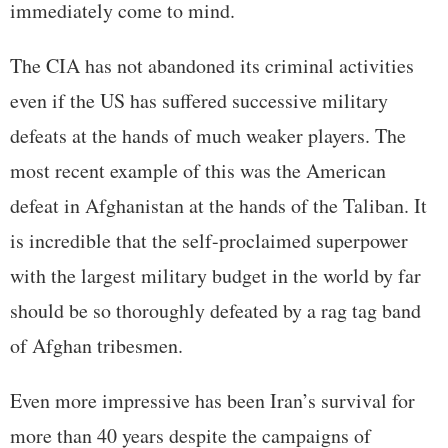
immediately come to mind.
The CIA has not abandoned its criminal activities
even if the US has suffered successive military
defeats at the hands of much weaker players. The
most recent example of this was the American
defeat in Afghanistan at the hands of the Taliban. It
is incredible that the self-proclaimed superpower
with the largest military budget in the world by far
should be so thoroughly defeated by a rag tag band
of Afghan tribesmen.
Even more impressive has been Iran’s survival for
more than 40 years despite the campaigns of