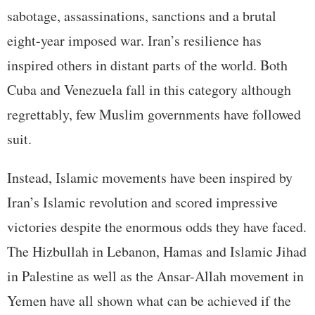
sabotage, assassinations, sanctions and a brutal
eight-year imposed war. Iran’s resilience has
inspired others in distant parts of the world. Both
Cuba and Venezuela fall in this category although
regrettably, few Muslim governments have followed
suit.
Instead, Islamic movements have been inspired by
Iran’s Islamic revolution and scored impressive
victories despite the enormous odds they have faced.
The Hizbullah in Lebanon, Hamas and Islamic Jihad
in Palestine as well as the Ansar-Allah movement in
Yemen have all shown what can be achieved if the