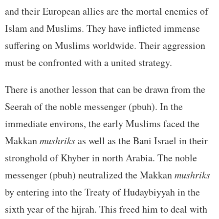
and their European allies are the mortal enemies of
Islam and Muslims. They have inflicted immense
suffering on Muslims worldwide. Their aggression
must be confronted with a united strategy.
There is another lesson that can be drawn from the
Seerah of the noble messenger (pbuh). In the
immediate environs, the early Muslims faced the
Makkan
mushriks
as well as the Bani Israel in their
stronghold of Khyber in north Arabia. The noble
messenger (pbuh) neutralized the Makkan
mushriks
by entering into the Treaty of Hudaybiyyah in the
sixth year of the hijrah. This freed him to deal with