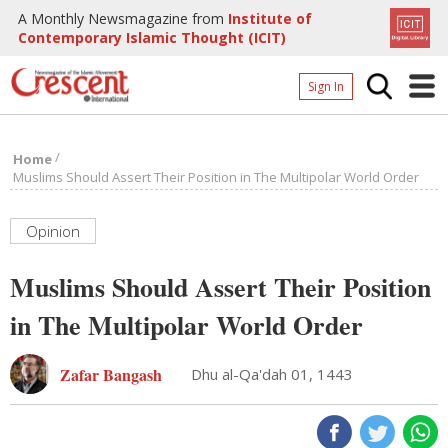
A Monthly Newsmagazine from
Institute of
Contemporary Islamic Thought (ICIT)
Sign In
Home
/
Home
Archives
Muslims Should Assert Their Position in The Multipolar World Order
Donate
Opinion
About
Muslims Should Assert Their Position
Page
in The Multipolar World Order
Page
Zafar Bangash
Dhu al-Qa'dah 01, 1443