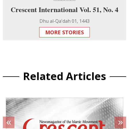
Crescent International Vol. 51, No. 4
Dhu al-Qa'dah 01, 1443
MORE STORIES
Related Articles
«
»