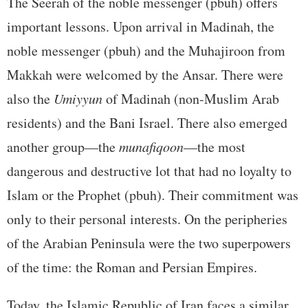
The Seerah of the noble messenger (pbuh) offers
important lessons. Upon arrival in Madinah, the
noble messenger (pbuh) and the Muhajiroon from
Makkah were welcomed by the Ansar. There were
also the
Umiyyun
of Madinah (non-Muslim Arab
residents) and the Bani Israel. There also emerged
another group—the
munafiqoon
—the most
dangerous and destructive lot that had no loyalty to
Islam or the Prophet (pbuh). Their commitment was
only to their personal interests. On the peripheries
of the Arabian Peninsula were the two superpowers
of the time: the Roman and Persian Empires.
Today, the Islamic Republic of Iran faces a similar