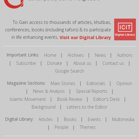
To Gain access to thousands of articles, khutbas,
conferences, books (including tafsirs) & to participate
in life enhancing events,
Visit our Digital Library
Important Links:
|
|
|
Home
Archives
News
Authors
|
|
|
|
|
Subscribe
Donate
About us
Contact us
Google Search
Magazine Sections:
|
|
Main Stories
Editorials
Opinion
|
|
|
News & Analysis
Special Reports
|
|
|
Islamic Movement
Book Review
Editor's Desk
|
Background
Letters to the Editor
Digital Library:
|
|
|
Articles
Books
Events
Multimedia
|
|
People
Themes