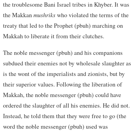
the troublesome Bani Israel tribes in Khyber. It was
the Makkan
mushriks
who violated the terms of the
treaty that led to the Prophet (pbuh) marching on
Makkah to liberate it from their clutches.
The noble messenger (pbuh) and his companions
subdued their enemies not by wholesale slaughter as
is the wont of the imperialists and zionists, but by
their superior values. Following the liberation of
Makkah, the noble messenger (pbuh) could have
ordered the slaughter of all his enemies. He did not.
Instead, he told them that they were free to go (the
word the noble messenger (pbuh) used was