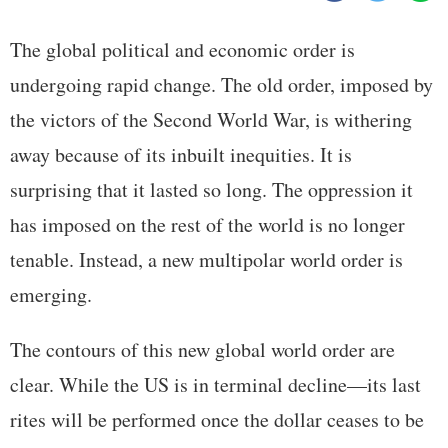
The global political and economic order is
undergoing rapid change. The old order, imposed by
the victors of the Second World War, is withering
away because of its inbuilt inequities. It is
surprising that it lasted so long. The oppression it
has imposed on the rest of the world is no longer
tenable. Instead, a new multipolar world order is
emerging.
The contours of this new global world order are
clear. While the US is in terminal decline—its last
rites will be performed once the dollar ceases to be