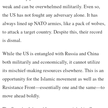
weak and can be overwhelmed militarily. Even so,
the US has not fought any adversary alone. It has
always lined up NATO armies, like a pack of wolves,
to attack a target country. Despite this, their record
is dismal.
While the US is entangled with Russia and China
both militarily and economically, it cannot utilize
its mischief-making resources elsewhere. This is an
opportunity for the Islamic movement as well as the
Resistance Front—essentially one and the same—to
move ahead boldly.