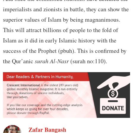
imperialists and zionists in battle, they can show the
superior values of Islam by being magnanimous.
This will attract billions of people to the fold of
Islam as it did in early Islamic history with the
success of the Prophet (pbuh). This is confirmed by
the Qur’anic
surah Al-Nasr
(surah no:110).
Zafar Bangash