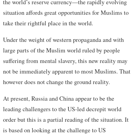
the world’s reserve currency—the rapidly evolving
situation affords great opportunities for Muslims to
take their rightful place in the world.
Under the weight of western propaganda and with
large parts of the Muslim world ruled by people
suffering from mental slavery, this new reality may
not be immediately apparent to most Muslims. That
however does not change the ground reality.
At present, Russia and China appear to be the
leading challengers to the US-led decrepit world
order but this is a partial reading of the situation. It
is based on looking at the challenge to US