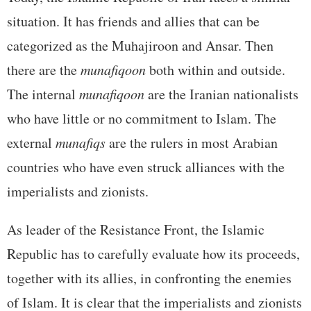
situation. It has friends and allies that can be
categorized as the Muhajiroon and Ansar. Then
there are the
munafiqoon
both within and outside.
The internal
munafiqoon
are the Iranian nationalists
who have little or no commitment to Islam. The
external
munafiqs
are the rulers in most Arabian
countries who have even struck alliances with the
imperialists and zionists.
As leader of the Resistance Front, the Islamic
Republic has to carefully evaluate how its proceeds,
together with its allies, in confronting the enemies
of Islam. It is clear that the imperialists and zionists