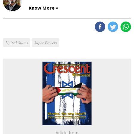
Know More »
United States
Super Powers
Article from