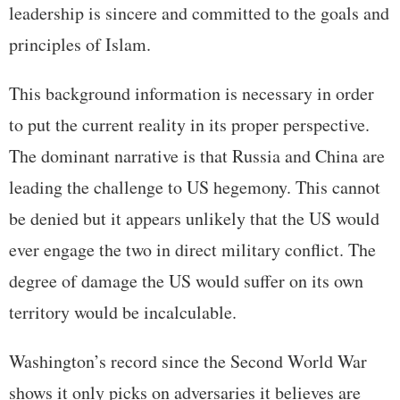
leadership is sincere and committed to the goals and
principles of Islam.
This background information is necessary in order
to put the current reality in its proper perspective.
The dominant narrative is that Russia and China are
leading the challenge to US hegemony. This cannot
be denied but it appears unlikely that the US would
ever engage the two in direct military conflict. The
degree of damage the US would suffer on its own
territory would be incalculable.
Washington’s record since the Second World War
shows it only picks on adversaries it believes are