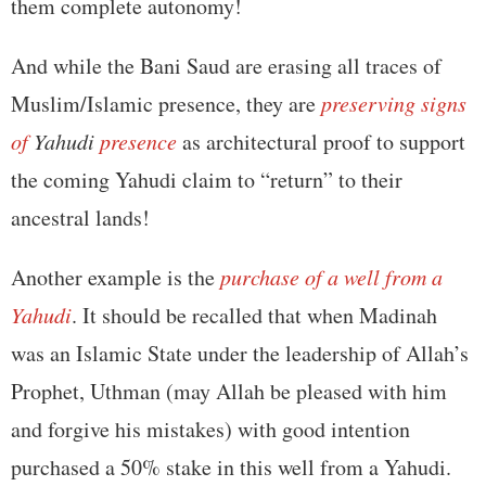
them complete autonomy!
And while the Bani Saud are erasing all traces of
Muslim/Islamic presence, they are
preserving signs
of
Yahudi
presence
as architectural proof to support
the coming Yahudi claim to “return” to their
ancestral lands!
Another example is the
purchase of a well from a
Yahudi
. It should be recalled that when Madinah
was an Islamic State under the leadership of Allah’s
Prophet, Uthman (may Allah be pleased with him
and forgive his mistakes) with good intention
purchased a 50% stake in this well from a Yahudi.