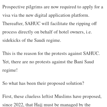
Prospective pilgrims are now required to apply for a
visa via the new digital application platform.
Thereafter, SAHUC will facilitate the ripping off
process directly on behalf of hotel owners, i.e.
sidekicks of the Saudi regime.
This is the reason for the protests against SAHUC.
Yet, there are no protests against the Bani Saud
regime!
So what has been their proposed solution?
First, these clueless leftist Muslims have proposed,
since 2022, that Hajj must be managed by the