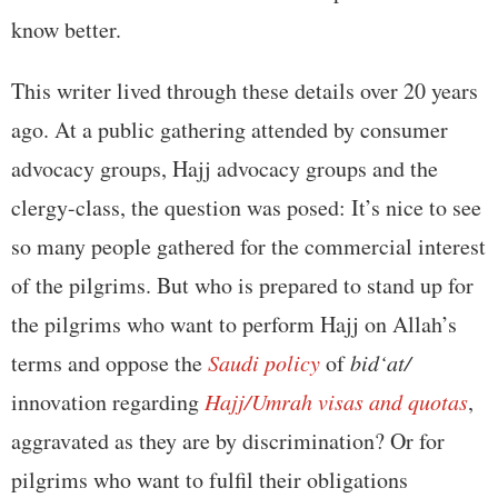
know better.
This writer lived through these details over 20 years
ago. At a public gathering attended by consumer
advocacy groups, Hajj advocacy groups and the
clergy-class, the question was posed: It’s nice to see
so many people gathered for the commercial interest
of the pilgrims. But who is prepared to stand up for
the pilgrims who want to perform Hajj on Allah’s
terms and oppose the
Saudi policy
of
bid‘at/
innovation regarding
Hajj/Umrah visas and quotas
,
aggravated as they are by discrimination? Or for
pilgrims who want to fulfil their obligations