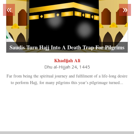
«
»
Saudis Turn Hajj Into A Death Trap For Pilgrims
Khadijah Ali
Dhu al-Hijjah 24, 1445
Far from being the spiritual journey and fulfilment of a life-long desire
to perform Hajj, for many pilgrims this year’s pilgrimage turned...