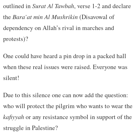
outlined in
Surat Al Tawbah
, verse 1-2 and declare
the
Bara’at min Al Mushrikin
(Disavowal of
dependency on Allah’s rival in marches and
protests)?
One could have heard a pin drop in a packed hall
when these real issues were raised. Everyone was
silent!
Due to this silence one can now add the question:
who will protect the pilgrim who wants to wear the
kafiyyah
or any resistance symbol in support of the
struggle in Palestine?