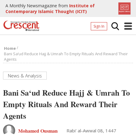
A Monthly Newsmagazine from
Institute of
Contemporary Islamic Thought (ICIT)
Sign In
Home
/
Home
Archives
Bani Sa‘ud Reduce Hajj & Umrah To Empty Rituals And Reward Their
Agents
Donate
About
News & Analysis
Page
Bani Sa‘ud Reduce Hajj & Umrah To
Page
Empty Rituals And Reward Their
Agents
Mohamed Ousman
Rabi' al-Awwal 08, 1447