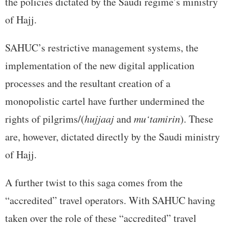
the policies dictated by the Saudi regime’s ministry
of Hajj.
SAHUC’s restrictive management systems, the
implementation of the new digital application
processes and the resultant creation of a
monopolistic cartel have further undermined the
rights of pilgrims/(
hujjaaj
and
mu‘tamirin
). These
are, however, dictated directly by the Saudi ministry
of Hajj.
A further twist to this saga comes from the
“accredited” travel operators. With SAHUC having
taken over the role of these “accredited” travel