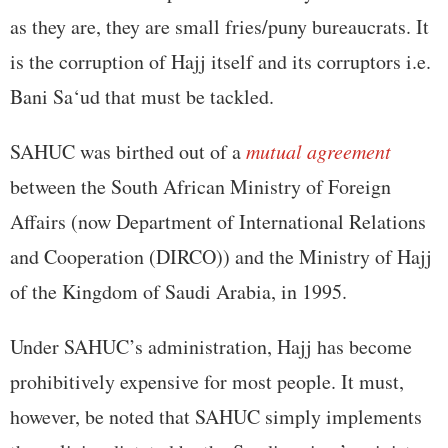
as they are, they are small fries/puny bureaucrats. It
is the corruption of Hajj itself and its corruptors i.e.
Bani Sa‘ud that must be tackled.
SAHUC was birthed out of a
mutual agreement
between the South African Ministry of Foreign
Affairs (now Department of International Relations
and Cooperation (DIRCO)) and the Ministry of Hajj
of the Kingdom of Saudi Arabia, in 1995.
Under SAHUC’s administration, Hajj has become
prohibitively expensive for most people. It must,
however, be noted that SAHUC simply implements