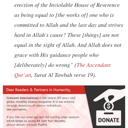
erection of the Inviolable House of Reverence
as being equal to [the works of] one who is
committed to Allah and the last day and strives
hard in Allah’s cause? These [things] are not
equal in the sight of Allah. And Allah does not
grace with His guidance people who
[deliberately] do wrong” (
The Ascendant
Qur’an
, Surat Al Tawbah verse 19).