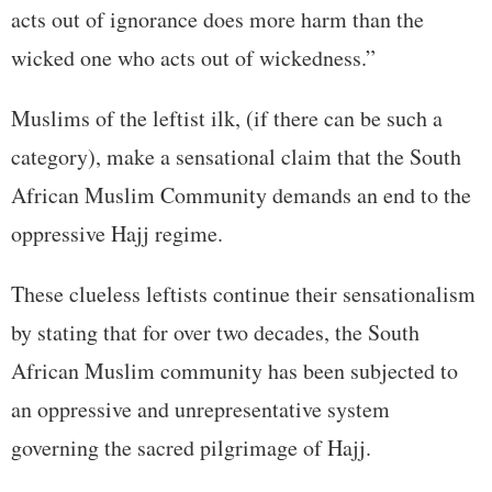
acts out of ignorance does more harm than the
wicked one who acts out of wickedness.”
Muslims of the leftist ilk, (if there can be such a
category), make a sensational claim that the South
African Muslim Community demands an end to the
oppressive Hajj regime.
These clueless leftists continue their sensationalism
by stating that for over two decades, the South
African Muslim community has been subjected to
an oppressive and unrepresentative system
governing the sacred pilgrimage of Hajj.