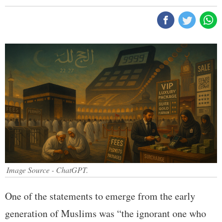
Image Source - ChatGPT.
One of the statements to emerge from the early
generation of Muslims was “the ignorant one who