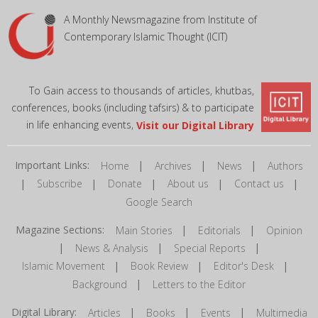
A Monthly Newsmagazine from Institute of
Contemporary Islamic Thought (ICIT)
To Gain access to thousands of articles, khutbas,
conferences, books (including tafsirs) & to participate
in life enhancing events,
Visit our Digital Library
Important Links:
|
|
|
Home
Archives
News
Authors
|
|
|
|
|
Subscribe
Donate
About us
Contact us
Google Search
Magazine Sections:
|
|
Main Stories
Editorials
Opinion
|
|
|
News & Analysis
Special Reports
|
|
|
Islamic Movement
Book Review
Editor's Desk
|
Background
Letters to the Editor
Digital Library:
|
|
|
Articles
Books
Events
Multimedia