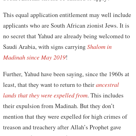
This equal application entitlement may well include
applicants who are South African zionist Jews. It is
no secret that Yahud are already being welcomed to
Saudi Arabia, with signs carrying
Shalom in
Madinah since May 2019
!
Further, Yahud have been saying, since the 1960s at
least, that they want to return to their
ancestral
lands that they were expelled from
. This includes
their expulsion from Madinah. But they don’t
mention that they were expelled for high crimes of
treason and treachery after Allah’s Prophet gave