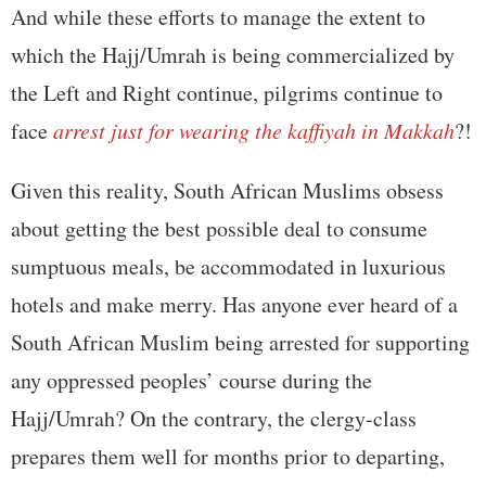
And while these efforts to manage the extent to
which the Hajj/Umrah is being commercialized by
the Left and Right continue, pilgrims continue to
face
arrest just for wearing the kaffiyah in Makkah
?!
Given this reality, South African Muslims obsess
about getting the best possible deal to consume
sumptuous meals, be accommodated in luxurious
hotels and make merry. Has anyone ever heard of a
South African Muslim being arrested for supporting
any oppressed peoples’ course during the
Hajj/Umrah? On the contrary, the clergy-class
prepares them well for months prior to departing,