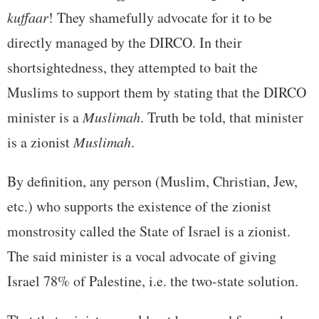
kuffaar
! They shamefully advocate for it to be
directly managed by the DIRCO. In their
shortsightedness, they attempted to bait the
Muslims to support them by stating that the DIRCO
minister is a
Muslimah
. Truth be told, that minister
is a zionist
Muslimah
.
By definition, any person (Muslim, Christian, Jew,
etc.) who supports the existence of the zionist
monstrosity called the State of Israel is a zionist.
The said minister is a vocal advocate of giving
Israel 78% of Palestine, i.e. the two-state solution.