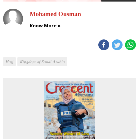
Mohamed Ousman
Know More »
Hajj
Kingdom of Saudi Arabia