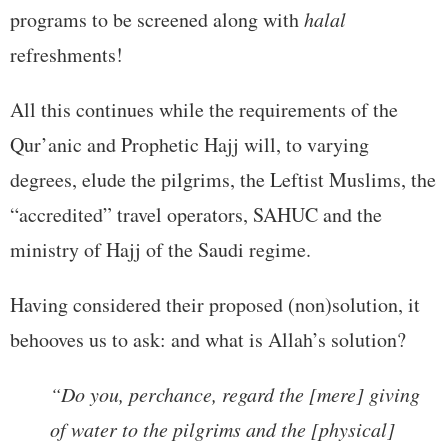
programs to be screened along with
halal
refreshments!
All this continues while the requirements of the
Qur’anic and Prophetic Hajj will, to varying
degrees, elude the pilgrims, the Leftist Muslims, the
“accredited” travel operators, SAHUC and the
ministry of Hajj of the Saudi regime.
Having considered their proposed (non)solution, it
behooves us to ask: and what is Allah’s solution?
“Do you, perchance, regard the [mere] giving
of water to the pilgrims and the [physical]