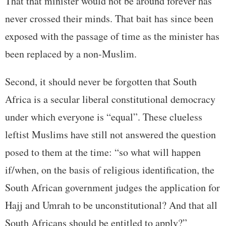
That that minister would not be around forever has
never crossed their minds. That bait has since been
exposed with the passage of time as the minister has
been replaced by a non-Muslim.
Second, it should never be forgotten that South
Africa is a secular liberal constitutional democracy
under which everyone is “equal”. These clueless
leftist Muslims have still not answered the question
posed to them at the time: “so what will happen
if/when, on the basis of religious identification, the
South African government judges the application for
Hajj and Umrah to be unconstitutional? And that all
South Africans should be entitled to apply?”