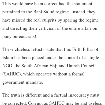
This would have been correct had the statement
pertained to the Bani Sa‘ud regime. Instead, they
have missed the real culprits by sparing the regime
and directing their criticism of the entire affair on
puny bureaucrats!
These clueless leftists state that this Fifth Pillar of
Islam has been placed under the control of a single
NGO, the South African Hajj and Umrah Council
(SAHUC), which operates without a formal
government mandate.
The truth is different and a factual inaccuracy must
be corrected. Corrupt as SAHUC may be and useless