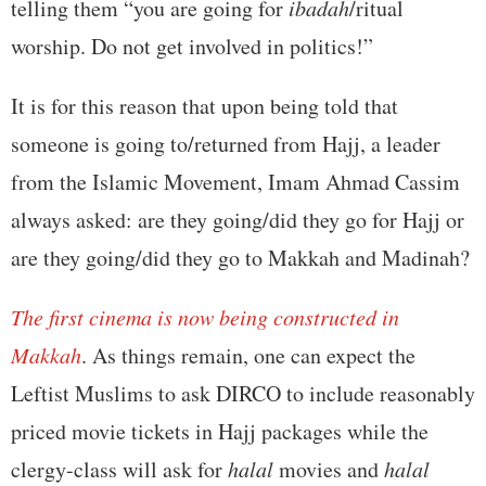
telling them “you are going for
ibadah
/ritual
worship. Do not get involved in politics!”
It is for this reason that upon being told that
someone is going to/returned from Hajj, a leader
from the Islamic Movement, Imam Ahmad Cassim
always asked: are they going/did they go for Hajj or
are they going/did they go to Makkah and Madinah?
The first cinema is now being constructed in
Makkah
. As things remain, one can expect the
Leftist Muslims to ask DIRCO to include reasonably
priced movie tickets in Hajj packages while the
clergy-class will ask for
halal
movies and
halal