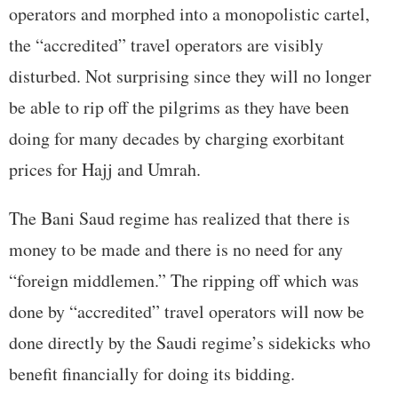
operators and morphed into a monopolistic cartel,
the “accredited” travel operators are visibly
disturbed. Not surprising since they will no longer
be able to rip off the pilgrims as they have been
doing for many decades by charging exorbitant
prices for Hajj and Umrah.
The Bani Saud regime has realized that there is
money to be made and there is no need for any
“foreign middlemen.” The ripping off which was
done by “accredited” travel operators will now be
done directly by the Saudi regime’s sidekicks who
benefit financially for doing its bidding.