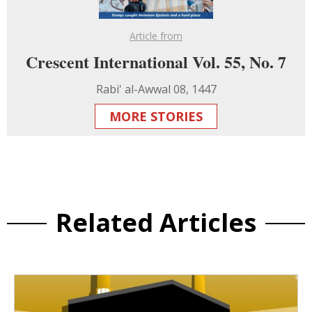
Article from
Crescent International Vol. 55, No. 7
Rabi' al-Awwal 08, 1447
MORE STORIES
Related Articles