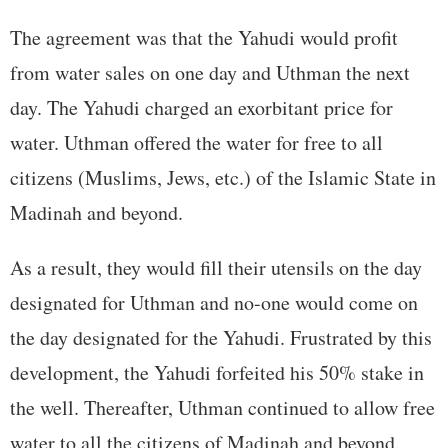
The agreement was that the Yahudi would profit
from water sales on one day and Uthman the next
day. The Yahudi charged an exorbitant price for
water. Uthman offered the water for free to all
citizens (Muslims, Jews, etc.) of the Islamic State in
Madinah and beyond.
As a result, they would fill their utensils on the day
designated for Uthman and no-one would come on
the day designated for the Yahudi. Frustrated by this
development, the Yahudi forfeited his 50% stake in
the well. Thereafter, Uthman continued to allow free
water to all the citizens of Madinah and beyond.