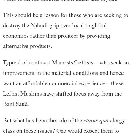
This should be a lesson for those who are seeking to
destroy the Yahudi grip over local to global
economies rather than profiteer by providing
alternative products.
Typical of confused Marxists/Leftists—who seek an
improvement in the material conditions and hence
want an affordable commercial experience—these
Leftist Muslims have shifted focus away from the
Bani Saud.
But what has been the role of the
status quo
clergy-
class on these issues? One would expect them to