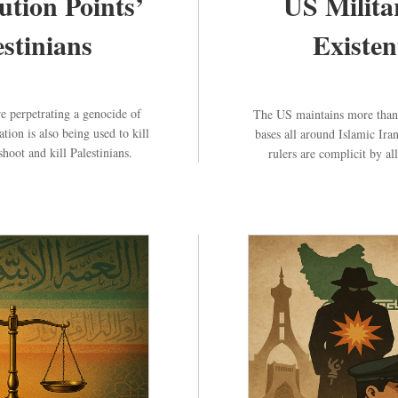
ution Points’
US Milita
estinians
Existen
e perpetrating a genocide of
The US maintains more than 7
ion is also being used to kill
bases all around Islamic Ira
hoot and kill Palestinians.
rulers are complicit by al