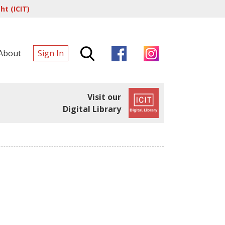
t (ICIT)
About
Sign In
Visit our
Digital Library