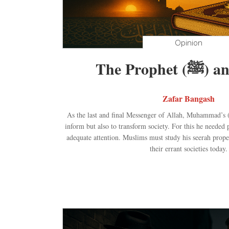
Opinion
The Prop
Zafar Bangash
As the last and final Messenger of Allah, Muhammad’s (ﷺ) mission was not only t
inform but also to transform society. For this he needed
adequate attention. Muslims must study his seerah prope
their errant societies today.