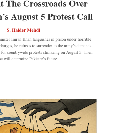
At The Crossroads Over
s August 5 Protest Call
S. Haider Mehdi
inister Imran Khan languishes in prison under horrible
charges, he refuses to surrender to the army’s demands.
ll for countrywide protests climaxing on August 5. Their
e will determine Pakistan’s future.