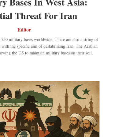
ry Bases In West Asia:
tial Threat For Iran
Editor
50 military bases worldwide. There are also a string of
n with the specific aim of destabilizing Iran. The Arabian
lowing the US to maintain military bases on their soil.