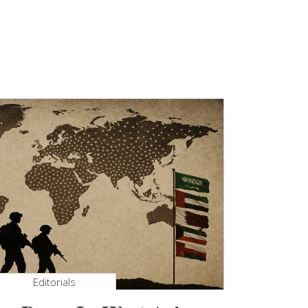
Editorials