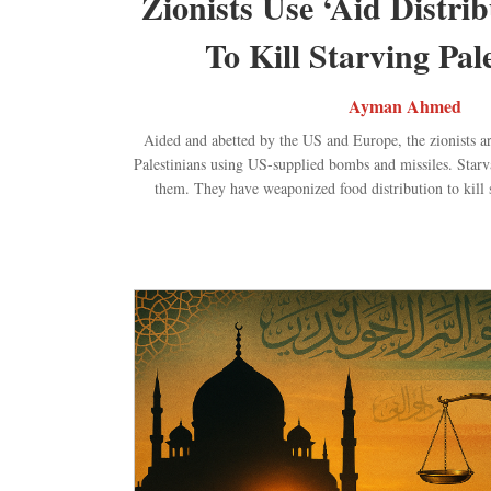
Zionists Use ‘Aid Distrib
To Kill Starving Pal
Ayman Ahmed
Aided and abetted by the US and Europe, the zionists ar
Palestinians using US-supplied bombs and missiles. Starvat
them. They have weaponized food distribution to kill s