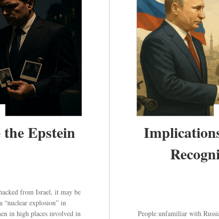
 the Epstein
Implication
Recogni
t hacked from Israel, it may be
a “nuclear explosion” in
n in high places involved in
People unfamiliar with Russia