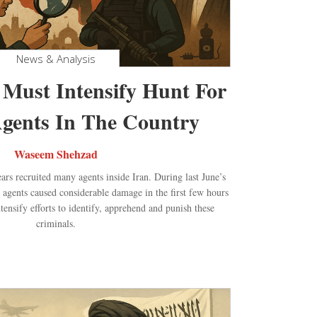
News & Analysis
 Must Intensify Hunt For
gents In The Country
Waseem Shehzad
ears recruited many agents inside Iran. During last June’s
 agents caused considerable damage in the first few hours
ntensify efforts to identify, apprehend and punish these
criminals.