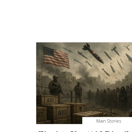
Main Stories