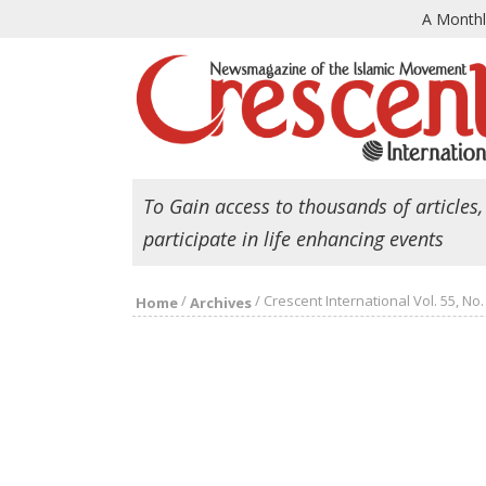
A Month
To Gain access to thousands of articles,
participate in life enhancing events
/
/
Crescent International Vol. 55, No.
Home
Archives