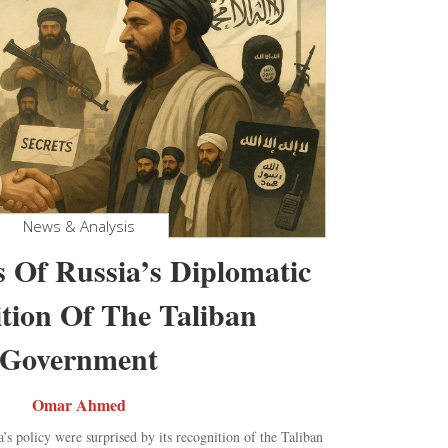
News & Analysis
s Of Russia’s Diplomatic
tion Of The Taliban
Government
Omar Ahmed
’s policy were surprised by its recognition of the Taliban