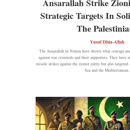
Ansarallah Strike Zioni
Strategic Targets In Sol
The Palestinia
Yusuf Dhia-Allah
The Ansarallah in Yemen have shown what courage and
against war criminals and their supporters. They have 
missile strikes against the zionist entity but also target
Sea and the Mediterranean.