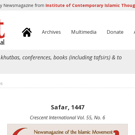
ly Newsmagazine from
Institute of Contemporary Islamic Though
Archives
Multimedia
Donate
 khutbas, conferences, books (including tafsirs) & to
 6
Safar, 1447
Crescent International Vol. 55, No. 6