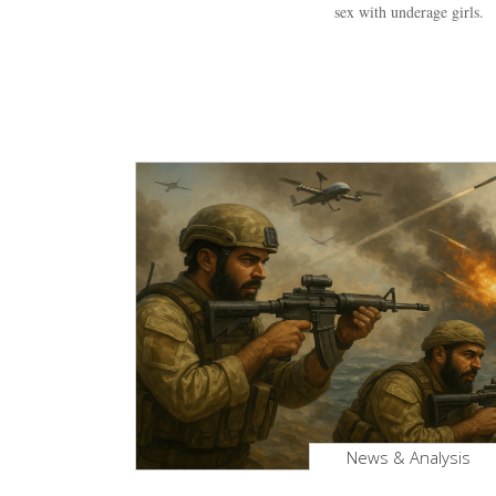
sex with underage girls.
News & Analysis