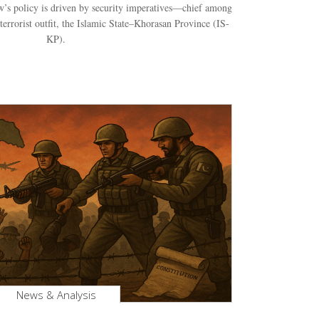
’s policy is driven by security imperatives—chief among
terrorist outfit, the Islamic State–Khorasan Province (IS-
KP).
News & Analysis