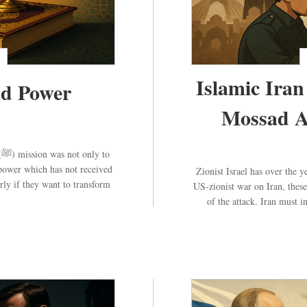
Islamic Iran
het (ﷺ) and Power
Mossad A
o
 power which has not received
Zionist Israel has over the y
rly if they want to transform
US-zionist war on Iran, these
of the attack. Iran must i