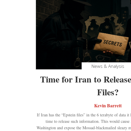
News & Analysis
Time for Iran to Release
Files?
Kevin Barrett
If Iran has the “Epstein files” in the 6 terabyte of data i
time to release such information. This would cause 
Washington and expose the Mossad-blackmailed sleazy me