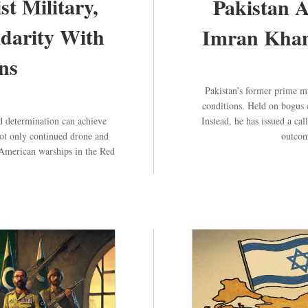
st Military,
Pakistan 
idarity With
Imran Khan’
ns
Pakistan’s former prime m
conditions. Held on bogus 
 determination can achieve
Instead, he has issued a ca
not only continued drone and
outcom
ed American warships in the Red