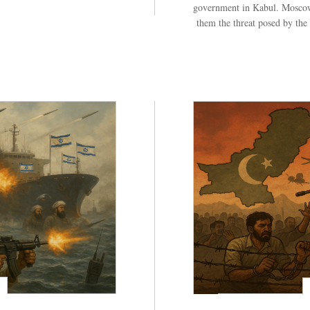
government in Kabul. Moscow
them the threat posed by the 