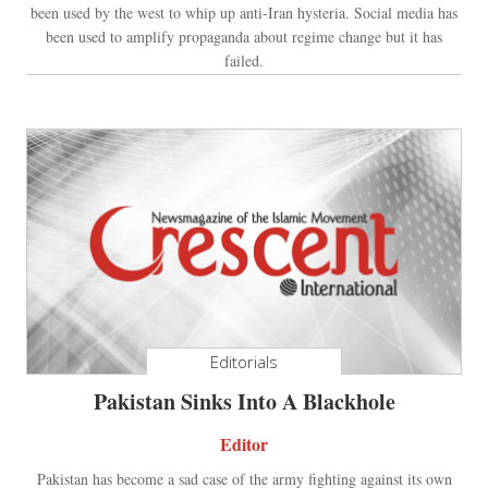
been used by the west to whip up anti-Iran hysteria. Social media has
been used to amplify propaganda about regime change but it has
failed.
Editorials
Pakistan Sinks Into A Blackhole
Editor
Pakistan has become a sad case of the army fighting against its own