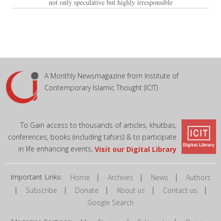
not only speculative but highly irresponsible
A Monthly Newsmagazine from Institute of
Contemporary Islamic Thought (ICIT)
To Gain access to thousands of articles, khutbas,
conferences, books (including tafsirs) & to participate
in life enhancing events,
Visit our Digital Library
Important Links:
|
|
|
Home
Archives
News
Authors
|
|
|
|
|
Subscribe
Donate
About us
Contact us
Google Search