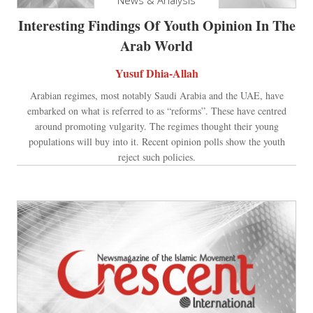
Interesting Findings Of Youth Opinion In The
Arab World
Yusuf Dhia-Allah
Arabian regimes, most notably Saudi Arabia and the UAE, have
embarked on what is referred to as “reforms”. These have centred
around promoting vulgarity. The regimes thought their young
populations will buy into it. Recent opinion polls show the youth
reject such policies.