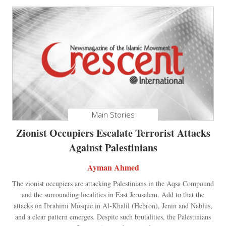
Main Stories
Zionist Occupiers Escalate Terrorist Attacks
Against Palestinians
Ayman Ahmed
The zionist occupiers are attacking Palestinians in the Aqsa Compound
and the surrounding localities in East Jerusalem. Add to that the
attacks on Ibrahimi Mosque in Al-Khalil (Hebron), Jenin and Nablus,
and a clear pattern emerges. Despite such brutalities, the Palestinians