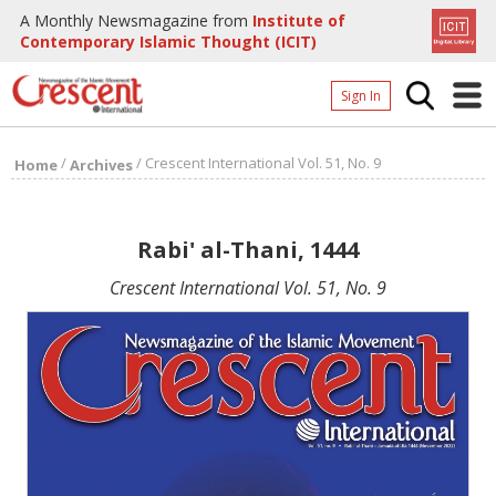
A Monthly Newsmagazine from
Institute of
Contemporary Islamic Thought (ICIT)
Sign In
Home
/
/
Crescent International Vol. 51, No. 9
Home
Archives
Archives
Donate
Rabi' al-Thani, 1444
About
Crescent International Vol. 51, No. 9
Page
Page