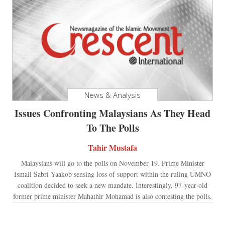
News & Analysis
Issues Confronting Malaysians As They Head
To The Polls
Tahir Mustafa
Malaysians will go to the polls on November 19. Prime Minister
Ismail Sabri Yaakob sensing loss of support within the ruling UMNO
coalition decided to seek a new mandate. Interestingly, 97-year-old
former prime minister Mahathir Mohamad is also contesting the polls.