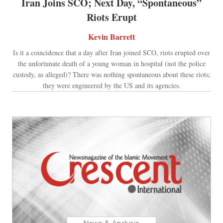
Iran Joins SCO; Next Day, “Spontaneous”
Riots Erupt
Kevin Barrett
Is it a coincidence that a day after Iran joined SCO, riots erupted over
the unfortunate death of a young woman in hospital (not the police
custody, as alleged)? There was nothing spontaneous about these riots;
they were engineered by the US and its agencies.
News & Analysis