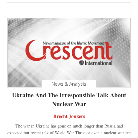
News & Analysis
Ukraine And The Irresponsible Talk About
Nuclear War
Brecht Jonkers
The war in Ukraine has gone on much longer than Russia had
expected but recent talk of World War Three or even a nuclear war are