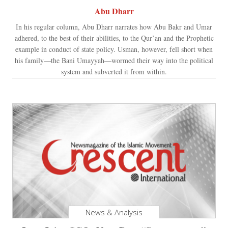
Abu Dharr
In his regular column, Abu Dharr narrates how Abu Bakr and Umar
adhered, to the best of their abilities, to the Qur’an and the Prophetic
example in conduct of state policy. Usman, however, fell short when
his family—the Bani Umayyah—wormed their way into the political
system and subverted it from within.
News & Analysis