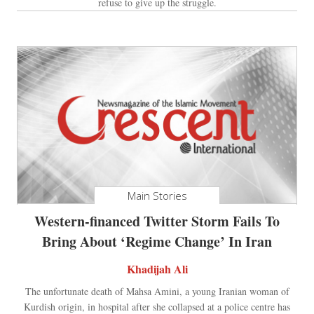
refuse to give up the struggle.
Main Stories
Western-financed Twitter Storm Fails To
Bring About ‘Regime Change’ In Iran
Khadijah Ali
The unfortunate death of Mahsa Amini, a young Iranian woman of
Kurdish origin, in hospital after she collapsed at a police centre has