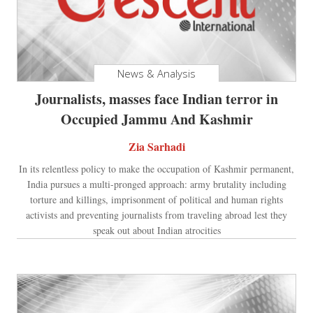
News & Analysis
Journalists, masses face Indian terror in
Occupied Jammu And Kashmir
Zia Sarhadi
In its relentless policy to make the occupation of Kashmir permanent,
India pursues a multi-pronged approach: army brutality including
torture and killings, imprisonment of political and human rights
activists and preventing journalists from traveling abroad lest they
speak out about Indian atrocities