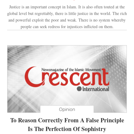
Justice is an important concept in Islam. It is also often touted at the
global level but regrettably, there is little justice in the world. The rich
and powerful exploit the poor and weak. There is no system whereby
people can seek redress for injustices inflicted on them.
Opinion
To Reason Correctly From A False Principle
Is The Perfection Of Sophistry