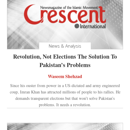
News & Analysis
Revolution, Not Elections The Solution To
Pakistan’s Problems
Waseem Shehzad
Since his ouster from power in a US-dictated and army engineered
coup, Imran Khan has attracted millions of people to his rallies. He
demands transparent elections but that won’t solve Pakistan’s
problems. It needs a revolution.