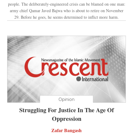
people. The deliberately-engineered crisis can be blamed on one man:
army chief Qamar Javed Bajwa who is about to retire on November
29. Before he goes, he seems determined to inflict more harm.
Opinion
Struggling For Justice In The Age Of
Oppression
Zafar Bangash