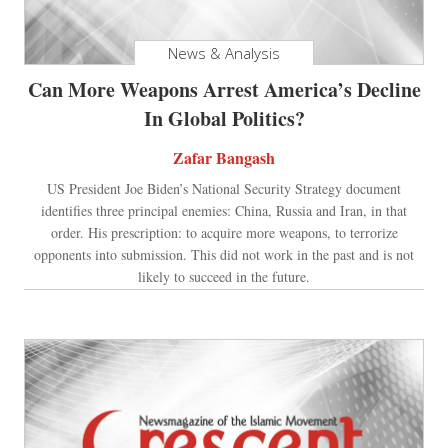
News & Analysis
Can More Weapons Arrest America’s Decline
In Global Politics?
Zafar Bangash
US President Joe Biden’s National Security Strategy document
identifies three principal enemies: China, Russia and Iran, in that
order. His prescription: to acquire more weapons, to terrorize
opponents into submission. This did not work in the past and is not
likely to succeed in the future.