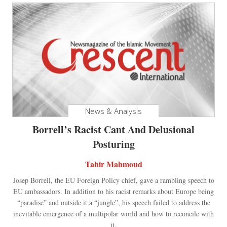
News & Analysis
Borrell’s Racist Cant And Delusional
Posturing
Tahir Mahmoud
Josep Borrell, the EU Foreign Policy chief, gave a rambling speech to
EU ambassadors. In addition to his racist remarks about Europe being
“paradise” and outside it a “jungle”, his speech failed to address the
inevitable emergence of a multipolar world and how to reconcile with
it.