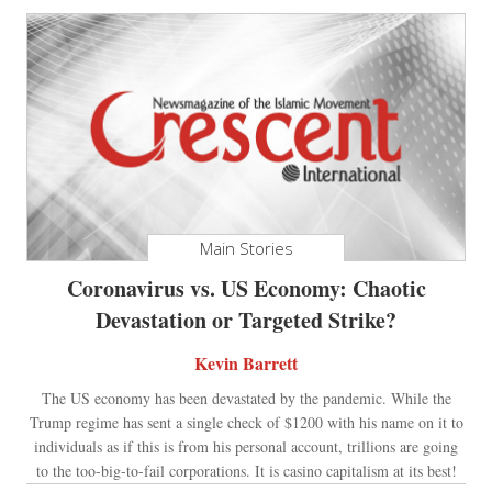
Main Stories
Coronavirus vs. US Economy: Chaotic
Devastation or Targeted Strike?
Kevin Barrett
The US economy has been devastated by the pandemic. While the
Trump regime has sent a single check of $1200 with his name on it to
individuals as if this is from his personal account, trillions are going
to the too-big-to-fail corporations. It is casino capitalism at its best!