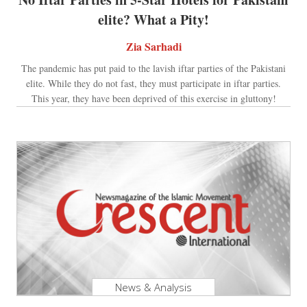
elite? What a Pity!
Zia Sarhadi
The pandemic has put paid to the lavish iftar parties of the Pakistani
elite. While they do not fast, they must participate in iftar parties.
This year, they have been deprived of this exercise in gluttony!
News & Analysis