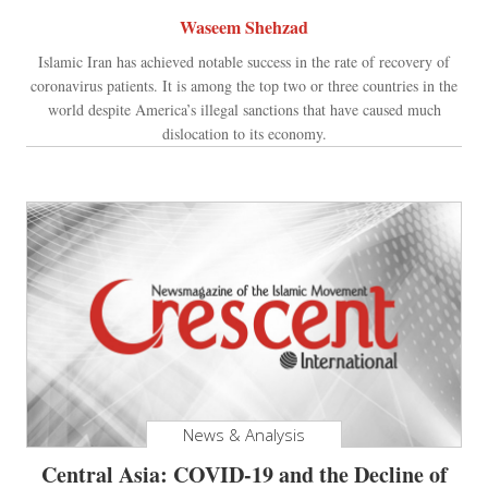
Waseem Shehzad
Islamic Iran has achieved notable success in the rate of recovery of
coronavirus patients. It is among the top two or three countries in the
world despite America’s illegal sanctions that have caused much
dislocation to its economy.
News & Analysis
Central Asia: COVID-19 and the Decline of