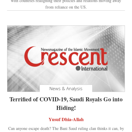
with countries realigning their policies and relations moving away
from reliance on the US.
News & Analysis
Terrified of COVID-19, Saudi Royals Go into
Hiding!
Yusuf Dhia-Allah
Can anyone escape death? The Bani Saud ruling clan thinks it can, by