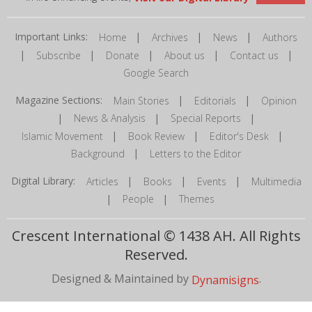
Important Links:
|
|
|
Home
Archives
News
Authors
|
|
|
|
|
Subscribe
Donate
About us
Contact us
Google Search
Magazine Sections:
|
|
Main Stories
Editorials
Opinion
|
|
|
News & Analysis
Special Reports
|
|
|
Islamic Movement
Book Review
Editor's Desk
|
Background
Letters to the Editor
Digital Library:
|
|
|
Articles
Books
Events
Multimedia
|
|
People
Themes
Crescent International © 1438 AH. All Rights
Reserved.
Designed & Maintained by
.
Dynamisigns