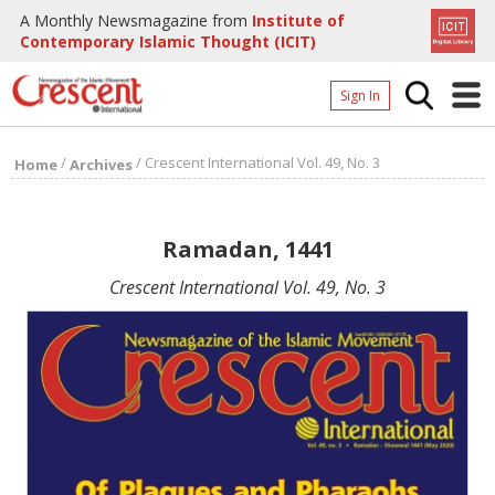
A Monthly Newsmagazine from
Institute of
Contemporary Islamic Thought (ICIT)
Sign In
Home
/
/
Crescent International Vol. 49, No. 3
Home
Archives
Archives
Donate
Ramadan, 1441
About
Crescent International Vol. 49, No. 3
Page
Page