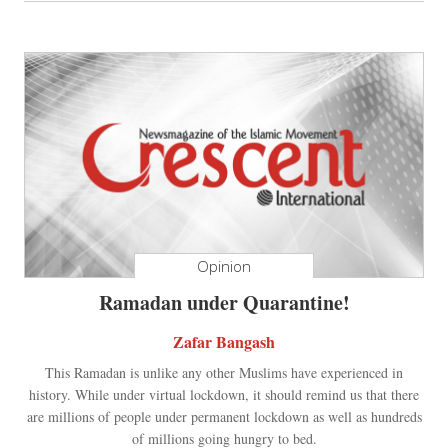
Opinion
Ramadan under Quarantine!
Zafar Bangash
This Ramadan is unlike any other Muslims have experienced in
history. While under virtual lockdown, it should remind us that there
are millions of people under permanent lockdown as well as hundreds
of millions going hungry to bed.