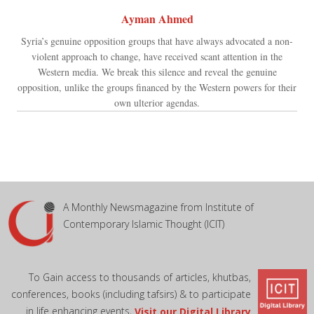
Ayman Ahmed
Syria’s genuine opposition groups that have always advocated a non-
violent approach to change, have received scant attention in the
Western media. We break this silence and reveal the genuine
opposition, unlike the groups financed by the Western powers for their
own ulterior agendas.
A Monthly Newsmagazine from Institute of
Contemporary Islamic Thought (ICIT)
To Gain access to thousands of articles, khutbas,
conferences, books (including tafsirs) & to participate
in life enhancing events,
Visit our Digital Library