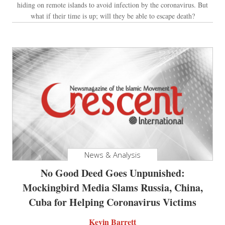
hiding on remote islands to avoid infection by the coronavirus. But
what if their time is up; will they be able to escape death?
News & Analysis
No Good Deed Goes Unpunished:
Mockingbird Media Slams Russia, China,
Cuba for Helping Coronavirus Victims
Kevin Barrett