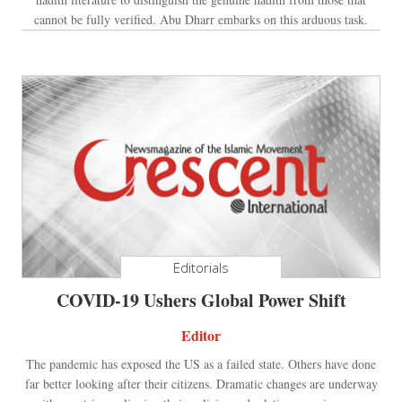
cannot be fully verified. Abu Dharr embarks on this arduous task.
Editorials
COVID-19 Ushers Global Power Shift
Editor
The pandemic has exposed the US as a failed state. Others have done
far better looking after their citizens. Dramatic changes are underway