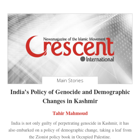
Main Stories
India’s Policy of Genocide and Demographic
Changes in Kashmir
Tahir Mahmoud
India is not only guilty of perpetrating genocide in Kashmir, it has
also embarked on a policy of demographic change, taking a leaf from
the Zionist policy book in Occupied Palestine.