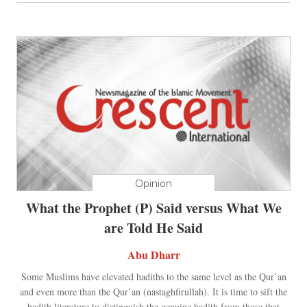
Opinion
What the Prophet (P) Said versus What We
are Told He Said
Abu Dharr
Some Muslims have elevated hadiths to the same level as the Qur’an
and even more than the Qur’an (nastaghfirullah). It is time to sift the
hadith literature to distinguish the genuine hadith from those that