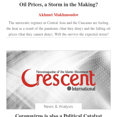
Oil Prices, a Storm in the Making?
Akhmet Makhmoudov
The autocratic regimes in Central Asia and the Caucasus are feeling
the heat as a result of the pandemic (that they deny) and the falling oil
prices (that they cannot deny). Will the survive the expected storm?
News & Analysis
Coronavirus is also a Political Catalyst