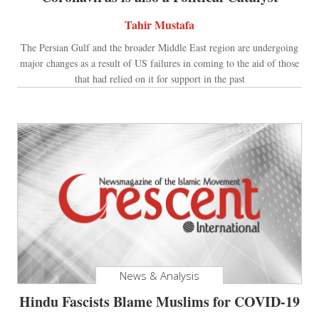
Tahir Mustafa
The Persian Gulf and the broader Middle East region are undergoing
major changes as a result of US failures in coming to the aid of those
that had relied on it for support in the past
News & Analysis
Hindu Fascists Blame Muslims for COVID-19