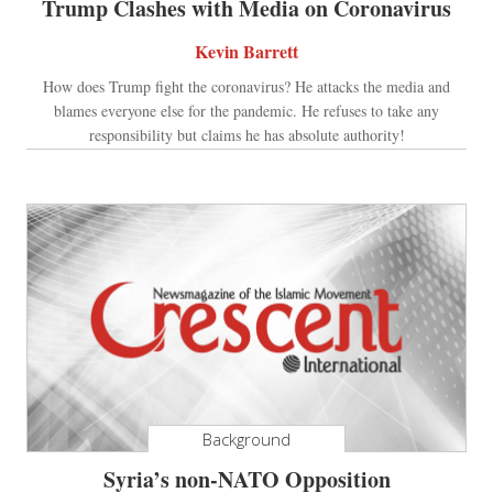
Trump Clashes with Media on Coronavirus
Kevin Barrett
How does Trump fight the coronavirus? He attacks the media and
blames everyone else for the pandemic. He refuses to take any
responsibility but claims he has absolute authority!
Background
Syria’s non-NATO Opposition