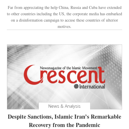
Far from appreciating the help China, Russia and Cuba have extended
to other countries including the US, the corporate media has embarked
on a disinformation campaign to accuse these countries of ulterior
motives.
News & Analysis
Despite Sanctions, Islamic Iran’s Remarkable
Recovery from the Pandemic