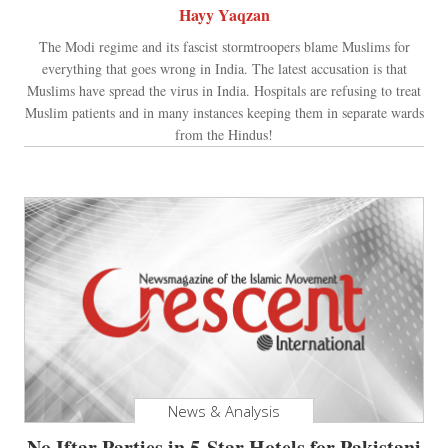
Hayy Yaqzan
The Modi regime and its fascist stormtroopers blame Muslims for
everything that goes wrong in India. The latest accusation is that
Muslims have spread the virus in India. Hospitals are refusing to treat
Muslim patients and in many instances keeping them in separate wards
from the Hindus!
News & Analysis
No Iftar Parties in 5-Star Hotels for Pakistani