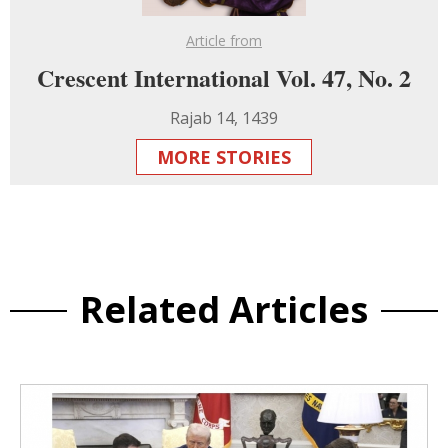
Article from
Crescent International Vol. 47, No. 2
Rajab 14, 1439
MORE STORIES
Related Articles