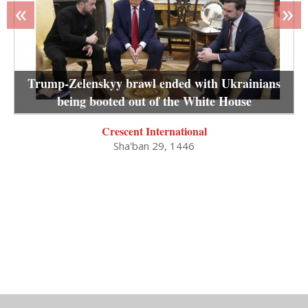
«
»
Trump-Zelenskyy brawl ended with Ukrainians
being booted out of the White House
Crescent International
Sha'ban 29, 1446