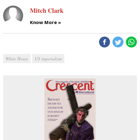
Mitch Clark
Know More »
White House
US imperialism