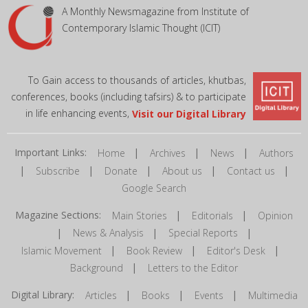
A Monthly Newsmagazine from Institute of
Contemporary Islamic Thought (ICIT)
To Gain access to thousands of articles, khutbas,
conferences, books (including tafsirs) & to participate
in life enhancing events,
Visit our Digital Library
Important Links:
|
|
|
Home
Archives
News
Authors
|
|
|
|
|
Subscribe
Donate
About us
Contact us
Google Search
Magazine Sections:
|
|
Main Stories
Editorials
Opinion
|
|
|
News & Analysis
Special Reports
|
|
|
Islamic Movement
Book Review
Editor's Desk
|
Background
Letters to the Editor
Digital Library:
|
|
|
Articles
Books
Events
Multimedia