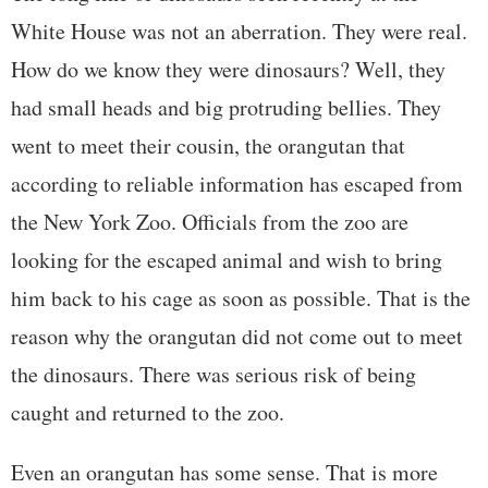
White House was not an aberration. They were real.
How do we know they were dinosaurs? Well, they
had small heads and big protruding bellies. They
went to meet their cousin, the orangutan that
according to reliable information has escaped from
the New York Zoo. Officials from the zoo are
looking for the escaped animal and wish to bring
him back to his cage as soon as possible. That is the
reason why the orangutan did not come out to meet
the dinosaurs. There was serious risk of being
caught and returned to the zoo.
Even an orangutan has some sense. That is more