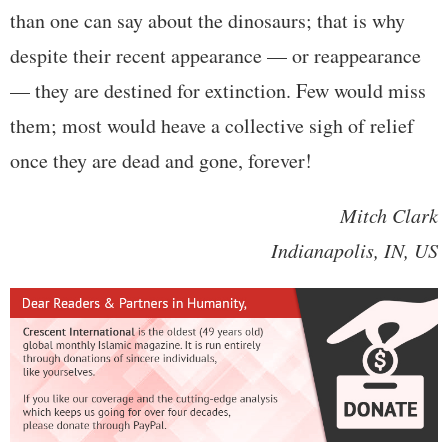
than one can say about the dinosaurs; that is why
despite their recent appearance — or reappearance
— they are destined for extinction. Few would miss
them; most would heave a collective sigh of relief
once they are dead and gone, forever!
Mitch Clark
Indianapolis, IN, US