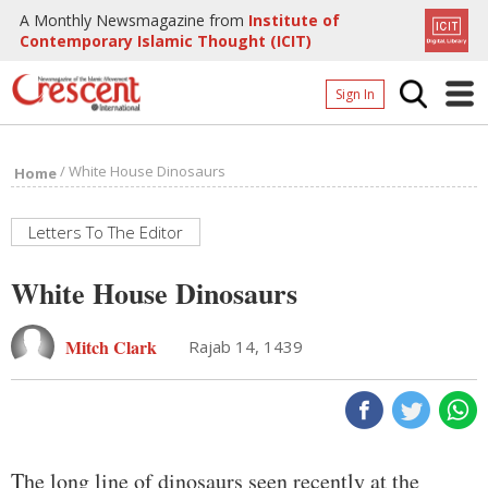
A Monthly Newsmagazine from
Institute of
Contemporary Islamic Thought (ICIT)
Sign In
Home
/
White House Dinosaurs
Home
Archives
Donate
Letters To The Editor
About
White House Dinosaurs
Page
Mitch Clark
Rajab 14, 1439
Page
The long line of dinosaurs seen recently at the