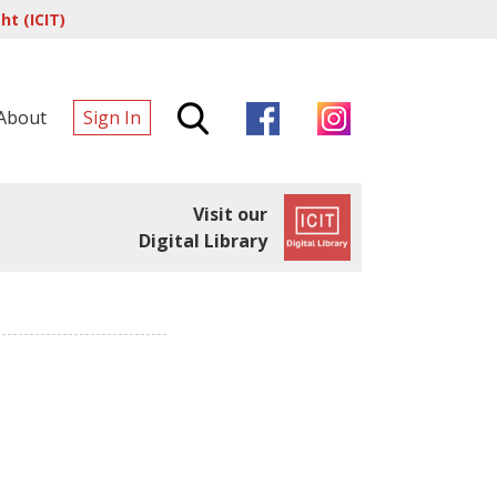
t (ICIT)
About
Sign In
Visit our
Digital Library