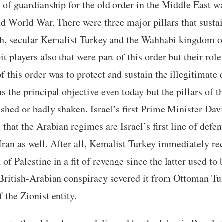
 of guardianship for the old order in the Middle East 
d World War. There were three major pillars that sustai
ah, secular Kemalist Turkey and the Wahhabi kingdom o
t players also that were part of this order but their ro
 this order was to protect and sustain the illegitimate e
s the principal objective even today but the pillars of t
shed or badly shaken. Israel’s first Prime Minister Da
that the Arabian regimes are Israel’s first line of defe
ran as well. After all, Kemalist Turkey immediately re
of Palestine in a fit of revenge since the latter used to 
ritish-Arabian conspiracy severed it from Ottoman Tur
 the Zionist entity.