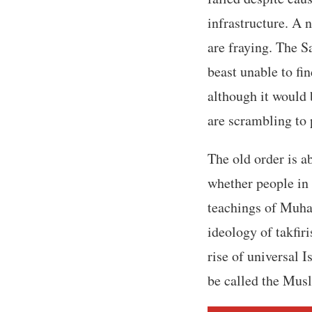
infrastructure. A 
are fraying. The S
beast unable to fi
although it would
are scrambling to 
The old order is a
whether people in 
teachings of Muha
ideology of takfir
rise of universal I
be called the Mus