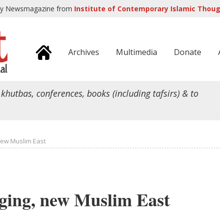
ly Newsmagazine from
Institute of Contemporary Islamic Though
Archives
Multimedia
Donate
 khutbas, conferences, books (including tafsirs) & to
new Muslim East
ging, new Muslim East