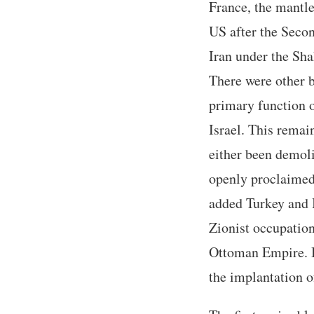
France, the mantle
US after the Secon
Iran under the Sh
There were other bi
primary function of
Israel. This remain
either been demoli
openly proclaimed 
added Turkey and I
Zionist occupation 
Ottoman Empire. B
the implantation of