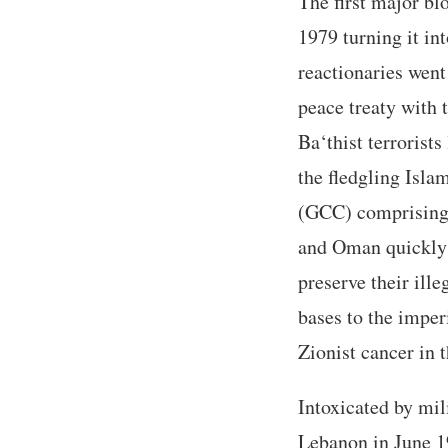
The first major bl
1979 turning it in
reactionaries went
peace treaty with 
Ba‘thist terroris
the fledgling Isla
(GCC) comprising 
and Oman quickly f
preserve their ill
bases to the imper
Zionist cancer in 
Intoxicated by mil
Lebanon in June 19