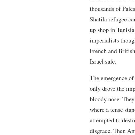
thousands of Pale
Shatila refugee c
up shop in Tunisia
imperialists thoug
French and British
Israel safe.
The emergence of H
only drove the imp
bloody nose. They
where a tense stan
attempted to destr
disgrace. Then Am