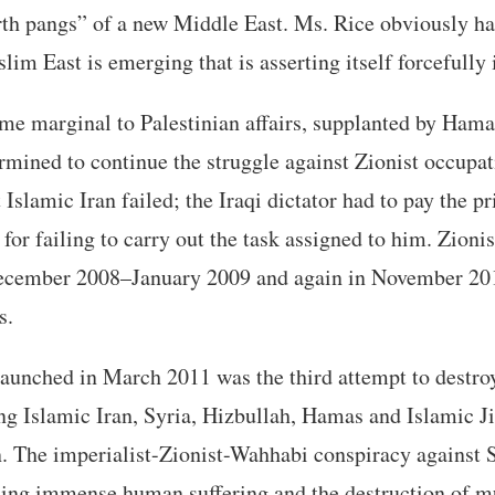
rth pangs” of a new Middle East. Ms. Rice obviously ha
im East is emerging that is asserting itself forcefully i
e marginal to Palestinian affairs, supplanted by Hama
ermined to continue the struggle against Zionist occupa
Islamic Iran failed; the Iraqi dictator had to pay the p
or failing to carry out the task assigned to him. Zionis
ecember 2008–January 2009 and again in November 20
s.
aunched in March 2011 was the third attempt to destro
g Islamic Iran, Syria, Hizbullah, Hamas and Islamic J
. The imperialist-Zionist-Wahhabi conspiracy against S
sing immense human suffering and the destruction of mu