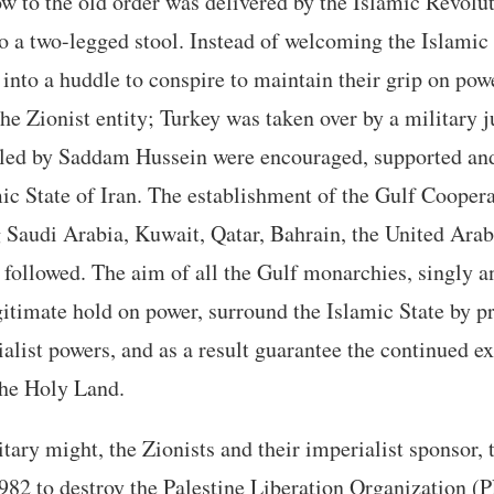
ow to the old order was delivered by the Islamic Revolut
to a two-legged stool. Instead of welcoming the Islamic
 into a huddle to conspire to maintain their grip on pow
the Zionist entity; Turkey was taken over by a military j
ts led by Saddam Hussein were encouraged, supported an
mic State of Iran. The establishment of the Gulf Cooper
Saudi Arabia, Kuwait, Qatar, Bahrain, the United Ara
ollowed. The aim of all the Gulf monarchies, singly an
egitimate hold on power, surround the Islamic State by p
ialist powers, and as a result guarantee the continued e
the Holy Land.
itary might, the Zionists and their imperialist sponsor,
82 to destroy the Palestine Liberation Organization (