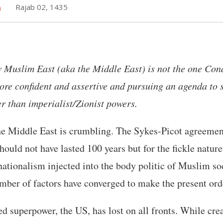
h
Rajab 02, 1435
 Muslim East (aka the Middle East) is not the one Con
more confident and assertive and pursuing an agenda to s
er than imperialist/Zionist powers.
the Middle East is crumbling. The Sykes-Picot agreemen
hould not have lasted 100 years but for the fickle natur
nationalism injected into the body politic of Muslim soc
mber of factors have converged to make the present ord
d superpower, the US, has lost on all fronts. While cre