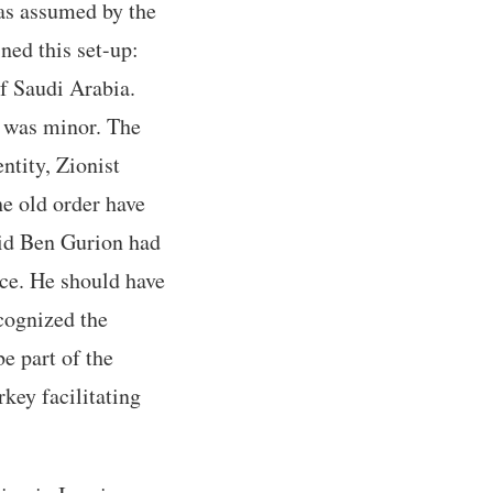
was assumed by the
ned this set-up:
f Saudi Arabia.
le was minor. The
ntity, Zionist
he old order have
vid Ben Gurion had
nce. He should have
cognized the
be part of the
key facilitating