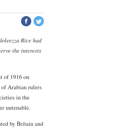
doleezza Rice had
erve the interests
t of 1916 on
e of Arabian rulers
ieties in the
er untenable.
ated by Britain and