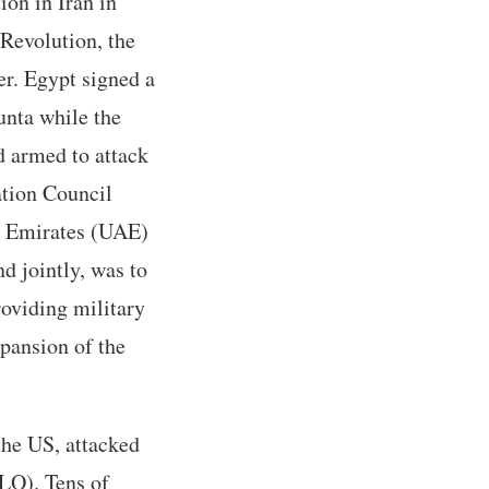
ion in Iran in
 Revolution, the
er. Egypt signed a
unta while the
d armed to attack
ation Council
b Emirates (UAE)
d jointly, was to
roviding military
xpansion of the
 the US, attacked
PLO). Tens of