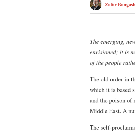
Zafar Bangas
The emerging, new
envisioned; it is 
of the people rath
The old order in 
which it is based s
and the poison of 
Middle East. A nu
The self-proclaime