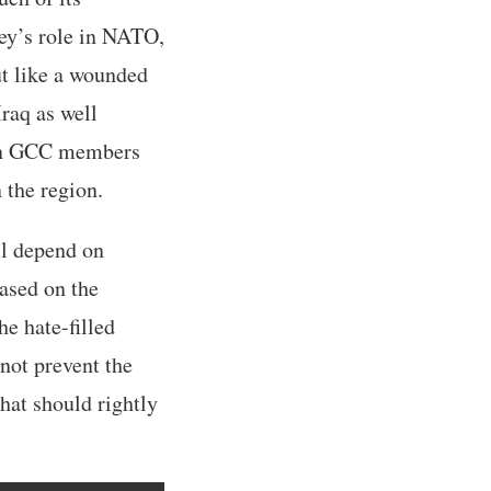
key’s role in NATO,
ut like a wounded
Iraq as well
Even GCC members
 the region.
ll depend on
based on the
e hate-filled
not prevent the
that should rightly