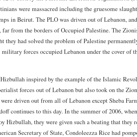
stinians were massacred including the gruesome slaught
amps in Beirut. The PLO was driven out of Lebanon, and
, far from the borders of Occupied Palestine. The Zioni
ht they had solved the problem of Palestine permanent
 military forces occupied Lebanon under the cover of t
izbullah inspired by the example of the Islamic Revol
erialist forces out of Lebanon but also took on the Zio
 were driven out from all of Lebanon except Sheba Farm
doff continues to this day. In the summer of 2006, when
oy Hizbullah, they were given such a beating that they r
erican Secretary of State, Condoleezza Rice had pomp