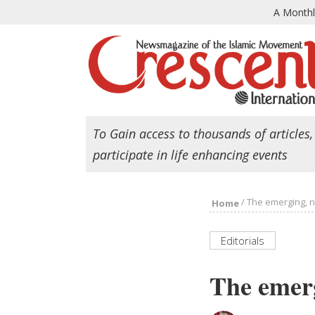
A Month
To Gain access to thousands of articles,
participate in life enhancing events
/
The emerging, 
Home
Editorials
The emer