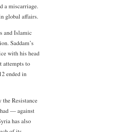
d a miscarriage.
n global affairs.
s and Islamic
tion. Saddam’s
rice with his head
t attempts to
12 ended in
y the Resistance
ihad — against
yria has also
ch of its