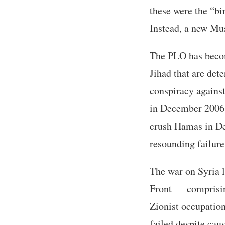
these were the “bi
Instead, a new Musl
The PLO has becom
Jihad that are det
conspiracy against 
in December 2006 f
crush Hamas in D
resounding failure
The war on Syria l
Front — comprisin
Zionist occupation
failed despite cau