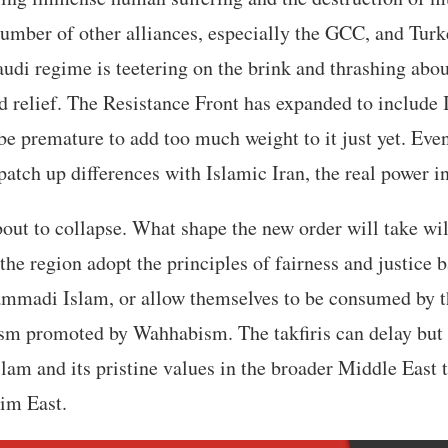
number of other alliances, especially the GCC, and Tur
audi regime is teetering on the brink and thrashing abo
nd relief. The Resistance Front has expanded to include 
 be premature to add too much weight to it just yet. 
patch up differences with Islamic Iran, the real power in
bout to collapse. What shape the new order will take wi
the region adopt the principles of fairness and justice 
mmadi Islam, or allow themselves to be consumed by th
ism promoted by Wahhabism. The takfiris can delay but 
slam and its pristine values in the broader Middle East 
lim East.