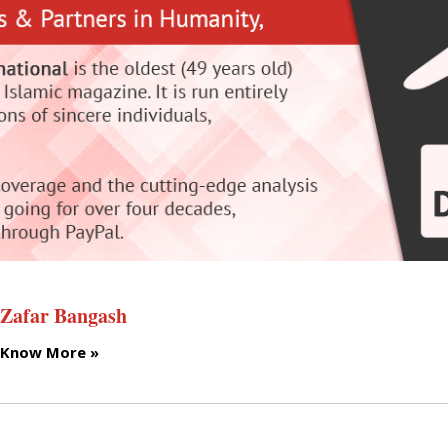
Zafar Bangash
Know More »