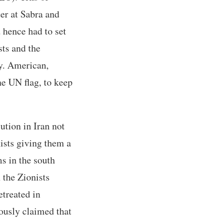
er at Sabra and
 hence had to set
sts and the
ly. American,
he UN flag, to keep
ution in Iran not
nists giving them a
s in the south
 the Zionists
etreated in
ously claimed that