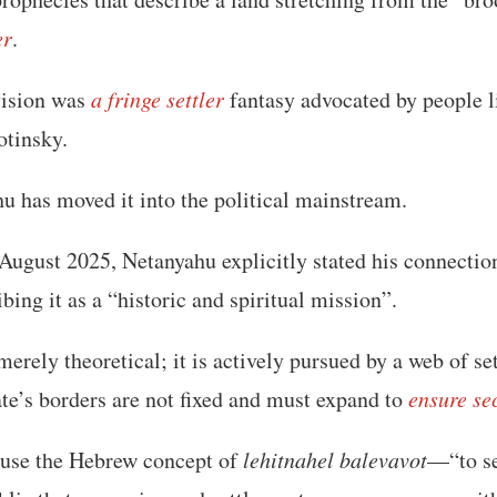
er
.
 vision was
a fringe settler
fantasy advocated by people 
otinsky.
u has moved it into the political mainstream.
 August 2025, Netanyahu explicitly stated his connectio
ibing it as a “historic and spiritual mission”.
 merely theoretical; it is actively pursued by a web of s
tate’s borders are not fixed and must expand to
ensure se
use the Hebrew concept of
lehitnahel balevavot
—“to se