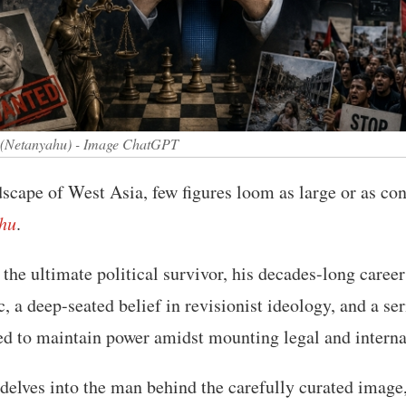
 (Netanyahu) - Image ChatGPT
ndscape of West Asia, few figures loom as large or as con
hu
.
the ultimate political survivor, his decades-long career
, a deep-seated belief in revisionist ideology, and a ser
d to maintain power amidst mounting legal and internat
 delves into the man behind the carefully curated imag