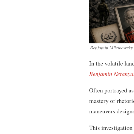
Benjamin Mileikowsky
In the volatile la
Benjamin Netanya
Often portrayed as 
mastery of rhetoric
maneuvers designe
This investigation