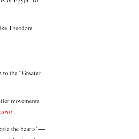
like Theodore
n to the “Greater
ettler movements
curity
.
ttle the hearts”—