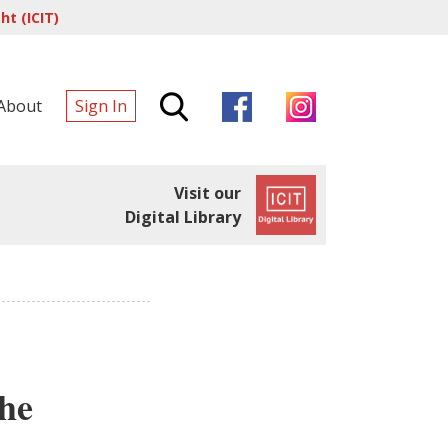
t (ICIT)
About
Sign In
Visit our
Digital Library
the