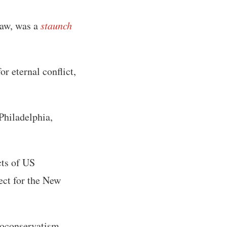
saw, was a
staunch
r eternal conflict,
Philadelphia,
cts of US
ject for the New
eoconservatism