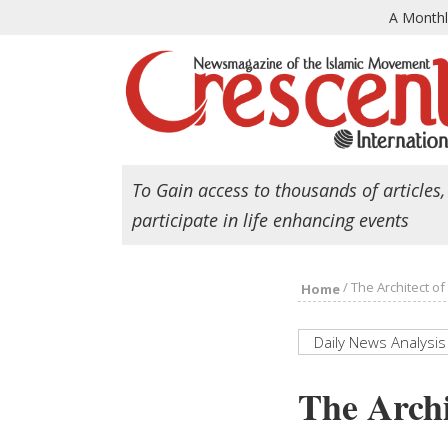
A Month
To Gain access to thousands of articles,
participate in life enhancing events
/
The Architect o
Home
Daily News Analysis
The Archi