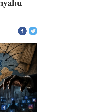
anyahu