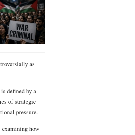
troversially as
 is defined by a
ies of strategic
ional pressure.
e, examining how