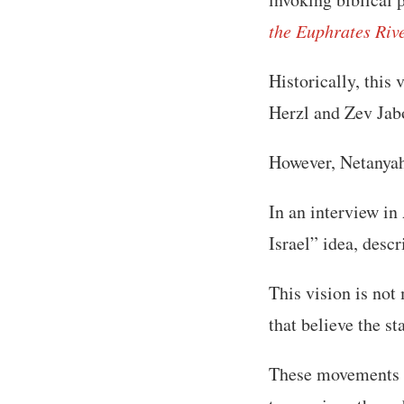
the Euphrates Riv
Historically, this
Herzl and Zev Jab
However, Netanyah
In an interview in
Israel” idea, descr
This vision is not
that believe the s
These movements 