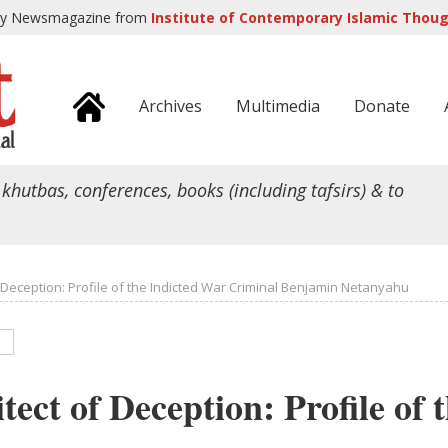
ly Newsmagazine from
Institute of Contemporary Islamic Though
Archives
Multimedia
Donate
 khutbas, conferences, books (including tafsirs) & to
f Deception: Profile of the Indicted War Criminal Benjamin Netanyahu
tect of Deception: Profile of 