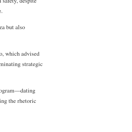
 safety, despite
e.
za but also
o, which advised
minating strategic
 program—dating
ing the rhetoric