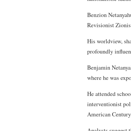
Benzion Netanyahu
Revisionist Zionis
His worldview, sha
profoundly influen
Benjamin Netanyahu
where he was expo
He attended schoo
interventionist po
American Century
Analysts suggest 