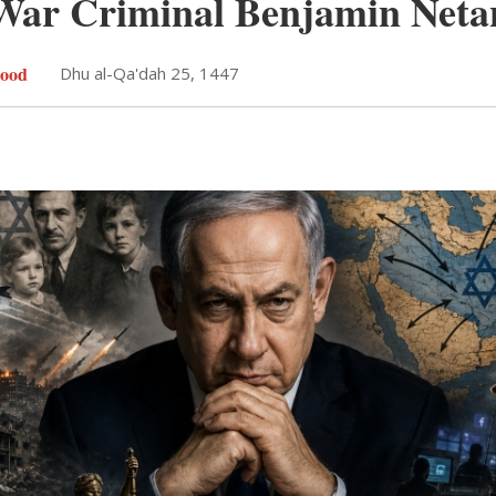
 War Criminal Benjamin Net
ood
Dhu al-Qa'dah 25, 1447