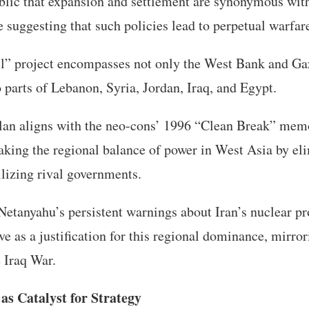
blic that expansion and settlement are synonymous with
 suggesting that such policies lead to perpetual warfar
el” project encompasses not only the West Bank and Ga
o parts of Lebanon, Syria, Jordan, Iraq, and Egypt.
lan aligns with the neo-cons’ 1996 “Clean Break” mem
king the regional balance of power in West Asia by eli
ilizing rival governments.
t Netanyahu’s persistent warnings about Iran’s nuclear
 as a justification for this regional dominance, mirror
e Iraq War.
as Catalyst for Strategy