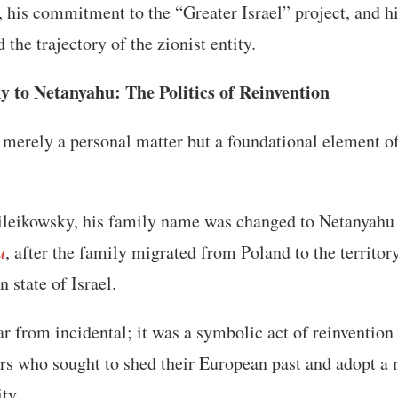
s, his commitment to the “Greater Israel” project, and h
 the trajectory of the zionist entity.
 to Netanyahu: The Politics of Reinvention
 merely a personal matter but a foundational element of 
eikowsky, his family name was changed to Netanyahu b
u
, after the family migrated from Poland to the territor
state of Israel.
ar from incidental; it was a symbolic act of reinvent
lers who sought to shed their European past and adopt a 
ity.