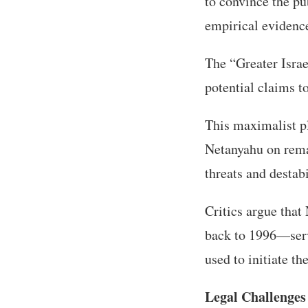
to convince the pu
empirical evidence
The “Greater Isra
potential claims t
This maximalist p
Netanyahu on rema
threats and destab
Critics argue tha
back to 1996—serve
used to initiate th
Legal Challenges 