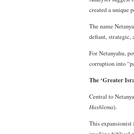
created a unique po
The name Netany
defiant, strategic
For Netanyahu, pow
corruption into “p
The ‘Greater Isr
Central to Netanya
Hashlema
).
This expansionist 
invoking biblical 