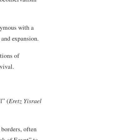
ymous with a
y and expansion.
tions of
vival.
l” (
Eretz Yisrael
 borders, often
ook of Egypt” to