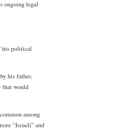
is ongoing legal
his political
y his father,
y that would
ion common among
more “Israeli” and