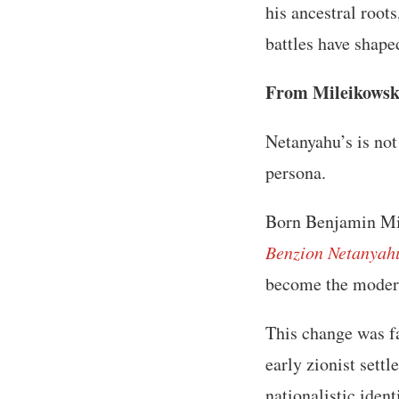
his ancestral root
battles have shaped
From Mileikowsky
Netanyahu’s is not
persona.
Born Benjamin Mil
Benzion Netanyah
become the modern 
This change was f
early zionist sett
nationalistic ident