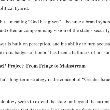
litical hybrid.
ahu—meaning “God has given”—became a brand synon
, and often uncompromising vision of the state’s securit
er is built on perception, and his ability to turn accusa
atriotic badges of honor” has been a hallmark of his sur
ael’ Project: From Fringe to Mainstream
hu’s long-term strategy is the concept of “Greater Israe
ideology seeks to extend the state far beyond its current
prophecies that describe a land stretching from the “br