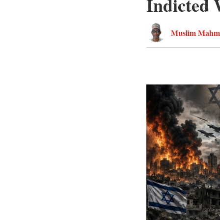
Indicted
Muslim Mahm