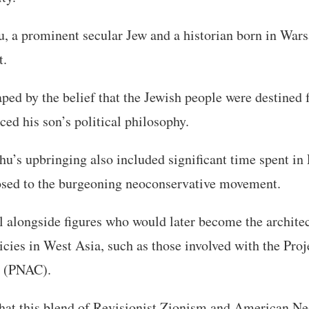
, a prominent secular Jew and a historian born in War
t.
ped by the belief that the Jewish people were destined fo
ced his son’s political philosophy.
’s upbringing also included significant time spent in 
sed to the burgeoning neoconservative movement.
l alongside figures who would later become the archite
licies in West Asia, such as those involved with the Pro
 (PNAC).
that this blend of Revisionist Zionism and American N