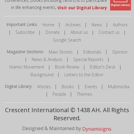
conferences, books (including tafsirs) & to participate
in life enhancing events,
Visit our Digital Library
Important Links:
|
|
|
Home
Archives
News
Authors
|
|
|
|
|
Subscribe
Donate
About us
Contact us
Google Search
Magazine Sections:
|
|
Main Stories
Editorials
Opinion
|
|
|
News & Analysis
Special Reports
|
|
|
Islamic Movement
Book Review
Editor's Desk
|
Background
Letters to the Editor
Digital Library:
|
|
|
Articles
Books
Events
Multimedia
|
|
People
Themes
Crescent International © 1438 AH. All Rights
Reserved.
Designed & Maintained by
.
Dynamisigns