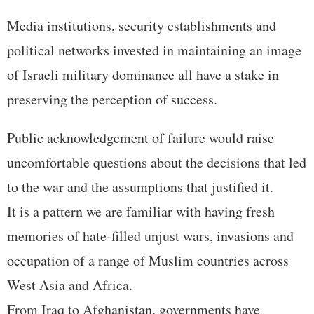
Media institutions, security establishments and
political networks invested in maintaining an image
of Israeli military dominance all have a stake in
preserving the perception of success.
Public acknowledgement of failure would raise
uncomfortable questions about the decisions that led
to the war and the assumptions that justified it.
It is a pattern we are familiar with having fresh
memories of hate-filled unjust wars, invasions and
occupation of a range of Muslim countries across
West Asia and Africa.
From Iraq to Afghanistan, governments have