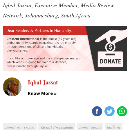
Iqbal Jassat, Executive Member, Media Review
Network, Johannesburg, South Africa
Iqbal Jassat
Know More »
zionist war crimes
Zionist Propaganda
zionist agents
hasbara