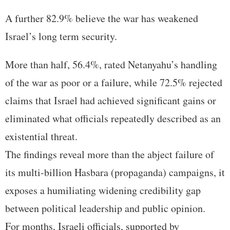
A further 82.9% believe the war has weakened
Israel’s long term security.
More than half, 56.4%, rated Netanyahu’s handling
of the war as poor or a failure, while 72.5% rejected
claims that Israel had achieved significant gains or
eliminated what officials repeatedly described as an
existential threat.
The findings reveal more than the abject failure of
its multi-billion Hasbara (propaganda) campaigns, it
exposes a humiliating widening credibility gap
between political leadership and public opinion.
For months, Israeli officials, supported by