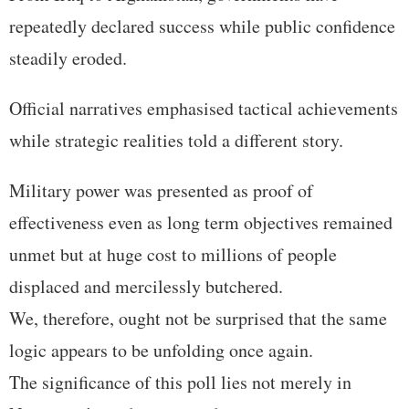
repeatedly declared success while public confidence
steadily eroded.
Official narratives emphasised tactical achievements
while strategic realities told a different story.
Military power was presented as proof of
effectiveness even as long term objectives remained
unmet but at huge cost to millions of people
displaced and mercilessly butchered.
We, therefore, ought not be surprised that the same
logic appears to be unfolding once again.
The significance of this poll lies not merely in