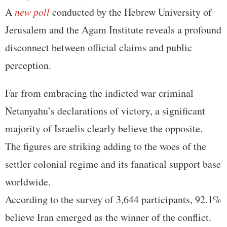
A
new poll
conducted by the Hebrew University of
Jerusalem and the Agam Institute reveals a profound
disconnect between official claims and public
perception.
Far from embracing the indicted war criminal
Netanyahu’s declarations of victory, a significant
majority of Israelis clearly believe the opposite.
The figures are striking adding to the woes of the
settler colonial regime and its fanatical support base
worldwide.
According to the survey of 3,644 participants, 92.1%
believe Iran emerged as the winner of the conflict.