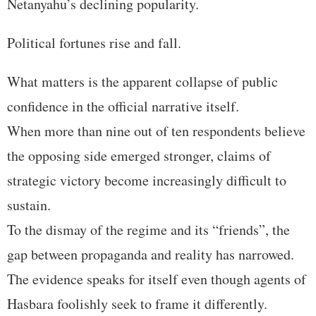
Netanyahu’s declining popularity.
Political fortunes rise and fall.
What matters is the apparent collapse of public
confidence in the official narrative itself.
When more than nine out of ten respondents believe
the opposing side emerged stronger, claims of
strategic victory become increasingly difficult to
sustain.
To the dismay of the regime and its “friends”, the
gap between propaganda and reality has narrowed.
The evidence speaks for itself even though agents of
Hasbara foolishly seek to frame it differently.