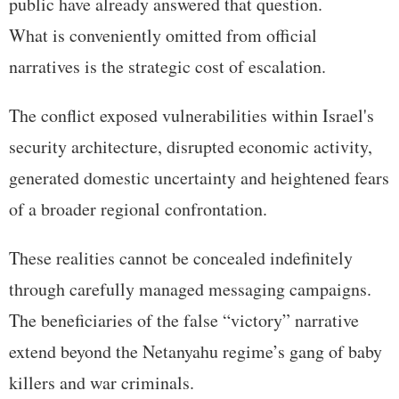
public have already answered that question.
What is conveniently omitted from official
narratives is the strategic cost of escalation.
The conflict exposed vulnerabilities within Israel's
security architecture, disrupted economic activity,
generated domestic uncertainty and heightened fears
of a broader regional confrontation.
These realities cannot be concealed indefinitely
through carefully managed messaging campaigns.
The beneficiaries of the false “victory” narrative
extend beyond the Netanyahu regime’s gang of baby
killers and war criminals.