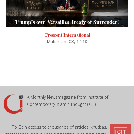
Trump’s own Versailles Treaty of Surrender!
Crescent International
Muharram 03, 1448
A Monthly Newsmagazine from Institute of
Contemporary Islamic Thought (ICIT)
To Gain access to thousands of articles, khutbas,