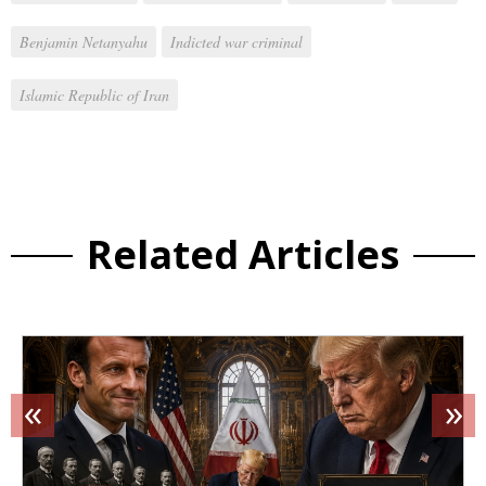
Benjamin Netanyahu
Indicted war criminal
Islamic Republic of Iran
Related Articles
«
»