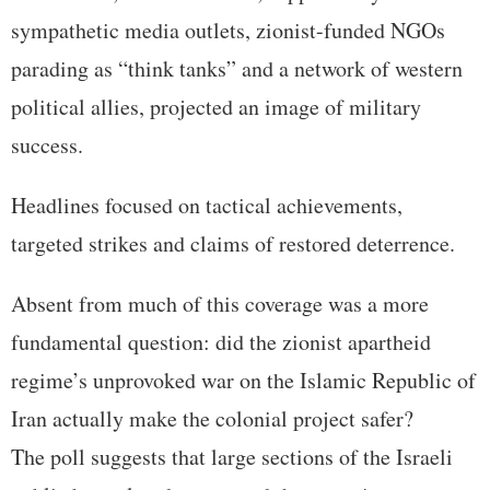
sympathetic media outlets, zionist-funded NGOs
parading as “think tanks” and a network of western
political allies, projected an image of military
success.
Headlines focused on tactical achievements,
targeted strikes and claims of restored deterrence.
Absent from much of this coverage was a more
fundamental question: did the zionist apartheid
regime’s unprovoked war on the Islamic Republic of
Iran actually make the colonial project safer?
The poll suggests that large sections of the Israeli