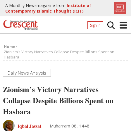
A Monthly Newsmagazine from
Institute of
Contemporary Islamic Thought (ICIT)
Sign In
Home
/
Home
Archives
Zionism’s Victory Narratives Collapse Despite Billions Spent on
Hasbara
Donate
About
Daily News Analysis
Page
Zionism’s Victory Narratives
Page
Collapse Despite Billions Spent on
Hasbara
Iqbal Jassat
Muharram 08, 1448