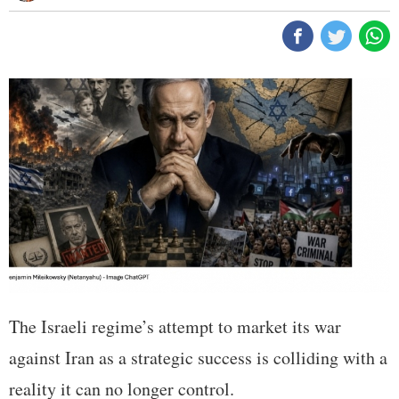
The Israeli regime’s attempt to market its war
against Iran as a strategic success is colliding with a
reality it can no longer control.