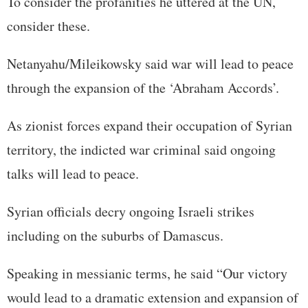
To consider the profanities he uttered at the UN,
consider these.
Netanyahu/Mileikowsky said war will lead to peace
through the expansion of the ‘Abraham Accords’.
As zionist forces expand their occupation of Syrian
territory, the indicted war criminal said ongoing
talks will lead to peace.
Syrian officials decry ongoing Israeli strikes
including on the suburbs of Damascus.
Speaking in messianic terms, he said “Our victory
would lead to a dramatic extension and expansion of