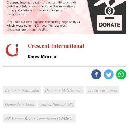
Crescent International
Know More »
Benjamin Netanyahu
Benjamin Mileikowsky
zionist war crimes
Genocide in Gaza
United Nations(UN)
UN Human Rights Commission (UNHRC)