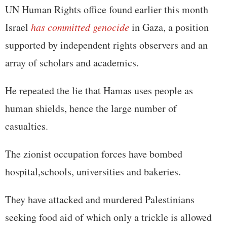
UN Human Rights office found earlier this month
Israel
has committed genocide
in Gaza, a position
supported by independent rights observers and an
array of scholars and academics.
He repeated the lie that Hamas uses people as
human shields, hence the large number of
casualties.
The zionist occupation forces have bombed
hospital,schools, universities and bakeries.
They have attacked and murdered Palestinians
seeking food aid of which only a trickle is allowed