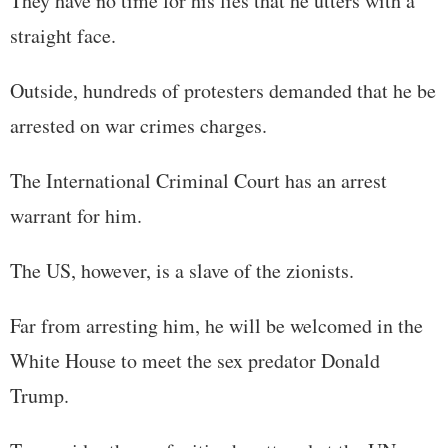
They have no time for his lies that he utters with a
straight face.
Outside, hundreds of protesters demanded that he be
arrested on war crimes charges.
The International Criminal Court has an arrest
warrant for him.
The US, however, is a slave of the zionists.
Far from arresting him, he will be welcomed in the
White House to meet the sex predator Donald
Trump.