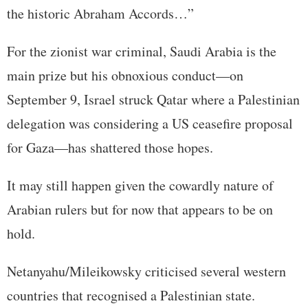
the historic Abraham Accords…”
For the zionist war criminal, Saudi Arabia is the
main prize but his obnoxious conduct—on
September 9, Israel struck Qatar where a Palestinian
delegation was considering a US ceasefire proposal
for Gaza—has shattered those hopes.
It may still happen given the cowardly nature of
Arabian rulers but for now that appears to be on
hold.
Netanyahu/Mileikowsky criticised several western
countries that recognised a Palestinian state.