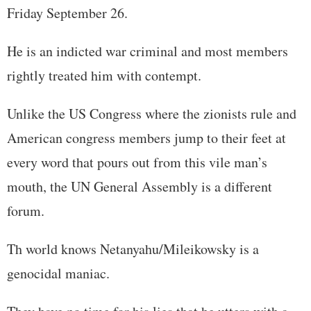
Friday September 26.
He is an indicted war criminal and most members
rightly treated him with contempt.
Unlike the US Congress where the zionists rule and
American congress members jump to their feet at
every word that pours out from this vile man’s
mouth, the UN General Assembly is a different
forum.
Th world knows Netanyahu/Mileikowsky is a
genocidal maniac.