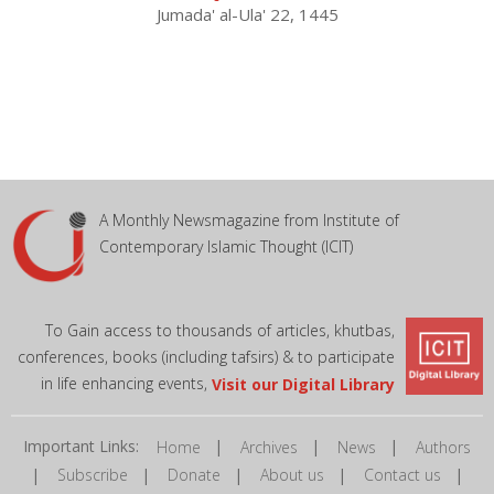
Jumada' al-Ula' 22, 1445
A Monthly Newsmagazine from Institute of
Contemporary Islamic Thought (ICIT)
To Gain access to thousands of articles, khutbas,
conferences, books (including tafsirs) & to participate
in life enhancing events,
Visit our Digital Library
Important Links:
|
|
|
Home
Archives
News
Authors
|
|
|
|
|
Subscribe
Donate
About us
Contact us