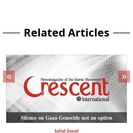
Related Articles
«
»
Silence on Gaza Genocide not an option
Iqbal Jassat