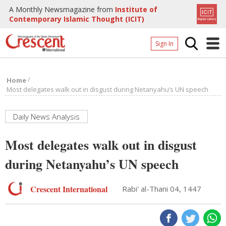
A Monthly Newsmagazine from
Institute of
Contemporary Islamic Thought (ICIT)
Sign In
Home
/
Home
Archives
Most delegates walk out in disgust during Netanyahu’s UN speech
Donate
Daily News Analysis
About
Most delegates walk out in disgust
Page
during Netanyahu’s UN speech
Page
Crescent International
Rabi' al-Thani 04, 1447