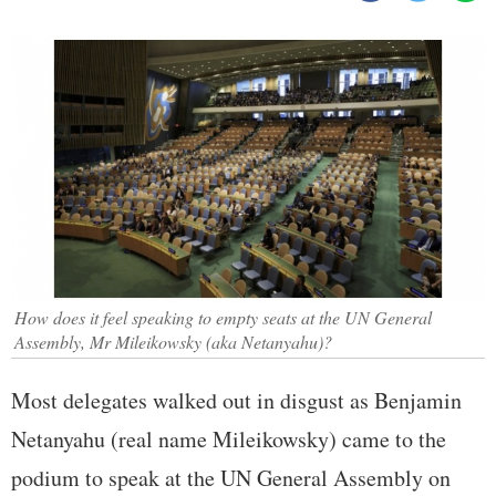
How does it feel speaking to empty seats at the UN General
Assembly, Mr Mileikowsky (aka Netanyahu)?
Most delegates walked out in disgust as Benjamin
Netanyahu (real name Mileikowsky) came to the
podium to speak at the UN General Assembly on