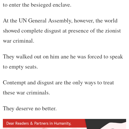
to enter the besieged enclave.
At the UN General Assembly, however, the world
showed complete disgust at presence of the zionist
war criminal.
They walked out on him ane he was forced to speak
to empty seats.
Contempt and disgust are the only ways to treat
these war criminals.
They deserve no better.