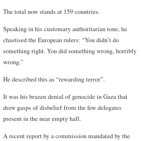
The total now stands at 159 countries.
Speaking in his customary authoritarian tone, he
chastised the European rulers: “You didn’t do
something right. You did something wrong, horribly
wrong.”
He described this as “rewarding terror”.
It was his brazen denial of genocide in Gaza that
drew gasps of disbelief from the few delegates
present in the near empty hall.
A recent report by a commission mandated by the