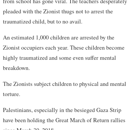
from school has gone viral. The teachers desperately
pleaded with the Zionist thugs not to arrest the
traumatized child, but to no avail.
An estimated 1,000 children are arrested by the
Zionist occupiers each year. These children become
highly traumatized and some even suffer mental
breakdown.
The Zionists subject children to physical and mental
torture.
Palestinians, especially in the besieged Gaza Strip
have been holding the Great March of Return rallies