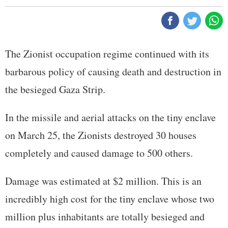
The Zionist occupation regime continued with its
barbarous policy of causing death and destruction in
the besieged Gaza Strip.
In the missile and aerial attacks on the tiny enclave
on March 25, the Zionists destroyed 30 houses
completely and caused damage to 500 others.
Damage was estimated at $2 million. This is an
incredibly high cost for the tiny enclave whose two
million plus inhabitants are totally besieged and