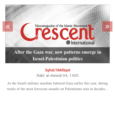
«
»
After the Gaza war, new patterns emerge in
Israel-Palestinian politics
Iqbal Siddiqui
Rabi' al-Awwal 04, 1430
As the Israeli military machine battered Gaza earlier this year, during
weeks of the most ferocious assaults on Palestinians seen in decades...