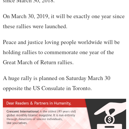
since March 30, 2018.
On March 30, 2019, it will be exactly one year since
these rallies were launched.
Peace and justice loving people worldwide will be
holding rallies to commemorate one year of the
Great March of Return rallies.
A huge rally is planned on Saturday March 30
opposite the US Consulate in Toronto.