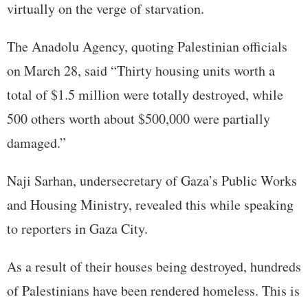
virtually on the verge of starvation.
The Anadolu Agency, quoting Palestinian officials
on March 28, said “Thirty housing units worth a
total of $1.5 million were totally destroyed, while
500 others worth about $500,000 were partially
damaged.”
Naji Sarhan, undersecretary of Gaza’s Public Works
and Housing Ministry, revealed this while speaking
to reporters in Gaza City.
As a result of their houses being destroyed, hundreds
of Palestinians have been rendered homeless. This is