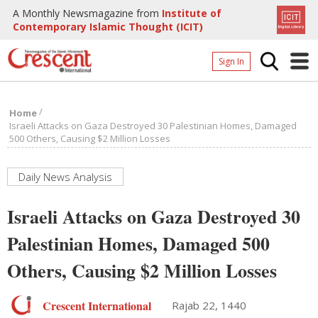
A Monthly Newsmagazine from
Institute of
Contemporary Islamic Thought (ICIT)
Sign In
Home
/
Home
Archives
Israeli Attacks on Gaza Destroyed 30 Palestinian Homes, Damaged
500 Others, Causing $2 Million Losses
Donate
About
Daily News Analysis
Page
Israeli Attacks on Gaza Destroyed 30
Page
Palestinian Homes, Damaged 500
Others, Causing $2 Million Losses
Crescent International
Rajab 22, 1440