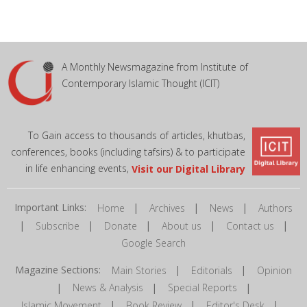
A Monthly Newsmagazine from Institute of
Contemporary Islamic Thought (ICIT)
To Gain access to thousands of articles, khutbas,
conferences, books (including tafsirs) & to participate
in life enhancing events,
Visit our Digital Library
Important Links:
|
|
|
Home
Archives
News
Authors
|
|
|
|
|
Subscribe
Donate
About us
Contact us
Google Search
Magazine Sections:
|
|
Main Stories
Editorials
Opinion
|
|
|
News & Analysis
Special Reports
|
|
|
Islamic Movement
Book Review
Editor's Desk