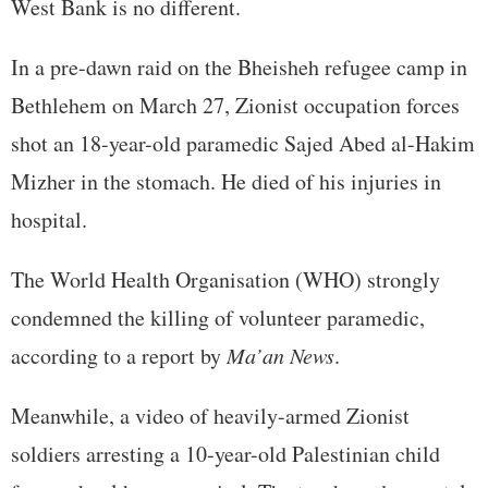
West Bank is no different.
In a pre-dawn raid on the Bheisheh refugee camp in
Bethlehem on March 27, Zionist occupation forces
shot an 18-year-old paramedic Sajed Abed al-Hakim
Mizher in the stomach. He died of his injuries in
hospital.
The World Health Organisation (WHO) strongly
condemned the killing of volunteer paramedic,
according to a report by
Ma’an News
.
Meanwhile, a video of heavily-armed Zionist
soldiers arresting a 10-year-old Palestinian child