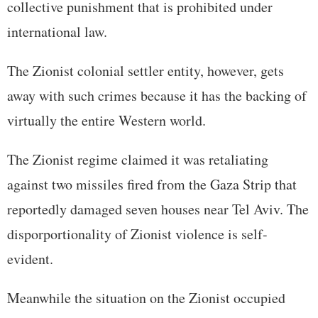
collective punishment that is prohibited under
international law.
The Zionist colonial settler entity, however, gets
away with such crimes because it has the backing of
virtually the entire Western world.
The Zionist regime claimed it was retaliating
against two missiles fired from the Gaza Strip that
reportedly damaged seven houses near Tel Aviv. The
disporportionality of Zionist violence is self-
evident.
Meanwhile the situation on the Zionist occupied