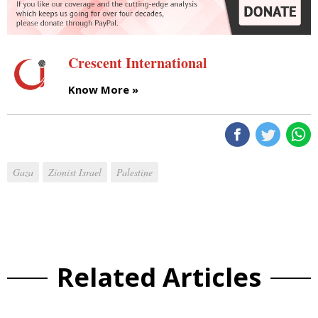
Crescent International
Know More »
Gaza
Zionist Israel
Palestine
Related Articles