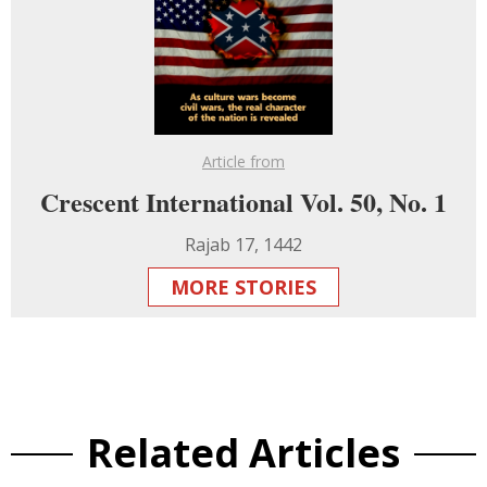
Article from
Crescent International Vol. 50, No. 1
Rajab 17, 1442
MORE STORIES
Related Articles