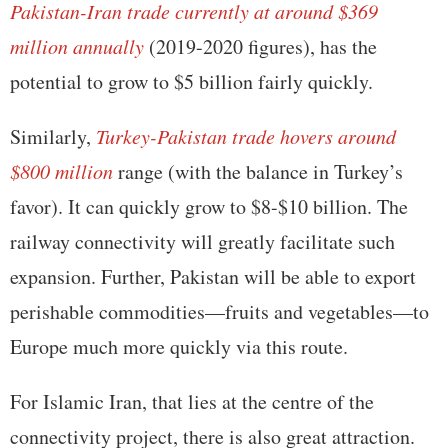
Pakistan-Iran trade currently at around $369
million annually
(2019-2020 figures), has the
potential to grow to $5 billion fairly quickly.
Similarly,
Turkey-Pakistan trade hovers around
$800 million
range (with the balance in Turkey’s
favor). It can quickly grow to $8-$10 billion. The
railway connectivity will greatly facilitate such
expansion. Further, Pakistan will be able to export
perishable commodities—fruits and vegetables—to
Europe much more quickly via this route.
For Islamic Iran, that lies at the centre of the
connectivity project, there is also great attraction.