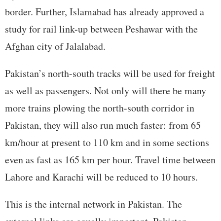
border. Further, Islamabad has already approved a
study for rail link-up between Peshawar with the
Afghan city of Jalalabad.
Pakistan’s north-south tracks will be used for freight
as well as passengers. Not only will there be many
more trains plowing the north-south corridor in
Pakistan, they will also run much faster: from 65
km/hour at present to 110 km and in some sections
even as fast as 165 km per hour. Travel time between
Lahore and Karachi will be reduced to 10 hours.
This is the internal network in Pakistan. The