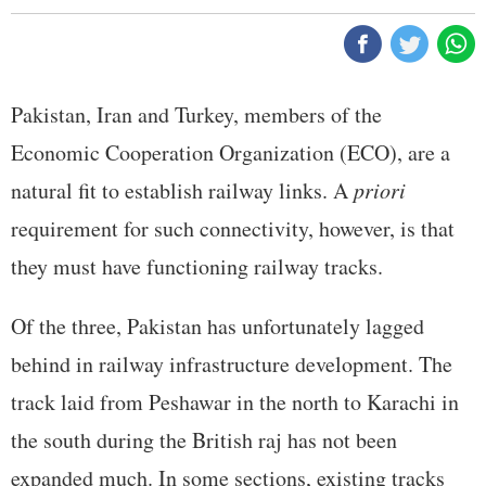
Pakistan, Iran and Turkey, members of the
Economic Cooperation Organization (ECO), are a
natural fit to establish railway links. A
priori
requirement for such connectivity, however, is that
they must have functioning railway tracks.
Of the three, Pakistan has unfortunately lagged
behind in railway infrastructure development. The
track laid from Peshawar in the north to Karachi in
the south during the British raj has not been
expanded much. In some sections, existing tracks