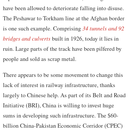
have been allowed to deteriorate falling into disuse.
The Peshawar to Torkham line at the Afghan border
is one such example. Comprising
34 tunnels and 92
bridges and culverts
built in 1926, today it lies in
ruin. Large parts of the track have been pilfered by
people and sold as scrap metal.
There appears to be some movement to change this
lack of interest in railway infrastructure, thanks
largely to Chinese help. As part of its Belt and Road
Initiative (BRI), China is willing to invest huge
sums in developing such infrastructure. The $60-
billion China-Pakistan Economic Corridor (CPEC)