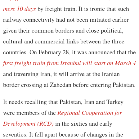
mere 10 days
by freight train. It is ironic that such
railway connectivity had not been initiated earlier
given their common borders and close political,
cultural and commercial links between the three
countries. On February 28, it was announced that the
first freight train from Istanbul will start on March 4
and traversing Iran, it will arrive at the Iranian
border crossing at Zahedan before entering Pakistan.
It needs recalling that Pakistan, Iran and Turkey
were members of the
Regional Cooperation for
Development (RCD)
in the sixties and early
seventies. It fell apart because of changes in the