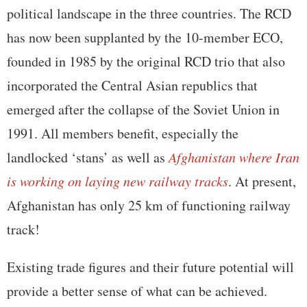
political landscape in the three countries. The RCD
has now been supplanted by the 10-member ECO,
founded in 1985 by the original RCD trio that also
incorporated the Central Asian republics that
emerged after the collapse of the Soviet Union in
1991. All members benefit, especially the
landlocked ‘stans’ as well as
Afghanistan where Iran
is working on laying new railway tracks
. At present,
Afghanistan has only 25 km of functioning railway
track!
Existing trade figures and their future potential will
provide a better sense of what can be achieved.