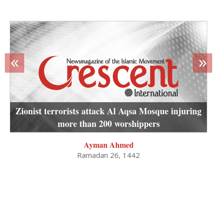
«
»
Zionist terrorists attack Al Aqsa Mosque injuring
more than 200 worshippers
Ayman Ahmed
Ramadan 26, 1442