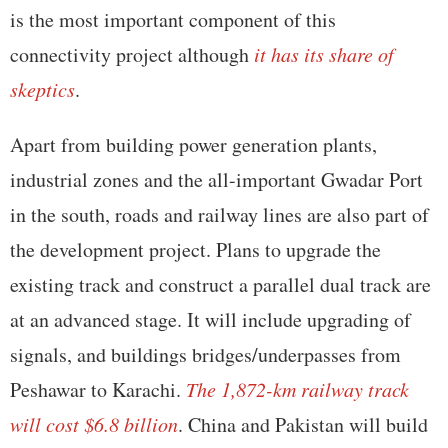
is the most important component of this
connectivity project although
it has its share of
skeptics
.
Apart from building power generation plants,
industrial zones and the all-important Gwadar Port
in the south, roads and railway lines are also part of
the development project. Plans to upgrade the
existing track and construct a parallel dual track are
at an advanced stage. It will include upgrading of
signals, and buildings bridges/underpasses from
Peshawar to Karachi.
The 1,872-km railway track
will cost $6.8 billion
. China and Pakistan will build