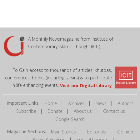
A Monthly Newsmagazine from Institute of
Contemporary Islamic Thought (ICIT)
To Gain access to thousands of articles, khutbas,
conferences, books (including tafsirs) & to participate
in life enhancing events,
Visit our Digital Library
Important Links:
|
|
|
Home
Archives
News
Authors
|
|
|
|
|
Subscribe
Donate
About us
Contact us
Google Search
Magazine Sections:
|
|
Main Stories
Editorials
Opinion
|
|
|
News & Analysis
Special Reports