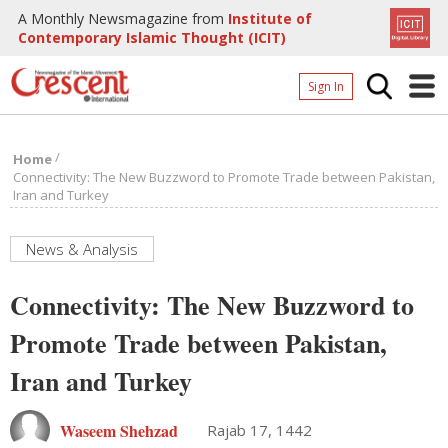
A Monthly Newsmagazine from
Institute of
Contemporary Islamic Thought (ICIT)
Sign In
Home
/
Home
Archives
Connectivity: The New Buzzword to Promote Trade between Pakistan,
Iran and Turkey
Donate
About
News & Analysis
Page
Connectivity: The New Buzzword to
Page
Promote Trade between Pakistan,
Iran and Turkey
Waseem Shehzad
Rajab 17, 1442