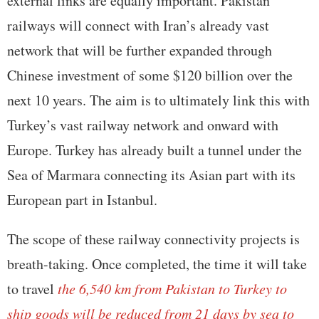
external links are equally important. Pakistan
railways will connect with Iran’s already vast
network that will be further expanded through
Chinese investment of some $120 billion over the
next 10 years. The aim is to ultimately link this with
Turkey’s vast railway network and onward with
Europe. Turkey has already built a tunnel under the
Sea of Marmara connecting its Asian part with its
European part in Istanbul.
The scope of these railway connectivity projects is
breath-taking. Once completed, the time it will take
to travel
the 6,540 km from Pakistan to Turkey to
ship goods will be reduced from 21 days by sea to