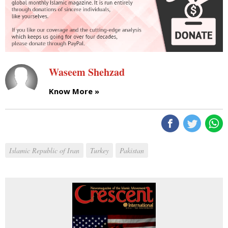
Waseem Shehzad
Know More »
Islamic Republic of Iran
Turkey
Pakistan