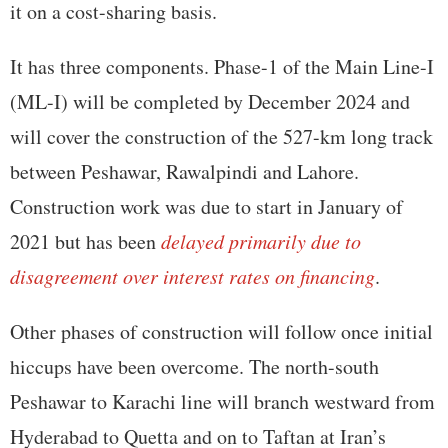
it on a cost-sharing basis.
It has three components. Phase-1 of the Main Line-I
(ML-I) will be completed by December 2024 and
will cover the construction of the 527-km long track
between Peshawar, Rawalpindi and Lahore.
Construction work was due to start in January of
2021 but has been
delayed primarily due to
disagreement over interest rates on financing
.
Other phases of construction will follow once initial
hiccups have been overcome. The north-south
Peshawar to Karachi line will branch westward from
Hyderabad to Quetta and on to Taftan at Iran’s