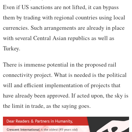
Even if US sanctions are not lifted, it can bypass
them by trading with regional countries using local
currencies. Such arrangements are already in place
with several Central Asian republics as well as
Turkey.
There is immense potential in the proposed rail
connectivity project. What is needed is the political
will and efficient implementation of projects that
have already been approved. If acted upon, the sky is
the limit in trade, as the saying goes.