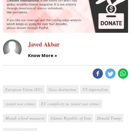
Javed Akbar
Know More »
European Union (EU)
Gaza destruction
US imperialism
zionist war crimes
EU complicity in zionist war crimes
Menab school massacre
Islamic Republic of Iran
Donald Trump