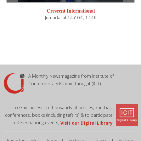
Crescent International
Jumada' al-Ula' 04, 1446
A Monthly Newsmagazine from Institute of
Contemporary Islamic Thought (ICIT)
To Gain access to thousands of articles, khutbas,
conferences, books (including tafsirs) & to participate
in life enhancing events,
Visit our Digital Library
Important Links:
|
|
|
Home
Archives
News
Authors