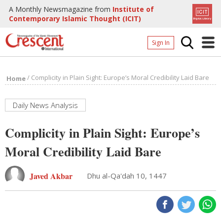
A Monthly Newsmagazine from
Institute of
Contemporary Islamic Thought (ICIT)
Sign In
Home
/
Complicity in Plain Sight: Europe’s Moral Credibility Laid Bare
Home
Archives
Donate
Daily News Analysis
About
Complicity in Plain Sight: Europe’s
Page
Moral Credibility Laid Bare
Page
Javed Akbar
Dhu al-Qa'dah 10, 1447