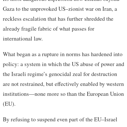
Gaza to the unprovoked US–zionist war on Iran, a
reckless escalation that has further shredded the
already fragile fabric of what passes for
international law.
What began as a rupture in norms has hardened into
policy: a system in which the US abuse of power and
the Israeli regime’s genocidal zeal for destruction
are not restrained, but effectively enabled by western
institutions—none more so than the European Union
(EU).
By refusing to suspend even part of the EU–Israel