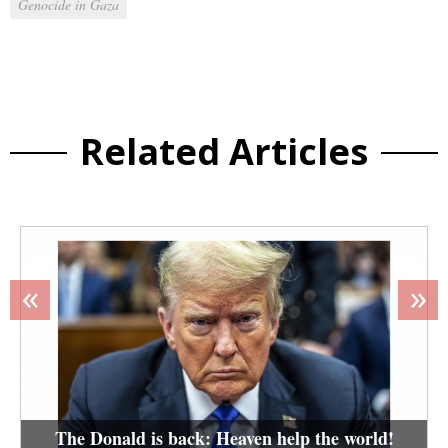
Genocide in Gaza
Related Articles
«
»
The Donald is back: Heaven help the world!