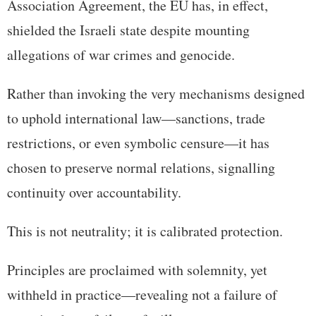
Association Agreement, the EU has, in effect,
shielded the Israeli state despite mounting
allegations of war crimes and genocide.
Rather than invoking the very mechanisms designed
to uphold international law—sanctions, trade
restrictions, or even symbolic censure—it has
chosen to preserve normal relations, signalling
continuity over accountability.
This is not neutrality; it is calibrated protection.
Principles are proclaimed with solemnity, yet
withheld in practice—revealing not a failure of