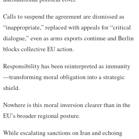
Calls to suspend the agreement are dismissed as
“inappropriate,” replaced with appeals for “critical
dialogue,” even as arms exports continue and Berlin
blocks collective EU action.
Responsibility has been reinterpreted as immunity
—transforming moral obligation into a strategic
shield.
Nowhere is this moral inversion clearer than in the
EU’s broader regional posture.
While escalating sanctions on Iran and echoing