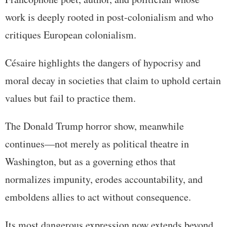
work is deeply rooted in post-colonialism and who
critiques European colonialism.
Césaire highlights the dangers of hypocrisy and
moral decay in societies that claim to uphold certain
values but fail to practice them.
The Donald Trump horror show, meanwhile
continues—not merely as political theatre in
Washington, but as a governing ethos that
normalizes impunity, erodes accountability, and
emboldens allies to act without consequence.
Its most dangerous expression now extends beyond