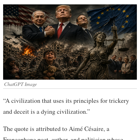
ChatGPT Image
“A civilization that uses its principles for trickery
and deceit is a dying civilization.”
The quote is attributed to Aimé Césaire, a
Francophone poet, author, and politician whose