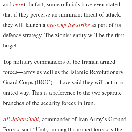
and
here
). In fact, some officials have even stated
that if they perceive an imminent threat of attack,
they will launch a
pre-emptive strike
as part of its
defence strategy. The zionist entity will be the first
target.
Top military commanders of the Iranian armed
forces—army as well as the Islamic Revolutionary
Guard Corps (IRGC)— have said they will act in a
united way. This is a reference to the two separate
branches of the security forces in Iran.
Ali Jahanshahi
, commander of Iran Army’s Ground
Forces, said “Unity among the armed forces is the