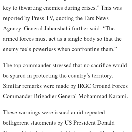
key to thwarting enemies during crises.” This was
reported by Press TV, quoting the Fars News
Agency. General Jahanshahi further said: “The
armed forces must act as a single body so that the
enemy feels powerless when confronting them.”
The top commander stressed that no sacrifice would
be spared in protecting the country’s territory.
Similar remarks were made by IRGC Ground Forces
Commander Brigadier General Mohammad Karami.
These warnings were issued amid repeated
belligerent statements by US President Donald