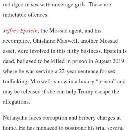
indulged in sex with underage girls. These are
indictable offences.
Jeffrey Epstein
, the Mossad agent, and his
accomplice, Ghislaine Maxwell, another Mossad
asset, were involved in this filthy business. Epstein is
dead, believed to be killed in prison in August 2019
where he was serving a 22-year sentence for sex
trafficking. Maxwell is now in a luxury “prison” and
may be released if she can help Trump escape the
allegations.
Netanyahu faces corruption and bribery charges at
home. He has managed to postpone his trial several