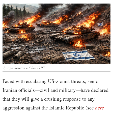
Image Source - Chat GPT.
Faced with escalating US-zionist threats, senior
Iranian officials—civil and military—have declared
that they will give a crushing response to any
aggression against the Islamic Republic (see
here