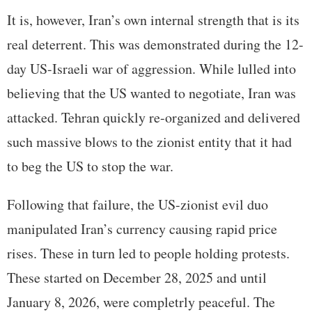
It is, however, Iran’s own internal strength that is its
real deterrent. This was demonstrated during the 12-
day US-Israeli war of aggression. While lulled into
believing that the US wanted to negotiate, Iran was
attacked. Tehran quickly re-organized and delivered
such massive blows to the zionist entity that it had
to beg the US to stop the war.
Following that failure, the US-zionist evil duo
manipulated Iran’s currency causing rapid price
rises. These in turn led to people holding protests.
These started on December 28, 2025 and until
January 8, 2026, were completrly peaceful. The