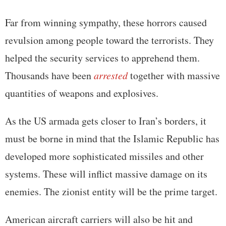
Far from winning sympathy, these horrors caused
revulsion among people toward the terrorists. They
helped the security services to apprehend them.
Thousands have been
arrested
together with massive
quantities of weapons and explosives.
As the US armada gets closer to Iran’s borders, it
must be borne in mind that the Islamic Republic has
developed more sophisticated missiles and other
systems. These will inflict massive damage on its
enemies. The zionist entity will be the prime target.
American aircraft carriers will also be hit and