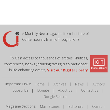
A Monthly Newsmagazine from Institute of
Contemporary Islamic Thought (ICIT)
To Gain access to thousands of articles, khutbas,
conferences, books (including tafsirs) & to participate
in life enhancing events,
Visit our Digital Library
Important Links:
|
|
|
Home
Archives
News
Authors
|
|
|
|
|
Subscribe
Donate
About us
Contact us
Google Search
Magazine Sections:
|
|
Main Stories
Editorials
Opinion