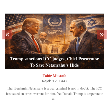
«
»
Trump sanctions ICC judges, Chief Prosecutor
To Save Netanyahu’s Hide
Tahir Mustafa
Rajab 12, 1447
That Benjamin Netanyahu is a war criminal is not in doubt. The ICC
has issued an arrest warrant for him. Yet Donald Trump is desperate to
sa...