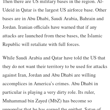
Then there are US military bases in the region. Al-
Udeid in Qatar is the largest US airforce base. Other
bases are in Abu Dhabi, Saudi Arabia, Bahrain and
Jordan. Iranian officials have warned that if any
attacks are launched from these bases, the Islamic
Republic will retaliate with full forces.
While Saudi Arabia and Qatar have told the US that
they do not want their territory to be used for attacks
against Iran, Jordan and Abu Dhabi are willing
accomplices in America’s crimes. Abu Dhabi in
particular is playing a very dirty role. Its ruler,
Muhammad bin Zayed (MbZ) has become so
unpopular that he has earned the epithet, Satan of