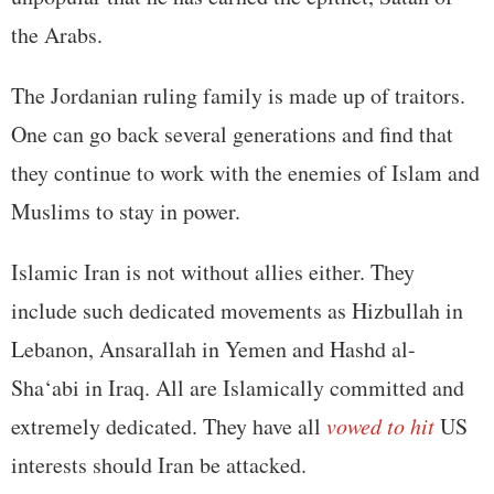
the Arabs.
The Jordanian ruling family is made up of traitors.
One can go back several generations and find that
they continue to work with the enemies of Islam and
Muslims to stay in power.
Islamic Iran is not without allies either. They
include such dedicated movements as Hizbullah in
Lebanon, Ansarallah in Yemen and Hashd al-
Sha‘abi in Iraq. All are Islamically committed and
extremely dedicated. They have all
vowed to hit
US
interests should Iran be attacked.