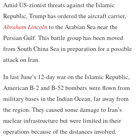
Amid US-zionist threats against the Islamic
Republic, Trump has ordered the aircraft carrier,
Abraham Lincoln
to the Arabian Sea near the
Persian Gulf. This battle group has been moved
from South China Sea in preparation for a possible
attack on Iran.
In last June’s 12-day war on the Islamic Republic,
American B-2 and B-52 bombers were flown from
military bases in the Indian Ocean, far away from
the region. They caused some damage to Iran’s
nuclear infrastructure but were limited in their
operations because of the distances involved.