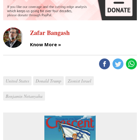
Zafar Bangash
Know More »
United States
Donald Trump
Zionist Israel
Benjamin Netanyahu