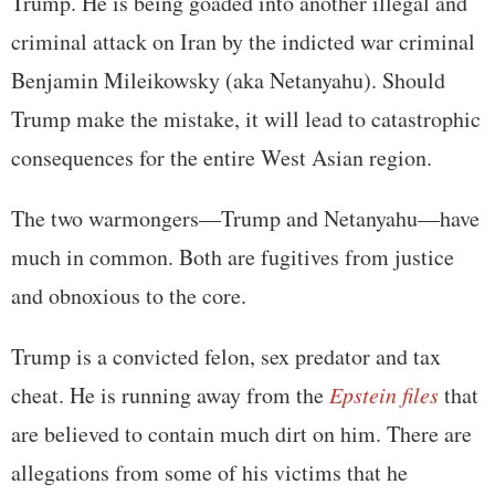
Trump. He is being goaded into another illegal and
criminal attack on Iran by the indicted war criminal
Benjamin Mileikowsky (aka Netanyahu). Should
Trump make the mistake, it will lead to catastrophic
consequences for the entire West Asian region.
The two warmongers—Trump and Netanyahu—have
much in common. Both are fugitives from justice
and obnoxious to the core.
Trump is a convicted felon, sex predator and tax
cheat. He is running away from the
Epstein files
that
are believed to contain much dirt on him. There are
allegations from some of his victims that he