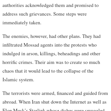
authorities acknowledged them and promised to
address such grievances. Some steps were
immediately taken.
The enemies, however, had other plans. They had
infiltrated Mossad agents into the protests who
indulged in arson, killings, beheadings and other
horrific crimes. Their aim was to create so much
chaos that it would lead to the collapse of the
Islamic system.
The terrorists were armed, financed and guided from
abroad. When Iran shut down the Internet as well as
Elon Musk’s Starlink whose dishes were smuggled