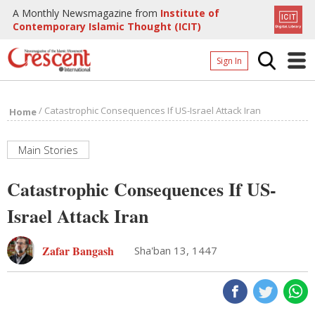
A Monthly Newsmagazine from
Institute of
Contemporary Islamic Thought (ICIT)
Sign In
Home
/
Catastrophic Consequences If US-Israel Attack Iran
Home
Archives
Donate
Main Stories
About
Catastrophic Consequences If US-
Page
Israel Attack Iran
Page
Zafar Bangash
Sha'ban 13, 1447