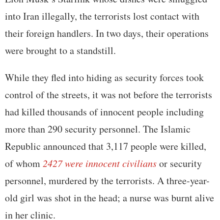
into Iran illegally, the terrorists lost contact with
their foreign handlers. In two days, their operations
were brought to a standstill.
While they fled into hiding as security forces took
control of the streets, it was not before the terrorists
had killed thousands of innocent people including
more than 290 security personnel. The Islamic
Republic announced that 3,117 people were killed,
of whom
2427 were innocent civilians
or security
personnel, murdered by the terrorists. A three-year-
old girl was shot in the head; a nurse was burnt alive
in her clinic.