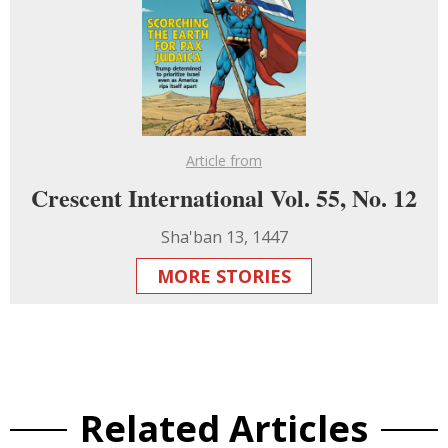
Article from
Crescent International Vol. 55, No. 12
Sha'ban 13, 1447
MORE STORIES
Related Articles