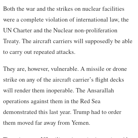
Both the war and the strikes on nuclear facilities
were a complete violation of international law, the
UN Charter and the Nuclear non-proliferation
Treaty. The aircraft carriers will supposedly be able
to carry out repeated attacks.
They are, however, vulnerable. A missile or drone
strike on any of the aircraft carrier’s flight decks
will render them inoperable. The Ansarallah
operations against them in the Red Sea
demonstrated this last year. Trump had to order
them moved far away from Yemen.