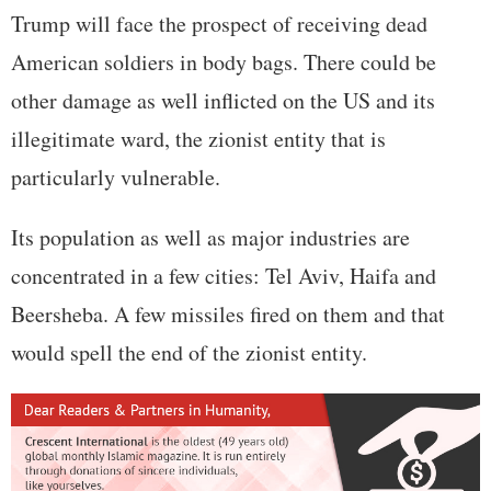
Trump will face the prospect of receiving dead
American soldiers in body bags. There could be
other damage as well inflicted on the US and its
illegitimate ward, the zionist entity that is
particularly vulnerable.
Its population as well as major industries are
concentrated in a few cities: Tel Aviv, Haifa and
Beersheba. A few missiles fired on them and that
would spell the end of the zionist entity.