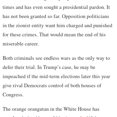
times and has even sought a presidential pardon. It
has not been granted so far. Opposition politicians
in the zionist entity want him charged and punished
for these crimes. That would mean the end of his
miserable career.
Both criminals see endless wars as the only way to
defer their trial. In Trump’s case, he may be
impeached if the mid-term elections later this year
give rival Democrats control of both houses of
Congress.
The orange orangutan in the White House has