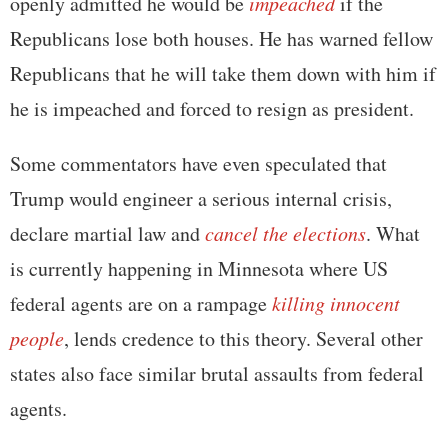
openly admitted he would be
impeached
if the
Republicans lose both houses. He has warned fellow
Republicans that he will take them down with him if
he is impeached and forced to resign as president.
Some commentators have even speculated that
Trump would engineer a serious internal crisis,
declare martial law and
cancel the elections
. What
is currently happening in Minnesota where US
federal agents are on a rampage
killing innocent
people
, lends credence to this theory. Several other
states also face similar brutal assaults from federal
agents.