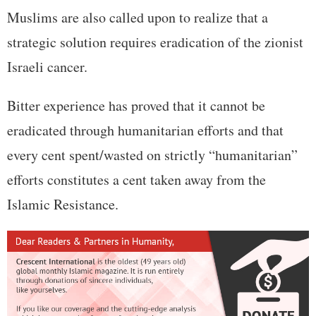
Muslims are also called upon to realize that a
strategic solution requires eradication of the zionist
Israeli cancer.
Bitter experience has proved that it cannot be
eradicated through humanitarian efforts and that
every cent spent/wasted on strictly “humanitarian”
efforts constitutes a cent taken away from the
Islamic Resistance.