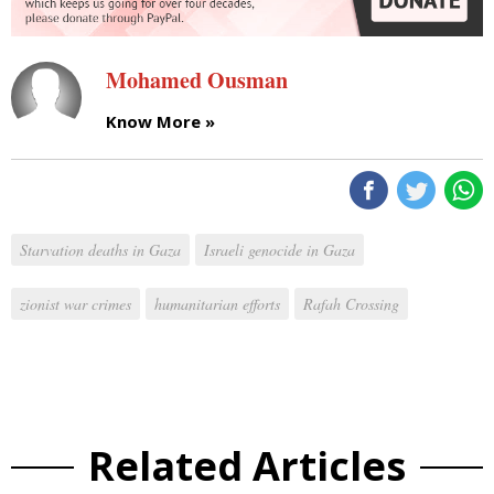
Mohamed Ousman
Know More »
Starvation deaths in Gaza
Israeli genocide in Gaza
zionist war crimes
humanitarian efforts
Rafah Crossing
Related Articles