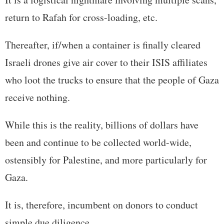
return to Rafah for cross-loading, etc.
Thereafter, if/when a container is finally cleared
Israeli drones give air cover to their ISIS affiliates
who loot the trucks to ensure that the people of Gaza
receive nothing.
While this is the reality, billions of dollars have
been and continue to be collected world-wide,
ostensibly for Palestine, and more particularly for
Gaza.
It is, therefore, incumbent on donors to conduct
simple due diligence.