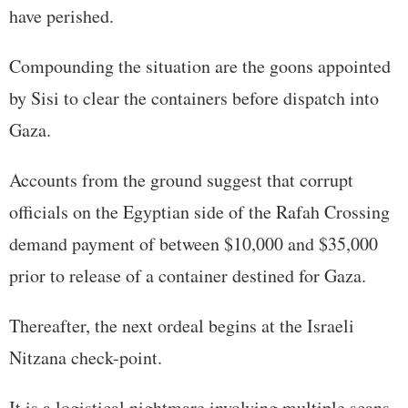
have perished.
Compounding the situation are the goons appointed
by Sisi to clear the containers before dispatch into
Gaza.
Accounts from the ground suggest that corrupt
officials on the Egyptian side of the Rafah Crossing
demand payment of between $10,000 and $35,000
prior to release of a container destined for Gaza.
Thereafter, the next ordeal begins at the Israeli
Nitzana check-point.
It is a logistical nightmare involving multiple scans,