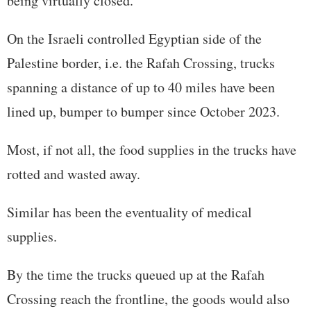
being virtually closed.
On the Israeli controlled Egyptian side of the
Palestine border, i.e. the Rafah Crossing, trucks
spanning a distance of up to 40 miles have been
lined up, bumper to bumper since October 2023.
Most, if not all, the food supplies in the trucks have
rotted and wasted away.
Similar has been the eventuality of medical
supplies.
By the time the trucks queued up at the Rafah
Crossing reach the frontline, the goods would also