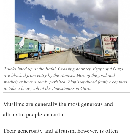
Trucks lined up at the Rafah Crossing between Egypt and Gaza
are blocked from entry by the zionists. Most of the food and
medicines have already perished. Zionist-induced famine contiues
to take a heavy toll of the Palestinians in Gaza
Muslims are generally the most generous and
altruistic people on earth.
Their generosity and altruism, however, is often