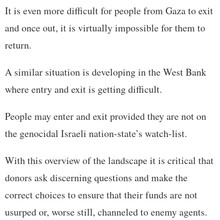
It is even more difficult for people from Gaza to exit
and once out, it is virtually impossible for them to
return.
A similar situation is developing in the West Bank
where entry and exit is getting difficult.
People may enter and exit provided they are not on
the genocidal Israeli nation-state’s watch-list.
With this overview of the landscape it is critical that
donors ask discerning questions and make the
correct choices to ensure that their funds are not
usurped or, worse still, channeled to enemy agents.