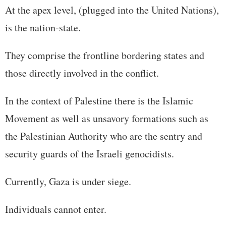
At the apex level, (plugged into the United Nations),
is the nation-state.
They comprise the frontline bordering states and
those directly involved in the conflict.
In the context of Palestine there is the Islamic
Movement as well as unsavory formations such as
the Palestinian Authority who are the sentry and
security guards of the Israeli genocidists.
Currently, Gaza is under siege.
Individuals cannot enter.