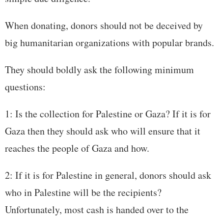
When donating, donors should not be deceived by
big humanitarian organizations with popular brands.
They should boldly ask the following minimum
questions:
1: Is the collection for Palestine or Gaza? If it is for
Gaza then they should ask who will ensure that it
reaches the people of Gaza and how.
2: If it is for Palestine in general, donors should ask
who in Palestine will be the recipients?
Unfortunately, most cash is handed over to the