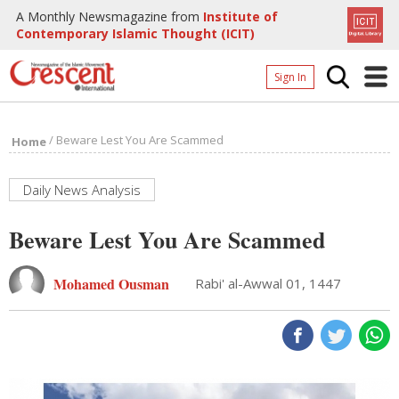
A Monthly Newsmagazine from
Institute of
Contemporary Islamic Thought (ICIT)
Sign In
Home
/
Beware Lest You Are Scammed
Home
Archives
Donate
Daily News Analysis
About
Beware Lest You Are Scammed
Page
Mohamed Ousman
Rabi' al-Awwal 01, 1447
Page