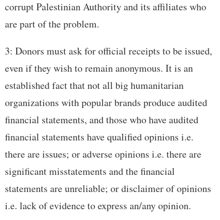
corrupt Palestinian Authority and its affiliates who
are part of the problem.
3: Donors must ask for official receipts to be issued,
even if they wish to remain anonymous. It is an
established fact that not all big humanitarian
organizations with popular brands produce audited
financial statements, and those who have audited
financial statements have qualified opinions i.e.
there are issues; or adverse opinions i.e. there are
significant misstatements and the financial
statements are unreliable; or disclaimer of opinions
i.e. lack of evidence to express an/any opinion.