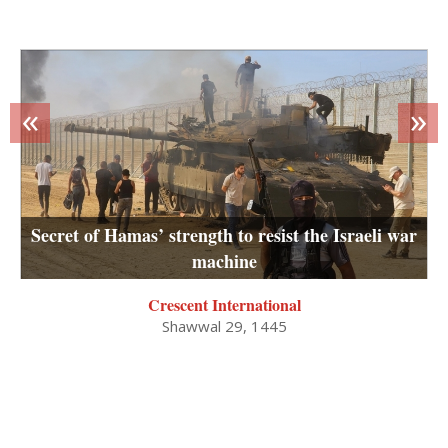
«
»
Secret of Hamas’ strength to resist the Israeli war
machine
Crescent International
Shawwal 29, 1445