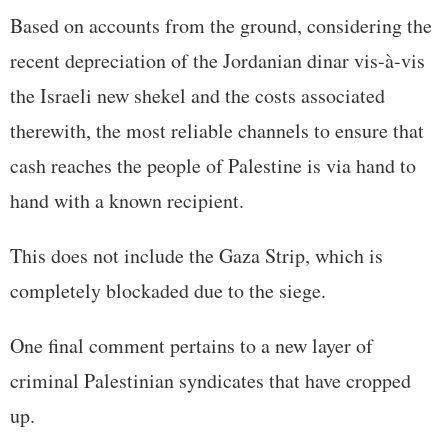
Based on accounts from the ground, considering the
recent depreciation of the Jordanian dinar vis-à-vis
the Israeli new shekel and the costs associated
therewith, the most reliable channels to ensure that
cash reaches the people of Palestine is via hand to
hand with a known recipient.
This does not include the Gaza Strip, which is
completely blockaded due to the siege.
One final comment pertains to a new layer of
criminal Palestinian syndicates that have cropped
up.