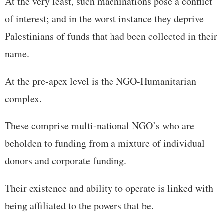
At the very least, such machinations pose a conflict
of interest; and in the worst instance they deprive
Palestinians of funds that had been collected in their
name.
At the pre-apex level is the NGO-Humanitarian
complex.
These comprise multi-national NGO’s who are
beholden to funding from a mixture of individual
donors and corporate funding.
Their existence and ability to operate is linked with
being affiliated to the powers that be.