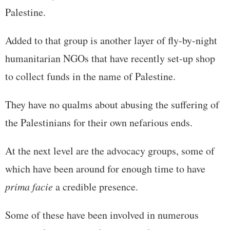
Palestine.
Added to that group is another layer of fly-by-night
humanitarian NGOs that have recently set-up shop
to collect funds in the name of Palestine.
They have no qualms about abusing the suffering of
the Palestinians for their own nefarious ends.
At the next level are the advocacy groups, some of
which have been around for enough time to have
prima facie
a credible presence.
Some of these have been involved in numerous