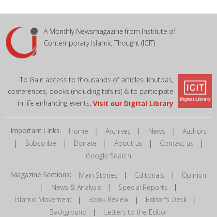
A Monthly Newsmagazine from Institute of
Contemporary Islamic Thought (ICIT)
To Gain access to thousands of articles, khutbas,
conferences, books (including tafsirs) & to participate
in life enhancing events,
Visit our Digital Library
Important Links:
|
|
|
Home
Archives
News
Authors
|
|
|
|
|
Subscribe
Donate
About us
Contact us
Google Search
Magazine Sections:
|
|
Main Stories
Editorials
Opinion
|
|
|
News & Analysis
Special Reports
|
|
|
Islamic Movement
Book Review
Editor's Desk
|
Background
Letters to the Editor