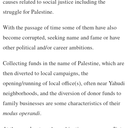
causes related to social justice including the
struggle for Palestine.
With the passage of time some of them have also
become corrupted, seeking name and fame or have
other political and/or career ambitions.
Collecting funds in the name of Palestine, which are
then diverted to local campaigns, the
opening/running of local office(s), often near Yahudi
neighborhoods, and the diversion of donor funds to
family businesses are some characteristics of their
modus operandi
.