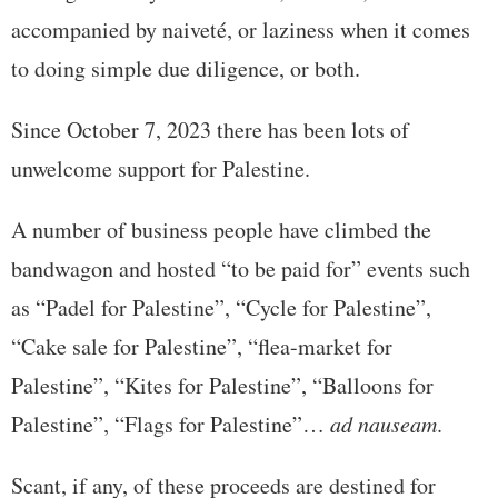
accompanied by naiveté, or laziness when it comes
to doing simple due diligence, or both.
Since October 7, 2023 there has been lots of
unwelcome support for Palestine.
A number of business people have climbed the
bandwagon and hosted “to be paid for” events such
as “Padel for Palestine”, “Cycle for Palestine”,
“Cake sale for Palestine”, “flea-market for
Palestine”, “Kites for Palestine”, “Balloons for
Palestine”, “Flags for Palestine”…
ad nauseam
.
Scant, if any, of these proceeds are destined for