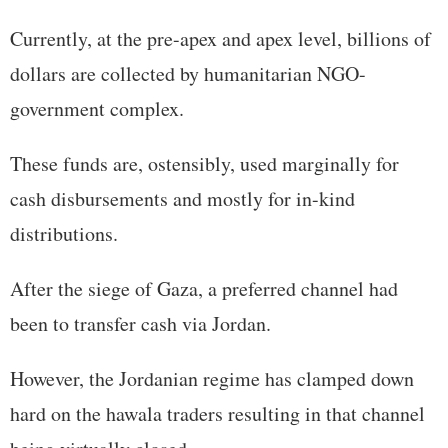
Currently, at the pre-apex and apex level, billions of
dollars are collected by humanitarian NGO-
government complex.
These funds are, ostensibly, used marginally for
cash disbursements and mostly for in-kind
distributions.
After the siege of Gaza, a preferred channel had
been to transfer cash via Jordan.
However, the Jordanian regime has clamped down
hard on the hawala traders resulting in that channel