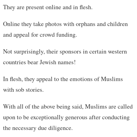
They are present online and in flesh.
Online they take photos with orphans and children
and appeal for crowd funding.
Not surprisingly, their sponsors in certain western
countries bear Jewish names!
In flesh, they appeal to the emotions of Muslims
with sob stories.
With all of the above being said, Muslims are called
upon to be exceptionally generous after conducting
the necessary due diligence.