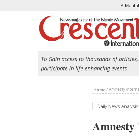
A Month
To Gain access to thousands of articles,
participate in life enhancing events
/
Amnesty Interna
Home
Daily News Analysis
Amnesty I