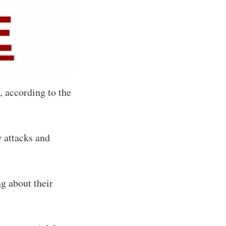
, according to the
 attacks and
ng about their