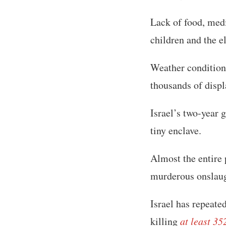
Lack of food, med
children and the e
Weather conditions
thousands of displ
Israel’s two-year 
tiny enclave.
Almost the entire
murderous onslaug
Israel has repeat
killing
at least 35