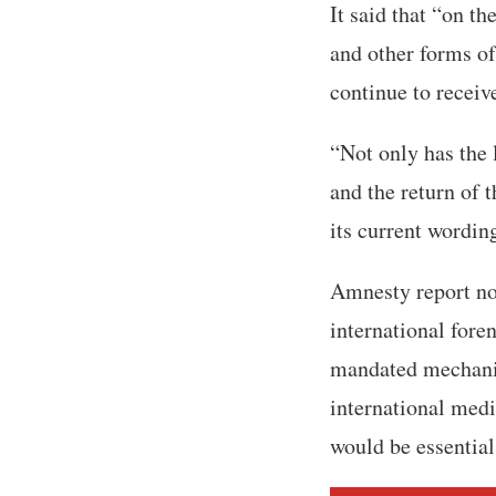
It said that “on t
and other forms of
continue to receive
“Not only has the 
and the return of 
its current wordin
Amnesty report not
international fore
mandated mechanis
international medi
would be essential