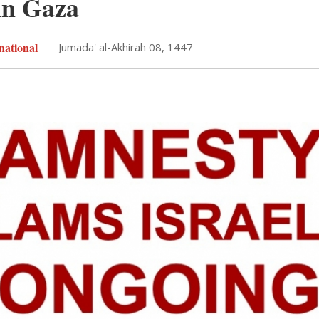
in Gaza
national
Jumada' al-Akhirah 08, 1447