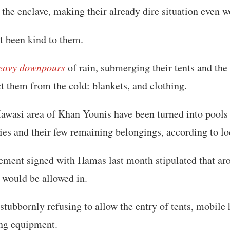
 the enclave, making their already dire situation even w
t been kind to them.
eavy downpours
of rain, submerging their tents and the
ct them from the cold: blankets, and clothing.
awasi area of Khan Younis have been turned into pools
es and their few remaining belongings, according to lo
eement signed with Hamas last month stipulated that ar
would be allowed in.
s stubbornly refusing to allow the entry of tents, mobile
ing equipment.