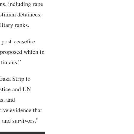
ans, including rape
stinian detainees,
litary ranks.
 post-ceasefire
n proposed which in
tinians.”
Gaza Strip to
ustice and UN
s, and
tive evidence that
 and survivors.”