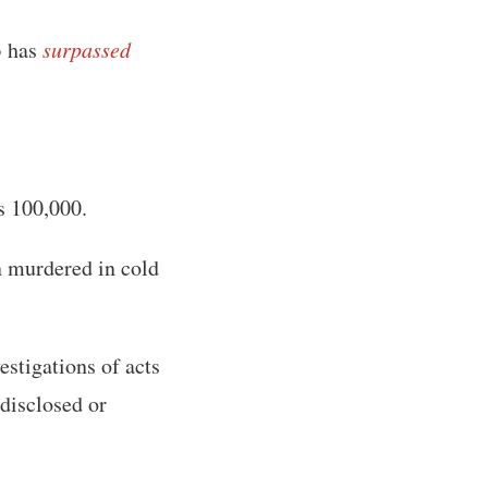
3 has
surpassed
s 100,000.
n murdered in cold
estigations of acts
 disclosed or