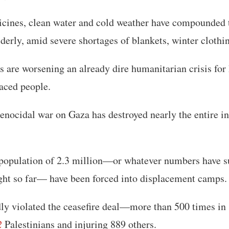
icines, clean water and cold weather have compounded 
lderly, amid severe shortages of blankets, winter clothi
 are worsening an already dire humanitarian crisis for
aced people.
genocidal war on Gaza has destroyed nearly the entire in
 population of 2.3 million—or whatever numbers have s
ht so far— have been forced into displacement camps.
edly violated the ceasefire deal—more than 500 times 
2
Palestinians and injuring 889 others.