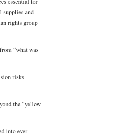
ces essential for
l supplies and
man rights group
” from “what was
sion risks
eyond the “yellow
ed into ever