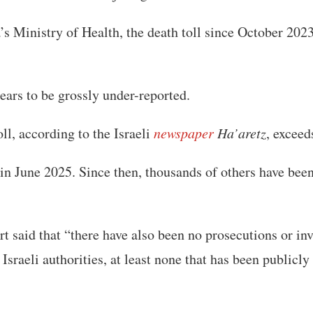
s Ministry of Health, the death toll since October 202
ears to be grossly under-reported.
ll, according to the Israeli
newspaper
Ha’aretz
, exceed
in June 2025. Since then, thousands of others have bee
 said that “there have also been no prosecutions or inv
Israeli authorities, at least none that has been publicly