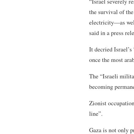
“Israel severely re
the survival of th
electricity—as wel
said in a press re
It decried Israel’
once the most arab
The “Israeli milit
becoming permane
Zionist occupation
line”.
Gaza is not only p