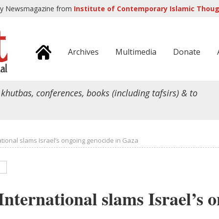
ly Newsmagazine from
Institute of Contemporary Islamic Though
Archives
Multimedia
Donate
 khutbas, conferences, books (including tafsirs) & to
tional slams Israel’s ongoing genocide in Gaza
nternational slams Israel’s 