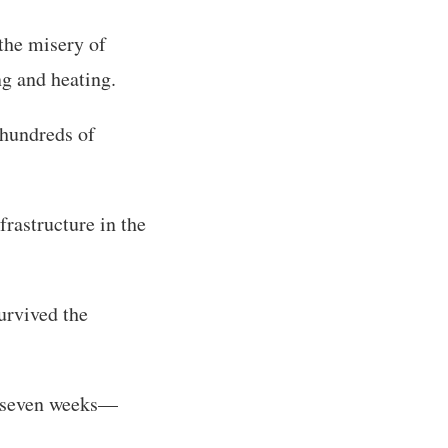
the misery of
ng and heating.
 hundreds of
frastructure in the
urvived the
in seven weeks—