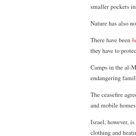
smaller pockets in
Nature has also no
There have been
h
they have to prote
Camps in the al-M
endangering famili
The ceasefire agr
and mobile homes 
Israel, however, i
clothing and heat