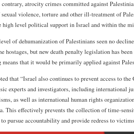
he contrary, atrocity crimes committed against Palestini
 sexual violence, torture and other ill-treatment of Pale
 high level political support in Israel and within the mi
level of dehumanization of Palestinians seen no decline
the hostages, but new death penalty legislation has bee
g means that it would be primarily applied against Pales
ed that “Israel also continues to prevent access to the 
nsic experts and investigators, including international j
ms, as well as international human rights organization
a. This effectively prevents the collection of time-sensi
 to pursue accountability and provide redress to victims