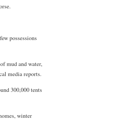
orse.
 few possessions
 of mud and water,
cal media reports.
ound 300,000 tents
 homes, winter