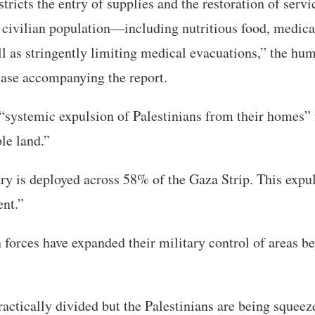
stricts the entry of supplies and the restoration of servi
e civilian population—including nutritious food, medica
l as stringently limiting medical evacuations,” the hu
lease accompanying the report.
s “systemic expulsion of Palestinians from their homes
le land.”
ary is deployed across 58% of the Gaza Strip. This expul
nt.”
 forces have expanded their military control of areas b
ractically divided but the Palestinians are being squeez