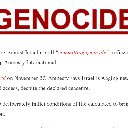
e, zionist Israel is still “
committing genocide
” in Gaza
p Amnesty International.
sed
on November 27, Amnesty says Israel is waging new
d access, despite the declared ceasefire.
o deliberately inflict conditions of life calculated to bri
on.