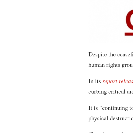
Despite the ceasefir
human rights grou
In its
report relea
curbing critical ai
It is “continuing t
physical destructi