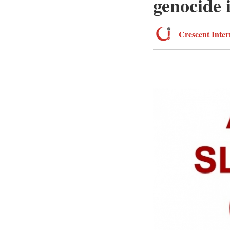
genocide 
Crescent Inter