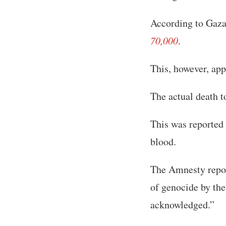
According to Gaza’
70,000
.
This, however, app
The actual death to
This was reported 
blood.
The Amnesty report
of genocide by the 
acknowledged.”