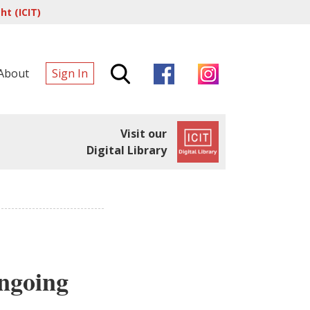
t (ICIT)
About
Sign In
Visit our
Digital Library
ongoing