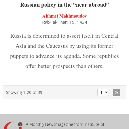
Russian policy in the “near abroad”
Akhmet Makhmoudov
Rabi' al-Thani 19, 1434
Russia is determined to assert itself in Central
Asia and the Caucasus by using its former
puppets to advance its agenda. Some republics
offer better prospects than others.
»
Showing 1-20 of 39
A Monthly Newsmagazine from Institute of