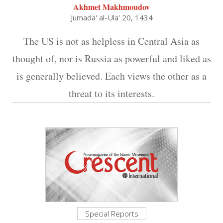
Akhmet Makhmoudov
Jumada' al-Ula' 20, 1434
The US is not as helpless in Central Asia as
thought of, nor is Russia as powerful and liked as
is generally believed. Each views the other as a
threat to its interests.
Special Reports