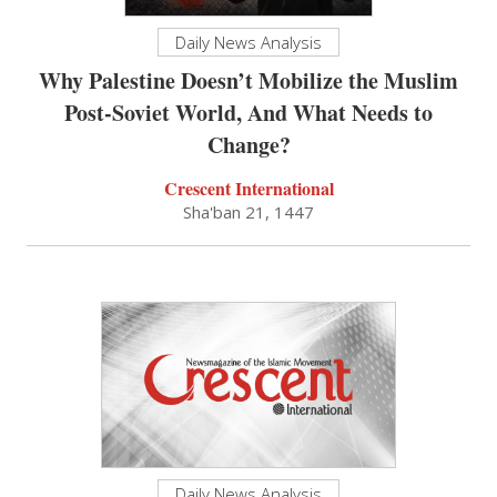
Daily News Analysis
Why Palestine Doesn’t Mobilize the Muslim
Post-Soviet World, And What Needs to
Change?
Crescent International
Sha'ban 21, 1447
Daily News Analysis