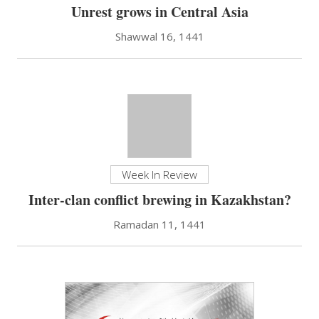
Unrest grows in Central Asia
Shawwal 16, 1441
Week In Review
Inter-clan conflict brewing in Kazakhstan?
Ramadan 11, 1441