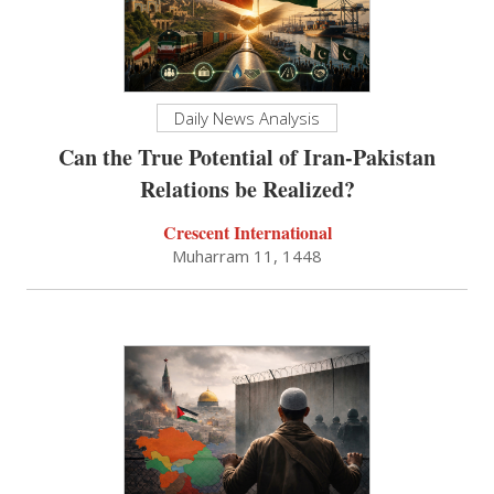
Daily News Analysis
Can the True Potential of Iran-Pakistan
Relations be Realized?
Crescent International
Muharram 11, 1448