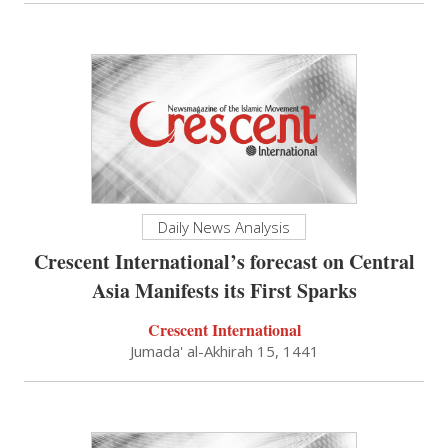
Daily News Analysis
Crescent International’s forecast on Central
Asia Manifests its First Sparks
Crescent International
Jumada' al-Akhirah 15, 1441