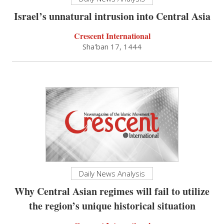
Israel’s unnatural intrusion into Central Asia
Crescent International
Sha'ban 17, 1444
Daily News Analysis
Why Central Asian regimes will fail to utilize
the region’s unique historical situation