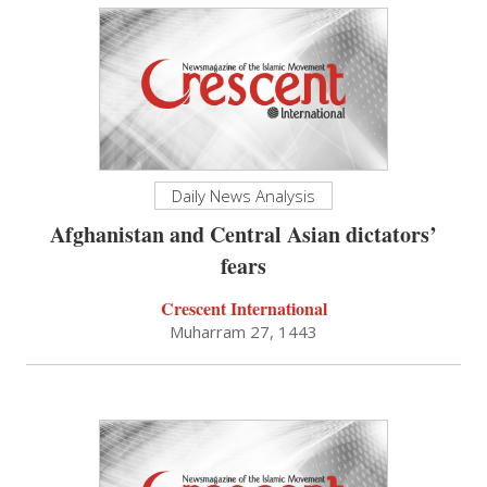
Daily News Analysis
Afghanistan and Central Asian dictators’
fears
Crescent International
Muharram 27, 1443