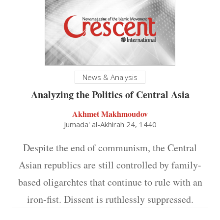
News & Analysis
Analyzing the Politics of Central Asia
Akhmet Makhmoudov
Jumada' al-Akhirah 24, 1440
Despite the end of communism, the Central
Asian republics are still controlled by family-
based oligarchtes that continue to rule with an
iron-fist. Dissent is ruthlessly suppressed.