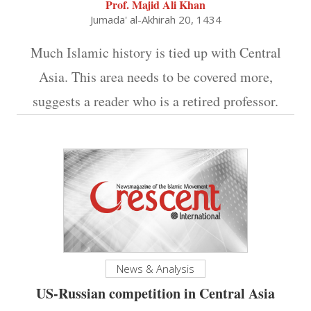
Prof. Majid Ali Khan
Jumada' al-Akhirah 20, 1434
Much Islamic history is tied up with Central
Asia. This area needs to be covered more,
suggests a reader who is a retired professor.
News & Analysis
US-Russian competition in Central Asia