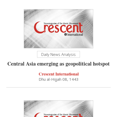
Daily News Analysis
Central Asia emerging as geopolitical hotspot
Crescent International
Dhu al-Hijjah 08, 1443