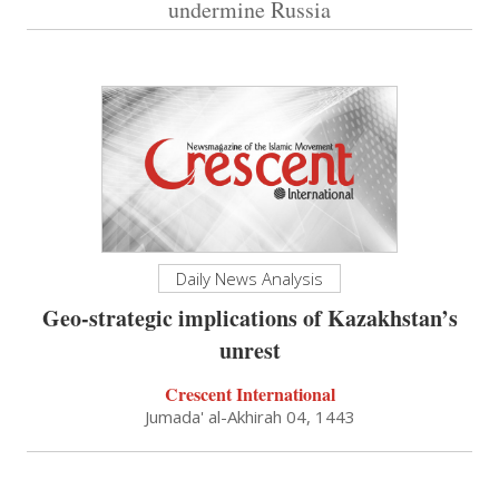
undermine Russia
Daily News Analysis
Geo-strategic implications of Kazakhstan’s
unrest
Crescent International
Jumada' al-Akhirah 04, 1443