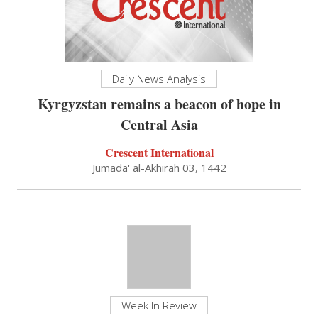
Daily News Analysis
Kyrgyzstan remains a beacon of hope in
Central Asia
Crescent International
Jumada' al-Akhirah 03, 1442
Week In Review