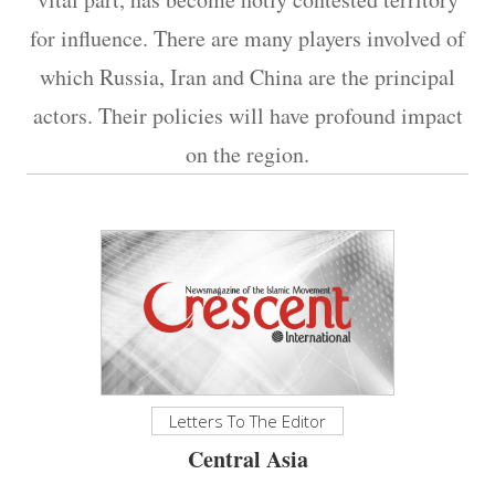
for influence. There are many players involved of
which Russia, Iran and China are the principal
actors. Their policies will have profound impact
on the region.​​​​​​​
Letters To The Editor
Central Asia