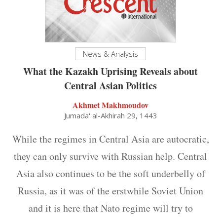
News & Analysis
What the Kazakh Uprising Reveals about
Central Asian Politics
Akhmet Makhmoudov
Jumada' al-Akhirah 29, 1443
While the regimes in Central Asia are autocratic,
they can only survive with Russian help. Central
Asia also continues to be the soft underbelly of
Russia, as it was of the erstwhile Soviet Union
and it is here that Nato regime will try to