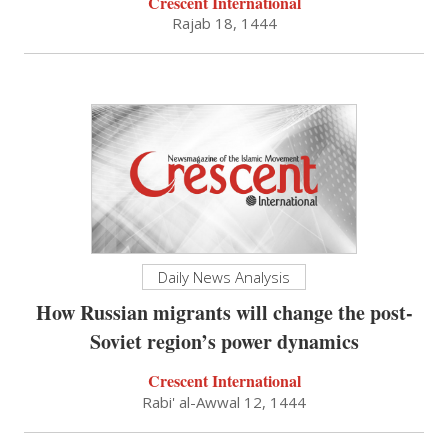
Crescent International
Rajab 18, 1444
Daily News Analysis
How Russian migrants will change the post-
Soviet region’s power dynamics
Crescent International
Rabi' al-Awwal 12, 1444