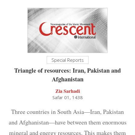
Special Reports
Triangle of resources: Iran, Pakistan and
Afghanistan
Zia Sarhadi
Safar 01, 1438
Three countries in South Asia—Iran, Pakistan
and Afghanistan—have between them enormous
mineral and energy resources. This makes them