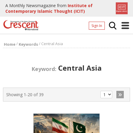
A Monthly Newsmagazine from
Institute of
Contemporary Islamic Thought (ICIT)
Sign In
Home
/
/
Central Asia
Home
Keywords
Archives
Donate
Central Asia
Keyword:
About
Page
»
Showing 1-20 of 39
Page