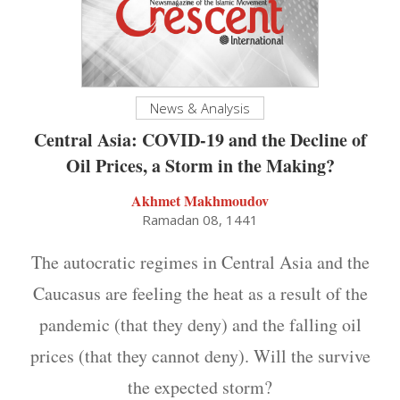
News & Analysis
Central Asia: COVID-19 and the Decline of
Oil Prices, a Storm in the Making?
Akhmet Makhmoudov
Ramadan 08, 1441
The autocratic regimes in Central Asia and the
Caucasus are feeling the heat as a result of the
pandemic (that they deny) and the falling oil
prices (that they cannot deny). Will the survive
the expected storm?