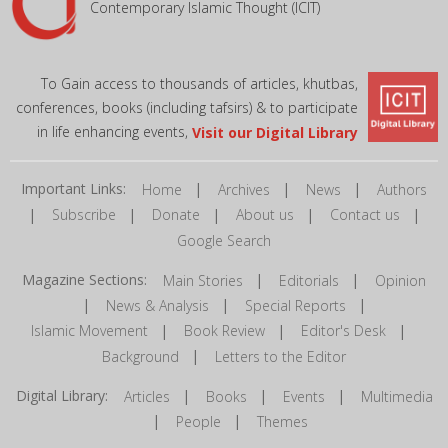
Contemporary Islamic Thought (ICIT)
To Gain access to thousands of articles, khutbas,
conferences, books (including tafsirs) & to participate
in life enhancing events,
Visit our Digital Library
Important Links:
|
|
|
Home
Archives
News
Authors
|
|
|
|
|
Subscribe
Donate
About us
Contact us
Google Search
Magazine Sections:
|
|
Main Stories
Editorials
Opinion
|
|
|
News & Analysis
Special Reports
|
|
|
Islamic Movement
Book Review
Editor's Desk
|
Background
Letters to the Editor
Digital Library:
|
|
|
Articles
Books
Events
Multimedia
|
|
People
Themes