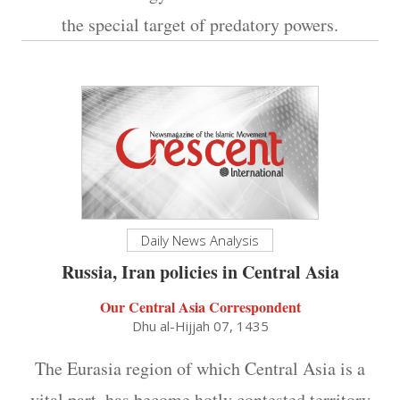
the special target of predatory powers.
Daily News Analysis
Russia, Iran policies in Central Asia
Our Central Asia Correspondent
Dhu al-Hijjah 07, 1435
The Eurasia region of which Central Asia is a
vital part, has become hotly contested territory