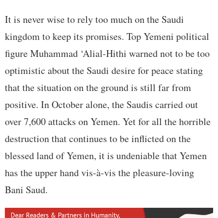
It is never wise to rely too much on the Saudi
kingdom to keep its promises. Top Yemeni political
figure Muhammad ‘Alial-Hithi warned not to be too
optimistic about the Saudi desire for peace stating
that the situation on the ground is still far from
positive. In October alone, the Saudis carried out
over 7,600 attacks on Yemen. Yet for all the horrible
destruction that continues to be inflicted on the
blessed land of Yemen, it is undeniable that Yemen
has the upper hand vis-à-vis the pleasure-loving
Bani Saud.