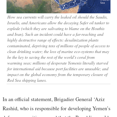
How sea currents will carry the leaked oil should the Saudis,
Israelis, and Americans allow the decaying Safer oil tanker to
explode (which they are salivating to blame on the Houthis
and Iran). Such an incident could have a far-reaching and
highly destructive range of effects: desalinization plants
contaminated, depriving tens of millions of people of access to
clean drinking water; the loss of marine eco-systems that may
be the key to saving the rest of the world’s coral from
warming seas; millions of desperate Yemenis literally starved
for international aid because port facilities are unusable; and
impact on the global economy from the temporary closure of
Red Sea shipping lanes.
In an official statement, Brigadier General ‘Aziz
Rashid, who is responsible for developing Yemen’s