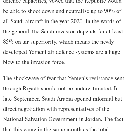
defence capacities, vowed that the Republic would
be able to shoot down and neutralise up to 90% of
all Saudi aircraft in the year 2020. In the words of
the general, the Saudi invasion depends for at least
85% on air superiority, which means the newly-
developed Yemeni air defence systems are a huge
blow to the invasion force.
The shockwave of fear that Yemen’s resistance sent
through Riyadh should not be underestimated. In
late-September, Saudi Arabia opened informal but
direct negotiation with representatives of the
National Salvation Government in Jordan. The fact
that this came in the same month as the total