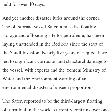
held for over 40 days.
And yet another disaster lurks around the corner.
The oil storage vessel Safer, a massive floating
storage and offloading site for petroleum, has been
laying unattended in the Red Sea since the start of
the Saudi invasion. Nearly five years of neglect have
led to significant corrosion and structural damage to
the vessel, with experts and the Yemeni Ministry of
Water and the Environment warning of an
environmental disaster of unseen proportions.
The Safer, reported to be the third-largest floating
oil terminal in the world, currently contains over one