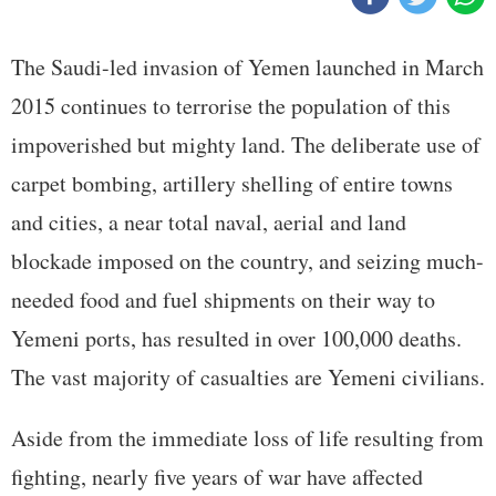
The Saudi-led invasion of Yemen launched in March
2015 continues to terrorise the population of this
impoverished but mighty land. The deliberate use of
carpet bombing, artillery shelling of entire towns
and cities, a near total naval, aerial and land
blockade imposed on the country, and seizing much-
needed food and fuel shipments on their way to
Yemeni ports, has resulted in over 100,000 deaths.
The vast majority of casualties are Yemeni civilians.
Aside from the immediate loss of life resulting from
fighting, nearly five years of war have affected