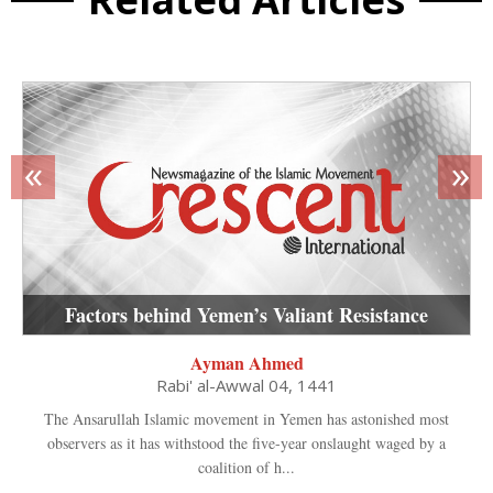
«
»
Factors behind Yemen’s Valiant Resistance
Ayman Ahmed
Rabi' al-Awwal 04, 1441
The Ansarullah Islamic movement in Yemen has astonished most
observers as it has withstood the five-year onslaught waged by a
coalition of h...