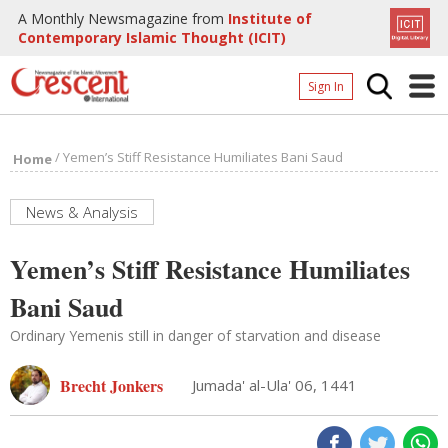
A Monthly Newsmagazine from
Institute of
Contemporary Islamic Thought (ICIT)
Sign In
Home
/
Yemen’s Stiff Resistance Humiliates Bani Saud
Home
Archives
Donate
News & Analysis
About
Yemen’s Stiff Resistance Humiliates
Page
Bani Saud
Page
Ordinary Yemenis still in danger of starvation and disease
Brecht Jonkers
Jumada' al-Ula' 06, 1441