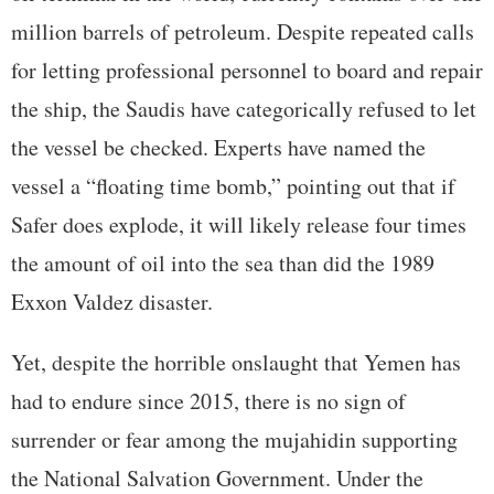
million barrels of petroleum. Despite repeated calls
for letting professional personnel to board and repair
the ship, the Saudis have categorically refused to let
the vessel be checked. Experts have named the
vessel a “floating time bomb,” pointing out that if
Safer does explode, it will likely release four times
the amount of oil into the sea than did the 1989
Exxon Valdez disaster.
Yet, despite the horrible onslaught that Yemen has
had to endure since 2015, there is no sign of
surrender or fear among the mujahidin supporting
the National Salvation Government. Under the