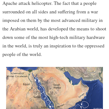
Apache attack helicopter. The fact that a people
surrounded on all sides and suffering from a war
imposed on them by the most advanced military in
the Arabian world, has developed the means to shoot
down some of the most high-tech military hardware
in the world, is truly an inspiration to the oppressed
people of the world.