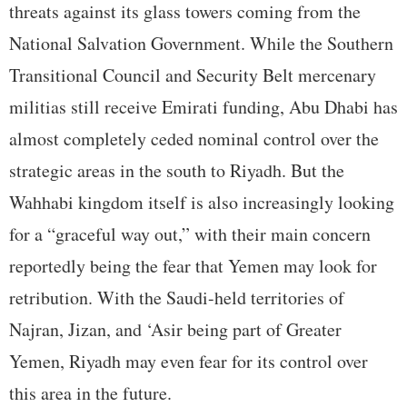
threats against its glass towers coming from the
National Salvation Government. While the Southern
Transitional Council and Security Belt mercenary
militias still receive Emirati funding, Abu Dhabi has
almost completely ceded nominal control over the
strategic areas in the south to Riyadh. But the
Wahhabi kingdom itself is also increasingly looking
for a “graceful way out,” with their main concern
reportedly being the fear that Yemen may look for
retribution. With the Saudi-held territories of
Najran, Jizan, and ‘Asir being part of Greater
Yemen, Riyadh may even fear for its control over
this area in the future.