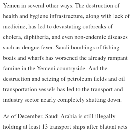
Yemen in several other ways. The destruction of
health and hygiene infrastructure, along with lack of
medicine, has led to devastating outbreaks of
cholera, diphtheria, and even non-endemic diseases
such as dengue fever. Saudi bombings of fishing
boats and wharfs has worsened the already rampant
famine in the Yemeni countryside. And the
destruction and seizing of petroleum fields and oil
transportation vessels has led to the transport and
industry sector nearly completely shutting down.
As of December, Saudi Arabia is still illegally
holding at least 13 transport ships after blatant acts