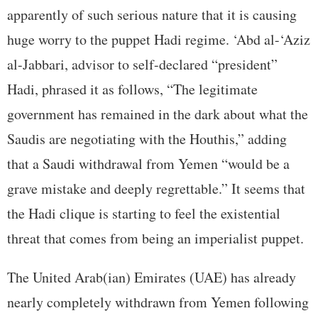
apparently of such serious nature that it is causing
huge worry to the puppet Hadi regime. ‘Abd al-‘Aziz
al-Jabbari, advisor to self-declared “president”
Hadi, phrased it as follows, “The legitimate
government has remained in the dark about what the
Saudis are negotiating with the Houthis,” adding
that a Saudi withdrawal from Yemen “would be a
grave mistake and deeply regrettable.” It seems that
the Hadi clique is starting to feel the existential
threat that comes from being an imperialist puppet.
The United Arab(ian) Emirates (UAE) has already
nearly completely withdrawn from Yemen following