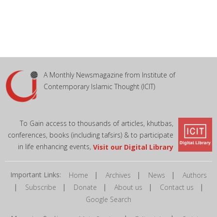
A Monthly Newsmagazine from Institute of
Contemporary Islamic Thought (ICIT)
To Gain access to thousands of articles, khutbas,
conferences, books (including tafsirs) & to participate
in life enhancing events,
Visit our Digital Library
Important Links:
|
|
|
Home
Archives
News
Authors
|
|
|
|
|
Subscribe
Donate
About us
Contact us
Google Search