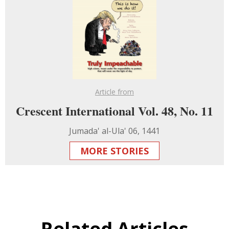
Article from
Crescent International Vol. 48, No. 11
Jumada' al-Ula' 06, 1441
MORE STORIES
Related Articles