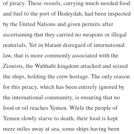
of piracy. These vessels, carrying much-needed food
and fuel to the port of Hodeydah, had been inspected
by the United Nations and given permits after
ascertaining that they carried no weapons or illegal
materials. Yet in blatant disregard of international
law, that is more commonly associated with the
Zionists, the Wahhabi kingdom attacked and seized
the ships, holding the crew hostage. The only reason
for this piracy, which has been entirely ignored by
the international community, is ensuring that no
food or oil reaches Yemen. While the people of
Yemen slowly starve to death, their food is kept
mere miles away at sea, some ships having been