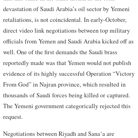
devastation of Saudi Arabia’s oil sector by Yemeni
retaliations, is not coincidental. In early-October,
direct video link negotiations between top military
officials from Yemen and Saudi Arabia kicked off as
well. One of the first demands the Saudi brass
reportedly made was that Yemen would not publish
evidence of its highly successful Operation “Victory
From God” in Najran province, which resulted in
thousands of Saudi forces being killed or captured.
The Yemeni government categorically rejected this
request.
Negotiations between Riyadh and Sana‘a are