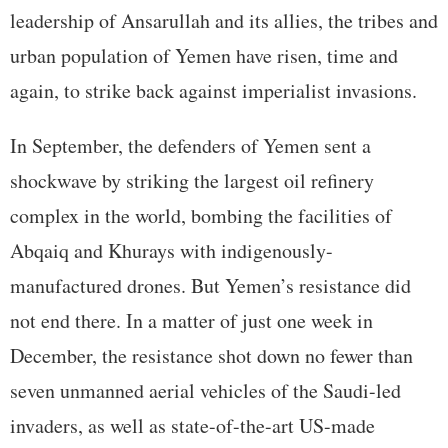
leadership of Ansarullah and its allies, the tribes and
urban population of Yemen have risen, time and
again, to strike back against imperialist invasions.
In September, the defenders of Yemen sent a
shockwave by striking the largest oil refinery
complex in the world, bombing the facilities of
Abqaiq and Khurays with indigenously-
manufactured drones. But Yemen’s resistance did
not end there. In a matter of just one week in
December, the resistance shot down no fewer than
seven unmanned aerial vehicles of the Saudi-led
invaders, as well as state-of-the-art US-made