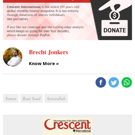
Brecht Jonkers
Know More »
Yemen
Bani Saud
Ansarullah