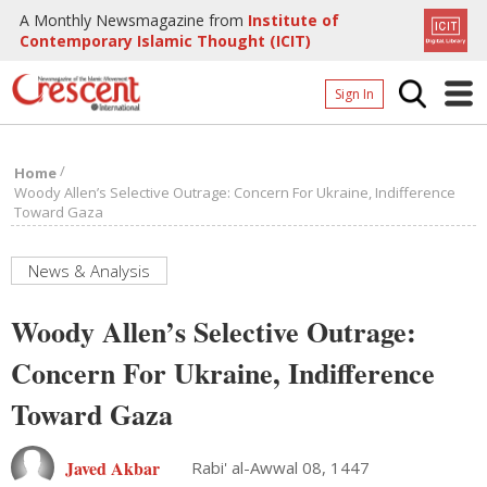
A Monthly Newsmagazine from
Institute of
Contemporary Islamic Thought (ICIT)
Sign In
Home
/
Home
Archives
Woody Allen’s Selective Outrage: Concern For Ukraine, Indifference
Toward Gaza
Donate
About
News & Analysis
Page
Woody Allen’s Selective Outrage:
Page
Concern For Ukraine, Indifference
Toward Gaza
Javed Akbar
Rabi' al-Awwal 08, 1447