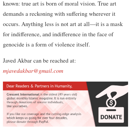
known: true art is born of moral vision. True art
demands a reckoning with suffering wherever it
occurs. Anything less is not art at all—it is a mask
for indifference, and indifference in the face of
genocide is a form of violence itself.
Javed Akbar can be reached at:
mjavedakbar@gmail.com