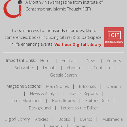
A Monthly Newsmagazine from Institute of
Contemporary Islamic Thought (ICIT)
To Gain access to thousands of articles, khutbas,
conferences, books (including tafsirs) & to participate
in life enhancing events,
Visit our Digital Library
Important Links:
|
|
|
Home
Archives
News
Authors
|
|
|
|
|
Subscribe
Donate
About us
Contact us
Google Search
Magazine Sections:
|
|
Main Stories
Editorials
Opinion
|
|
|
News & Analysis
Special Reports
|
|
|
Islamic Movement
Book Review
Editor's Desk
|
Background
Letters to the Editor
Digital Library:
|
|
|
Articles
Books
Events
Multimedia
|
|
People
Themes