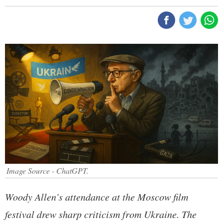
Image Source - ChatGPT.
Woody Allen’s attendance at the Moscow film
festival drew sharp criticism from Ukraine. The