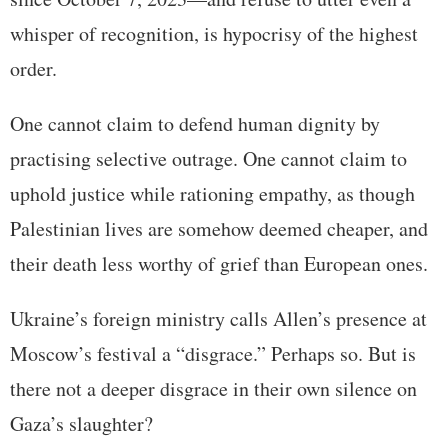
whisper of recognition, is hypocrisy of the highest
order.
One cannot claim to defend human dignity by
practising selective outrage. One cannot claim to
uphold justice while rationing empathy, as though
Palestinian lives are somehow deemed cheaper, and
their death less worthy of grief than European ones.
Ukraine’s foreign ministry calls Allen’s presence at
Moscow’s festival a “disgrace.” Perhaps so. But is
there not a deeper disgrace in their own silence on
Gaza’s slaughter?