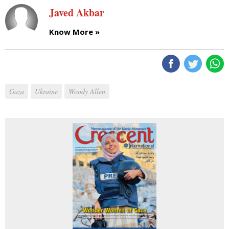
Javed Akbar
Know More »
Gaza
Ukraine
Woody Allen