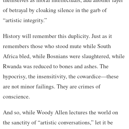
of betrayal by cloaking silence in the garb of
“artistic integrity.”
History will remember this duplicity. Just as it
remembers those who stood mute while South
Africa bled, while Bosnians were slaughtered, while
Rwanda was reduced to bones and ashes. The
hypocrisy, the insensitivity, the cowardice—these
are not minor failings. They are crimes of
conscience.
And so, while Woody Allen lectures the world on
the sanctity of “artistic conversations,” let it be