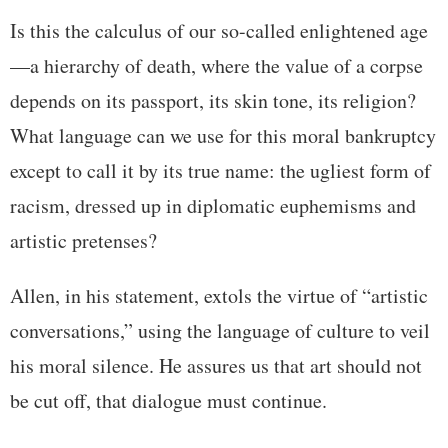
Is this the calculus of our so-called enlightened age
—a hierarchy of death, where the value of a corpse
depends on its passport, its skin tone, its religion?
What language can we use for this moral bankruptcy
except to call it by its true name: the ugliest form of
racism, dressed up in diplomatic euphemisms and
artistic pretenses?
Allen, in his statement, extols the virtue of “artistic
conversations,” using the language of culture to veil
his moral silence. He assures us that art should not
be cut off, that dialogue must continue.