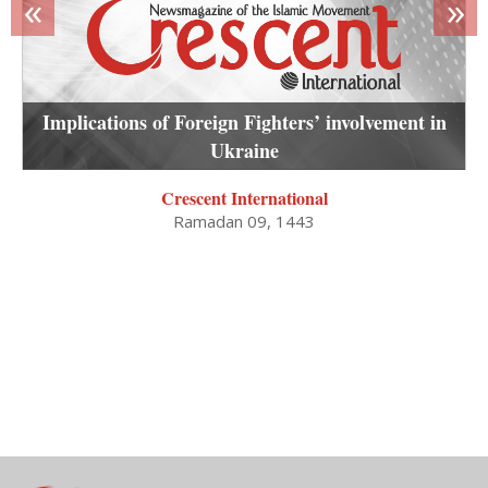
«
»
Implications of Foreign Fighters’ involvement in
Ukraine
Crescent International
Ramadan 09, 1443