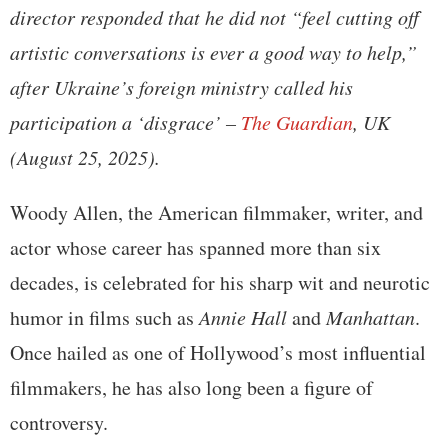
director responded that he did not “feel cutting off
artistic conversations is ever a good way to help,”
after Ukraine’s foreign ministry called his
participation a ‘disgrace’ –
The Guardian
, UK
(August 25, 2025).
Woody Allen, the American filmmaker, writer, and
actor whose career has spanned more than six
decades, is celebrated for his sharp wit and neurotic
humor in films such as
Annie Hall
and
Manhattan
.
Once hailed as one of Hollywood’s most influential
filmmakers, he has also long been a figure of
controversy.