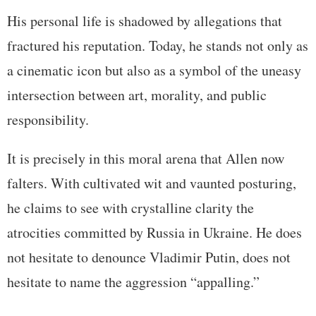
His personal life is shadowed by allegations that
fractured his reputation. Today, he stands not only as
a cinematic icon but also as a symbol of the uneasy
intersection between art, morality, and public
responsibility.
It is precisely in this moral arena that Allen now
falters. With cultivated wit and vaunted posturing,
he claims to see with crystalline clarity the
atrocities committed by Russia in Ukraine. He does
not hesitate to denounce Vladimir Putin, does not
hesitate to name the aggression “appalling.”