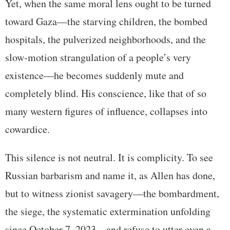
Yet, when the same moral lens ought to be turned
toward Gaza—the starving children, the bombed
hospitals, the pulverized neighborhoods, and the
slow-motion strangulation of a people’s very
existence—he becomes suddenly mute and
completely blind. His conscience, like that of so
many western figures of influence, collapses into
cowardice.
This silence is not neutral. It is complicity. To see
Russian barbarism and name it, as Allen has done,
but to witness zionist savagery—the bombardment,
the siege, the systematic extermination unfolding
since October 7, 2023—and refuse to utter even a