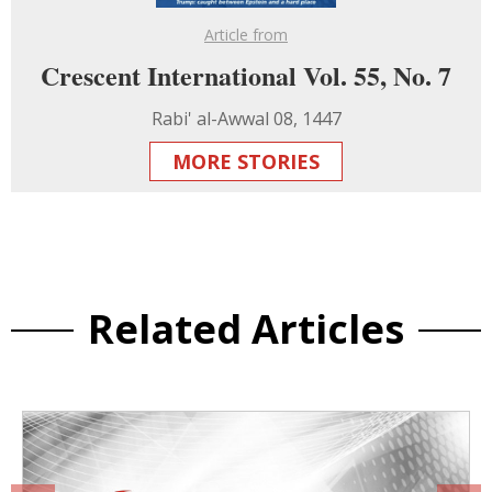
Article from
Crescent International Vol. 55, No. 7
Rabi' al-Awwal 08, 1447
MORE STORIES
Related Articles