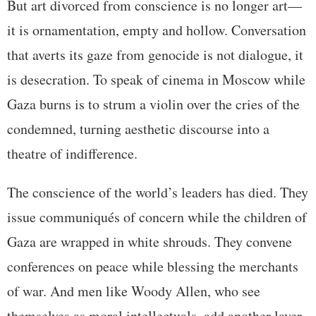
But art divorced from conscience is no longer art—
it is ornamentation, empty and hollow. Conversation
that averts its gaze from genocide is not dialogue, it
is desecration. To speak of cinema in Moscow while
Gaza burns is to strum a violin over the cries of the
condemned, turning aesthetic discourse into a
theatre of indifference.
The conscience of the world’s leaders has died. They
issue communiqués of concern while the children of
Gaza are wrapped in white shrouds. They convene
conferences on peace while blessing the merchants
of war. And men like Woody Allen, who see
themselves as moral intellectuals, add another layer