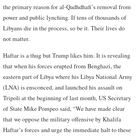
the primary reason for al-Qadhdhafi’s removal from
power and public lynching. If tens of thousands of
Libyans die in the process, so be it. Their lives do
not matter.
Haftar is a thug but Trump likes him. It is revealing
that when his forces erupted from Benghazi, the
eastern part of Libya where his Libya National Army
(LNA) is ensconced, and launched his assault on
Tripoli at the beginning of last month, US Secretary
of State Mike Pompeo said, “We have made clear
that we oppose the military offensive by Khalifa
Haftar’s forces and urge the immediate halt to these