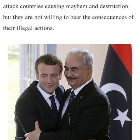
attack countries causing mayhem and destruction
but they are not willing to bear the consequences of
their illegal actions.