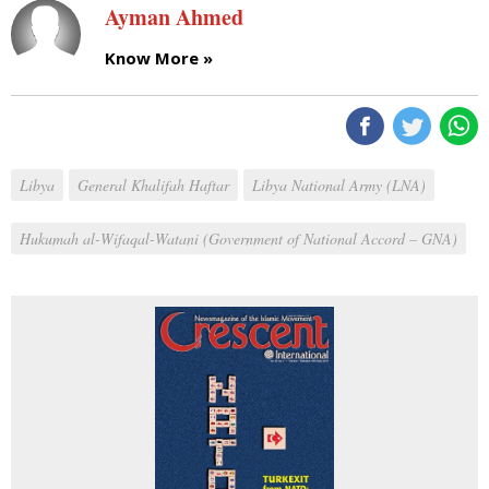
Ayman Ahmed
Know More »
Libya
General Khalifah Haftar
Libya National Army (LNA)
Hukumah al-Wifaqal-Watani (Government of National Accord – GNA)