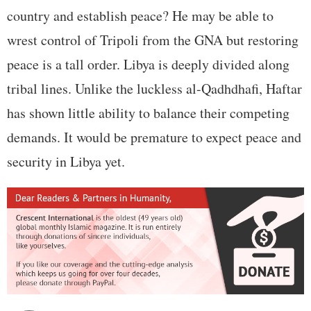
country and establish peace? He may be able to
wrest control of Tripoli from the GNA but restoring
peace is a tall order. Libya is deeply divided along
tribal lines. Unlike the luckless al-Qadhdhafi, Haftar
has shown little ability to balance their competing
demands. It would be premature to expect peace and
security in Libya yet.