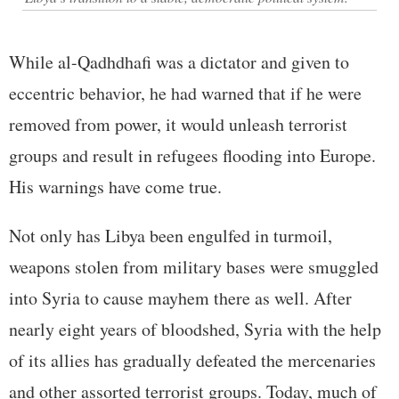
While al-Qadhdhafi was a dictator and given to
eccentric behavior, he had warned that if he were
removed from power, it would unleash terrorist
groups and result in refugees flooding into Europe.
His warnings have come true.
Not only has Libya been engulfed in turmoil,
weapons stolen from military bases were smuggled
into Syria to cause mayhem there as well. After
nearly eight years of bloodshed, Syria with the help
of its allies has gradually defeated the mercenaries
and other assorted terrorist groups. Today, much of