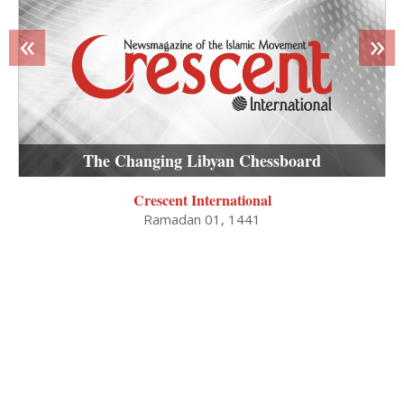
«
»
The Changing Libyan Chessboard
Crescent International
Ramadan 01, 1441