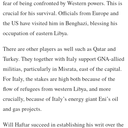
fear of being confronted by Western powers. This is
crucial for his survival. Officials from Europe and
the US have visited him in Benghazi, blessing his
occupation of eastern Libya.
There are other players as well such as Qatar and
Turkey. They together with Italy support GNA-allied
militias, particularly in Misrata, east of the capital.
For Italy, the stakes are high both because of the
flow of refugees from western Libya, and more
crucially, because of Italy’s energy giant Eni’s oil
and gas projects.
Will Haftar succeed in establishing his writ over the