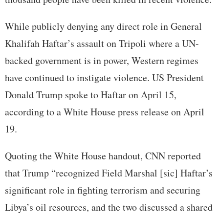
While publicly denying any direct role in General
Khalifah Haftar’s assault on Tripoli where a UN-
backed government is in power, Western regimes
have continued to instigate violence. US President
Donald Trump spoke to Haftar on April 15,
according to a White House press release on April
19.
Quoting the White House handout, CNN reported
that Trump “recognized Field Marshal [sic] Haftar’s
significant role in fighting terrorism and securing
Libya’s oil resources, and the two discussed a shared