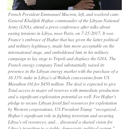
French President Emmanuel Macron, left, and warlord-cum-
General Khalifah Haftar, commander of the Libyan National
Army (LNA), attend a press conference after talks about
easing tensions in Libya, near Paris, on 7-25-2017. It was
France’s embrace of Haftar that has given the latter political
and military legitimacy, made him more acceptable on the
international stage, and emboldened him in his military
campaign to lay siege to Tripoli and displace the GNA. The
French energy company Total substantially raised its
presence in the Libyan energy market with the purchase of a
16.33% stake in Libya’s al-Wahah concessions from US
Marathon Oil for $450 million. The deal is expected to give
Total access to major oil reserves with immediate production
and a significant exploration potential as well. For Haftar’s
pledge to secure Libyan fossil fuel resources for exploitation
by Western corporations, US President Trump “recognized…
Haftar’s significant role in fighting terrorism and securing
Libya’s oil resources, and… discussed a shared vision for
Libya’s transition to a stable, democratic political system.”