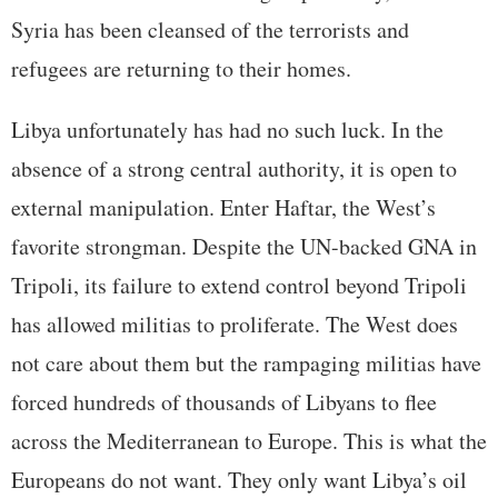
Syria has been cleansed of the terrorists and
refugees are returning to their homes.
Libya unfortunately has had no such luck. In the
absence of a strong central authority, it is open to
external manipulation. Enter Haftar, the West’s
favorite strongman. Despite the UN-backed GNA in
Tripoli, its failure to extend control beyond Tripoli
has allowed militias to proliferate. The West does
not care about them but the rampaging militias have
forced hundreds of thousands of Libyans to flee
across the Mediterranean to Europe. This is what the
Europeans do not want. They only want Libya’s oil