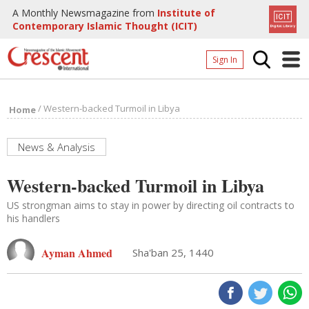
A Monthly Newsmagazine from
Institute of
Contemporary Islamic Thought (ICIT)
Sign In
Home
/
Western-backed Turmoil in Libya
Home
Archives
Donate
News & Analysis
About
Western-backed Turmoil in Libya
Page
US strongman aims to stay in power by directing oil contracts to
his handlers
Page
Ayman Ahmed
Sha'ban 25, 1440