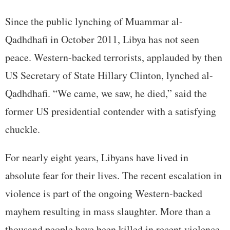
Since the public lynching of Muammar al-
Qadhdhafi in October 2011, Libya has not seen
peace. Western-backed terrorists, applauded by then
US Secretary of State Hillary Clinton, lynched al-
Qadhdhafi. “We came, we saw, he died,” said the
former US presidential contender with a satisfying
chuckle.
For nearly eight years, Libyans have lived in
absolute fear for their lives. The recent escalation in
violence is part of the ongoing Western-backed
mayhem resulting in mass slaughter. More than a
thousand people have been killed in recent violence.