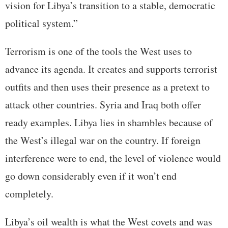
vision for Libya’s transition to a stable, democratic
political system.”
Terrorism is one of the tools the West uses to
advance its agenda. It creates and supports terrorist
outfits and then uses their presence as a pretext to
attack other countries. Syria and Iraq both offer
ready examples. Libya lies in shambles because of
the West’s illegal war on the country. If foreign
interference were to end, the level of violence would
go down considerably even if it won’t end
completely.
Libya’s oil wealth is what the West covets and was