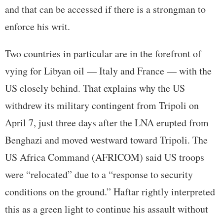
and that can be accessed if there is a strongman to
enforce his writ.
Two countries in particular are in the forefront of
vying for Libyan oil — Italy and France — with the
US closely behind. That explains why the US
withdrew its military contingent from Tripoli on
April 7, just three days after the LNA erupted from
Benghazi and moved westward toward Tripoli. The
US Africa Command (AFRICOM) said US troops
were “relocated” due to a “response to security
conditions on the ground.” Haftar rightly interpreted
this as a green light to continue his assault without