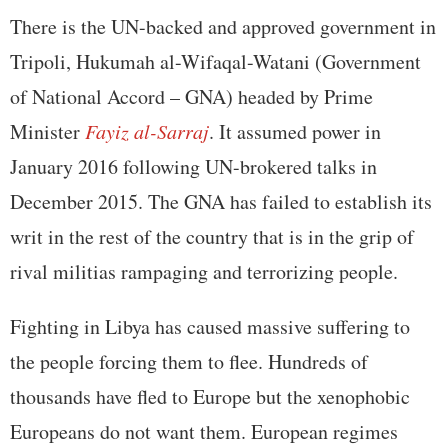
There is the UN-backed and approved government in
Tripoli, Hukumah al-Wifaqal-Watani (Government
of National Accord – GNA) headed by Prime
Minister
Fayiz al-Sarraj
. It assumed power in
January 2016 following UN-brokered talks in
December 2015. The GNA has failed to establish its
writ in the rest of the country that is in the grip of
rival militias rampaging and terrorizing people.
Fighting in Libya has caused massive suffering to
the people forcing them to flee. Hundreds of
thousands have fled to Europe but the xenophobic
Europeans do not want them. European regimes