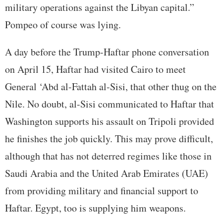
military operations against the Libyan capital.”
Pompeo of course was lying.
A day before the Trump-Haftar phone conversation
on April 15, Haftar had visited Cairo to meet
General ‘Abd al-Fattah al-Sisi, that other thug on the
Nile. No doubt, al-Sisi communicated to Haftar that
Washington supports his assault on Tripoli provided
he finishes the job quickly. This may prove difficult,
although that has not deterred regimes like those in
Saudi Arabia and the United Arab Emirates (UAE)
from providing military and financial support to
Haftar. Egypt, too is supplying him weapons.