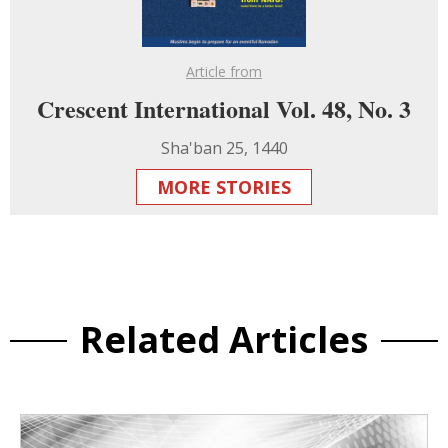
Article from
Crescent International Vol. 48, No. 3
Sha'ban 25, 1440
MORE STORIES
Related Articles