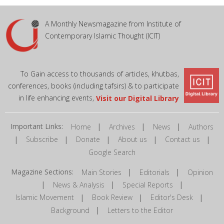
A Monthly Newsmagazine from Institute of
Contemporary Islamic Thought (ICIT)
To Gain access to thousands of articles, khutbas,
conferences, books (including tafsirs) & to participate
in life enhancing events,
Visit our Digital Library
Important Links:
|
|
|
Home
Archives
News
Authors
|
|
|
|
|
Subscribe
Donate
About us
Contact us
Google Search
Magazine Sections:
|
|
Main Stories
Editorials
Opinion
|
|
|
News & Analysis
Special Reports
|
|
|
Islamic Movement
Book Review
Editor's Desk
|
Background
Letters to the Editor