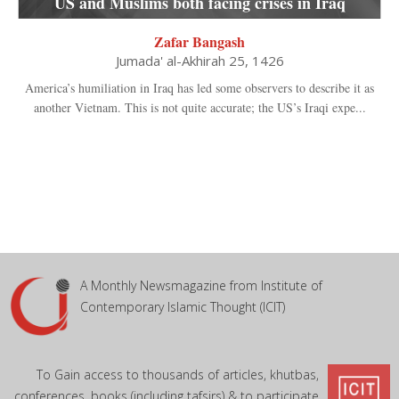
US and Muslims both facing crises in Iraq
Zafar Bangash
Jumada' al-Akhirah 25, 1426
America’s humiliation in Iraq has led some observers to describe it as
another Vietnam. This is not quite accurate; the US’s Iraqi expe...
A Monthly Newsmagazine from Institute of
Contemporary Islamic Thought (ICIT)
To Gain access to thousands of articles, khutbas,
conferences, books (including tafsirs) & to participate