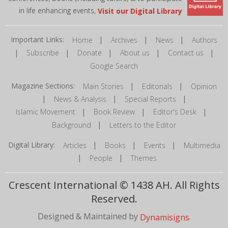
in life enhancing events,
Visit our Digital Library
Important Links:
|
|
|
Home
Archives
News
Authors
|
|
|
|
|
Subscribe
Donate
About us
Contact us
Google Search
Magazine Sections:
|
|
Main Stories
Editorials
Opinion
|
|
|
News & Analysis
Special Reports
|
|
|
Islamic Movement
Book Review
Editor's Desk
|
Background
Letters to the Editor
Digital Library:
|
|
|
Articles
Books
Events
Multimedia
|
|
People
Themes
Crescent International © 1438 AH. All Rights
Reserved.
Designed & Maintained by
.
Dynamisigns