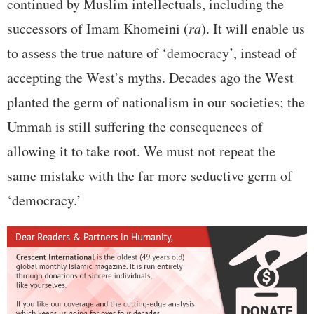
continued by Muslim intellectuals, including the
successors of Imam Khomeini (
ra
). It will enable us
to assess the true nature of ‘democracy’, instead of
accepting the West’s myths. Decades ago the West
planted the germ of nationalism in our societies; the
Ummah is still suffering the consequences of
allowing it to take root. We must not repeat the
same mistake with the far more seductive germ of
‘democracy.’