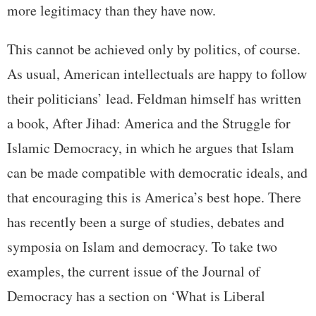
more legitimacy than they have now.
This cannot be achieved only by politics, of course.
As usual, American intellectuals are happy to follow
their politicians’ lead. Feldman himself has written
a book, After Jihad: America and the Struggle for
Islamic Democracy, in which he argues that Islam
can be made compatible with democratic ideals, and
that encouraging this is America’s best hope. There
has recently been a surge of studies, debates and
symposia on Islam and democracy. To take two
examples, the current issue of the Journal of
Democracy has a section on ‘What is Liberal