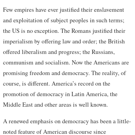
Few empires have ever justified their enslavement
and exploitation of subject peoples in such terms;
the US is no exception. The Romans justified their
imperialism by offering law and order; the British
offered liberalism and progress; the Russians,
communism and socialism. Now the Americans are
promising freedom and democracy. The reality, of
course, is different. America’s record on the
promotion of democracy in Latin America, the
Middle East and other areas is well known.
A renewed emphasis on democracy has been a little-
noted feature of American discourse since