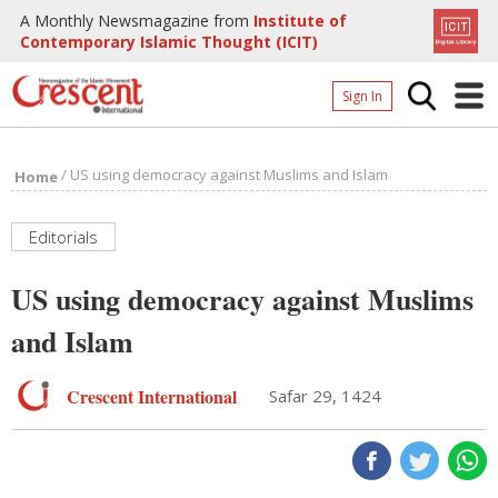
A Monthly Newsmagazine from
Institute of
Contemporary Islamic Thought (ICIT)
Sign In
Home
/
US using democracy against Muslims and Islam
Home
Archives
Donate
Editorials
About
US using democracy against Muslims
Page
and Islam
Page
Crescent International
Safar 29, 1424