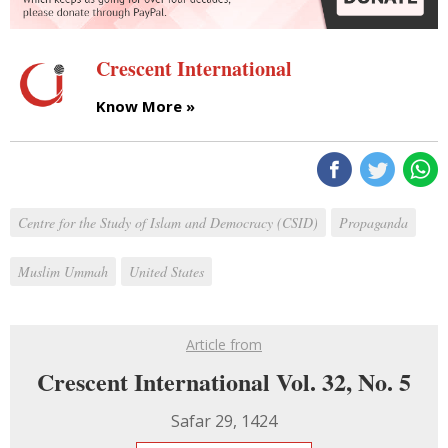
Crescent International
Know More »
Centre for the Study of Islam and Democracy (CSID)
Propaganda
Muslim Ummah
United States
Article from
Crescent International Vol. 32, No. 5
Safar 29, 1424