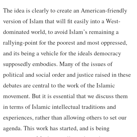
The idea is clearly to create an American-friendly
version of Islam that will fit easily into a West-
dominated world, to avoid Islam’s remaining a
rallying-point for the poorest and most oppressed,
and its being a vehicle for the ideals democracy
supposedly embodies. Many of the issues of
political and social order and justice raised in these
debates are central to the work of the Islamic
movement. But it is essential that we discuss them
in terms of Islamic intellectual traditions and
experiences, rather than allowing others to set our
agenda. This work has started, and is being