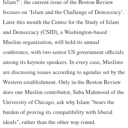
Islam?’; the current issue of the Boston Review
focuses on ‘Islam and the Challenge of Democracy’.
Later this month the Centre for the Study of Islam
and Democracy (CSID), a Washington-based
Muslim organization, will hold its annual
conference, with two senior US government officials
among its keynote speakers. In every case, Muslims
are discussing issues according to agendas set by the
Western establishment. Only in the Boston Review
does one Muslim contributor, Saba Mahmood of the
University of Chicago, ask why Islam "bears the
burden of proving its compatibility with liberal
ideals", rather than the other way round.