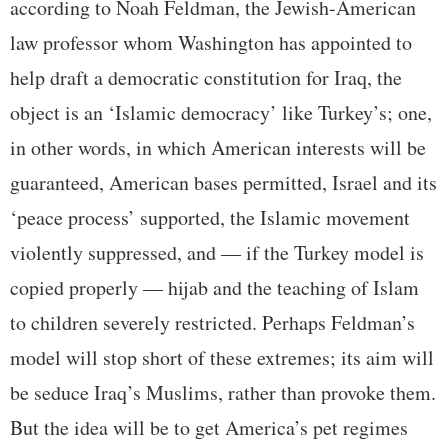
according to Noah Feldman, the Jewish-American
law professor whom Washington has appointed to
help draft a democratic constitution for Iraq, the
object is an ‘Islamic democracy’ like Turkey’s; one,
in other words, in which American interests will be
guaranteed, American bases permitted, Israel and its
‘peace process’ supported, the Islamic movement
violently suppressed, and — if the Turkey model is
copied properly — hijab and the teaching of Islam
to children severely restricted. Perhaps Feldman’s
model will stop short of these extremes; its aim will
be seduce Iraq’s Muslims, rather than provoke them.
But the idea will be to get America’s pet regimes