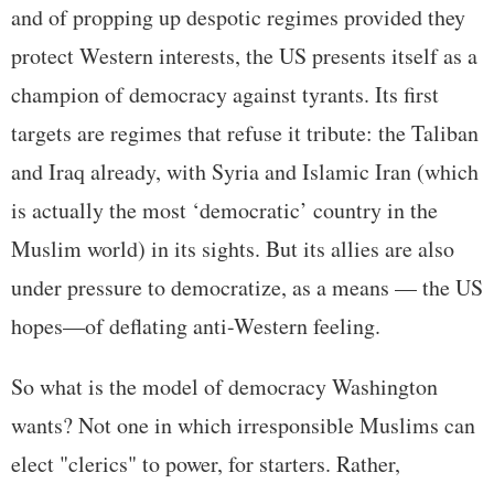
and of propping up despotic regimes provided they
protect Western interests, the US presents itself as a
champion of democracy against tyrants. Its first
targets are regimes that refuse it tribute: the Taliban
and Iraq already, with Syria and Islamic Iran (which
is actually the most ‘democratic’ country in the
Muslim world) in its sights. But its allies are also
under pressure to democratize, as a means — the US
hopes—of deflating anti-Western feeling.
So what is the model of democracy Washington
wants? Not one in which irresponsible Muslims can
elect "clerics" to power, for starters. Rather,