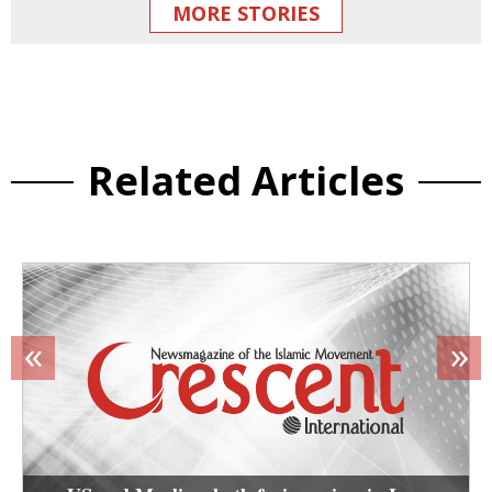
MORE STORIES
Related Articles
«
»