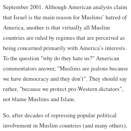
September 2001. Although American analysts claim
that Israel is the main reason for Muslims’ hatred of
America, another is that virtually all Muslim
countries are ruled by regimes that are perceived as
being concerned primarily with America’s interests.
To the question "why do they hate us?" American
commentators answer, "Muslims are jealous because
we have democracy and they don’t". They should say
rather, "because we protect pro-Western dictators",
not blame Muslims and Islam.
So, after decades of repressing popular political
involvement in Muslim countries (and many others),