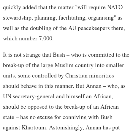
quickly added that the matter "will require NATO
stewardship, planning, facilitating, organising" as
well as the doubling of the AU peacekeepers there,
which number 7,000.
It is not strange that Bush – who is committed to the
break-up of the large Muslim country into smaller
units, some controlled by Christian minorities –
should behave in this manner. But Annan – who, as
UN secretary-general and himself an African,
should be opposed to the break-up of an African
state – has no excuse for conniving with Bush
against Khartoum. Astonishingly, Annan has put