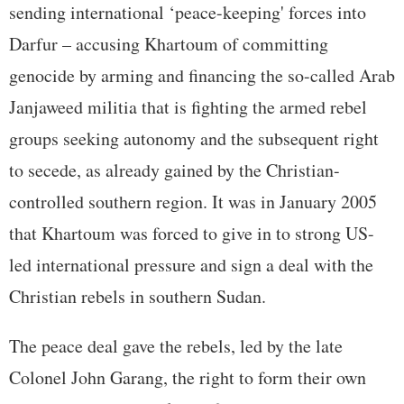
sending international ‘peace-keeping' forces into
Darfur – accusing Khartoum of committing
genocide by arming and financing the so-called Arab
Janjaweed militia that is fighting the armed rebel
groups seeking autonomy and the subsequent right
to secede, as already gained by the Christian-
controlled southern region. It was in January 2005
that Khartoum was forced to give in to strong US-
led international pressure and sign a deal with the
Christian rebels in southern Sudan.
The peace deal gave the rebels, led by the late
Colonel John Garang, the right to form their own