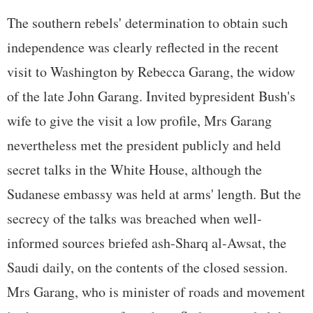
The southern rebels' determination to obtain such
independence was clearly reflected in the recent
visit to Washington by Rebecca Garang, the widow
of the late John Garang. Invited bypresident Bush's
wife to give the visit a low profile, Mrs Garang
nevertheless met the president publicly and held
secret talks in the White House, although the
Sudanese embassy was held at arms' length. But the
secrecy of the talks was breached when well-
informed sources briefed ash-Sharq al-Awsat, the
Saudi daily, on the contents of the closed session.
Mrs Garang, who is minister of roads and movement