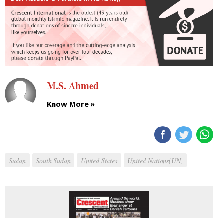
M.S. Ahmed
Know More »
Sudan
South Sudan
United States
United Nations(UN)