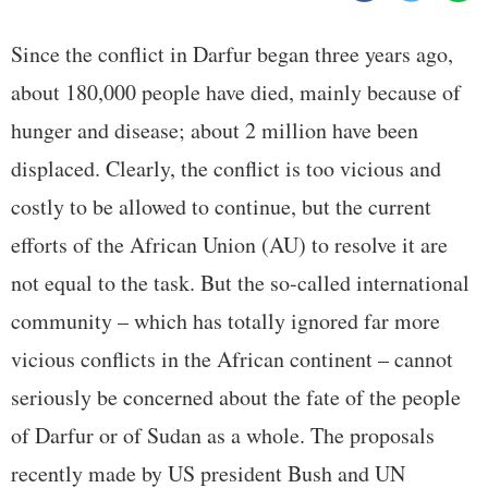
Since the conflict in Darfur began three years ago,
about 180,000 people have died, mainly because of
hunger and disease; about 2 million have been
displaced. Clearly, the conflict is too vicious and
costly to be allowed to continue, but the current
efforts of the African Union (AU) to resolve it are
not equal to the task. But the so-called international
community – which has totally ignored far more
vicious conflicts in the African continent – cannot
seriously be concerned about the fate of the people
of Darfur or of Sudan as a whole. The proposals
recently made by US president Bush and UN