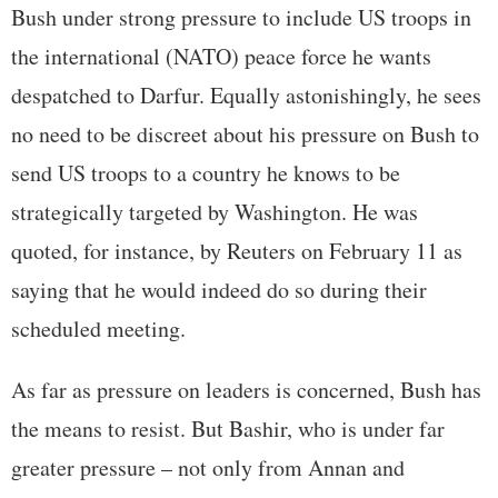
Bush under strong pressure to include US troops in
the international (NATO) peace force he wants
despatched to Darfur. Equally astonishingly, he sees
no need to be discreet about his pressure on Bush to
send US troops to a country he knows to be
strategically targeted by Washington. He was
quoted, for instance, by Reuters on February 11 as
saying that he would indeed do so during their
scheduled meeting.
As far as pressure on leaders is concerned, Bush has
the means to resist. But Bashir, who is under far
greater pressure – not only from Annan and