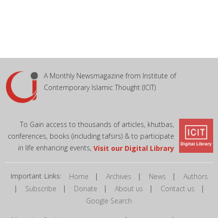
A Monthly Newsmagazine from Institute of
Contemporary Islamic Thought (ICIT)
To Gain access to thousands of articles, khutbas,
conferences, books (including tafsirs) & to participate
in life enhancing events,
Visit our Digital Library
Important Links:
|
|
|
Home
Archives
News
Authors
|
|
|
|
|
Subscribe
Donate
About us
Contact us
Google Search