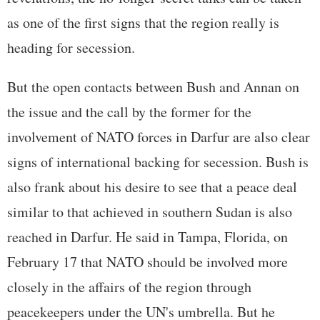
as one of the first signs that the region really is
heading for secession.
But the open contacts between Bush and Annan on
the issue and the call by the former for the
involvement of NATO forces in Darfur are also clear
signs of international backing for secession. Bush is
also frank about his desire to see that a peace deal
similar to that achieved in southern Sudan is also
reached in Darfur. He said in Tampa, Florida, on
February 17 that NATO should be involved more
closely in the affairs of the region through
peacekeepers under the UN's umbrella. But he