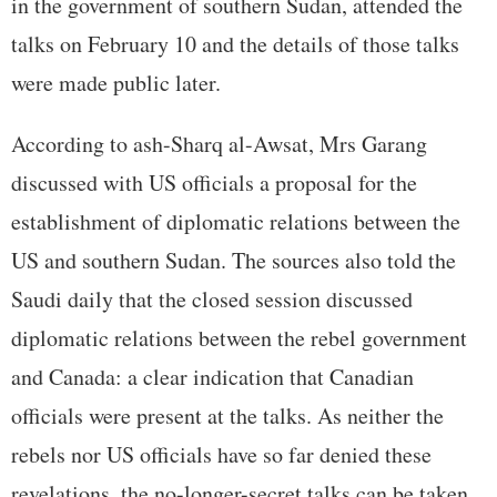
in the government of southern Sudan, attended the
talks on February 10 and the details of those talks
were made public later.
According to ash-Sharq al-Awsat, Mrs Garang
discussed with US officials a proposal for the
establishment of diplomatic relations between the
US and southern Sudan. The sources also told the
Saudi daily that the closed session discussed
diplomatic relations between the rebel government
and Canada: a clear indication that Canadian
officials were present at the talks. As neither the
rebels nor US officials have so far denied these
revelations, the no-longer-secret talks can be taken