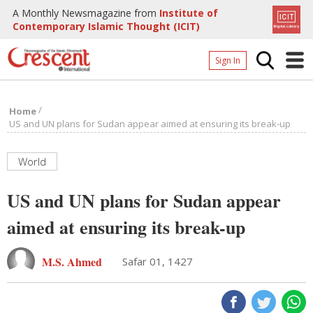
A Monthly Newsmagazine from
Institute of
Contemporary Islamic Thought (ICIT)
Sign In
Home
/
Home
Archives
US and UN plans for Sudan appear aimed at ensuring its break-up
Donate
World
About
US and UN plans for Sudan appear
Page
aimed at ensuring its break-up
Page
M.S. Ahmed
Safar 01, 1427