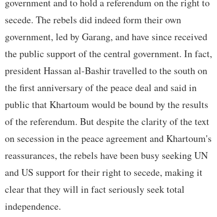
government and to hold a referendum on the right to
secede. The rebels did indeed form their own
government, led by Garang, and have since received
the public support of the central government. In fact,
president Hassan al-Bashir travelled to the south on
the first anniversary of the peace deal and said in
public that Khartoum would be bound by the results
of the referendum. But despite the clarity of the text
on secession in the peace agreement and Khartoum's
reassurances, the rebels have been busy seeking UN
and US support for their right to secede, making it
clear that they will in fact seriously seek total
independence.