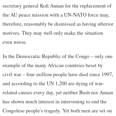
secretary general Kofi Annan for the replacement of
the AU peace mission with a UN-NATO force may,
therefore, reasonably be dismissed as having ulterior
motives. They may well only make the situation
even worse.
In the Democratic Republic of the Congo – only one
example of the many African countries beset by
civil war – four million people have died since 1997,
and according to the UN 1,200 are dying of war-
related causes every day, yet neither Bush nor Annan
has shown much interest in intervening to end the
Congolese people's tragedy. Yet both men are set on