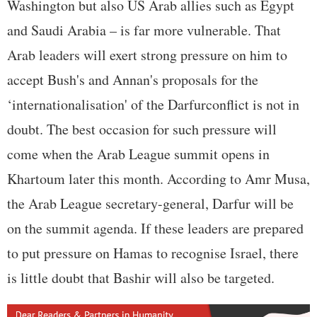
Washington but also US Arab allies such as Egypt
and Saudi Arabia – is far more vulnerable. That
Arab leaders will exert strong pressure on him to
accept Bush's and Annan's proposals for the
‘internationalisation' of the Darfurconflict is not in
doubt. The best occasion for such pressure will
come when the Arab League summit opens in
Khartoum later this month. According to Amr Musa,
the Arab League secretary-general, Darfur will be
on the summit agenda. If these leaders are prepared
to put pressure on Hamas to recognise Israel, there
is little doubt that Bashir will also be targeted.