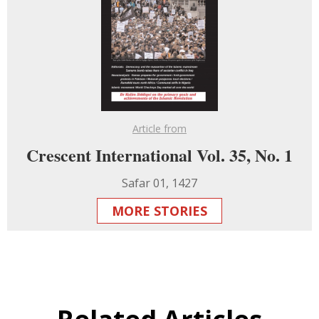
Article from
Crescent International Vol. 35, No. 1
Safar 01, 1427
MORE STORIES