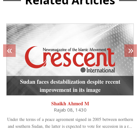
Related Articles
«
»
Sudan faces destabilization despite recent
improvement in its image
Shaikh Ahmed M
Rajab 08, 1430
Under the terms of a peace agreement signed in 2005 between northern
and southern Sudan, the latter is expected to vote for secession in a r...