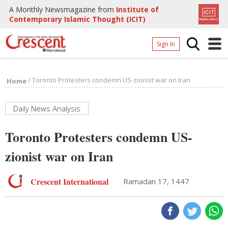
A Monthly Newsmagazine from
Institute of
Contemporary Islamic Thought (ICIT)
Sign In
Home
/
Toronto Protesters condemn US-zionist war on Iran
Home
Archives
Donate
Daily News Analysis
About
Toronto Protesters condemn US-
Page
zionist war on Iran
Page
Crescent International
Ramadan 17, 1447