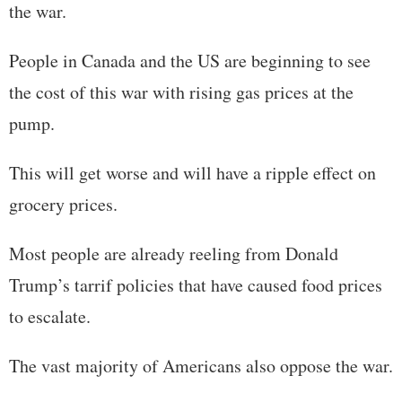
the war.
People in Canada and the US are beginning to see
the cost of this war with rising gas prices at the
pump.
This will get worse and will have a ripple effect on
grocery prices.
Most people are already reeling from Donald
Trump’s tarrif policies that have caused food prices
to escalate.
The vast majority of Americans also oppose the war.