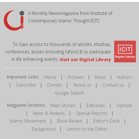
A Monthly Newsmagazine from Institute of
Contemporary Islamic Thought (ICIT)
To Gain access to thousands of articles, khutbas,
conferences, books (including tafsirs) & to participate
in life enhancing events,
Visit our Digital Library
Important Links:
|
|
|
Home
Archives
News
Authors
|
|
|
|
|
Subscribe
Donate
About us
Contact us
Google Search
Magazine Sections:
|
|
Main Stories
Editorials
Opinion
|
|
|
News & Analysis
Special Reports
|
|
|
Islamic Movement
Book Review
Editor's Desk
|
Background
Letters to the Editor