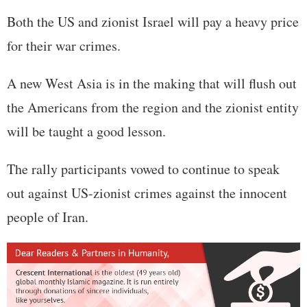
Both the US and zionist Israel will pay a heavy price
for their war crimes.
A new West Asia is in the making that will flush out
the Americans from the region and the zionist entity
will be taught a good lesson.
The rally participants vowed to continue to speak
out against US-zionist crimes against the innocent
people of Iran.