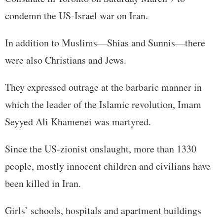
condemn the US-Israel war on Iran.
In addition to Muslims—Shias and Sunnis—there
were also Christians and Jews.
They expressed outrage at the barbaric manner in
which the leader of the Islamic revolution, Imam
Seyyed Ali Khamenei was martyred.
Since the US-zionist onslaught, more than 1330
people, mostly innocent children and civilians have
been killed in Iran.
Girls’ schools, hospitals and apartment buildings