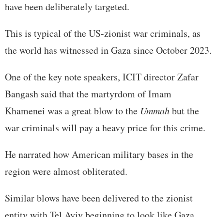
have been deliberately targeted.
This is typical of the US-zionist war criminals, as
the world has witnessed in Gaza since October 2023.
One of the key note speakers, ICIT director Zafar
Bangash said that the martyrdom of Imam
Khamenei was a great blow to the
Ummah
but the
war criminals will pay a heavy price for this crime.
He narrated how American military bases in the
region were almost obliterated.
Similar blows have been delivered to the zionist
entity with Tel Aviv beginning to look like Gaza.