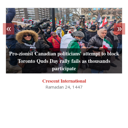
«
»
Pro-zionist Canadian politicians' attempt to block
Toronto Quds Day rally fails as thousands
participate
Crescent International
Ramadan 24, 1447