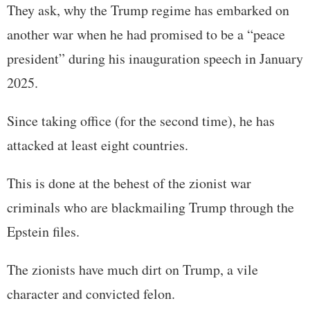
They ask, why the Trump regime has embarked on
another war when he had promised to be a “peace
president” during his inauguration speech in January
2025.
Since taking office (for the second time), he has
attacked at least eight countries.
This is done at the behest of the zionist war
criminals who are blackmailing Trump through the
Epstein files.
The zionists have much dirt on Trump, a vile
character and convicted felon.