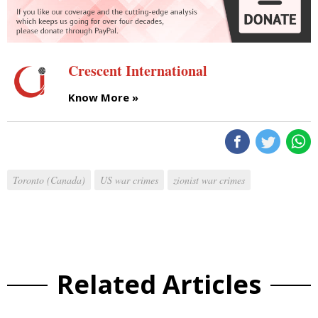
Crescent International
Know More »
Toronto (Canada)
US war crimes
zionist war crimes
Related Articles