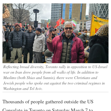
Reflecting broad diversity, Toronto rally in opposition to US-Israel
war on Iran drew people from all walks of life. In addition to
Muslims (both Shias and Sunnis), there were Christians and
Jewish people who spoke out against the two criminal regimes in
Washington and Tel Aviv.
Thousands of people gathered outside the US
Consulate in Toronto on Saturday March 7 to