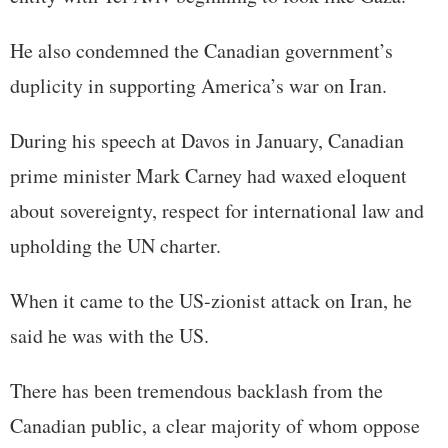
He also condemned the Canadian government’s
duplicity in supporting America’s war on Iran.
During his speech at Davos in January, Canadian
prime minister Mark Carney had waxed eloquent
about sovereignty, respect for international law and
upholding the UN charter.
When it came to the US-zionist attack on Iran, he
said he was with the US.
There has been tremendous backlash from the
Canadian public, a clear majority of whom oppose