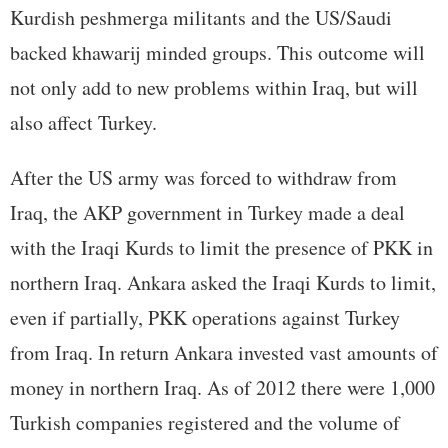
Kurdish peshmerga militants and the US/Saudi
backed khawarij minded groups. This outcome will
not only add to new problems within Iraq, but will
also affect Turkey.
After the US army was forced to withdraw from
Iraq, the AKP government in Turkey made a deal
with the Iraqi Kurds to limit the presence of PKK in
northern Iraq. Ankara asked the Iraqi Kurds to limit,
even if partially, PKK operations against Turkey
from Iraq. In return Ankara invested vast amounts of
money in northern Iraq. As of 2012 there were 1,000
Turkish companies registered and the volume of