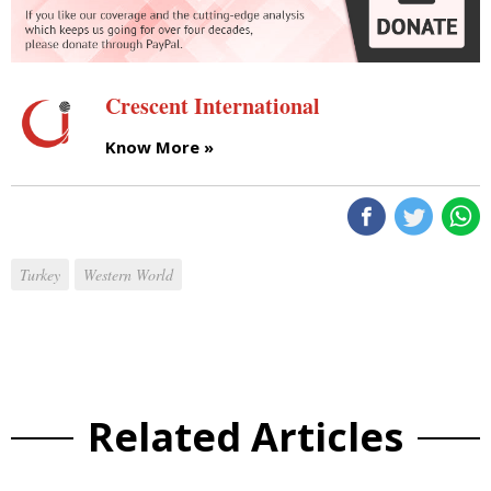
Crescent International
Know More »
Turkey
Western World
Related Articles