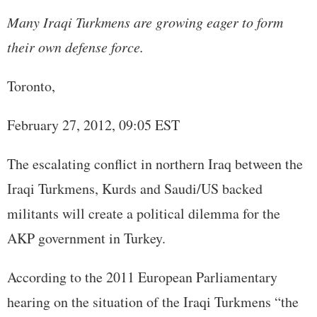
Many Iraqi Turkmens are growing eager to form
their own defense force.
Toronto,
February 27, 2012, 09:05 EST
The escalating conflict in northern Iraq between the
Iraqi Turkmens, Kurds and Saudi/US backed
militants will create a political dilemma for the
AKP government in Turkey.
According to the 2011 European Parliamentary
hearing on the situation of the Iraqi Turkmens “the