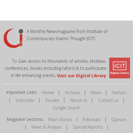
A Monthly Newsmagazine from Institute of
Contemporary Islamic Thought (ICIT)
To Gain access to thousands of articles, khutbas,
conferences, books (including tafsirs) & to participate
in life enhancing events,
Visit our Digital Library
Important Links:
|
|
|
Home
Archives
News
Authors
|
|
|
|
|
Subscribe
Donate
About us
Contact us
Google Search
Magazine Sections:
|
|
Main Stories
Editorials
Opinion
|
|
|
News & Analysis
Special Reports