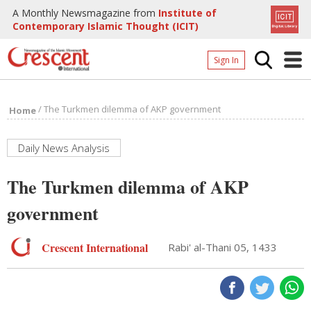
A Monthly Newsmagazine from
Institute of
Contemporary Islamic Thought (ICIT)
Sign In
Home
/
The Turkmen dilemma of AKP government
Home
Archives
Donate
Daily News Analysis
About
The Turkmen dilemma of AKP
Page
government
Page
Crescent International
Rabi' al-Thani 05, 1433