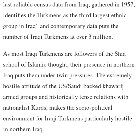
last reliable census data from Iraq, gathered in 1957,
identifies the Turkmens as the third largest ethnic
group in Iraq” and contemporary data puts the
number of Iraqi Turkmens at over 3 million.
As most Iraqi Turkmens are followers of the Shia
school of Islamic thought, their presence in northern
Iraq puts them under twin pressures. The extremely
hostile attitude of the US/Saudi backed khawarij
armed groups and historically tense relations with
nationalist Kurds, makes the socio-political
environment for Iraqi Turkmens particularly hostile
in northern Iraq.