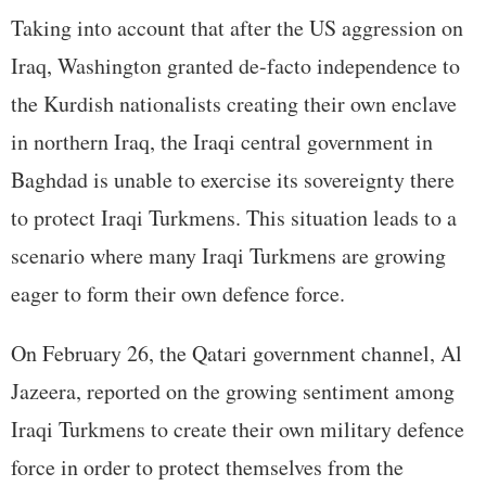
Taking into account that after the US aggression on
Iraq, Washington granted de-facto independence to
the Kurdish nationalists creating their own enclave
in northern Iraq, the Iraqi central government in
Baghdad is unable to exercise its sovereignty there
to protect Iraqi Turkmens. This situation leads to a
scenario where many Iraqi Turkmens are growing
eager to form their own defence force.
On February 26, the Qatari government channel, Al
Jazeera, reported on the growing sentiment among
Iraqi Turkmens to create their own military defence
force in order to protect themselves from the