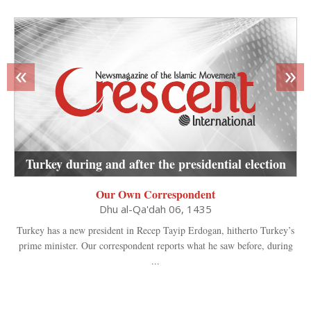
«
»
Turkey during and after the presidential election
Our Own Correspondent
Dhu al-Qa'dah 06, 1435
Turkey has a new president in Recep Tayip Erdogan, hitherto Turkey’s
prime minister. Our correspondent reports what he saw before, during
...