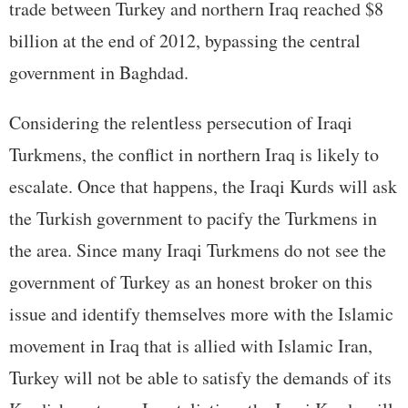
trade between Turkey and northern Iraq reached $8
billion at the end of 2012, bypassing the central
government in Baghdad.
Considering the relentless persecution of Iraqi
Turkmens, the conflict in northern Iraq is likely to
escalate. Once that happens, the Iraqi Kurds will ask
the Turkish government to pacify the Turkmens in
the area. Since many Iraqi Turkmens do not see the
government of Turkey as an honest broker on this
issue and identify themselves more with the Islamic
movement in Iraq that is allied with Islamic Iran,
Turkey will not be able to satisfy the demands of its