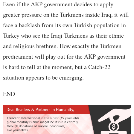
Even if the AKP government decides to apply
greater pressure on the Turkmens inside Iraq, it will
face a backlash from its own Turkish population in
Turkey who see the Iraqi Turkmens as their ethnic
and religious brethren. How exactly the Turkmen
predicament will play out for the AKP government
is hard to tell at the moment, but a Catch-22
situation appears to be emerging.
END