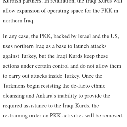
Kurdish partners. In retaliation, the Iraqi Kurds will
allow expansion of operating space for the PKK in
northern Iraq.
In any case, the PKK, backed by Israel and the US,
uses northern Iraq as a base to launch attacks
against Turkey, but the Iraqi Kurds keep these
actions under certain control and do not allow them
to carry out attacks inside Turkey. Once the
Turkmens begin resisting the de-facto ethnic
cleansing and Ankara’s inability to provide the
required assistance to the Iraqi Kurds, the
restraining order on PKK activities will be removed.