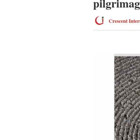
pilgrimag
Crescent Inter