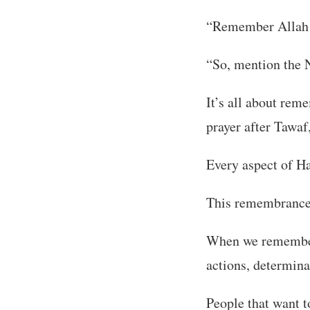
“Remember Allah a
“So, mention the 
It’s all about rem
prayer after Tawaf
Every aspect of H
This remembrance i
When we remember A
actions, determina
People that want 