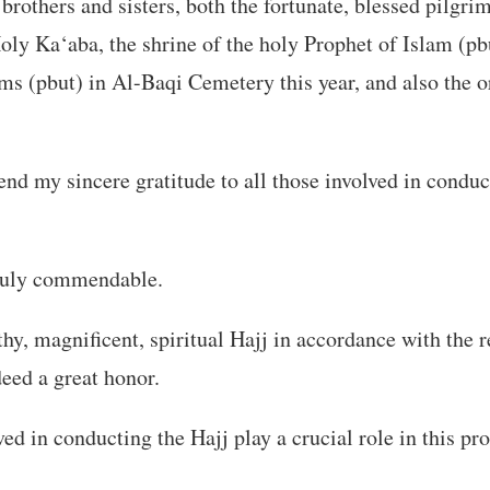
others and sisters, both the fortunate, blessed pilgrim
Holy Ka‘aba, the shrine of the holy Prophet of Islam (pb
ms (pbut) in Al-Baqi Cemetery this year, and also the o
tend my sincere gratitude to all those involved in conduc
truly commendable.
hy, magnificent, spiritual Hajj in accordance with the 
deed a great honor.
ed in conducting the Hajj play a crucial role in this pro