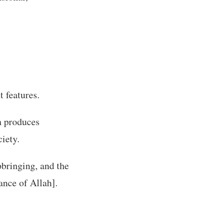
t features.
ch produces
iety.
upbringing, and the
nce of Allah].