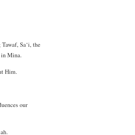
 Tawaf, Sa‘i, the
 in Mina.
ut Him.
fluences our
lah.