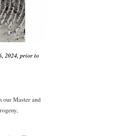
 2024, prior to
on our Master and
rogeny,