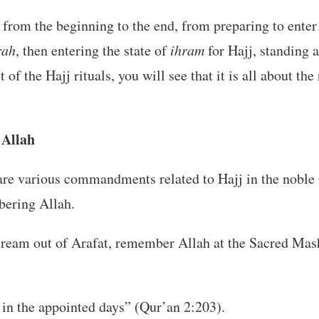
j from the beginning to the end, from preparing to enter
ah
, then entering the state of
ihram
for Hajj, standing a
 of the Hajj rituals, you will see that it is all about t
Allah
are various commandments related to Hajj in the noble
ering Allah.
ream out of Arafat, remember Allah at the Sacred Mas
n the appointed days” (Qur’an 2:203).