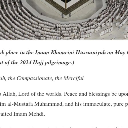
ok place in the Imam Khomeini Hussainiyah on May 6,
 of the 2024 Hajj pilgrimage.)
lah, the Compassionate, the Merciful
to Allah, Lord of the worlds. Peace and blessings be up
sim al-Mustafa Muhammad, and his immaculate, pure p
awaited Imam Mehdi.