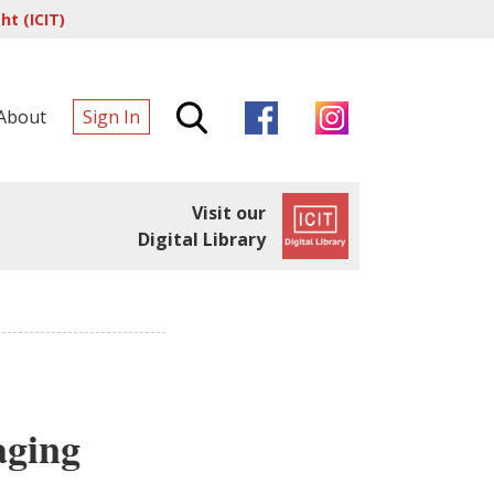
t (ICIT)
About
Sign In
Visit our
Digital Library
aging