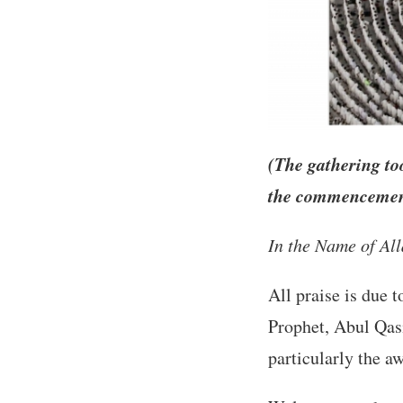
(The gathering to
the commencement
In the Name of Al
All praise is due 
Prophet, Abul Qa
particularly the 