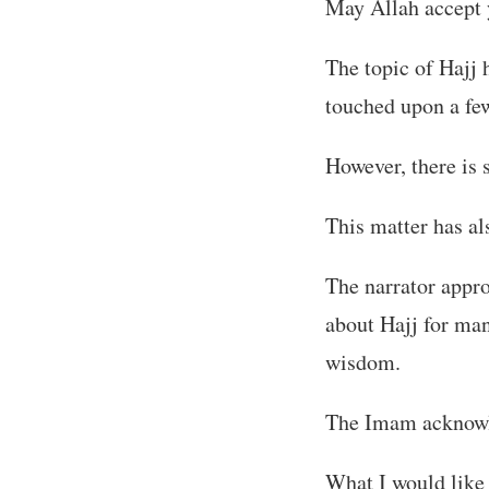
May Allah accept 
The topic of Hajj 
touched upon a few
However, there is 
This matter has al
The narrator appr
about Hajj for ma
wisdom.
The Imam acknowle
What I would like 