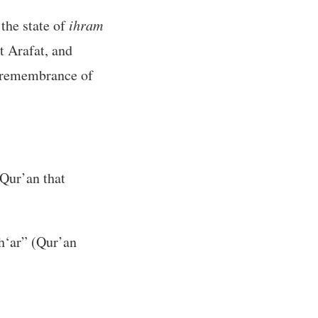
 the state of
ihram
t Arafat, and
he remembrance of
 Qur’an that
h‘ar” (Qur’an