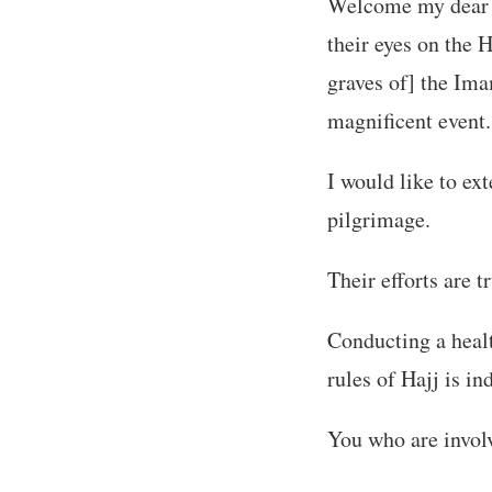
Welcome my dear br
their eyes on the 
graves of] the Ima
magnificent event.
I would like to ex
pilgrimage.
Their efforts are 
Conducting a healt
rules of Hajj is in
You who are involv