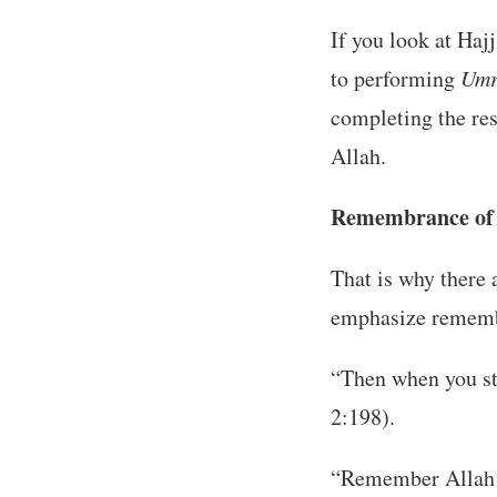
If you look at Haj
to performing
Umr
completing the rest
Allah.
Remembrance of 
That is why there 
emphasize rememb
“Then when you st
2:198).
“Remember Allah i