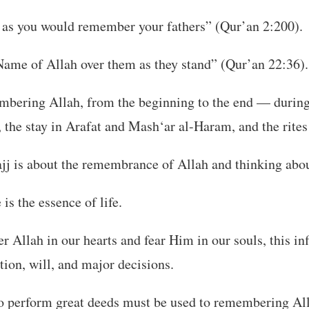
s you would remember your fathers” (Qur’an 2:200).
Name of Allah over them as they stand” (Qur’an 22:36).
embering Allah, from the beginning to the end — during
, the stay in Arafat and Mash‘ar al-Haram, and the rites
ajj is about the remembrance of Allah and thinking abo
s the essence of life.
llah in our hearts and fear Him in our souls, this in
tion, will, and major decisions.
to perform great deeds must be used to remembering Al