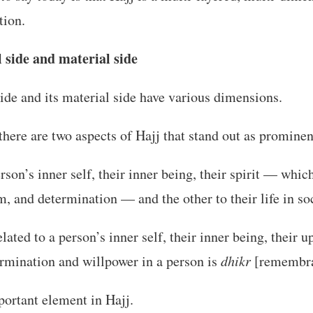
tion.
l side and material side
 side and its material side have various dimensions.
 there are two aspects of Hajj that stand out as prominen
erson’s inner self, their inner being, their spirit — whi
 and determination — and the other to their life in soc
elated to a person’s inner self, their inner being, their 
ermination and willpower in a person is
dhikr
[remembra
portant element in Hajj.