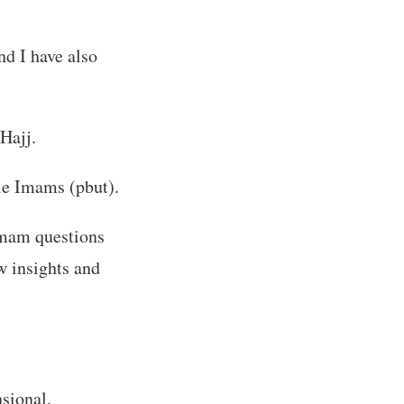
nd I have also
Hajj.
le Imams (pbut).
Imam questions
w insights and
nsional,