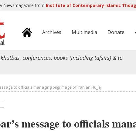
ly Newsmagazine from
Institute of Contemporary Islamic Though
Archives
Multimedia
Donate
 khutbas, conferences, books (including tafsirs) & to
ssage to officials managing pilgrimage of Iranian Hujjaj
r’s message to officials man