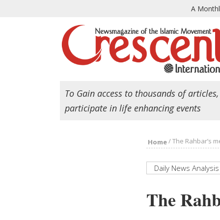
A Month
To Gain access to thousands of articles,
participate in life enhancing events
/
The Rahbar’s me
Home
Daily News Analysis
The Rahba