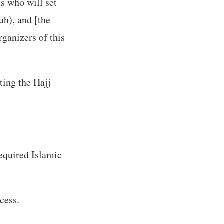
s who will set
uh), and [the
rganizers of this
ting the Hajj
required Islamic
cess.