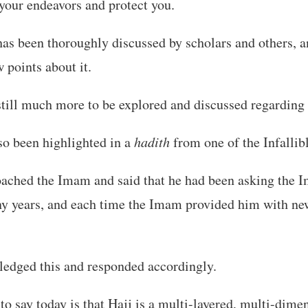
your endeavors and protect you.
has been thoroughly discussed by scholars and others, a
 points about it.
still much more to be explored and discussed regarding 
so been highlighted in a
hadith
from one of the Infallib
oached the Imam and said that he had been asking the 
ny years, and each time the Imam provided him with ne
dged this and responded accordingly.
to say today is that Hajj is a multi-layered, multi-dime