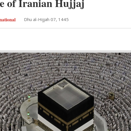
e of Iranian Hujjaj
national
Dhu al-Hijjah 07, 1445