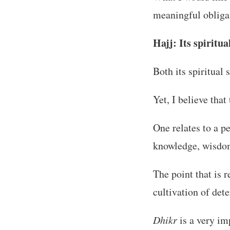
meaningful obliga
Hajj: Its spiritua
Both its spiritual
Yet, I believe that
One relates to a p
knowledge, wisdom,
The point that is r
cultivation of det
Dhikr
is a very im