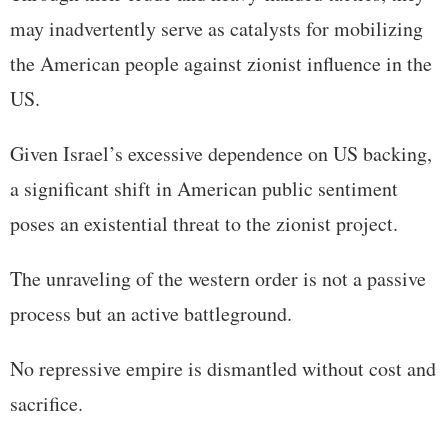
may inadvertently serve as catalysts for mobilizing
the American people against zionist influence in the
US.
Given Israel’s excessive dependence on US backing,
a significant shift in American public sentiment
poses an existential threat to the zionist project.
The unraveling of the western order is not a passive
process but an active battleground.
No repressive empire is dismantled without cost and
sacrifice.