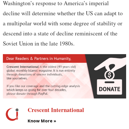
Washington’s response to America’s imperial
decline will determine whether the US can adapt to
a multipolar world with some degree of stability or
descend into a state of decline reminiscent of the
Soviet Union in the late 1980s.
Crescent International
Know More »