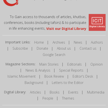
To Gain access to thousands of articles, khutbas,
conferences, books (including tafsirs) & to participate
in life enhancing events,
Visit our Digital Library
Important Links:
|
|
|
Home
Archives
News
Authors
|
|
|
|
|
Subscribe
Donate
About us
Contact us
Google Search
Magazine Sections:
|
|
Main Stories
Editorials
Opinion
|
|
|
News & Analysis
Special Reports
|
|
|
Islamic Movement
Book Review
Editor's Desk
|
Background
Letters to the Editor
Digital Library:
|
|
|
Articles
Books
Events
Multimedia
|
|
People
Themes