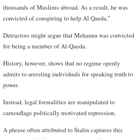
thousands of Muslims abroad. As a result, he was
convicted of conspiring to help Al Qaeda.”
Detractors might argue that Mehanna was convicted
for being a member of Al-Qaeda.
History, however, shows that no regime openly
admits to arresting individuals for speaking truth to
power.
Instead, legal formalities are manipulated to
camouflage politically motivated repression.
A phrase often attributed to Stalin captures this