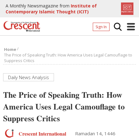
A Monthly Newsmagazine from
Institute of
Contemporary Islamic Thought (ICIT)
Sign In
Home
/
Home
Archives
The Price of Speaking Truth: How America Uses Legal Camouflage to
Suppress Critics
Donate
About
Daily News Analysis
Page
The Price of Speaking Truth: How
Page
America Uses Legal Camouflage to
Suppress Critics
Crescent International
Ramadan 14, 1446