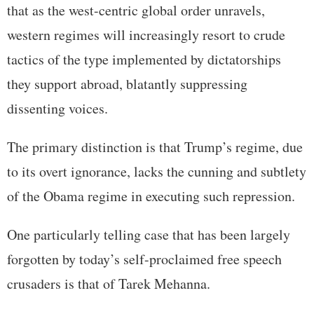
that as the west-centric global order unravels,
western regimes will increasingly resort to crude
tactics of the type implemented by dictatorships
they support abroad, blatantly suppressing
dissenting voices.
The primary distinction is that Trump’s regime, due
to its overt ignorance, lacks the cunning and subtlety
of the Obama regime in executing such repression.
One particularly telling case that has been largely
forgotten by today’s self-proclaimed free speech
crusaders is that of Tarek Mehanna.