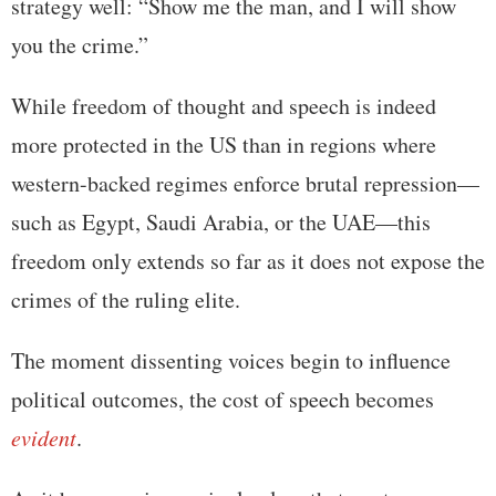
strategy well: “Show me the man, and I will show
you the crime.”
While freedom of thought and speech is indeed
more protected in the US than in regions where
western-backed regimes enforce brutal repression—
such as Egypt, Saudi Arabia, or the UAE—this
freedom only extends so far as it does not expose the
crimes of the ruling elite.
The moment dissenting voices begin to influence
political outcomes, the cost of speech becomes
evident
.