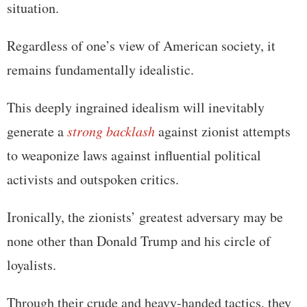
situation.
Regardless of one’s view of American society, it
remains fundamentally idealistic.
This deeply ingrained idealism will inevitably
generate a
strong backlash
against zionist attempts
to weaponize laws against influential political
activists and outspoken critics.
Ironically, the zionists’ greatest adversary may be
none other than Donald Trump and his circle of
loyalists.
Through their crude and heavy-handed tactics, they