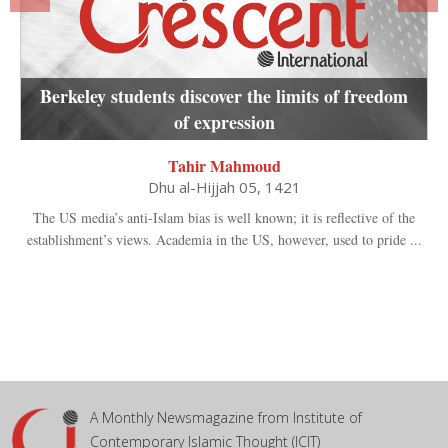
Berkeley students discover the limits of freedom
of expression
Tahir Mahmoud
Dhu al-Hijjah 05, 1421
The US media’s anti-Islam bias is well known; it is reflective of the
establishment’s views. Academia in the US, however, used to pride ...
A Monthly Newsmagazine from Institute of
Contemporary Islamic Thought (ICIT)