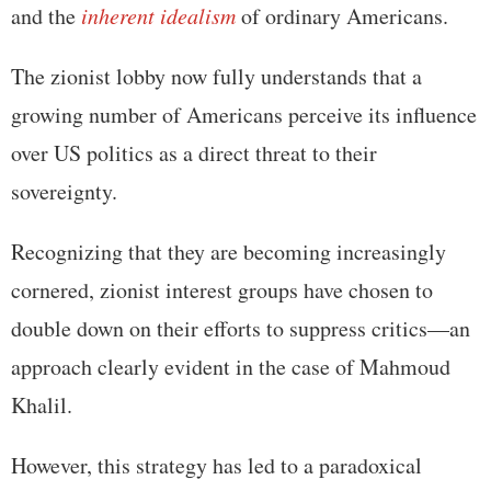
and the
inherent idealism
of ordinary Americans.
The zionist lobby now fully understands that a
growing number of Americans perceive its influence
over US politics as a direct threat to their
sovereignty.
Recognizing that they are becoming increasingly
cornered, zionist interest groups have chosen to
double down on their efforts to suppress critics—an
approach clearly evident in the case of Mahmoud
Khalil.
However, this strategy has led to a paradoxical