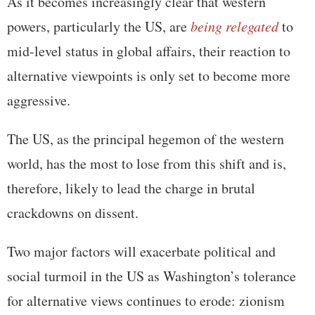
As it becomes increasingly clear that western
powers, particularly the US, are
being relegated
to
mid-level status in global affairs, their reaction to
alternative viewpoints is only set to become more
aggressive.
The US, as the principal hegemon of the western
world, has the most to lose from this shift and is,
therefore, likely to lead the charge in brutal
crackdowns on dissent.
Two major factors will exacerbate political and
social turmoil in the US as Washington’s tolerance
for alternative views continues to erode: zionism