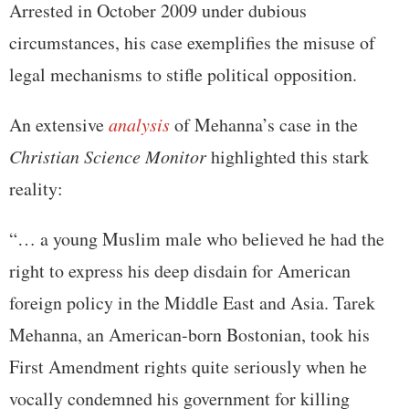
Arrested in October 2009 under dubious
circumstances, his case exemplifies the misuse of
legal mechanisms to stifle political opposition.
An extensive
analysis
of Mehanna’s case in the
Christian Science Monitor
highlighted this stark
reality:
“… a young Muslim male who believed he had the
right to express his deep disdain for American
foreign policy in the Middle East and Asia. Tarek
Mehanna, an American-born Bostonian, took his
First Amendment rights quite seriously when he
vocally condemned his government for killing