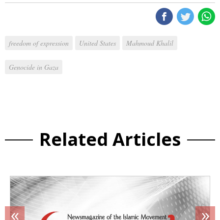
freedom of expression
United States
Mahmoud Khalil
Genocide in Gaza
Related Articles
«
»