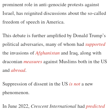
prominent role in anti-genocide protests against
Israel, has reignited discussions about the so-called
freedom of speech in America.
This debate is further amplified by Donald Trump’s
political adversaries, many of whom had
supported
the invasions of
Afghanistan
and Iraq, along with
draconian
measures
against Muslims both in the US
and
abroad
.
Suppression of dissent in the US
is not
a new
phenomenon.
In June 2022,
Crescent International
had
predicted