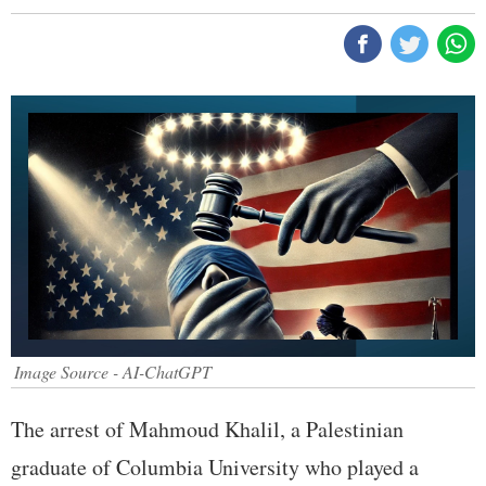
Image Source - AI-ChatGPT
The arrest of Mahmoud Khalil, a Palestinian
graduate of Columbia University who played a