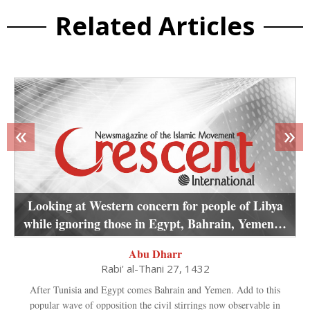
Related Articles
«
»
Looking at Western concern for people of Libya
while ignoring those in Egypt, Bahrain, Yemen…
Abu Dharr
Rabi' al-Thani 27, 1432
After Tunisia and Egypt comes Bahrain and Yemen. Add to this
popular wave of opposition the civil stirrings now observable in