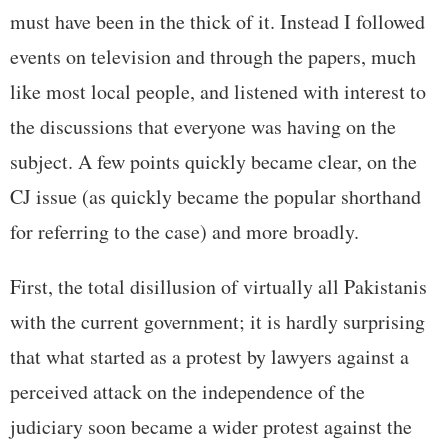
must have been in the thick of it. Instead I followed
events on television and through the papers, much
like most local people, and listened with interest to
the discussions that everyone was having on the
subject. A few points quickly became clear, on the
CJ issue (as quickly became the popular shorthand
for referring to the case) and more broadly.
First, the total disillusion of virtually all Pakistanis
with the current government; it is hardly surprising
that what started as a protest by lawyers against a
perceived attack on the independence of the
judiciary soon became a wider protest against the