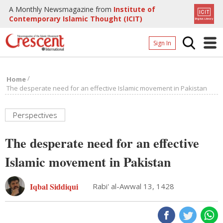
A Monthly Newsmagazine from
Institute of
Contemporary Islamic Thought (ICIT)
Sign In
Home
/
Home
Archives
The desperate need for an effective Islamic movement in Pakistan
Donate
Perspectives
About
The desperate need for an effective
Page
Islamic movement in Pakistan
Page
Iqbal Siddiqui
Rabi' al-Awwal 13, 1428