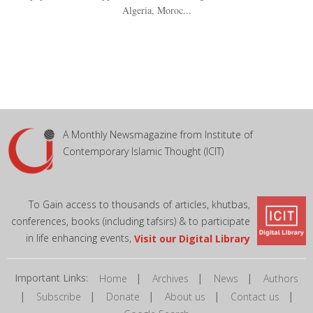
Algeria, Moroc...
A Monthly Newsmagazine from Institute of
Contemporary Islamic Thought (ICIT)
To Gain access to thousands of articles, khutbas,
conferences, books (including tafsirs) & to participate
in life enhancing events,
Visit our Digital Library
Important Links:
|
|
|
Home
Archives
News
Authors
|
|
|
|
|
Subscribe
Donate
About us
Contact us