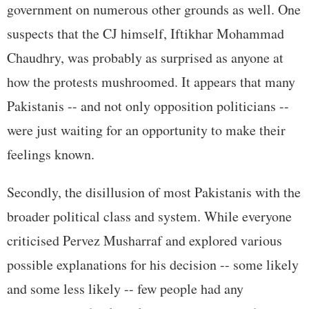
government on numerous other grounds as well. One
suspects that the CJ himself, Iftikhar Mohammad
Chaudhry, was probably as surprised as anyone at
how the protests mushroomed. It appears that many
Pakistanis -- and not only opposition politicians --
were just waiting for an opportunity to make their
feelings known.
Secondly, the disillusion of most Pakistanis with the
broader political class and system. While everyone
criticised Pervez Musharraf and explored various
possible explanations for his decision -- some likely
and some less likely -- few people had any