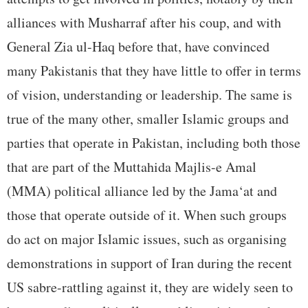
alliances with Musharraf after his coup, and with
General Zia ul-Haq before that, have convinced
many Pakistanis that they have little to offer in terms
of vision, understanding or leadership. The same is
true of the many other, smaller Islamic groups and
parties that operate in Pakistan, including both those
that are part of the Muttahida Majlis-e Amal
(MMA) political alliance led by the Jama‘at and
those that operate outside of it. When such groups
do act on major Islamic issues, such as organising
demonstrations in support of Iran during the recent
US sabre-rattling against it, they are widely seen to