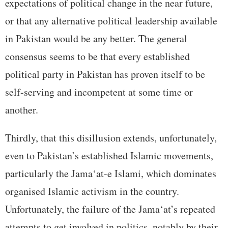
expectations of political change in the near future,
or that any alternative political leadership available
in Pakistan would be any better. The general
consensus seems to be that every established
political party in Pakistan has proven itself to be
self-serving and incompetent at some time or
another.
Thirdly, that this disillusion extends, unfortunately,
even to Pakistan’s established Islamic movements,
particularly the Jama‘at-e Islami, which dominates
organised Islamic activism in the country.
Unfortunately, the failure of the Jama‘at’s repeated
attempts to get involved in politics, notably by their