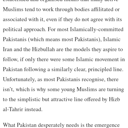
Muslims tend to work through bodies affilitated or
associated with it, even if they do not agree with its
political approach. For most Islamically-committed
Pakistanis (which means most Pakistanis), Islamic
Iran and the Hizbullah are the models they aspire to
follow, if only there were some Islamic movement in
Pakistan following a similarly clear, principled line.
Unfortunately, as most Pakistanis recognise, there
isn’t, which is why some young Muslims are turning
to the simplistic but attractive line offered by Hizb
al-Tahrir instead.
What Pakistan desperately needs is the emergence