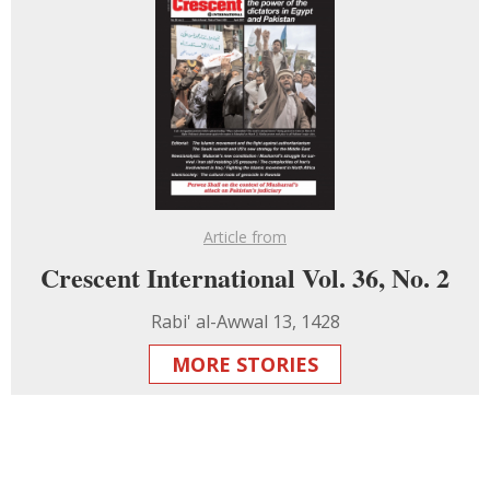
Article from
Crescent International Vol. 36, No. 2
Rabi' al-Awwal 13, 1428
MORE STORIES