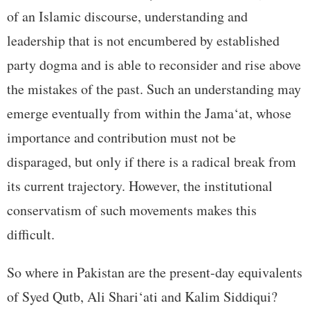
of an Islamic discourse, understanding and
leadership that is not encumbered by established
party dogma and is able to reconsider and rise above
the mistakes of the past. Such an understanding may
emerge eventually from within the Jama‘at, whose
importance and contribution must not be
disparaged, but only if there is a radical break from
its current trajectory. However, the institutional
conservatism of such movements makes this
difficult.
So where in Pakistan are the present-day equivalents
of Syed Qutb, Ali Shari‘ati and Kalim Siddiqui?