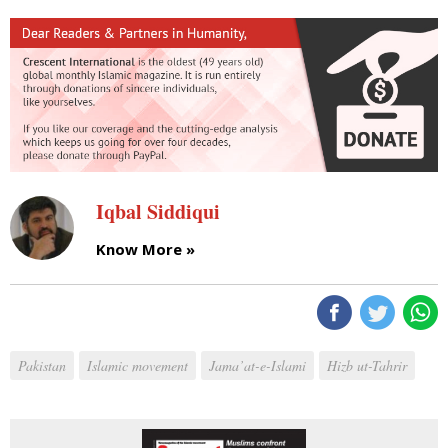
Iqbal Siddiqui
Know More »
Pakistan
Islamic movement
Jama’at-e-Islami
Hizb ut-Tahrir