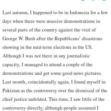
Last autumn, I happened to be in Indonesia for a few
days when there were massive demonstrations in
several parts of the country against the visit of
George W. Bush after the Republicans’ disastrous
showing in the mid-term elections in the US.
Although I was not there in any journalistic
capacity, I managed to attend a couple of the
demonstrations and get some good news pictures.
Last month, coincidentally again, I found myself in
Pakistan as the controversy over the dismissal of the
chief justice unfolded. This time, I saw little of the
controversy directly, although people assumed I