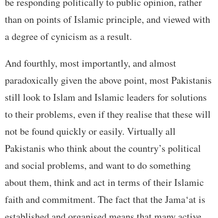
be responding politically to public opinion, rather
than on points of Islamic principle, and viewed with
a degree of cynicism as a result.
And fourthly, most importantly, and almost
paradoxically given the above point, most Pakistanis
still look to Islam and Islamic leaders for solutions
to their problems, even if they realise that these will
not be found quickly or easily. Virtually all
Pakistanis who think about the country’s political
and social problems, and want to do something
about them, think and act in terms of their Islamic
faith and commitment. The fact that the Jama‘at is
established and organised means that many active