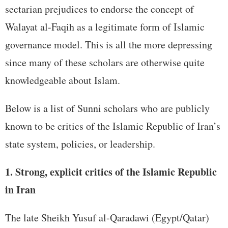
sectarian prejudices to endorse the concept of
Walayat al-Faqih as a legitimate form of Islamic
governance model. This is all the more depressing
since many of these scholars are otherwise quite
knowledgeable about Islam.
Below is a list of Sunni scholars who are publicly
known to be critics of the Islamic Republic of Iran’s
state system, policies, or leadership.
1. Strong, explicit critics of the Islamic Republic
in Iran
The late Sheikh Yusuf al-Qaradawi (Egypt/Qatar)