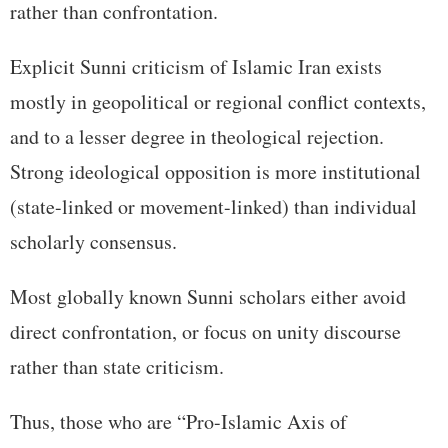
rather than confrontation.
Explicit Sunni criticism of Islamic Iran exists
mostly in geopolitical or regional conflict contexts,
and to a lesser degree in theological rejection.
Strong ideological opposition is more institutional
(state-linked or movement-linked) than individual
scholarly consensus.
Most globally known Sunni scholars either avoid
direct confrontation, or focus on unity discourse
rather than state criticism.
Thus, those who are “Pro-Islamic Axis of