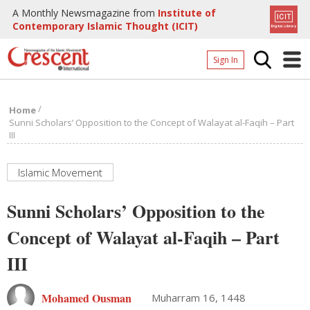
A Monthly Newsmagazine from
Institute of
Contemporary Islamic Thought (ICIT)
Sign In
Home
/
Home
Archives
Sunni Scholars’ Opposition to the Concept of Walayat al-Faqih – Part
III
Donate
About
Islamic Movement
Page
Sunni Scholars’ Opposition to the
Page
Concept of Walayat al-Faqih – Part
III
Mohamed Ousman
Muharram 16, 1448