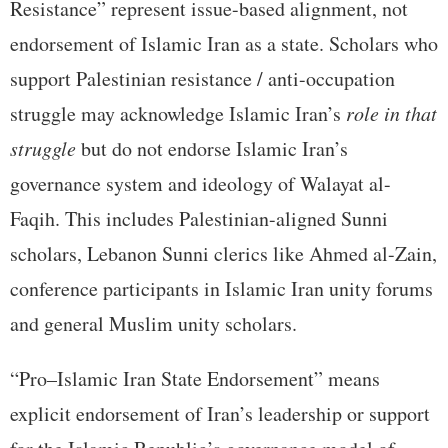
Resistance” represent issue-based alignment, not
endorsement of Islamic Iran as a state. Scholars who
support Palestinian resistance / anti-occupation
struggle may acknowledge Islamic Iran’s
role in that
struggle
but do not endorse Islamic Iran’s
governance system and ideology of Walayat al-
Faqih. This includes Palestinian-aligned Sunni
scholars, Lebanon Sunni clerics like Ahmed al-Zain,
conference participants in Islamic Iran unity forums
and general Muslim unity scholars.
“Pro–Islamic Iran State Endorsement” means
explicit endorsement of Iran’s leadership or support