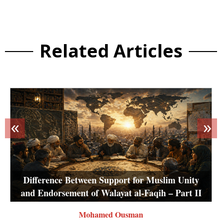
Related Articles
«
»
Difference Between Support for Muslim Unity
and Endorsement of Walayat al-Faqih – Part II
Mohamed Ousman