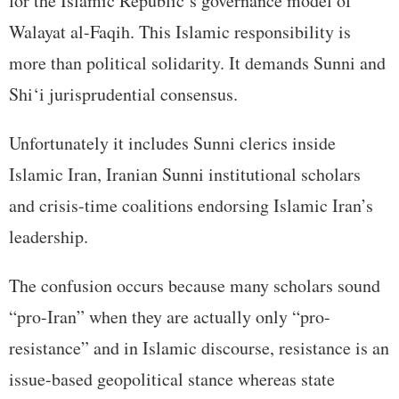
for the Islamic Republic’s governance model of
Walayat al-Faqih. This Islamic responsibility is
more than political solidarity. It demands Sunni and
Shi‘i jurisprudential consensus.
Unfortunately it includes Sunni clerics inside
Islamic Iran, Iranian Sunni institutional scholars
and crisis-time coalitions endorsing Islamic Iran’s
leadership.
The confusion occurs because many scholars sound
“pro-Iran” when they are actually only “pro-
resistance” and in Islamic discourse, resistance is an
issue-based geopolitical stance whereas state