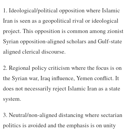
Ideological/political opposition where Islamic
Iran is seen as a geopolitical rival or ideological
project. This opposition is common among zionist
Syrian opposition-aligned scholars and Gulf-state
aligned clerical discourse.
Regional policy criticism where the focus is on
the Syrian war, Iraq influence, Yemen conflict. It
does not necessarily reject Islamic Iran as a state
system.
Neutral/non-aligned distancing where sectarian
politics is avoided and the emphasis is on unity