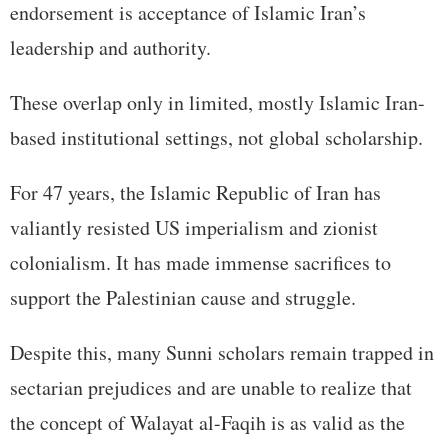
endorsement is acceptance of Islamic Iran’s
leadership and authority.
These overlap only in limited, mostly Islamic Iran-
based institutional settings, not global scholarship.
For 47 years, the Islamic Republic of Iran has
valiantly resisted US imperialism and zionist
colonialism. It has made immense sacrifices to
support the Palestinian cause and struggle.
Despite this, many Sunni scholars remain trapped in
sectarian prejudices and are unable to realize that
the concept of Walayat al-Faqih is as valid as the