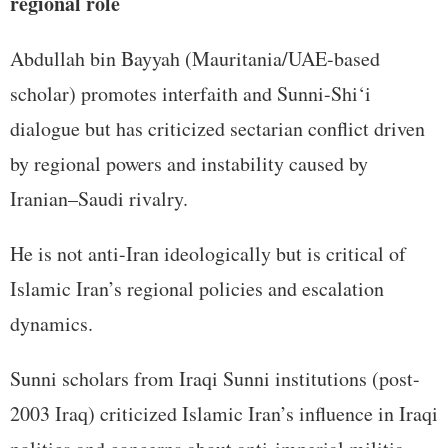
regional role
Abdullah bin Bayyah (Mauritania/UAE-based
scholar) promotes interfaith and Sunni-Shi‘i
dialogue but has criticized sectarian conflict driven
by regional powers and instability caused by
Iranian–Saudi rivalry.
He is not anti-Iran ideologically but is critical of
Islamic Iran’s regional policies and escalation
dynamics.
Sunni scholars from Iraqi Sunni institutions (post-
2003 Iraq) criticized Islamic Iran’s influence in Iraqi