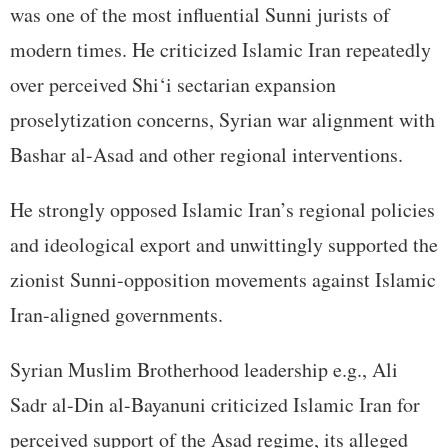
was one of the most influential Sunni jurists of
modern times. He criticized Islamic Iran repeatedly
over perceived Shi‘i sectarian expansion
proselytization concerns, Syrian war alignment with
Bashar al-Asad and other regional interventions.
He strongly opposed Islamic Iran’s regional policies
and ideological export and unwittingly supported the
zionist Sunni-opposition movements against Islamic
Iran-aligned governments.
Syrian Muslim Brotherhood leadership e.g., Ali
Sadr al-Din al-Bayanuni criticized Islamic Iran for
perceived support of the Asad regime, its alleged