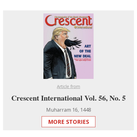
Article from
Crescent International Vol. 56, No. 5
Muharram 16, 1448
MORE STORIES