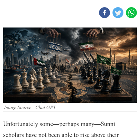
Image Source - Chat GPT
Unfortunately some—perhaps many—Sunni
scholars have not been able to rise above their