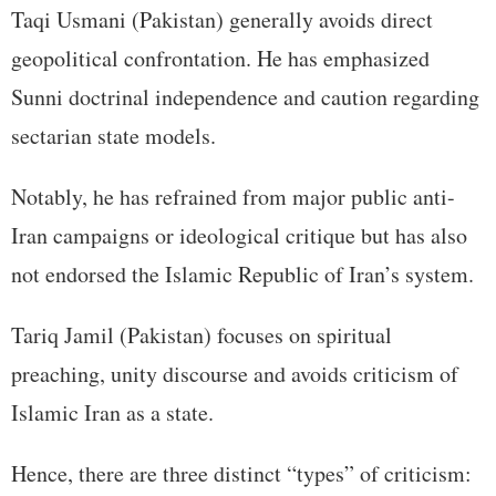
Taqi Usmani (Pakistan) generally avoids direct
geopolitical confrontation. He has emphasized
Sunni doctrinal independence and caution regarding
sectarian state models.
Notably, he has refrained from major public anti-
Iran campaigns or ideological critique but has also
not endorsed the Islamic Republic of Iran’s system.
Tariq Jamil (Pakistan) focuses on spiritual
preaching, unity discourse and avoids criticism of
Islamic Iran as a state.
Hence, there are three distinct “types” of criticism: