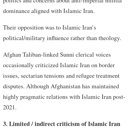
politics and concerns about anti-imperial militia
dominance aligned with Islamic Iran.
Their opposition was to Islamic Iran’s
political/military influence rather than theology.
Afghan Taliban-linked Sunni clerical voices
occasionally criticized Islamic Iran on border
issues, sectarian tensions and refugee treatment
disputes. Although Afghanistan has maintained
highly pragmatic relations with Islamic Iran post-
2021.
3. Limited / indirect criticism of Islamic Iran