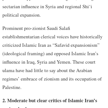
sectarian influence in Syria and regional Shi‘i
political expansion.
Prominent pro-zionist Saudi Salafi
establishmentarian clerical voices have historically
criticized Islamic Iran as “Safavid expansionism”
(ideological framing) and opposed Islamic Iran’s
influence in Iraq, Syria and Yemen. These court
ulama have had little to say about the Arabian
regimes’ embrace of zionism and its occupation of
Palestine.
2. Moderate but clear critics of Islamic Iran’s