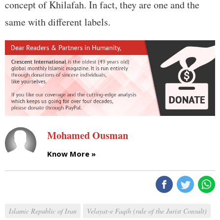
concept of Khilafah. In fact, they are one and the
same with different labels.
Mohamed Ousman
Know More »
Islamic Republic of Iran
Velayat-e Faqih (rule of the Jurist Consult)