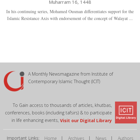
Muharram 16, 1448
In his continuing series, Mohamed Ousman differentiates support for the
Islamic Resistance Axis with endorsement of the concept of Walayat ...
A Monthly Newsmagazine from Institute of
Contemporary Islamic Thought (ICIT)
To Gain access to thousands of articles, khutbas,
conferences, books (including tafsirs) & to participate
in life enhancing events,
Visit our Digital Library
Important Links:
|
|
|
Home
Archives
News
Authors