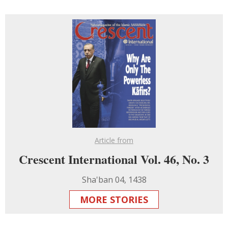
Article from
Crescent International Vol. 46, No. 3
Sha'ban 04, 1438
MORE STORIES