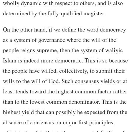
wholly dynamic with respect to others, and is also
determined by the fully-qualified magister.
On the other hand, if we define the word democracy
as a system of governance where the will of the
people reigns supreme, then the system of waliyic
Islam is indeed more democratic. This is so because
the people have willed, collectively, to submit their
wills to the will of God. Such consensus yields or at
least tends toward the highest common factor rather
than to the lowest common denominator. This is the
highest yield that can possibly be expected from the
absence of consensus on major first principles,