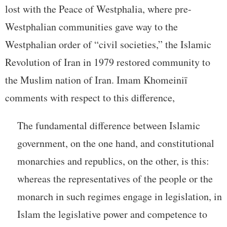
lost with the Peace of Westphalia, where pre-
Westphalian communities gave way to the
Westphalian order of “civil societies,” the Islamic
Revolution of Iran in 1979 restored community to
the Muslim nation of Iran. Imam Khomeiniī
comments with respect to this difference,
The fundamental difference between Islamic
government, on the one hand, and constitutional
monarchies and republics, on the other, is this:
whereas the representatives of the people or the
monarch in such regimes engage in legislation, in
Islam the legislative power and competence to