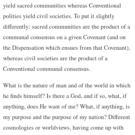
yield sacred communities whereas Conventional
polities yield civil societies. To put it slightly
differently: sacred communities are the product of a
communal consensus on a given Covenant (and on
the Dispensation which ensues from that Covenant),
whereas civil societies are the product of a
Conventional communal consensus.
What is the nature of man and of the world in which
he finds himself? Is there a God, and if so, what, if
anything, does He want of me? What, if anything, is
my purpose and the purpose of my nation? Different
cosmologies or worldviews, having come up with