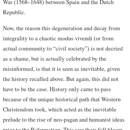
War (1568–1648) between Spain and the Dutch
Republic.
Now, the reason this degeneration and decay from
integrality to a chaotic modus vivendi (or from
actual community to “civil society”) is not decried
as a shame, but is actually celebrated by the
misinformed, is that it is seen as inevitable, given
the history recalled above. But again, this did not
have to be the case. History only came to pass
because of the unique historical path that Western
Christendom took, which acted as the inevitable
prelude to the rise of neo-pagan and humanist ideas
prior to the Reformation. This saw their full bloom