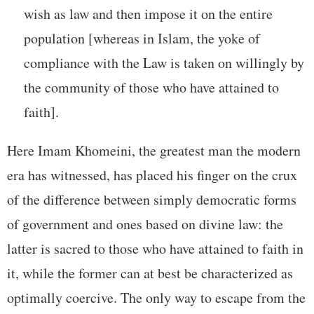
wish as law and then impose it on the entire
population [whereas in Islam, the yoke of
compliance with the Law is taken on willingly by
the community of those who have attained to
faith].
Here Imam Khomeini, the greatest man the modern
era has witnessed, has placed his finger on the crux
of the difference between simply democratic forms
of government and ones based on divine law: the
latter is sacred to those who have attained to faith in
it, while the former can at best be characterized as
optimally coercive. The only way to escape from the