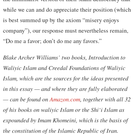
while we can and do appreciate their position (which
is best summed up by the axiom “misery enjoys
company”), our response must nevertheless remain,
“Do me a favor; don’t do me any favors.”
Blake Archer Williams’ two books, Introduction to
Waliyic Islam and Creedal Foundations of Waliyic
Islam, which are the sources for the ideas presented
in this essay — and where they are fully elaborated
— can be found on
Amazon.com
, together with all 32
of his books on waliyic Islam or the Shi‘i Islam as
expounded by Imam Khomeini, which is the basis of
the constitution of the Islamic Republic of Iran.