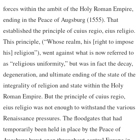
forces within the ambit of the Holy Roman Empire,
ending in the Peace of Augsburg (1555). That
established the principle of cuius regio, eius religio.
This principle, (“Whose realm, his [right to impose
his] religion”), went against what is now referred to
as “religious uniformity,” but was in fact the decay,
degeneration, and ultimate ending of the state of the
integrality of religion and state within the Holy
Roman Empire. But the principle of cuius regio,
eius religio was not enough to withstand the various
Renaissance pressures. The floodgates that had
temporarily been held in place by the Peace of
Augsburg burst open throughout central Europe in