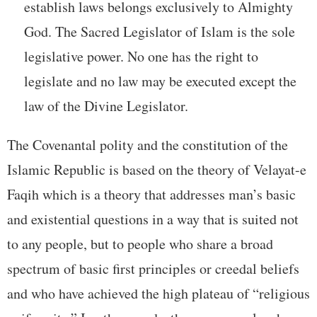
establish laws belongs exclusively to Almighty
God. The Sacred Legislator of Islam is the sole
legislative power. No one has the right to
legislate and no law may be executed except the
law of the Divine Legislator.
The Covenantal polity and the constitution of the
Islamic Republic is based on the theory of Velayat-e
Faqih which is a theory that addresses man’s basic
and existential questions in a way that is suited not
to any people, but to people who share a broad
spectrum of basic first principles or creedal beliefs
and who have achieved the high plateau of “religious