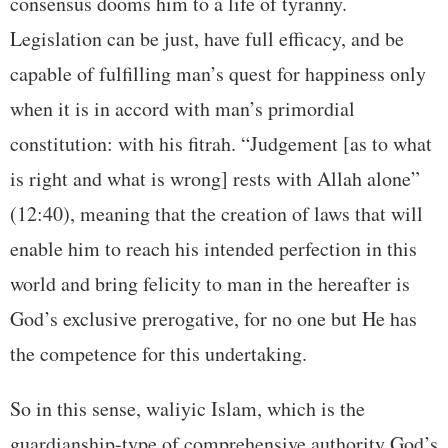
consensus dooms him to a life of tyranny.
Legislation can be just, have full efficacy, and be
capable of fulfilling man’s quest for happiness only
when it is in accord with man’s primordial
constitution: with his fitrah. “Judgement [as to what
is right and what is wrong] rests with Allah alone”
(12:40), meaning that the creation of laws that will
enable him to reach his intended perfection in this
world and bring felicity to man in the hereafter is
God’s exclusive prerogative, for no one but He has
the competence for this undertaking.
So in this sense, waliyic Islam, which is the
guardianship-type of comprehensive authority God’s