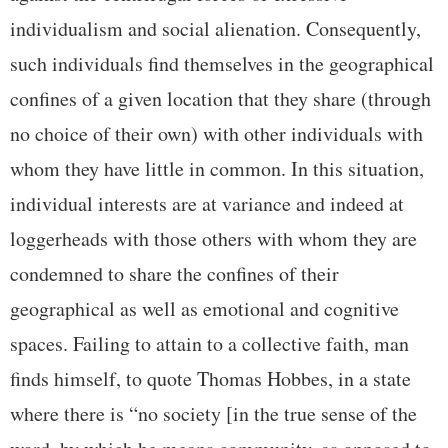
individualism and social alienation. Consequently,
such individuals find themselves in the geographical
confines of a given location that they share (through
no choice of their own) with other individuals with
whom they have little in common. In this situation,
individual interests are at variance and indeed at
loggerheads with those others with whom they are
condemned to share the confines of their
geographical as well as emotional and cognitive
spaces. Failing to attain to a collective faith, man
finds himself, to quote Thomas Hobbes, in a state
where there is “no society [in the true sense of the