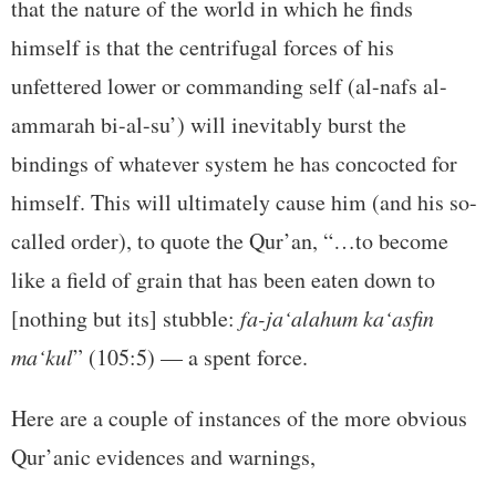
that the nature of the world in which he finds
himself is that the centrifugal forces of his
unfettered lower or commanding self (al-nafs al-
ammarah bi-al-su’) will inevitably burst the
bindings of whatever system he has concocted for
himself. This will ultimately cause him (and his so-
called order), to quote the Qur’an, “…to become
like a field of grain that has been eaten down to
[nothing but its] stubble:
fa-ja‘alahum ka‘asfin
ma‘kul
” (105:5) — a spent force.
Here are a couple of instances of the more obvious
Qur’anic evidences and warnings,