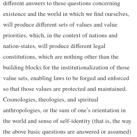
different answers to these questions concerning
existence and the world in which we find ourselves,
will produce different sets of values and value
priorities, which, in the context of nations and
nation-states, will produce different legal
constitutions, which are nothing other than the
building blocks for the institutionalization of those
value sets, enabling laws to be forged and enforced
so that those values are protected and maintained.
Cosmologies, theologies, and spiritual
anthropologies, or the sum of one’s orientation in
the world and sense of self-identity (that is, the way
the above basic questions are answered or assumed)