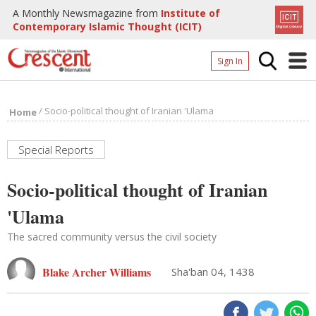
A Monthly Newsmagazine from
Institute of
Contemporary Islamic Thought (ICIT)
Sign In
Home
/
Socio-political thought of Iranian 'Ulama
Home
Archives
Donate
Special Reports
About
Socio-political thought of Iranian
Page
'Ulama
Page
The sacred community versus the civil society
Blake Archer Williams
Sha'ban 04, 1438