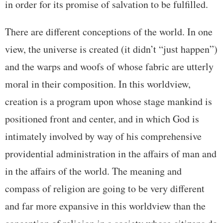
in order for its promise of salvation to be fulfilled.
There are different conceptions of the world. In one
view, the universe is created (it didn’t “just happen”)
and the warps and woofs of whose fabric are utterly
moral in their composition. In this worldview,
creation is a program upon whose stage mankind is
positioned front and center, and in which God is
intimately involved by way of his comprehensive
providential administration in the affairs of man and
in the affairs of the world. The meaning and
compass of religion are going to be very different
and far more expansive in this worldview than the