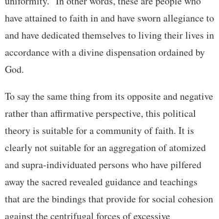
uniformity.” In other words, these are people who
have attained to faith in and have sworn allegiance to
and have dedicated themselves to living their lives in
accordance with a divine dispensation ordained by
God.
To say the same thing from its opposite and negative
rather than affirmative perspective, this political
theory is suitable for a community of faith. It is
clearly not suitable for an aggregation of atomized
and supra-individuated persons who have pilfered
away the sacred revealed guidance and teachings
that are the bindings that provide for social cohesion
against the centrifugal forces of excessive