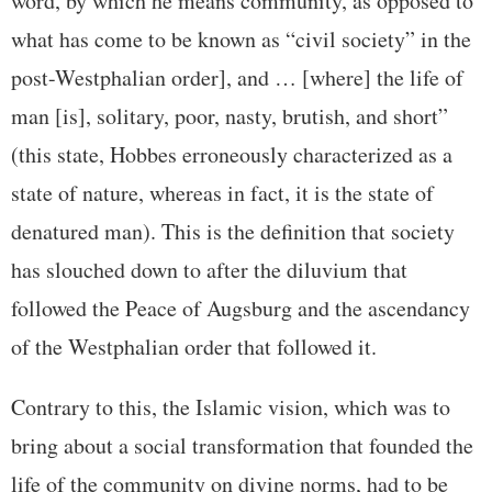
word, by which he means community, as opposed to
what has come to be known as “civil society” in the
post-Westphalian order], and … [where] the life of
man [is], solitary, poor, nasty, brutish, and short”
(this state, Hobbes erroneously characterized as a
state of nature, whereas in fact, it is the state of
denatured man). This is the definition that society
has slouched down to after the diluvium that
followed the Peace of Augsburg and the ascendancy
of the Westphalian order that followed it.
Contrary to this, the Islamic vision, which was to
bring about a social transformation that founded the
life of the community on divine norms, had to be