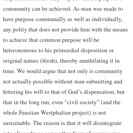
community can be achieved. As man was made to
have purpose communally as well as individually,
any polity that does not provide him with the means
to achieve that common purpose will be
heteronomous to his primordial disposition or
original nature (fitrah), thereby annihilating it in
time. We would argue that not only is community
not actually possible without man submitting and
fettering his will to that of God’s dispensation, but
that in the long run, even “civil society” (and the
whole Faustian Westphalian project) is not
sustainable. The reason is that it will disintegrate