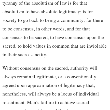
tyranny of the absolutism of law is for that
absolutism to have absolute legitimacy; is for
society to go back to being a community; for there
to be consensus, in other words, and for that
consensus to be sacred, to have consensus upon the
sacred, to hold values in common that are inviolable
in their sacro-sanctity.
Without consensus on the sacred, authority will
always remain illegitimate, or a conventionally
agreed upon approximation of legitimacy that,
nonetheless, will always be a locus of individual
resentment. Man’s failure to achieve sacred