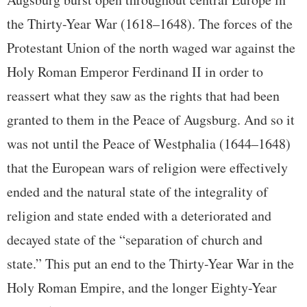
the Thirty-Year War (1618–1648). The forces of the
Protestant Union of the north waged war against the
Holy Roman Emperor Ferdinand II in order to
reassert what they saw as the rights that had been
granted to them in the Peace of Augsburg. And so it
was not until the Peace of Westphalia (1644–1648)
that the European wars of religion were effectively
ended and the natural state of the integrality of
religion and state ended with a deteriorated and
decayed state of the “separation of church and
state.” This put an end to the Thirty-Year War in the
Holy Roman Empire, and the longer Eighty-Year