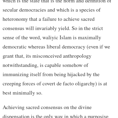
which is the state that is the norm and definition of
secular democracies and which is a species of
heteronomy that a failure to achieve sacred
consensus will invariably yield. So in the strict
sense of the word, waliyic Islam is maximally
democratic whereas liberal democracy (even if we
grant that, its misconceived anthropology
notwithstanding, is capable somehow of
immunizing itself from being hijacked by the
creeping forces of covert de facto oligarchy) is at
best minimally so.
Achieving sacred consensus on the divine
dispensation is the only way in which a purposive