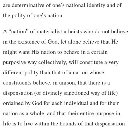
are determinative of one’s national identity and of
the polity of one’s nation.
A “nation” of materialist atheists who do not believe
in the existence of God, let alone believe that He
might want His nation to behave in a certain
purposive way collectively, will constitute a very
different polity than that of a nation whose
constituents believe, in unison, that there is a
dispensation (or divinely sanctioned way of life)
ordained by God for each individual and for their
nation as a whole, and that their entire purpose in
life is to live within the bounds of that dispensation