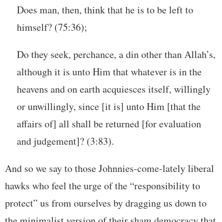
Does man, then, think that he is to be left to
himself? (75:36);
Do they seek, perchance, a din other than Allah’s,
although it is unto Him that whatever is in the
heavens and on earth acquiesces itself, willingly
or unwillingly, since [it is] unto Him [that the
affairs of] all shall be returned [for evaluation
and judgement]? (3:83).
And so we say to those Johnnies-come-lately liberal
hawks who feel the urge of the “responsibility to
protect” us from ourselves by dragging us down to
the minimalist version of their sham democracy that