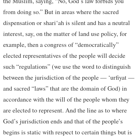
the Muslim, saying, “No, God’s law forbids you
from doing so.” But in areas where the sacred
dispensation or shari‘ah is silent and has a neutral
interest, say, on the matter of land use policy, for
example, then a congress of “democratically”
elected representatives of the people will decide
such “regulations” (we use the word to distinguish
between the jurisdiction of the people — ‘urfiyat —
and sacred “laws” that are the domain of God) in
accordance with the will of the people whom they
are elected to represent. And the line as to where
God’s jurisdiction ends and that of the people’s
begins is static with respect to certain things but is