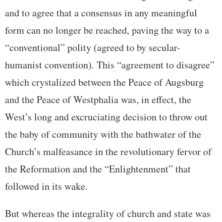
and to agree that a consensus in any meaningful
form can no longer be reached, paving the way to a
“conventional” polity (agreed to by secular-
humanist convention). This “agreement to disagree”
which crystalized between the Peace of Augsburg
and the Peace of Westphalia was, in effect, the
West’s long and excruciating decision to throw out
the baby of community with the bathwater of the
Church’s malfeasance in the revolutionary fervor of
the Reformation and the “Enlightenment” that
followed in its wake.
But whereas the integrality of church and state was