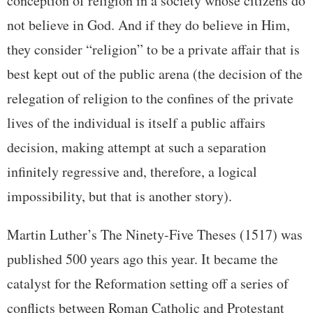
conception of religion in a society whose citizens do
not believe in God. And if they do believe in Him,
they consider “religion” to be a private affair that is
best kept out of the public arena (the decision of the
relegation of religion to the confines of the private
lives of the individual is itself a public affairs
decision, making attempt at such a separation
infinitely regressive and, therefore, a logical
impossibility, but that is another story).
Martin Luther’s The Ninety-Five Theses (1517) was
published 500 years ago this year. It became the
catalyst for the Reformation setting off a series of
conflicts between Roman Catholic and Protestant