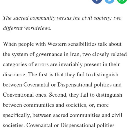
The sacred community versus the civil society: two
different worldviews.
When people with Western sensibilities talk about
the system of governance in Iran, two closely related
categories of errors are invariably present in their
discourse. The first is that they fail to distinguish
between Covenantal or Dispensational polities and
Conventional ones. Second, they fail to distinguish
between communities and societies, or, more
specifically, between sacred communities and civil
societies. Covenantal or Dispensational polities