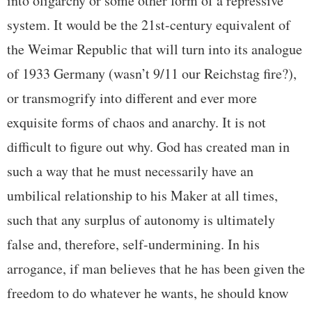
into oligarchy or some other form of a repressive
system. It would be the 21st-century equivalent of
the Weimar Republic that will turn into its analogue
of 1933 Germany (wasn’t 9/11 our Reichstag fire?),
or transmogrify into different and ever more
exquisite forms of chaos and anarchy. It is not
difficult to figure out why. God has created man in
such a way that he must necessarily have an
umbilical relationship to his Maker at all times,
such that any surplus of autonomy is ultimately
false and, therefore, self-undermining. In his
arrogance, if man believes that he has been given the
freedom to do whatever he wants, he should know