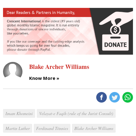
Blake Archer Williams
Know More »
Imam Khomeini
Velayat-e Faqih (rule of the Jurist Consult)
Martin Luther
Ferdinand Tönnies
Blake Archer Williams