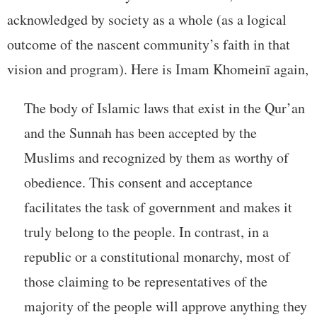
acknowledged by society as a whole (as a logical
outcome of the nascent community’s faith in that
vision and program). Here is Imam Khomeinī again,
The body of Islamic laws that exist in the Qur’an
and the Sunnah has been accepted by the
Muslims and recognized by them as worthy of
obedience. This consent and acceptance
facilitates the task of government and makes it
truly belong to the people. In contrast, in a
republic or a constitutional monarchy, most of
those claiming to be representatives of the
majority of the people will approve anything they