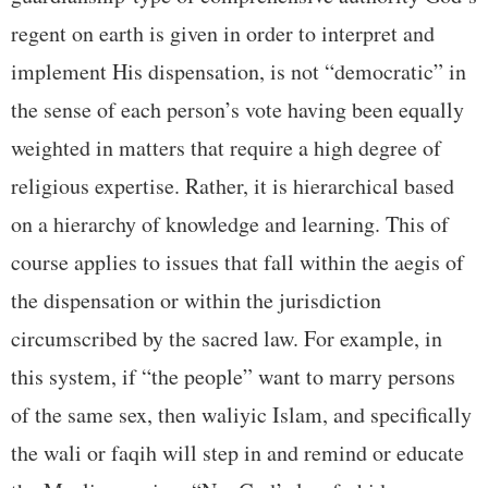
regent on earth is given in order to interpret and
implement His dispensation, is not “democratic” in
the sense of each person’s vote having been equally
weighted in matters that require a high degree of
religious expertise. Rather, it is hierarchical based
on a hierarchy of knowledge and learning. This of
course applies to issues that fall within the aegis of
the dispensation or within the jurisdiction
circumscribed by the sacred law. For example, in
this system, if “the people” want to marry persons
of the same sex, then waliyic Islam, and specifically
the wali or faqih will step in and remind or educate