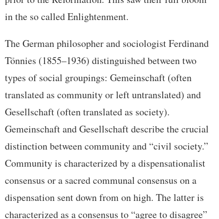
in the so called Enlightenment.
The German philosopher and sociologist Ferdinand
Tönnies (1855–1936) distinguished between two
types of social groupings: Gemeinschaft (often
translated as community or left untranslated) and
Gesellschaft (often translated as society).
Gemeinschaft and Gesellschaft describe the crucial
distinction between community and “civil society.”
Community is characterized by a dispensationalist
consensus or a sacred communal consensus on a
dispensation sent down from on high. The latter is
characterized as a consensus to “agree to disagree”