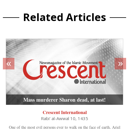
Related Articles
«
»
Mass murderer Sharon dead, at last!
Crescent International
Rabi' al-Awwal 10, 1435
One of the most evil persons ever to walk on the face of earth, Ariel