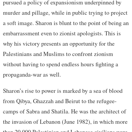
pursued a policy of expansionism underpinned by
murder and pillage, while in public trying to project
a soft image. Sharon is blunt to the point of being an
embarrassment even to zionist apologists. This is
why his victory presents an opportunity for the
Palestinians and Muslims to confront zionism
without having to spend endless hours fighting a
propaganda-war as well.
Sharon’s rise to power is marked by a sea of blood
from Qibya, Ghazzah and Beirut to the refugee-
camps of Sabra and Shatila. He was the architect of
the invasion of Lebanon (June 1982), in which more
than 20,000 Palestinian and Lebanese civilians were