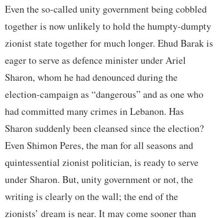
Even the so-called unity government being cobbled
together is now unlikely to hold the humpty-dumpty
zionist state together for much longer. Ehud Barak is
eager to serve as defence minister under Ariel
Sharon, whom he had denounced during the
election-campaign as “dangerous” and as one who
had committed many crimes in Lebanon. Has
Sharon suddenly been cleansed since the election?
Even Shimon Peres, the man for all seasons and
quintessential zionist politician, is ready to serve
under Sharon. But, unity government or not, the
writing is clearly on the wall; the end of the
zionists’ dream is near. It may come sooner than