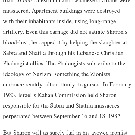
massacred. Apartment buildings were destroyed
with their inhabitants inside, using long-range
artillery. Even this carnage did not satiate Sharon’s
blood-lust; he capped it by helping the slaughter at
Sabra and Shatila through his Lebanese Christian
Phalangist allies. The Phalangists subscribe to the
ideology of Nazism, something the Zionists
embrace readily, albeit thinly disguised. In February
1983, Israel’s Kahan Commission held Sharon
responsible for the Sabra and Shatila massacres
perpetrated between September 16 and 18, 1982.
But Sharon will as surely fail in his avowed ironfist