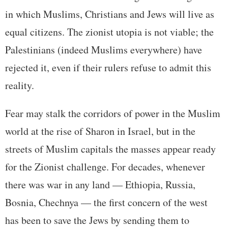
in which Muslims, Christians and Jews will live as
equal citizens. The zionist utopia is not viable; the
Palestinians (indeed Muslims everywhere) have
rejected it, even if their rulers refuse to admit this
reality.
Fear may stalk the corridors of power in the Muslim
world at the rise of Sharon in Israel, but in the
streets of Muslim capitals the masses appear ready
for the Zionist challenge. For decades, whenever
there was war in any land — Ethiopia, Russia,
Bosnia, Chechnya — the first concern of the west
has been to save the Jews by sending them to