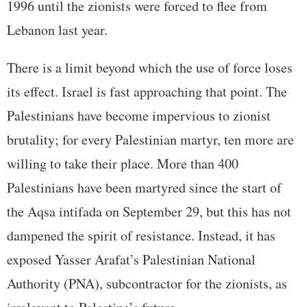
1996 until the zionists were forced to flee from
Lebanon last year.
There is a limit beyond which the use of force loses
its effect. Israel is fast approaching that point. The
Palestinians have become impervious to zionist
brutality; for every Palestinian martyr, ten more are
willing to take their place. More than 400
Palestinians have been martyred since the start of
the Aqsa intifada on September 29, but this has not
dampened the spirit of resistance. Instead, it has
exposed Yasser Arafat’s Palestinian National
Authority (PNA), subcontractor for the zionists, as