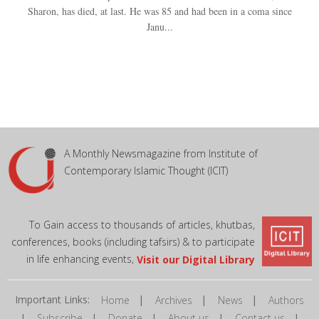
Sharon, has died, at last. He was 85 and had been in a coma since
Janu...
A Monthly Newsmagazine from Institute of
Contemporary Islamic Thought (ICIT)
To Gain access to thousands of articles, khutbas,
conferences, books (including tafsirs) & to participate
in life enhancing events,
Visit our Digital Library
Important Links:
|
|
|
Home
Archives
News
Authors
|
|
|
|
|
Subscribe
Donate
About us
Contact us