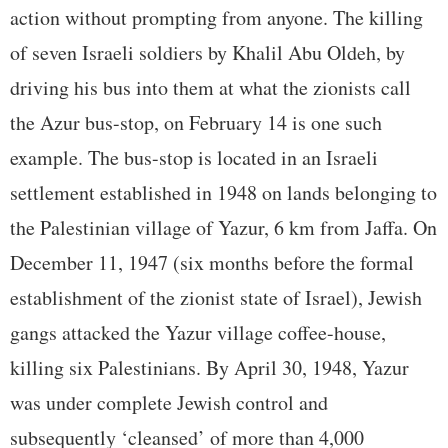
action without prompting from anyone. The killing
of seven Israeli soldiers by Khalil Abu Oldeh, by
driving his bus into them at what the zionists call
the Azur bus-stop, on February 14 is one such
example. The bus-stop is located in an Israeli
settlement established in 1948 on lands belonging to
the Palestinian village of Yazur, 6 km from Jaffa. On
December 11, 1947 (six months before the formal
establishment of the zionist state of Israel), Jewish
gangs attacked the Yazur village coffee-house,
killing six Palestinians. By April 30, 1948, Yazur
was under complete Jewish control and
subsequently ‘cleansed’ of more than 4,000