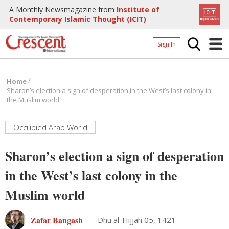
A Monthly Newsmagazine from
Institute of
Contemporary Islamic Thought (ICIT)
Sign In
Home
/
Home
Archives
Sharon’s election a sign of desperation in the West’s last colony in
the Muslim world
Donate
About
Occupied Arab World
Page
Sharon’s election a sign of desperation
Page
in the West’s last colony in the
Muslim world
Zafar Bangash
Dhu al-Hijjah 05, 1421