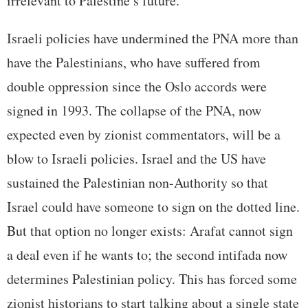
irrelevant to Palestine’s future.
Israeli policies have undermined the PNA more than
have the Palestinians, who have suffered from
double oppression since the Oslo accords were
signed in 1993. The collapse of the PNA, now
expected even by zionist commentators, will be a
blow to Israeli policies. Israel and the US have
sustained the Palestinian non-Authority so that
Israel could have someone to sign on the dotted line.
But that option no longer exists: Arafat cannot sign
a deal even if he wants to; the second intifada now
determines Palestinian policy. This has forced some
zionist historians to start talking about a single state