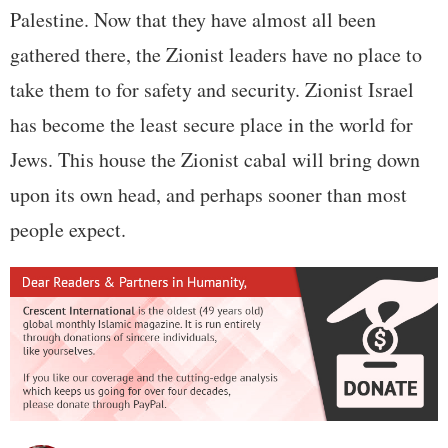
Palestine. Now that they have almost all been
gathered there, the Zionist leaders have no place to
take them to for safety and security. Zionist Israel
has become the least secure place in the world for
Jews. This house the Zionist cabal will bring down
upon its own head, and perhaps sooner than most
people expect.