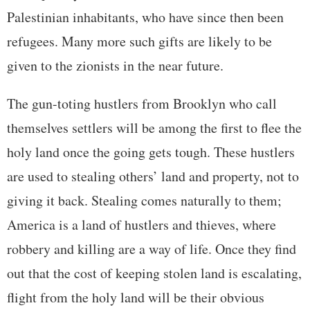
Palestinian inhabitants, who have since then been
refugees. Many more such gifts are likely to be
given to the zionists in the near future.
The gun-toting hustlers from Brooklyn who call
themselves settlers will be among the first to flee the
holy land once the going gets tough. These hustlers
are used to stealing others’ land and property, not to
giving it back. Stealing comes naturally to them;
America is a land of hustlers and thieves, where
robbery and killing are a way of life. Once they find
out that the cost of keeping stolen land is escalating,
flight from the holy land will be their obvious