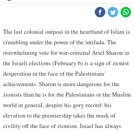
The last colonial outpost in the heartland of Islam is
crumbling under the power of the intifada. The
overwhelming vote for war-criminal Ariel Sharon in
the Israeli elections (February 6) is a sign of zionist
desperation in the face of the Palestinians’
achievements. Sharon is more dangerous for the
zionists than he is for the Palestinians or the Muslim
world in general, despite his gory record: his
elevation to the premiership takes the mask of
civility off the face of zionism. Israel has always