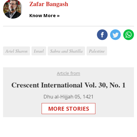
Zafar Bangash
Know More »
Ariel Sharon
Israel
Sabra and Shatilla
Palestine
Article from
Crescent International Vol. 30, No. 1
Dhu al-Hijjah 05, 1421
MORE STORIES