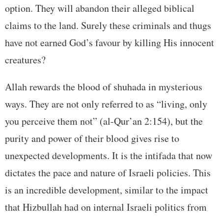
option. They will abandon their alleged biblical
claims to the land. Surely these criminals and thugs
have not earned God’s favour by killing His innocent
creatures?
Allah rewards the blood of shuhada in mysterious
ways. They are not only referred to as “living, only
you perceive them not” (al-Qur’an 2:154), but the
purity and power of their blood gives rise to
unexpected developments. It is the intifada that now
dictates the pace and nature of Israeli policies. This
is an incredible development, similar to the impact
that Hizbullah had on internal Israeli politics from