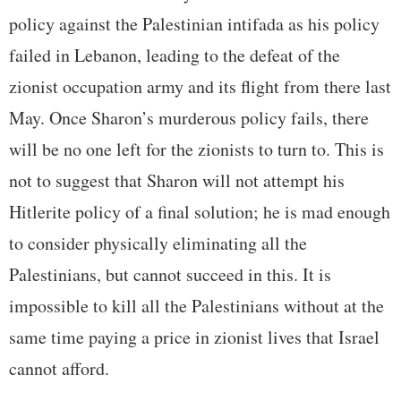
policy against the Palestinian intifada as his policy
failed in Lebanon, leading to the defeat of the
zionist occupation army and its flight from there last
May. Once Sharon’s murderous policy fails, there
will be no one left for the zionists to turn to. This is
not to suggest that Sharon will not attempt his
Hitlerite policy of a final solution; he is mad enough
to consider physically eliminating all the
Palestinians, but cannot succeed in this. It is
impossible to kill all the Palestinians without at the
same time paying a price in zionist lives that Israel
cannot afford.