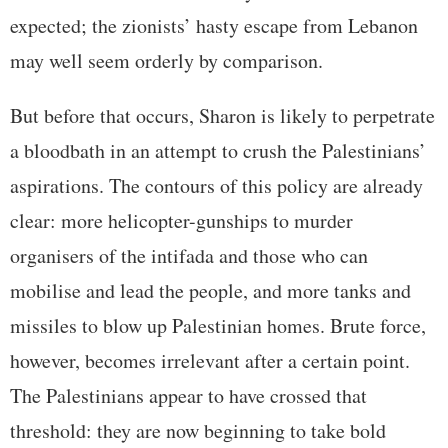
expected; the zionists’ hasty escape from Lebanon
may well seem orderly by comparison.
But before that occurs, Sharon is likely to perpetrate
a bloodbath in an attempt to crush the Palestinians’
aspirations. The contours of this policy are already
clear: more helicopter-gunships to murder
organisers of the intifada and those who can
mobilise and lead the people, and more tanks and
missiles to blow up Palestinian homes. Brute force,
however, becomes irrelevant after a certain point.
The Palestinians appear to have crossed that
threshold: they are now beginning to take bold