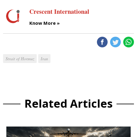
Crescent International
Know More »
Strait of Hormuz
Iran
Related Articles