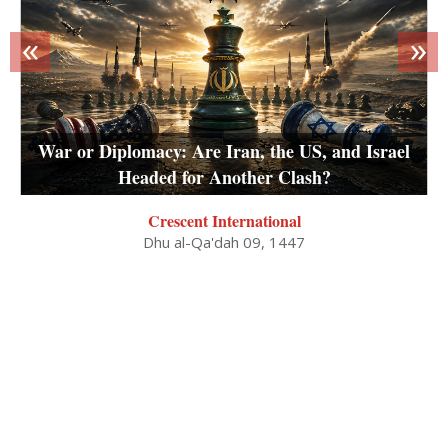
«
»
War or Diplomacy: Are Iran, the US, and Israel
Headed for Another Clash?
Crescent International
Dhu al-Qa'dah 09, 1447