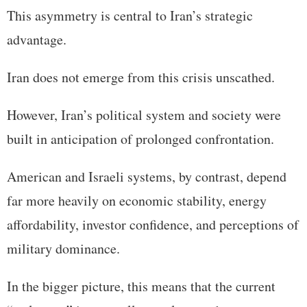
This asymmetry is central to Iran’s strategic
advantage.
Iran does not emerge from this crisis unscathed.
However, Iran’s political system and society were
built in anticipation of prolonged confrontation.
American and Israeli systems, by contrast, depend
far more heavily on economic stability, energy
affordability, investor confidence, and perceptions of
military dominance.
In the bigger picture, this means that the current