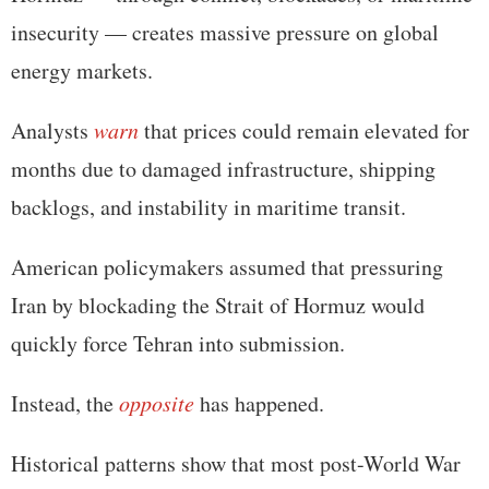
insecurity — creates massive pressure on global
energy markets.
Analysts
warn
that prices could remain elevated for
months due to damaged infrastructure, shipping
backlogs, and instability in maritime transit.
American policymakers assumed that pressuring
Iran by blockading the Strait of Hormuz would
quickly force Tehran into submission.
Instead, the
opposite
has happened.
Historical patterns show that most post-World War