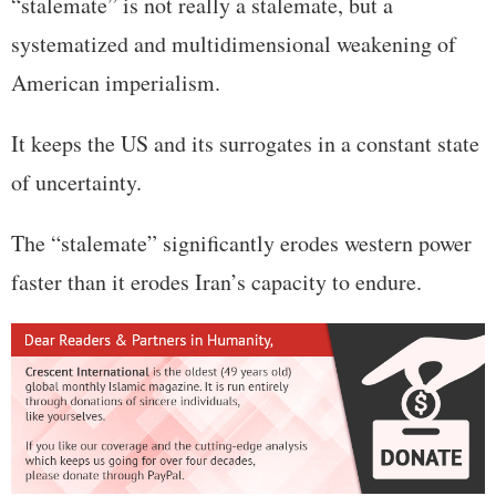
“stalemate” is not really a stalemate, but a
systematized and multidimensional weakening of
American imperialism.
It keeps the US and its surrogates in a constant state
of uncertainty.
The “stalemate” significantly erodes western power
faster than it erodes Iran’s capacity to endure.