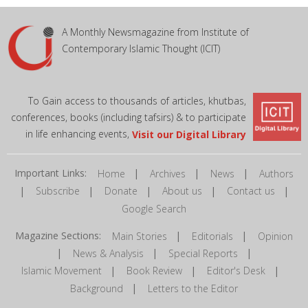
A Monthly Newsmagazine from Institute of
Contemporary Islamic Thought (ICIT)
To Gain access to thousands of articles, khutbas,
conferences, books (including tafsirs) & to participate
in life enhancing events,
Visit our Digital Library
Important Links:
|
|
|
Home
Archives
News
Authors
|
|
|
|
|
Subscribe
Donate
About us
Contact us
Google Search
Magazine Sections:
|
|
Main Stories
Editorials
Opinion
|
|
|
News & Analysis
Special Reports
|
|
|
Islamic Movement
Book Review
Editor's Desk
|
Background
Letters to the Editor