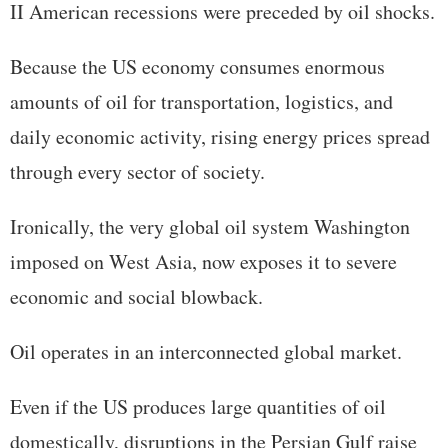
II American recessions were preceded by oil shocks.
Because the US economy consumes enormous
amounts of oil for transportation, logistics, and
daily economic activity, rising energy prices spread
through every sector of society.
Ironically, the very global oil system Washington
imposed on West Asia, now exposes it to severe
economic and social blowback.
Oil operates in an interconnected global market.
Even if the US produces large quantities of oil
domestically, disruptions in the Persian Gulf raise