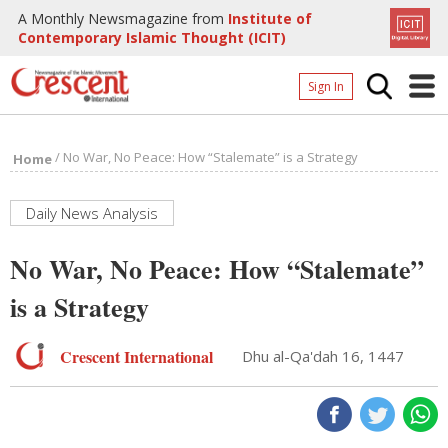
A Monthly Newsmagazine from
Institute of
Contemporary Islamic Thought (ICIT)
Sign In
Home
/
No War, No Peace: How “Stalemate” is a Strategy
Home
Archives
Donate
Daily News Analysis
About
No War, No Peace: How “Stalemate”
Page
is a Strategy
Page
Crescent International
Dhu al-Qa'dah 16, 1447