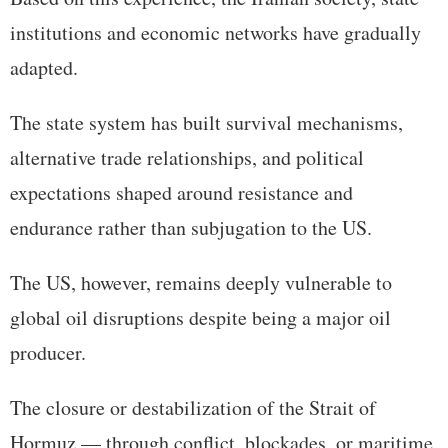
institutions and economic networks have gradually
adapted.
The state system has built survival mechanisms,
alternative trade relationships, and political
expectations shaped around resistance and
endurance rather than subjugation to the US.
The US, however, remains deeply vulnerable to
global oil disruptions despite being a major oil
producer.
The closure or destabilization of the Strait of
Hormuz — through conflict, blockades, or maritime