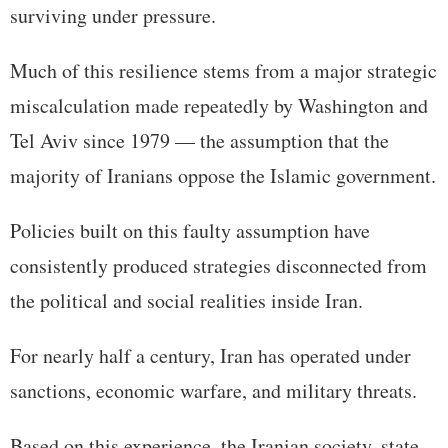
surviving under pressure.
Much of this resilience stems from a major strategic
miscalculation made repeatedly by Washington and
Tel Aviv since 1979 — the assumption that the
majority of Iranians oppose the Islamic government.
Policies built on this faulty assumption have
consistently produced strategies disconnected from
the political and social realities inside Iran.
For nearly half a century, Iran has operated under
sanctions, economic warfare, and military threats.
Based on this experience, the Iranian society, state