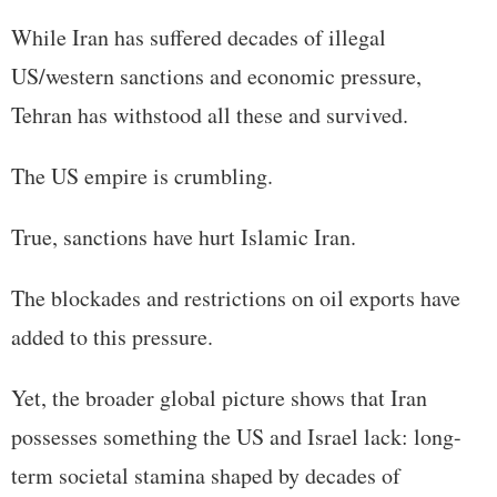
While Iran has suffered decades of illegal
US/western sanctions and economic pressure,
Tehran has withstood all these and survived.
The US empire is crumbling.
True, sanctions have hurt Islamic Iran.
The blockades and restrictions on oil exports have
added to this pressure.
Yet, the broader global picture shows that Iran
possesses something the US and Israel lack: long-
term societal stamina shaped by decades of