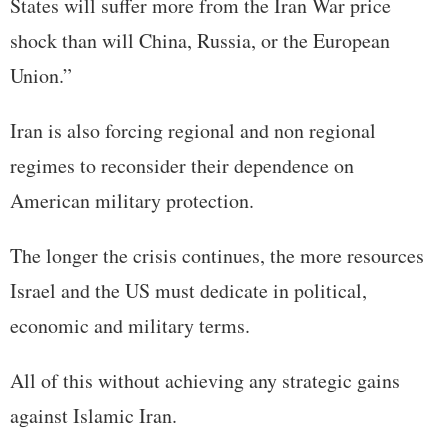
States will suffer more from the Iran War price
shock than will China, Russia, or the European
Union.”
Iran is also forcing regional and non regional
regimes to reconsider their dependence on
American military protection.
The longer the crisis continues, the more resources
Israel and the US must dedicate in political,
economic and military terms.
All of this without achieving any strategic gains
against Islamic Iran.