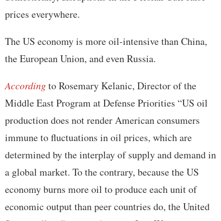
prices everywhere.
The US economy is more oil-intensive than China,
the European Union, and even Russia.
According
to Rosemary Kelanic, Director of the
Middle East Program at Defense Priorities “US oil
production does not render American consumers
immune to fluctuations in oil prices, which are
determined by the interplay of supply and demand in
a global market. To the contrary, because the US
economy burns more oil to produce each unit of
economic output than peer countries do, the United