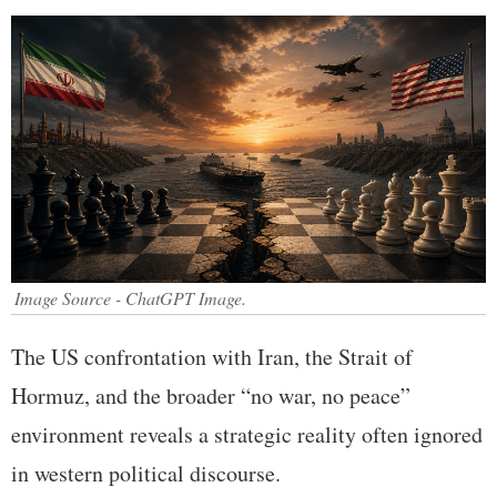
Image Source - ChatGPT Image.
The US confrontation with Iran, the Strait of
Hormuz, and the broader “no war, no peace”
environment reveals a strategic reality often ignored
in western political discourse.