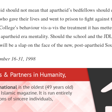
id should not mean that apartheid’s bedfellows should 
who gave their lives and went to prison to fight against
ollege’s behaviour vis-a-vis the treatment it has metted
 apartheid era mentality. Should the school and the JD
 will be a slap on the face of the new, post-apartheid So
mber 16-31, 1998