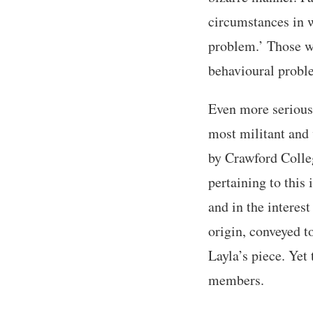
circumstances in w
problem.’ Those wh
behavioural proble
Even more serious 
most militant and 
by Crawford Colle
pertaining to this 
and in the interest
origin, conveyed t
Layla’s piece. Yet 
members.