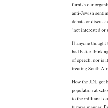
furnish our organis
anti-Jewish senti
debate or discussi
‘not interested o
If anyone thought 
had better think a
of speech; nor is 
treating South Afri
How the JDL got ho
population at scho
to the militanat o
bizarre manner. Fa