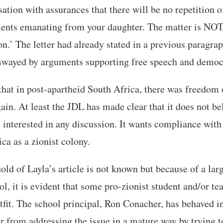
ation with assurances that there will be no repetition of
ments emanating from your daughter. The matter is NOT
on.’ The letter had already stated in a previous paragrap
r swayed by arguments supporting free speech and democ
that in post-apartheid South Africa, there was freedom 
gain. At least the JDL has made clear that it does not b
it interested in any discussion. It wants compliance wi
ca as a zionist colony.
ld of Layla’s article is not known but because of a lar
ol, it is evident that some pro-zionist student and/or te
utfit. The school principal, Ron Conacher, has behaved 
r from addressing the issue in a mature way by trying t