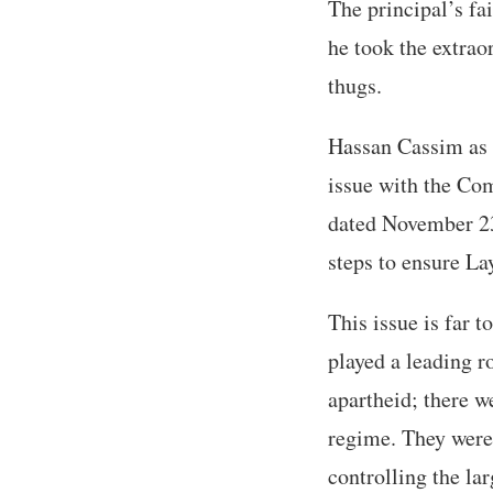
The principal’s fai
he took the extrao
thugs.
Hassan Cassim as 
issue with the Co
dated November 23,
steps to ensure Lay
This issue is far 
played a leading r
apartheid; there w
regime. They were 
controlling the la