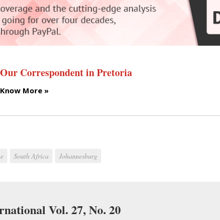
Our Correspondent in Pretoria
Know More »
ne
South Africa
Johannesburg
rnational Vol. 27, No. 20