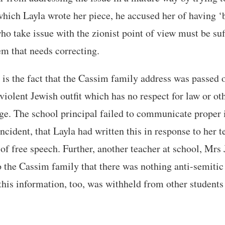
hich Layla wrote her piece, he accused her of having ‘
o take issue with the zionist point of view must be su
m that needs correcting.
is the fact that the Cassim family address was passed o
violent Jewish outfit which has no respect for law or oth
ge. The school principal failed to communicate proper
incident, that Layla had written this in response to her 
 of free speech. Further, another teacher at school, Mrs 
o the Cassim family that there was nothing anti-semitic 
this information, too, was withheld from other students 