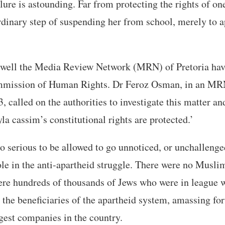
lure is astounding. Far from protecting the rights of one
rdinary step of suspending her from school, merely to 
well the Media Review Network (MRN) of Pretoria hav
mmission of Human Rights. Dr Feroz Osman, in an MRN
 called on the authorities to investigate this matter an
la cassim’s constitutional rights are protected.’
too serious to be allowed to go unnoticed, or unchallen
ole in the anti-apartheid struggle. There were no Muslim
ere hundreds of thousands of Jews who were in league w
the beneficiaries of the apartheid system, amassing fo
rgest companies in the country.