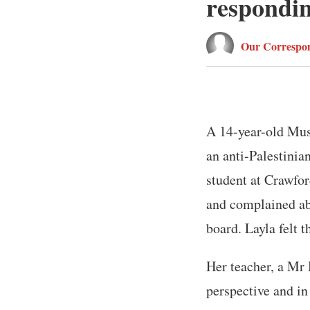
responding
Our Correspon
A 14-year-old Mus
an anti-Palestinian
student at Crawfor
and complained abo
board. Layla felt t
Her teacher, a Mr 
perspective and in