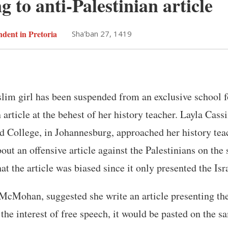
 to anti-Palestinian article
dent in Pretoria
Sha'ban 27, 1419
lim girl has been suspended from an exclusive school f
 article at the behest of her history teacher. Layla Cass
d College, in Johannesburg, approached her history tea
ut an offensive article against the Palestinians on the 
hat the article was biased since it only presented the Isr
McMohan, suggested she write an article presenting the
 the interest of free speech, it would be pasted on the s