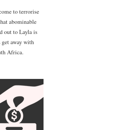
come to terrorise
 that abominable
 out to Layla is
L get away with
uth Africa.