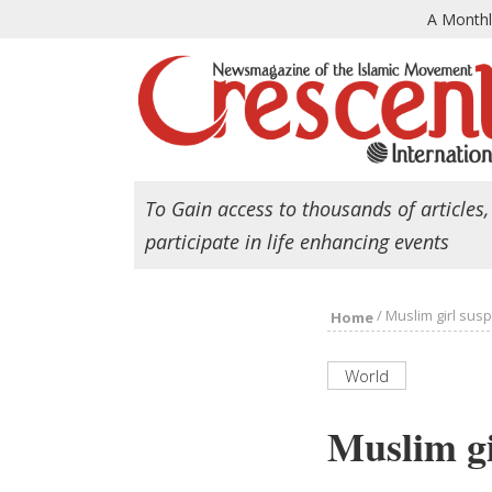
A Month
To Gain access to thousands of articles,
participate in life enhancing events
/
Muslim girl susp
Home
World
Muslim gi