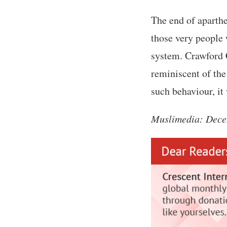
The end of aparthe
those very people 
system. Crawford C
reminiscent of the
such behaviour, it
Muslimedia: Dece