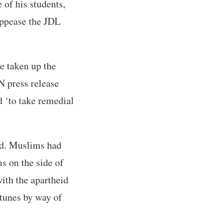
 of his students,
appease the JDL
e taken up the
 press release
d ‘to take remedial
ged. Muslims had
s on the side of
ith the apartheid
rtunes by way of