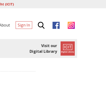
t (ICIT)
About
Sign In
Visit our
Digital Library