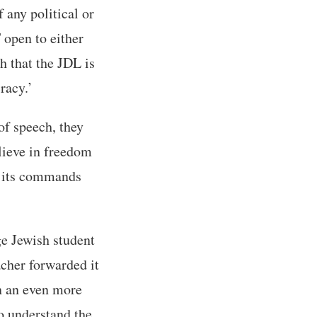
 any political or
 open to either
h that the JDL is
racy.’
of speech, they
elieve in freedom
th its commands
ge Jewish student
acher forwarded it
in an even more
o understand the