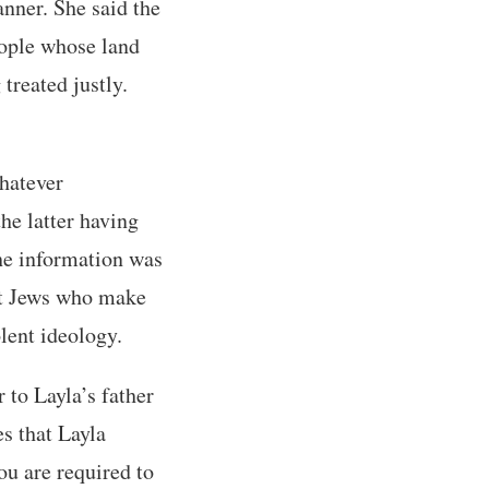
anner. She said the
people whose land
treated justly.
whatever
he latter having
the information was
nt Jews who make
olent ideology.
 to Layla’s father
s that Layla
ou are required to