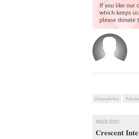
Islamophobia
Palesti
Article from
Crescent Inte