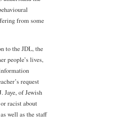
behavioural
ffering from some
n to the JDL, the
er people’s lives,
 information
teacher’s request
J. Jaye, of Jewish
or racist about
as well as the staff