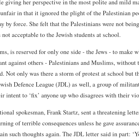
le giving her perspective in the most polite and mild m
 unfair in that it ignored the plight of the Palestinian 
 by force. She felt that the Palestinians were not being 
 not acceptable to the Jewish students at school.
ems, is reserved for only one side - the Jews - to make 
ant against others - Palestinians and Muslims, without t
nd. Not only was there a storm of protest at school but 
Jewish Defence League (JDL) as well, a group of milita
ir intent to ‘fix’ anyone up who disagrees with their vi
ional spokesman, Frank Startz, sent a threatening letter
ning of terrible consequences unless he gave assurance
ain such thoughts again. The JDL letter said in part: ‘Y