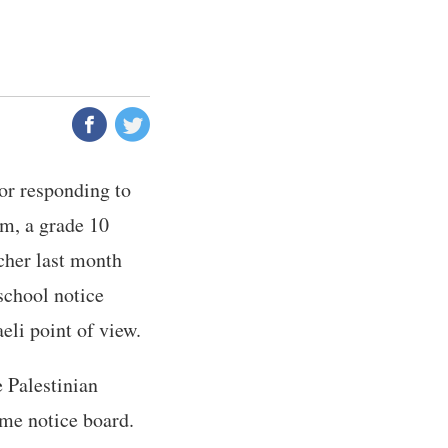
or responding to
im, a grade 10
cher last month
school notice
aeli point of view.
 Palestinian
ame notice board.