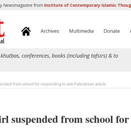
ly Newsmagazine from
Institute of Contemporary Islamic Though
Archives
Multimedia
Donate
 khutbas, conferences, books (including tafsirs) & to
ended from school for responding to anti-Palestinian article
rl suspended from school for