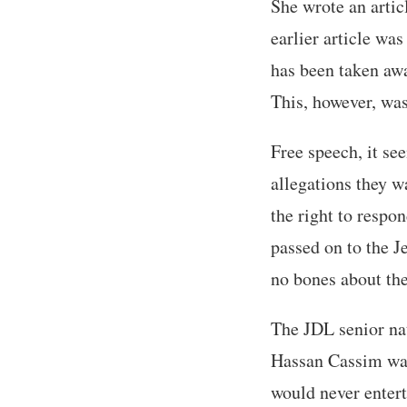
She wrote an artic
earlier article was
has been taken away
This, however, was
Free speech, it se
allegations they w
the right to respo
passed on to the 
no bones about the
The JDL senior nat
Hassan Cassim war
would never entert