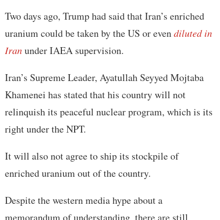
Two days ago, Trump had said that Iran’s enriched
uranium could be taken by the US or even
diluted in
Iran
under IAEA supervision.
Iran’s Supreme Leader, Ayatullah Seyyed Mojtaba
Khamenei has stated that his country will not
relinquish its peaceful nuclear program, which is its
right under the NPT.
It will also not agree to ship its stockpile of
enriched uranium out of the country.
Despite the western media hype about a
memorandum of understanding, there are still