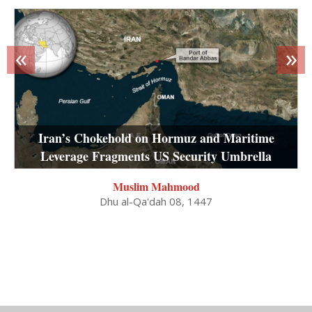
«
»
Iran’s Chokehold on Hormuz and Maritime
Leverage Fragments US Security Umbrella
Muslim Mahmood
Dhu al-Qa'dah 08, 1447