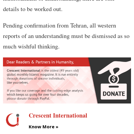
details to be worked out.
Pending confirmation from Tehran, all western
reports of an understanding must be dismissed as so
much wishful thinking.
Crescent International
Know More »