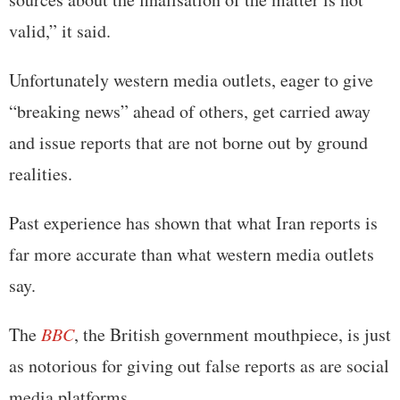
valid,” it said.
Unfortunately western media outlets, eager to give
“breaking news” ahead of others, get carried away
and issue reports that are not borne out by ground
realities.
Past experience has shown that what Iran reports is
far more accurate than what western media outlets
say.
The
BBC
, the British government mouthpiece, is just
as notorious for giving out false reports as are social
media platforms.