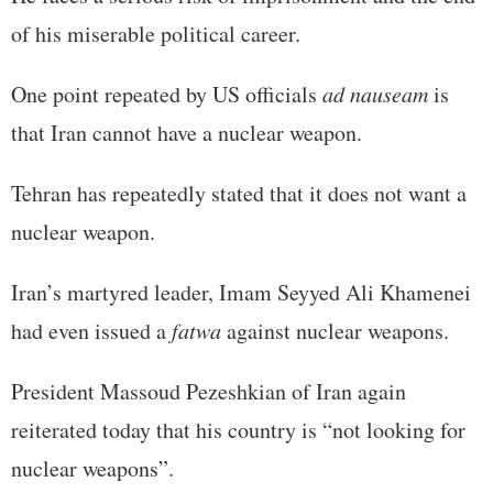
of his miserable political career.
One point repeated by US officials
ad nauseam
is
that Iran cannot have a nuclear weapon.
Tehran has repeatedly stated that it does not want a
nuclear weapon.
Iran’s martyred leader, Imam Seyyed Ali Khamenei
had even issued a
fatwa
against nuclear weapons.
President Massoud Pezeshkian of Iran again
reiterated today that his country is “not looking for
nuclear weapons”.