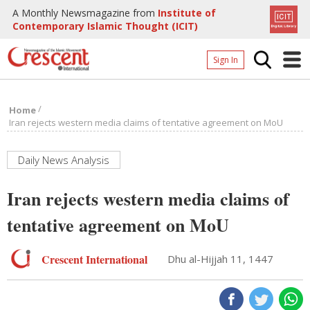
A Monthly Newsmagazine from
Institute of
Contemporary Islamic Thought (ICIT)
Sign In
Home
/
Home
Archives
Iran rejects western media claims of tentative agreement on MoU
Donate
Daily News Analysis
About
Iran rejects western media claims of
Page
tentative agreement on MoU
Page
Crescent International
Dhu al-Hijjah 11, 1447