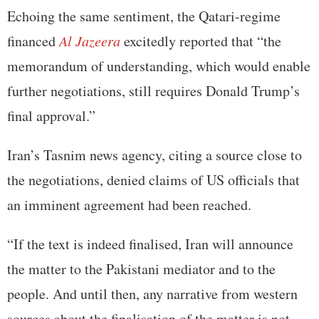
Echoing the same sentiment, the Qatari-regime
financed
Al Jazeera
excitedly reported that “the
memorandum of understanding, which would enable
further negotiations, still requires Donald Trump’s
final approval.”
Iran’s Tasnim news agency, citing a source close to
the negotiations, denied claims of US officials that
an imminent agreement had been reached.
“If the text is indeed finalised, Iran will announce
the matter to the Pakistani mediator and to the
people. And until then, any narrative from western
sources about the finalisation of the matter is not