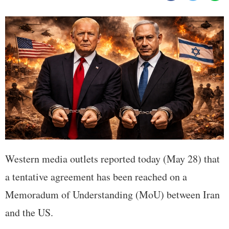
Western media outlets reported today (May 28) that
a tentative agreement has been reached on a
Memoradum of Understanding (MoU) between Iran
and the US.