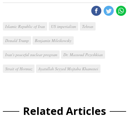
Islamic Republic of Iran
US imperialism
Tehran
Donald Trump
Benjamin Mileikowsky
Iran's peaceful nuclear program
Dr. Massoud Pezeshkian
Strait of Hormuz
Ayatullah Seyyed Mojtaba Khamenei
Related Articles