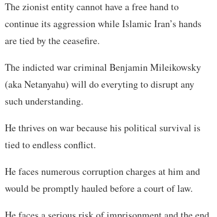
The zionist entity cannot have a free hand to
continue its aggression while Islamic Iran’s hands
are tied by the ceasefire.
The indicted war criminal Benjamin Mileikowsky
(aka Netanyahu) will do everyting to disrupt any
such understanding.
He thrives on war because his political survival is
tied to endless conflict.
He faces numerous corruption charges at him and
would be promptly hauled before a court of law.
He faces a serious risk of imprisonment and the end