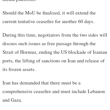
Should the MoU be finalized, it will extend the
current tentative ceasefire for another 60 days.
During this time, negotiators from the two sides will
discuss such issues as free passage through the
Strait of Hormuz, ending the US blockade of Iranian
ports, the lifting of sanctions on Iran and release of
its frozen assets.
Iran has demanded that there must be a
comprehensive ceasefire and must include Lebanon
and Gaza.