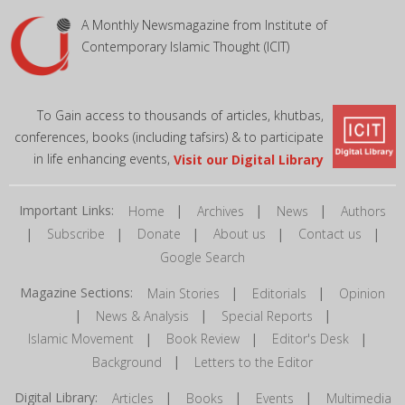
A Monthly Newsmagazine from Institute of
Contemporary Islamic Thought (ICIT)
To Gain access to thousands of articles, khutbas,
conferences, books (including tafsirs) & to participate
in life enhancing events,
Visit our Digital Library
Important Links:
|
|
|
Home
Archives
News
Authors
|
|
|
|
|
Subscribe
Donate
About us
Contact us
Google Search
Magazine Sections:
|
|
Main Stories
Editorials
Opinion
|
|
|
News & Analysis
Special Reports
|
|
|
Islamic Movement
Book Review
Editor's Desk
|
Background
Letters to the Editor
Digital Library:
|
|
|
Articles
Books
Events
Multimedia