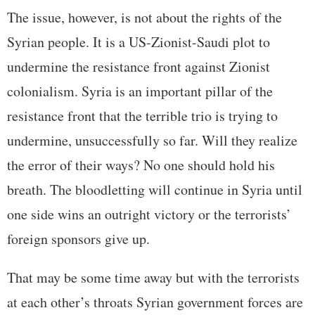
The issue, however, is not about the rights of the
Syrian people. It is a US-Zionist-Saudi plot to
undermine the resistance front against Zionist
colonialism. Syria is an important pillar of the
resistance front that the terrible trio is trying to
undermine, unsuccessfully so far. Will they realize
the error of their ways? No one should hold his
breath. The bloodletting will continue in Syria until
one side wins an outright victory or the terrorists’
foreign sponsors give up.
That may be some time away but with the terrorists
at each other’s throats Syrian government forces are