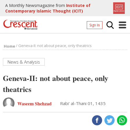
A Monthly Newsmagazine from
Institute of
Contemporary Islamic Thought (ICIT)
Sign In
Home
/
Geneva-II: not about peace, only theatrics
Home
Archives
Donate
News & Analysis
About
Geneva-II: not about peace, only
Page
theatrics
Page
Waseem Shehzad
Rabi' al-Thani 01, 1435