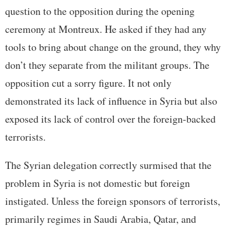
question to the opposition during the opening
ceremony at Montreux. He asked if they had any
tools to bring about change on the ground, they why
don’t they separate from the militant groups. The
opposition cut a sorry figure. It not only
demonstrated its lack of influence in Syria but also
exposed its lack of control over the foreign-backed
terrorists.
The Syrian delegation correctly surmised that the
problem in Syria is not domestic but foreign
instigated. Unless the foreign sponsors of terrorists,
primarily regimes in Saudi Arabia, Qatar, and