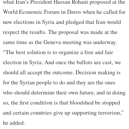
what Iran’s President Hassan Rohani proposed at the
World Economic Forum in Davos when he called for
new elections in Syria and pledged that Iran would
respect the results. The proposal was made at the
same time as the Geneva meeting was underway.
“The best solution is to organize a free and fair
election in Syria. And once the ballots are cast, we
should all accept the outcome. Decision making is
for the Syrian people to do and they are the ones
who should determine their own future, and in doing
so, the first condition is that bloodshed be stopped
and certain countries give up supporting terrorism,”
he added.