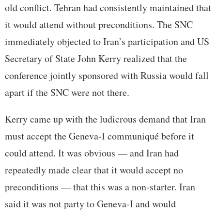
old conflict. Tehran had consistently maintained that
it would attend without preconditions. The SNC
immediately objected to Iran’s participation and US
Secretary of State John Kerry realized that the
conference jointly sponsored with Russia would fall
apart if the SNC were not there.
Kerry came up with the ludicrous demand that Iran
must accept the Geneva-I communiqué before it
could attend. It was obvious — and Iran had
repeatedly made clear that it would accept no
preconditions — that this was a non-starter. Iran
said it was not party to Geneva-I and would