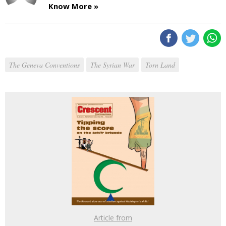
Know More »
The Geneva Conventions
The Syrian War
Torn Land
Article from