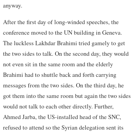
anyway.
After the first day of long-winded speeches, the
conference moved to the UN building in Geneva.
The luckless Lakhdar Brahimi tried gamely to get
the two sides to talk. On the second day, they would
not even sit in the same room and the elderly
Brahimi had to shuttle back and forth carrying
messages from the two sides. On the third day, he
got them into the same room but again the two sides
would not talk to each other directly. Further,
Ahmed Jarba, the US-installed head of the SNC,
refused to attend so the Syrian delegation sent its