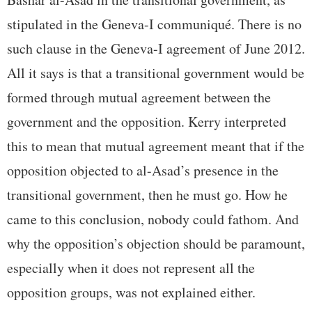
stipulated in the Geneva-I communiqué. There is no
such clause in the Geneva-I agreement of June 2012.
All it says is that a transitional government would be
formed through mutual agreement between the
government and the opposition. Kerry interpreted
this to mean that mutual agreement meant that if the
opposition objected to al-Asad’s presence in the
transitional government, then he must go. How he
came to this conclusion, nobody could fathom. And
why the opposition’s objection should be paramount,
especially when it does not represent all the
opposition groups, was not explained either.