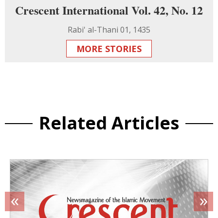
Crescent International Vol. 42, No. 12
Rabi' al-Thani 01, 1435
MORE STORIES
Related Articles
«
»