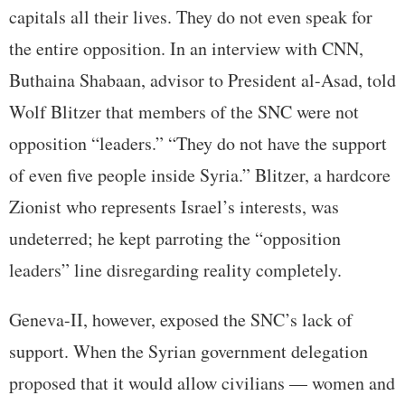
capitals all their lives. They do not even speak for
the entire opposition. In an interview with CNN,
Buthaina Shabaan, advisor to President al-Asad, told
Wolf Blitzer that members of the SNC were not
opposition “leaders.” “They do not have the support
of even five people inside Syria.” Blitzer, a hardcore
Zionist who represents Israel’s interests, was
undeterred; he kept parroting the “opposition
leaders” line disregarding reality completely.
Geneva-II, however, exposed the SNC’s lack of
support. When the Syrian government delegation
proposed that it would allow civilians — women and