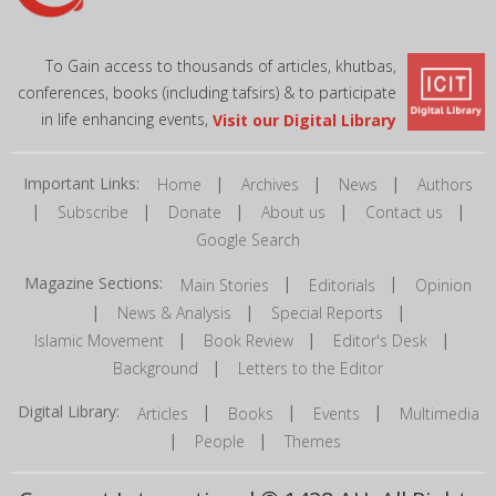
To Gain access to thousands of articles, khutbas,
conferences, books (including tafsirs) & to participate
in life enhancing events,
Visit our Digital Library
Important Links:
|
|
|
Home
Archives
News
Authors
|
|
|
|
|
Subscribe
Donate
About us
Contact us
Google Search
Magazine Sections:
|
|
Main Stories
Editorials
Opinion
|
|
|
News & Analysis
Special Reports
|
|
|
Islamic Movement
Book Review
Editor's Desk
|
Background
Letters to the Editor
Digital Library:
|
|
|
Articles
Books
Events
Multimedia
|
|
People
Themes