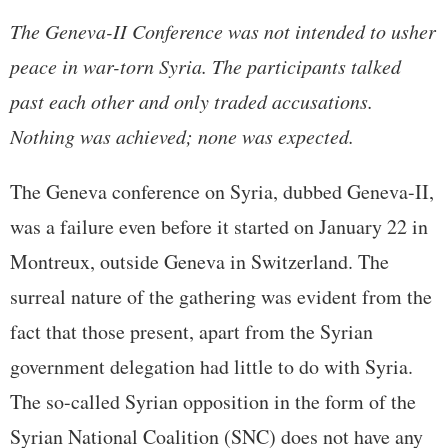
The Geneva-II Conference was not intended to usher
peace in war-torn Syria. The participants talked
past each other and only traded accusations.
Nothing was achieved; none was expected.
The Geneva conference on Syria, dubbed Geneva-II,
was a failure even before it started on January 22 in
Montreux, outside Geneva in Switzerland. The
surreal nature of the gathering was evident from the
fact that those present, apart from the Syrian
government delegation had little to do with Syria.
The so-called Syrian opposition in the form of the
Syrian National Coalition (SNC) does not have any