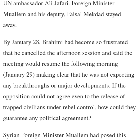
UN ambassador Ali Jafari. Foreign Minister
Muallem and his deputy, Faisal Mekdad stayed
away.
By January 28, Brahimi had become so frustrated
that he cancelled the afternoon session and said the
meeting would resume the following morning
(January 29) making clear that he was not expecting
any breakthroughs or major developments. If the
opposition could not agree even to the release of
trapped civilians under rebel control, how could they
guarantee any political agreement?
Syrian Foreign Minister Muallem had posed this