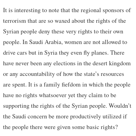
It is interesting to note that the regional sponsors of
terrorism that are so waxed about the rights of the
Syrian people deny these very rights to their own
people. In Saudi Arabia, women are not allowed to
drive cars but in Syria they even fly planes. There
have never been any elections in the desert kingdom
or any accountability of how the state’s resources
are spent. It is a family fiefdom in which the people
have no rights whatsoever yet they claim to be
supporting the rights of the Syrian people. Wouldn’t
the Saudi concern be more productively utilized if
the people there were given some basic rights?