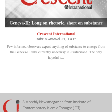
Geneva-II: Long on rhetoric, short on substance
Crescent International
Rabi' al-Awwal 21, 1435
Few informed observers expect anything of substance to emerge from
the Geneva-II talks currently underway in Switzerland. The only
hopeful s...
A Monthly Newsmagazine from Institute of
Contemporary Islamic Thought (ICIT)