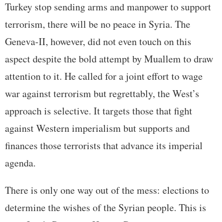
Turkey stop sending arms and manpower to support
terrorism, there will be no peace in Syria. The
Geneva-II, however, did not even touch on this
aspect despite the bold attempt by Muallem to draw
attention to it. He called for a joint effort to wage
war against terrorism but regrettably, the West’s
approach is selective. It targets those that fight
against Western imperialism but supports and
finances those terrorists that advance its imperial
agenda.
There is only one way out of the mess: elections to
determine the wishes of the Syrian people. This is