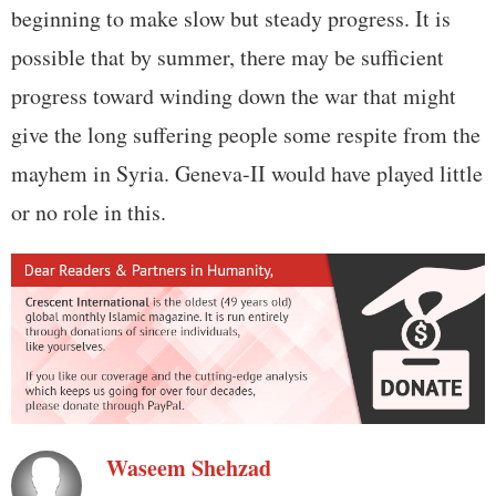
beginning to make slow but steady progress. It is
possible that by summer, there may be sufficient
progress toward winding down the war that might
give the long suffering people some respite from the
mayhem in Syria. Geneva-II would have played little
or no role in this.
Waseem Shehzad