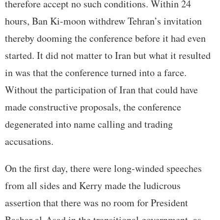
therefore accept no such conditions. Within 24
hours, Ban Ki-moon withdrew Tehran’s invitation
thereby dooming the conference before it had even
started. It did not matter to Iran but what it resulted
in was that the conference turned into a farce.
Without the participation of Iran that could have
made constructive proposals, the conference
degenerated into name calling and trading
accusations.
On the first day, there were long-winded speeches
from all sides and Kerry made the ludicrous
assertion that there was no room for President
Bashar al-Asad in the transitional government, as