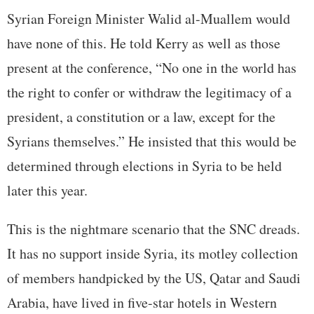
Syrian Foreign Minister Walid al-Muallem would
have none of this. He told Kerry as well as those
present at the conference, “No one in the world has
the right to confer or withdraw the legitimacy of a
president, a constitution or a law, except for the
Syrians themselves.” He insisted that this would be
determined through elections in Syria to be held
later this year.
This is the nightmare scenario that the SNC dreads.
It has no support inside Syria, its motley collection
of members handpicked by the US, Qatar and Saudi
Arabia, have lived in five-star hotels in Western