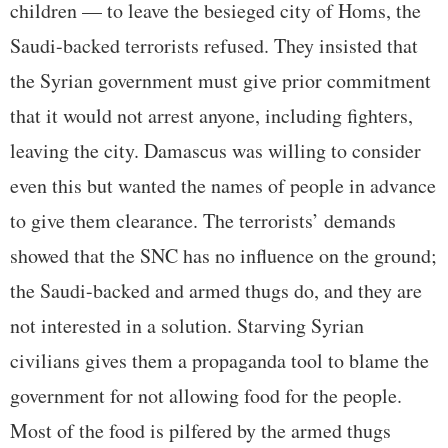
children — to leave the besieged city of Homs, the
Saudi-backed terrorists refused. They insisted that
the Syrian government must give prior commitment
that it would not arrest anyone, including fighters,
leaving the city. Damascus was willing to consider
even this but wanted the names of people in advance
to give them clearance. The terrorists’ demands
showed that the SNC has no influence on the ground;
the Saudi-backed and armed thugs do, and they are
not interested in a solution. Starving Syrian
civilians gives them a propaganda tool to blame the
government for not allowing food for the people.
Most of the food is pilfered by the armed thugs