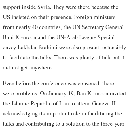
support inside Syria. They were there because the
US insisted on their presence. Foreign ministers
from nearly 40 countries, the UN Secretary General
Bani Ki-moon and the UN-Arab League Special
envoy Lakhdar Brahimi were also present, ostensibly
to facilitate the talks. There was plenty of talk but it
did not get anywhere.
Even before the conference was convened, there
were problems. On January 19, Ban Ki-moon invited
the Islamic Republic of Iran to attend Geneva-II
acknowledging its important role in facilitating the
talks and contributing to a solution to the three-year-