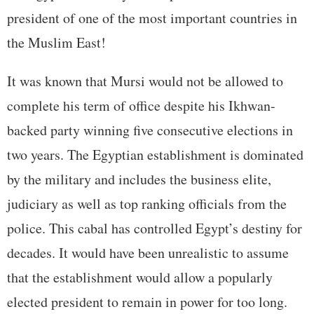
president of one of the most important countries in
the Muslim East!
It was known that Mursi would not be allowed to
complete his term of office despite his Ikhwan-
backed party winning five consecutive elections in
two years. The Egyptian establishment is dominated
by the military and includes the business elite,
judiciary as well as top ranking officials from the
police. This cabal has controlled Egypt’s destiny for
decades. It would have been unrealistic to assume
that the establishment would allow a popularly
elected president to remain in power for too long.