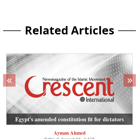
Related Articles
«
»
Egypt’s amended constitution fit for dictators
Ayman Ahmed