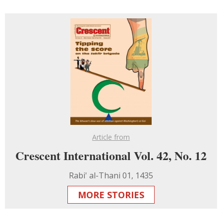
Article from
Crescent International Vol. 42, No. 12
Rabi' al-Thani 01, 1435
MORE STORIES