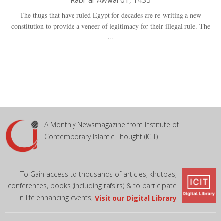
Rabi' al-Awwal 01, 1435
The thugs that have ruled Egypt for decades are re-writing a new
constitution to provide a veneer of legitimacy for their illegal rule. The
...
A Monthly Newsmagazine from Institute of
Contemporary Islamic Thought (ICIT)
To Gain access to thousands of articles, khutbas,
conferences, books (including tafsirs) & to participate
in life enhancing events,
Visit our Digital Library