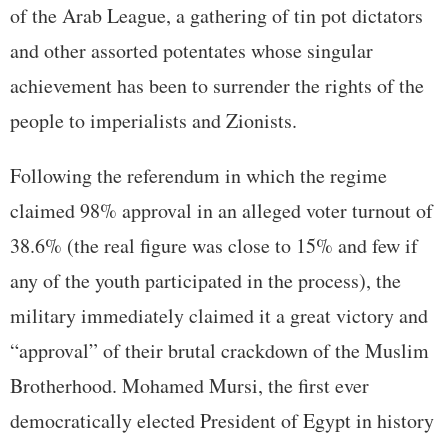
of the Arab League, a gathering of tin pot dictators
and other assorted potentates whose singular
achievement has been to surrender the rights of the
people to imperialists and Zionists.
Following the referendum in which the regime
claimed 98% approval in an alleged voter turnout of
38.6% (the real figure was close to 15% and few if
any of the youth participated in the process), the
military immediately claimed it a great victory and
“approval” of their brutal crackdown of the Muslim
Brotherhood. Mohamed Mursi, the first ever
democratically elected President of Egypt in history