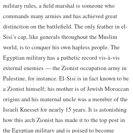
military rules, a field marshal is someone who
commands many armies and has achieved great
distinction on the battlefield. The only feather in el-
Sisi’s cap, like generals throughout the Muslim
world, is to conquer his own hapless people. The
Egyptian military has a pathetic record vis-à-vis
external enemies — the Zionist occupation army in
Palestine, for instance. El-Sisi is in fact known to be
a Zionist himself; his mother is of Jewish Moroccan
origins and his maternal uncle was a member of the
Israeli Knesset for nearly 15 years. It is astonishing
how this arch Zionist has made it to the top post in
the Egyptian military and is poised to become