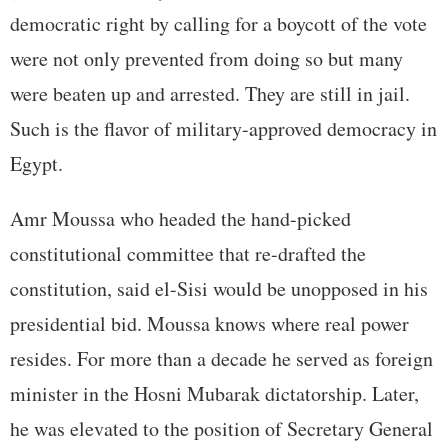
democratic right by calling for a boycott of the vote
were not only prevented from doing so but many
were beaten up and arrested. They are still in jail.
Such is the flavor of military-approved democracy in
Egypt.
Amr Moussa who headed the hand-picked
constitutional committee that re-drafted the
constitution, said el-Sisi would be unopposed in his
presidential bid. Moussa knows where real power
resides. For more than a decade he served as foreign
minister in the Hosni Mubarak dictatorship. Later,
he was elevated to the position of Secretary General