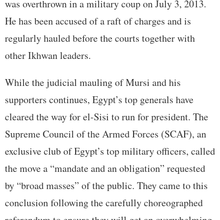
was overthrown in a military coup on July 3, 2013.
He has been accused of a raft of charges and is
regularly hauled before the courts together with
other Ikhwan leaders.
While the judicial mauling of Mursi and his
supporters continues, Egypt’s top generals have
cleared the way for el-Sisi to run for president. The
Supreme Council of the Armed Forces (SCAF), an
exclusive club of Egypt’s top military officers, called
the move a “mandate and an obligation” requested
by “broad masses” of the public. They came to this
conclusion following the carefully choreographed
referendum to ensure they will get an overwhelming