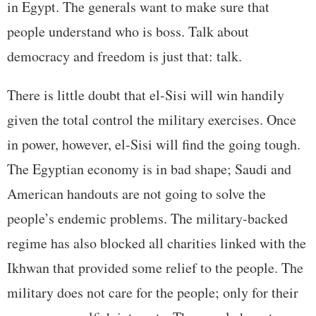
in Egypt. The generals want to make sure that
people understand who is boss. Talk about
democracy and freedom is just that: talk.
There is little doubt that el-Sisi will win handily
given the total control the military exercises. Once
in power, however, el-Sisi will find the going tough.
The Egyptian economy is in bad shape; Saudi and
American handouts are not going to solve the
people’s endemic problems. The military-backed
regime has also blocked all charities linked with the
Ikhwan that provided some relief to the people. The
military does not care for the people; only for their