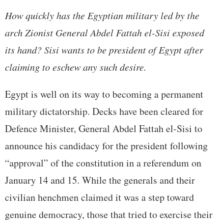
How quickly has the Egyptian military led by the
arch Zionist General Abdel Fattah el-Sisi exposed
its hand? Sisi wants to be president of Egypt after
claiming to eschew any such desire.
Egypt is well on its way to becoming a permanent
military dictatorship. Decks have been cleared for
Defence Minister, General Abdel Fattah el-Sisi to
announce his candidacy for the president following
“approval” of the constitution in a referendum on
January 14 and 15. While the generals and their
civilian henchmen claimed it was a step toward
genuine democracy, those that tried to exercise their