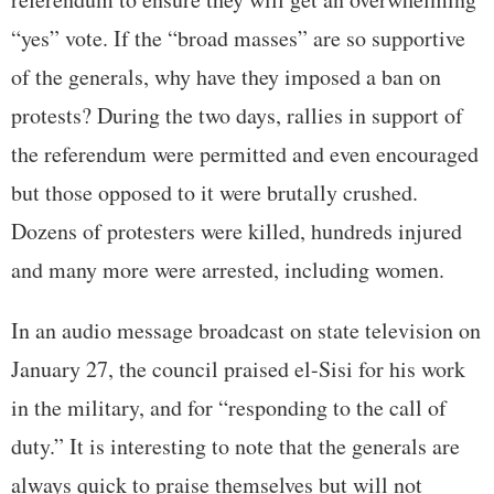
“yes” vote. If the “broad masses” are so supportive
of the generals, why have they imposed a ban on
protests? During the two days, rallies in support of
the referendum were permitted and even encouraged
but those opposed to it were brutally crushed.
Dozens of protesters were killed, hundreds injured
and many more were arrested, including women.
In an audio message broadcast on state television on
January 27, the council praised el-Sisi for his work
in the military, and for “responding to the call of
duty.” It is interesting to note that the generals are
always quick to praise themselves but will not