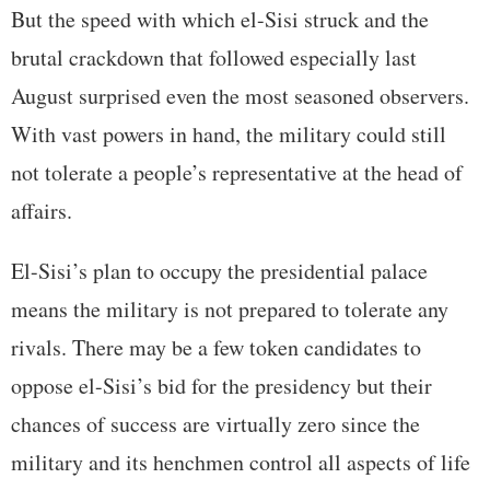
But the speed with which el-Sisi struck and the
brutal crackdown that followed especially last
August surprised even the most seasoned observers.
With vast powers in hand, the military could still
not tolerate a people’s representative at the head of
affairs.
El-Sisi’s plan to occupy the presidential palace
means the military is not prepared to tolerate any
rivals. There may be a few token candidates to
oppose el-Sisi’s bid for the presidency but their
chances of success are virtually zero since the
military and its henchmen control all aspects of life