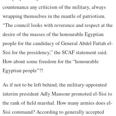
countenance any criticism of the military, always
wrapping themselves in the mantle of patriotism.
“The council looks with reverence and respect at the
desire of the masses of the honourable Egyptian
people for the candidacy of General Abdel Fattah el-
Sisi for the presidency,” the SCAF statement said.
How about some freedom for the “honourable
Egyptian people”?!
As if not to be left behind, the military-appointed
interim president Adly Mansour promoted el-Sisi to
the rank of field marshal. How many armies does el-
Sisi command? According to generally accepted