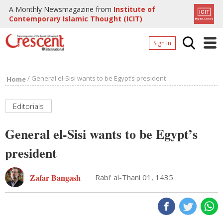
A Monthly Newsmagazine from
Institute of
Contemporary Islamic Thought (ICIT)
Sign In
Home
/
General el-Sisi wants to be Egypt’s president
Home
Archives
Donate
Editorials
About
General el-Sisi wants to be Egypt’s
Page
president
Page
Zafar Bangash
Rabi' al-Thani 01, 1435