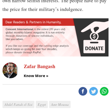
own narrow selfish interests. The people have to pay
the price for their military’s indulgence.
Zafar Bangash
Know More »
Abdel Fattah el-Sisi
Egypt
Amr Moussa