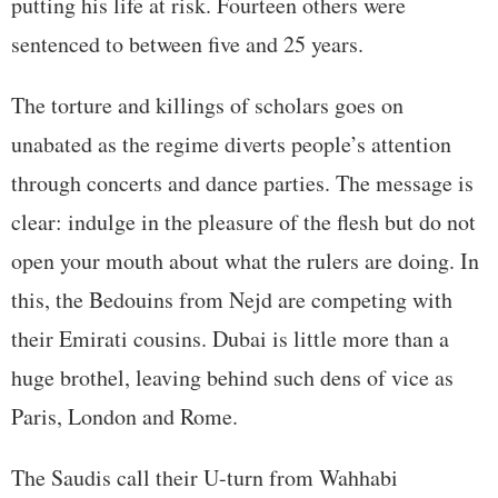
putting his life at risk. Fourteen others were
sentenced to between five and 25 years.
The torture and killings of scholars goes on
unabated as the regime diverts people’s attention
through concerts and dance parties. The message is
clear: indulge in the pleasure of the flesh but do not
open your mouth about what the rulers are doing. In
this, the Bedouins from Nejd are competing with
their Emirati cousins. Dubai is little more than a
huge brothel, leaving behind such dens of vice as
Paris, London and Rome.
The Saudis call their U-turn from Wahhabi