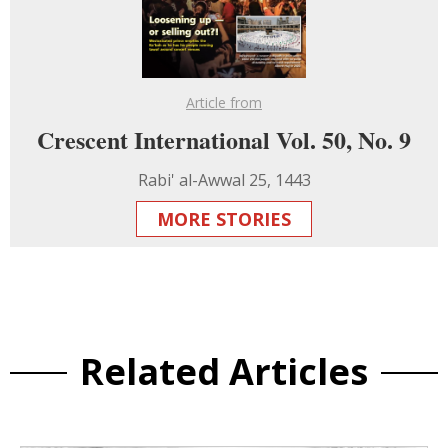
Article from
Crescent International Vol. 50, No. 9
Rabi' al-Awwal 25, 1443
MORE STORIES
Related Articles