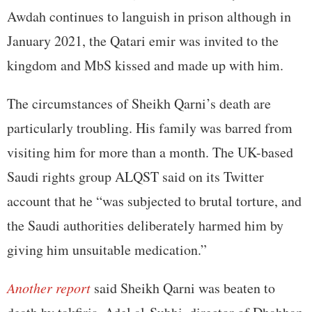
Awdah continues to languish in prison although in
January 2021, the Qatari emir was invited to the
kingdom and MbS kissed and made up with him.
The circumstances of Sheikh Qarni’s death are
particularly troubling. His family was barred from
visiting him for more than a month. The UK-based
Saudi rights group ALQST said on its Twitter
account that he “was subjected to brutal torture, and
the Saudi authorities deliberately harmed him by
giving him unsuitable medication.”
Another report
said Sheikh Qarni was beaten to