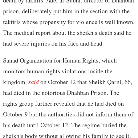
death by takfiris. Adel al-Subhi, director of Dhahban
prison, deliberately put him in the section with the
takfiris whose propensity for violence is well known.
The medical report about the sheikh’s death said he
had severe injuries on his face and head.
Sanad Organization for Human Rights, which
monitors human rights violations inside the
kingdom,
said
on October 12 that Sheikh Qarni, 66,
had died in the notorious Dhahban Prison. The
rights group further revealed that he had died on
October 9 but the authorities did not inform them of
his death until October 12. The regime buried the
sheikh’s body without allowing his family to see it,