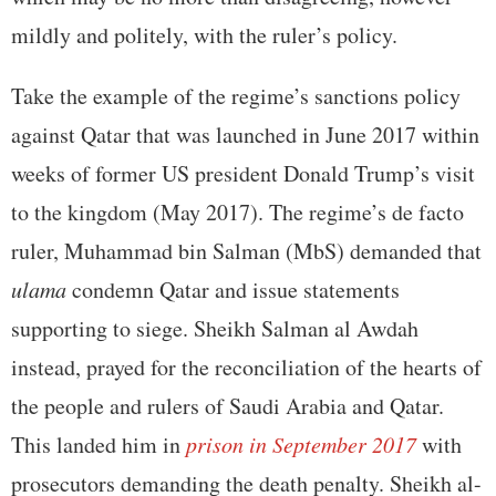
mildly and politely, with the ruler’s policy.
Take the example of the regime’s sanctions policy
against Qatar that was launched in June 2017 within
weeks of former US president Donald Trump’s visit
to the kingdom (May 2017). The regime’s de facto
ruler, Muhammad bin Salman (MbS) demanded that
ulama
condemn Qatar and issue statements
supporting to siege. Sheikh Salman al Awdah
instead, prayed for the reconciliation of the hearts of
the people and rulers of Saudi Arabia and Qatar.
This landed him in
prison in September 2017
with
prosecutors demanding the death penalty. Sheikh al-