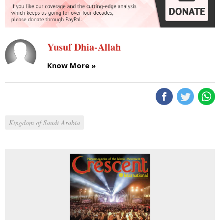
Yusuf Dhia-Allah
Know More »
Kingdom of Saudi Arabia