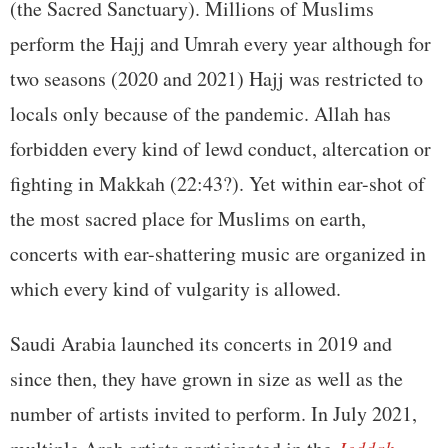
(the Sacred Sanctuary). Millions of Muslims
perform the Hajj and Umrah every year although for
two seasons (2020 and 2021) Hajj was restricted to
locals only because of the pandemic. Allah has
forbidden every kind of lewd conduct, altercation or
fighting in Makkah (22:43?). Yet within ear-shot of
the most sacred place for Muslims on earth,
concerts with ear-shattering music are organized in
which every kind of vulgarity is allowed.
Saudi Arabia launched its concerts in 2019 and
since then, they have grown in size as well as the
number of artists invited to perform. In July 2021,