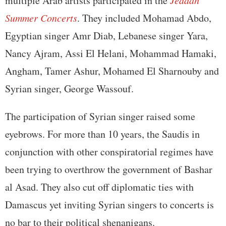
multiple Arab artists participated in the
Jeddah
Summer Concerts
. They included Mohamad Abdo,
Egyptian singer Amr Diab, Lebanese singer Yara,
Nancy Ajram, Assi El Helani, Mohammad Hamaki,
Angham, Tamer Ashur, Mohamed El Sharnouby and
Syrian singer, George Wassouf.
The participation of Syrian singer raised some
eyebrows. For more than 10 years, the Saudis in
conjunction with other conspiratorial regimes have
been trying to overthrow the government of Bashar
al Asad. They also cut off diplomatic ties with
Damascus yet inviting Syrian singers to concerts is
no bar to their political shenanigans.