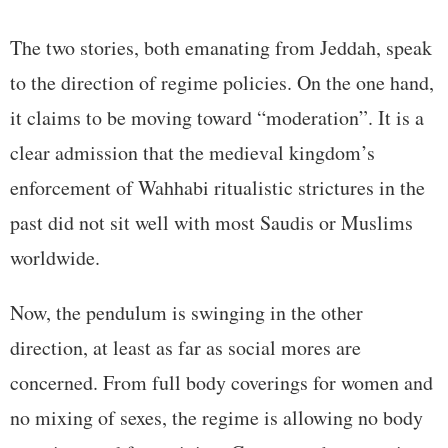
The two stories, both emanating from Jeddah, speak
to the direction of regime policies. On the one hand,
it claims to be moving toward “moderation”. It is a
clear admission that the medieval kingdom’s
enforcement of Wahhabi ritualistic strictures in the
past did not sit well with most Saudis or Muslims
worldwide.
Now, the pendulum is swinging in the other
direction, at least as far as social mores are
concerned. From full body coverings for women and
no mixing of sexes, the regime is allowing no body