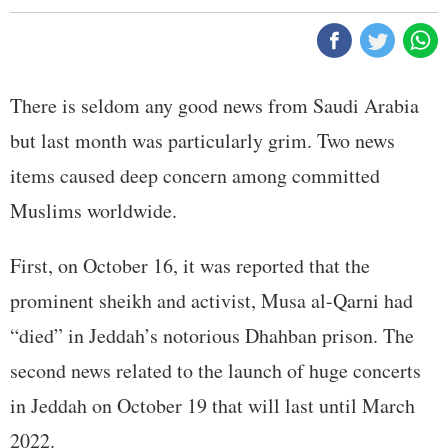
There is seldom any good news from Saudi Arabia
but last month was particularly grim. Two news
items caused deep concern among committed
Muslims worldwide.
First, on October 16, it was reported that the
prominent sheikh and activist, Musa al-Qarni had
“died” in Jeddah’s notorious Dhahban prison. The
second news related to the launch of huge concerts
in Jeddah on October 19 that will last until March
2022.