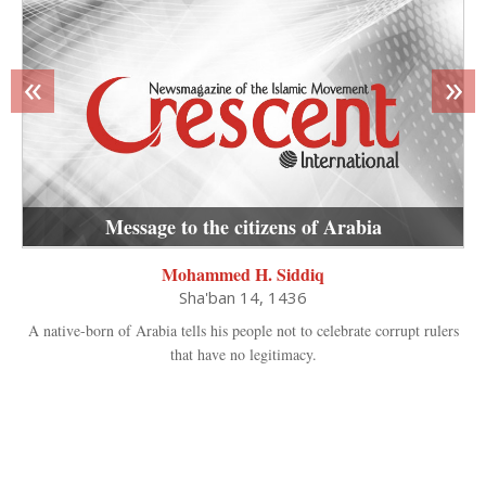
«
»
Message to the citizens of Arabia
Mohammed H. Siddiq
Sha'ban 14, 1436
A native-born of Arabia tells his people not to celebrate corrupt rulers
that have no legitimacy.