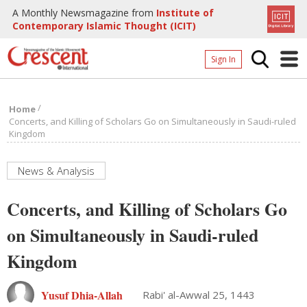
A Monthly Newsmagazine from
Institute of
Contemporary Islamic Thought (ICIT)
Sign In
Home
/
Home
Archives
Concerts, and Killing of Scholars Go on Simultaneously in Saudi-ruled
Kingdom
Donate
About
News & Analysis
Page
Concerts, and Killing of Scholars Go
Page
on Simultaneously in Saudi-ruled
Kingdom
Yusuf Dhia-Allah
Rabi' al-Awwal 25, 1443