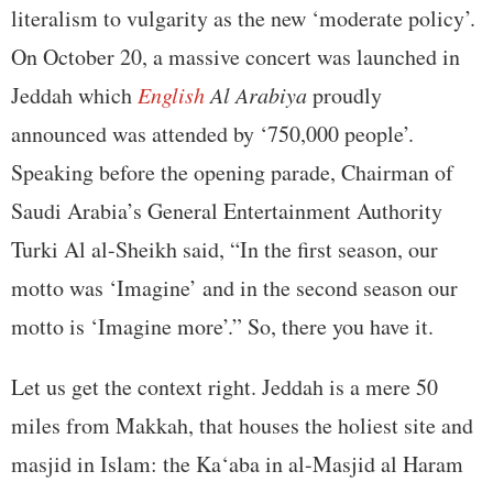
literalism to vulgarity as the new ‘moderate policy’.
On October 20, a massive concert was launched in
Jeddah which
English
Al Arabiya
proudly
announced was attended by ‘750,000 people’.
Speaking before the opening parade, Chairman of
Saudi Arabia’s General Entertainment Authority
Turki Al al-Sheikh said, “In the first season, our
motto was ‘Imagine’ and in the second season our
motto is ‘Imagine more’.” So, there you have it.
Let us get the context right. Jeddah is a mere 50
miles from Makkah, that houses the holiest site and
masjid in Islam: the Ka‘aba in al-Masjid al Haram