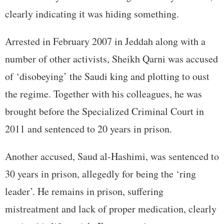
clearly indicating it was hiding something.
Arrested in February 2007 in Jeddah along with a
number of other activists, Sheikh Qarni was accused
of ‘disobeying’ the Saudi king and plotting to oust
the regime. Together with his colleagues, he was
brought before the Specialized Criminal Court in
2011 and sentenced to 20 years in prison.
Another accused, Saud al-Hashimi, was sentenced to
30 years in prison, allegedly for being the ‘ring
leader’. He remains in prison, suffering
mistreatment and lack of proper medication, clearly