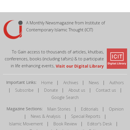
A Monthly Newsmagazine from Institute of
Contemporary Islamic Thought (ICIT)
To Gain access to thousands of articles, khutbas,
conferences, books (including tafsirs) & to participate
in life enhancing events,
Visit our Digital Library
Important Links:
|
|
|
Home
Archives
News
Authors
|
|
|
|
|
Subscribe
Donate
About us
Contact us
Google Search
Magazine Sections:
|
|
Main Stories
Editorials
Opinion
|
|
|
News & Analysis
Special Reports
|
|
|
Islamic Movement
Book Review
Editor's Desk