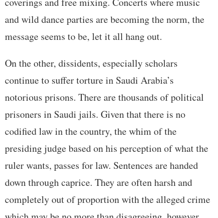
coverings and free mixing. Concerts where music
and wild dance parties are becoming the norm, the
message seems to be, let it all hang out.
On the other, dissidents, especially scholars
continue to suffer torture in Saudi Arabia’s
notorious prisons. There are thousands of political
prisoners in Saudi jails. Given that there is no
codified law in the country, the whim of the
presiding judge based on his perception of what the
ruler wants, passes for law. Sentences are handed
down through caprice. They are often harsh and
completely out of proportion with the alleged crime
which may be no more than disagreeing, however