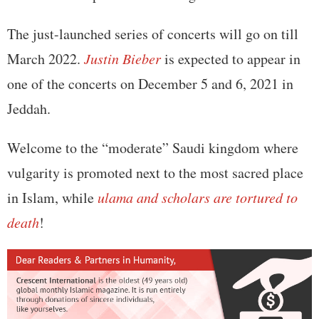
The just-launched series of concerts will go on till
March 2022.
Justin Bieber
is expected to appear in
one of the concerts on December 5 and 6, 2021 in
Jeddah.
Welcome to the “moderate” Saudi kingdom where
vulgarity is promoted next to the most sacred place
in Islam, while
ulama and scholars are tortured to
death
!