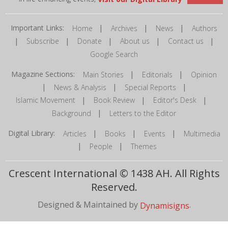
Important Links:
|
|
|
Home
Archives
News
Authors
|
|
|
|
|
Subscribe
Donate
About us
Contact us
Google Search
Magazine Sections:
|
|
Main Stories
Editorials
Opinion
|
|
|
News & Analysis
Special Reports
|
|
|
Islamic Movement
Book Review
Editor's Desk
|
Background
Letters to the Editor
Digital Library:
|
|
|
Articles
Books
Events
Multimedia
|
|
People
Themes
Crescent International © 1438 AH. All Rights
Reserved.
Designed & Maintained by
.
Dynamisigns