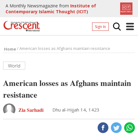
A Monthly Newsmagazine from
Institute of
Contemporary Islamic Thought (ICIT)
Sign In
Home
/
American losses as Afghans maintain resistance
Home
Archives
Donate
World
About
American losses as Afghans maintain
Page
resistance
Page
Zia Sarhadi
Dhu al-Hijjah 14, 1423