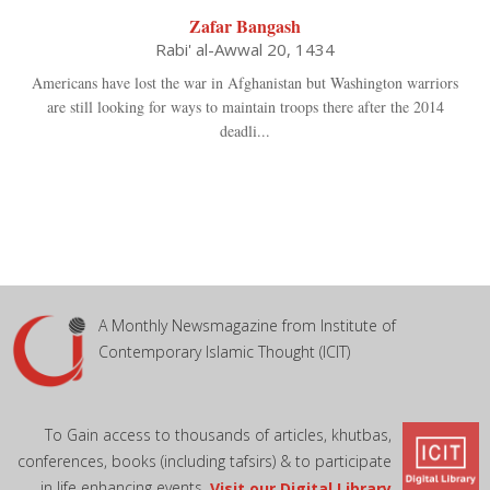
Zafar Bangash
Rabi' al-Awwal 20, 1434
Americans have lost the war in Afghanistan but Washington warriors
are still looking for ways to maintain troops there after the 2014
deadli...
A Monthly Newsmagazine from Institute of
Contemporary Islamic Thought (ICIT)
To Gain access to thousands of articles, khutbas,
conferences, books (including tafsirs) & to participate
in life enhancing events,
Visit our Digital Library