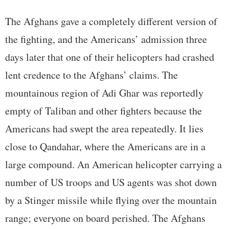
The Afghans gave a completely different version of
the fighting, and the Americans’ admission three
days later that one of their helicopters had crashed
lent credence to the Afghans’ claims. The
mountainous region of Adi Ghar was reportedly
empty of Taliban and other fighters because the
Americans had swept the area repeatedly. It lies
close to Qandahar, where the Americans are in a
large compound. An American helicopter carrying a
number of US troops and US agents was shot down
by a Stinger missile while flying over the mountain
range; everyone on board perished. The Afghans