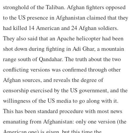
stronghold of the Taliban. Afghan fighters opposed
to the US presence in Afghanistan claimed that they
had killed 14 American and 24 Afghan soldiers.
They also said that an Apache helicopter had been
shot down during fighting in Adi Ghar, a mountain
range south of Qandahar. The truth about the two
conflicting versions was confirmed through other
Afghan sources, and reveals the degree of
censorship exercised by the US government, and the
willingness of the US media to go along with it.
This has been standard procedure with most news
emanating from Afghanistan: only one version (the
American one) is given, but this time the