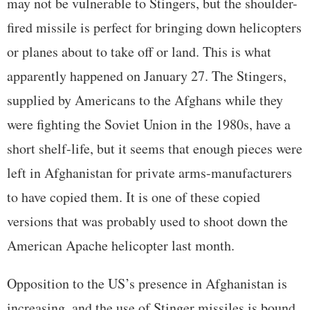
may not be vulnerable to Stingers, but the shoulder-
fired missile is perfect for bringing down helicopters
or planes about to take off or land. This is what
apparently happened on January 27. The Stingers,
supplied by Americans to the Afghans while they
were fighting the Soviet Union in the 1980s, have a
short shelf-life, but it seems that enough pieces were
left in Afghanistan for private arms-manufacturers
to have copied them. It is one of these copied
versions that was probably used to shoot down the
American Apache helicopter last month.
Opposition to the US’s presence in Afghanistan is
increasing, and the use of Stinger missiles is bound