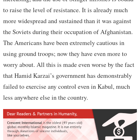
to raise the level of resistance. It is already much
more widespread and sustained than it was against
the Soviets during their occupation of Afghanistan.
The Americans have been extremely cautious in
using ground troops; now they have even more to
worry about. All this is made even worse by the fact
that Hamid Karzai’s government has demonstrably
failed to exercise any control even in Kabul, much
less anywhere else in the country.