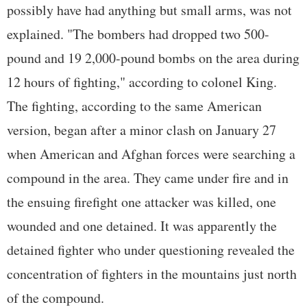
possibly have had anything but small arms, was not
explained. "The bombers had dropped two 500-
pound and 19 2,000-pound bombs on the area during
12 hours of fighting," according to colonel King.
The fighting, according to the same American
version, began after a minor clash on January 27
when American and Afghan forces were searching a
compound in the area. They came under fire and in
the ensuing firefight one attacker was killed, one
wounded and one detained. It was apparently the
detained fighter who under questioning revealed the
concentration of fighters in the mountains just north
of the compound.