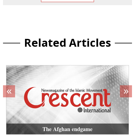
Related Articles
«
»
The Afghan endgame