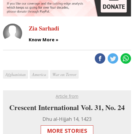
Zia Sarhadi
Know More »
Afghanistan
America
War on Terror
Article from
Crescent International Vol. 31, No. 24
Dhu al-Hijjah 14, 1423
MORE STORIES