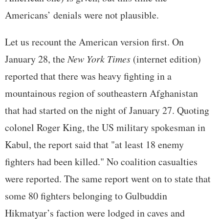
Americans’ denials were not plausible.
Let us recount the American version first. On
January 28, the
New York Times
(internet edition)
reported that there was heavy fighting in a
mountainous region of southeastern Afghanistan
that had started on the night of January 27. Quoting
colonel Roger King, the US military spokesman in
Kabul, the report said that "at least 18 enemy
fighters had been killed." No coalition casualties
were reported. The same report went on to state that
some 80 fighters belonging to Gulbuddin
Hikmatyar’s faction were lodged in caves and