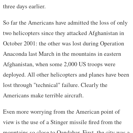
three days earlier.
So far the Americans have admitted the loss of only
two helicopters since they attacked Afghanistan in
October 2001: the other was lost during Operation
Anaconda last March in the mountains in eastern
Afghanistan, when some 2,000 US troops were
deployed. All other helicopters and planes have been
lost through "technical" failure. Clearly the
Americans make terrible aircraft.
Even more worrying from the American point of
view is the use of a Stinger missile fired from the
mountains so close to Qandahar. First, the city was a