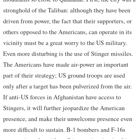
stronghold of the Taliban: although they have been
driven from power, the fact that their supporters, or
others opposed to the Americans, can operate in its
vicinity must be a great worry to the US military.
Even more disturbing is the use of Stinger missiles.
The Americans have made air-power an important
part of their strategy; US ground troops are used
only after a target has been pulverized from the air.
If anti-US forces in Afghanistan have access to
Stingers, it will further jeopardize the American
presence, and make their unwelcome presence even
more difficult to sustain. B-1 bombers and F-16s