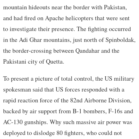
mountain hideouts near the border with Pakistan,
and had fired on Apache helicopters that were sent
to investigate their presence. The fighting occurred
in the Adi Ghar mountains, just north of Spinboldak,
the border-crossing between Qandahar and the
Pakistani city of Quetta.
To present a picture of total control, the US military
spokesman said that US forces responded with a
rapid reaction force of the 82nd Airborne Division,
backed by air support from B-1 bombers, F-16s and
AC-130 gunships. Why such massive air power was
deployed to dislodge 80 fighters, who could not