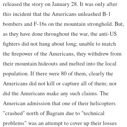
released the story on January 28. It was only after
this incident that the Americans unleashed B-1
bombers and F-16s on the mountain stronghold. But,
as they have done throughout the war, the anti-US
fighters did not hang about long; unable to match
the firepower of the Americans, they withdrew from
their mountain hideouts and melted into the local
population. If there were 80 of them, clearly the
Americans did not kill or capture all of them; nor
did the Americans make any such claims. The
American admission that one of their helicopters
"crashed" north of Bagram due to "technical
problems" was an attempt to cover up their losses