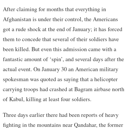
After claiming for months that everything in
Afghanistan is under their control, the Americans
got a rude shock at the end of January; it has forced
them to concede that several of their soldiers have
been killed. But even this admission came with a
fantastic amount of ‘spin’, and several days after the
actual event. On January 30 an American military
spokesman was quoted as saying that a helicopter
carrying troops had crashed at Bagram airbase north
of Kabul, killing at least four soldiers.
Three days earlier there had been reports of heavy
fighting in the mountains near Qandahar, the former