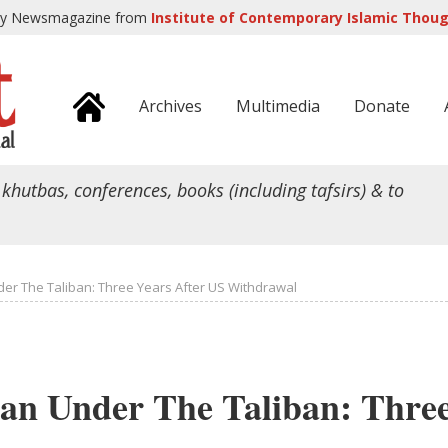
ly Newsmagazine from
Institute of Contemporary Islamic Though
Archives
Multimedia
Donate
 khutbas, conferences, books (including tafsirs) & to
er The Taliban: Three Years After US Withdrawal
an Under The Taliban: Thre