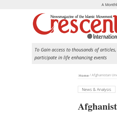
A Month
To Gain access to thousands of articles,
participate in life enhancing events
/
Afghanistan Und
Home
News & Analysis
Afghanist