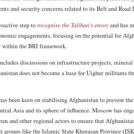
ts and security concerns related to its Belt and Road I
roactive step to
recognise the Taliban’s envoy
and has m
nomic engagements, focusing on the potential for Afgha
r within the BRI framework.
cludes discussions on infrastructure projects, mineral 
anistan does not become a base for Uighur militants th
 has been keen on stabilising Afghanistan to prevent the 
ntral Asia and its sphere of influence. Moscow has eng
iban and other regional actors to ensure that Afghanist
ist groups like the Islamic State Khorasan Province (ISK