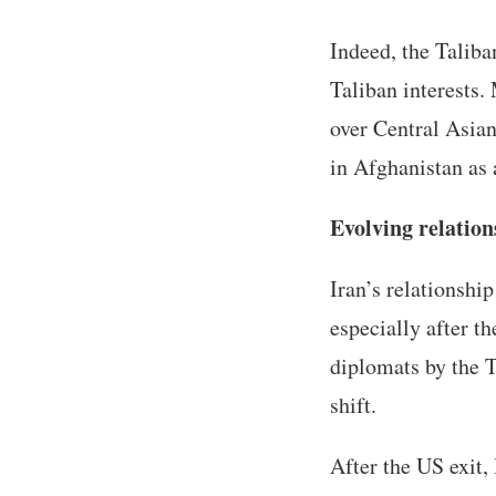
Indeed, the Taliba
Taliban interests.
over Central Asian
in Afghanistan as 
Evolving relation
Iran’s relationshi
especially after t
diplomats by the T
shift.
After the US exit