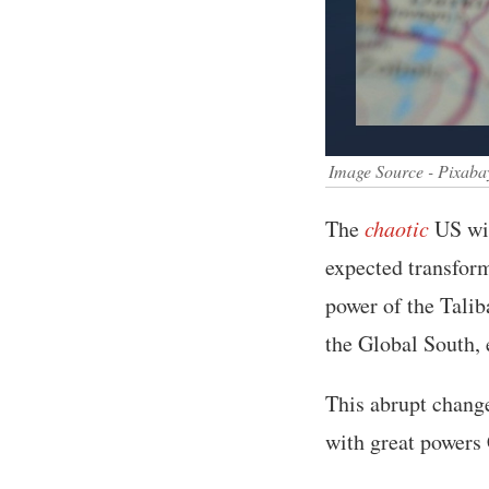
Image Source - Pixaba
The
chaotic
US wit
expected transform
power of the Talib
the Global South, 
This abrupt change
with great powers 