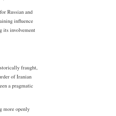
for Russian and
aining influence
g its involvement
storically fraught,
rder of Iranian
seen a pragmatic
ng more openly