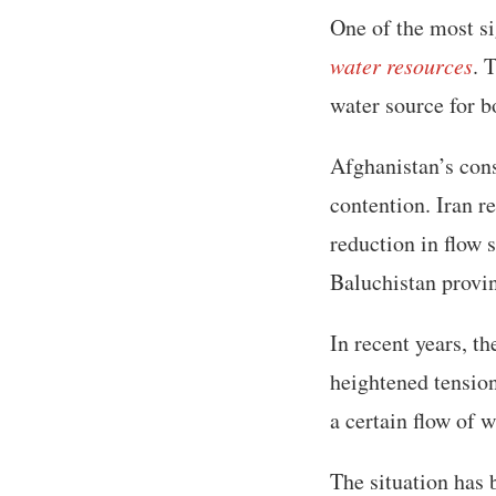
One of the most si
water resources
. 
water source for b
Afghanistan’s con
contention. Iran r
reduction in flow s
Baluchistan provi
In recent years, th
heightened tension
a certain flow of 
The situation has