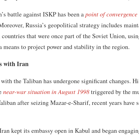
n’s battle against ISKP has been a
point of convergence
 Moreover, Russia’s geopolitical strategy includes maint
 countries that were once part of the Soviet Union, usin
a means to project power and stability in the region.
s with Iran
p with the Taliban has undergone significant changes. Hi
he
near-war situation in August 1998
triggered by the mu
aliban after seizing Mazar-e-Sharif, recent years have 
, Iran kept its embassy open in Kabul and began engagi