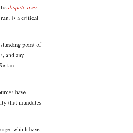
 the
dispute over
an, is a critical
standing point of
es, and any
Sistan-
sources have
eaty that mandates
ange, which have