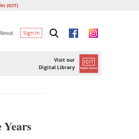
t (ICIT)
About
Sign In
Visit our
Digital Library
e Years