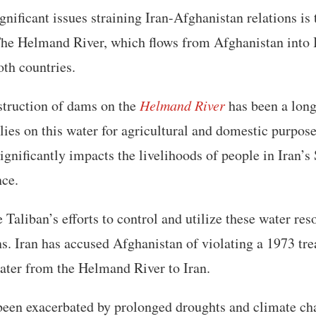
gnificant issues straining Iran-Afghanistan relations is
The Helmand River, which flows from Afghanistan into Ir
oth countries.
struction of dams on the
Helmand River
has been a long
elies on this water for agricultural and domestic purpos
ignificantly impacts the livelihoods of people in Iran’s 
nce.
e Taliban’s efforts to control and utilize these water re
s. Iran has accused Afghanistan of violating a 1973 tr
water from the Helmand River to Iran.
 been exacerbated by prolonged droughts and climate ch