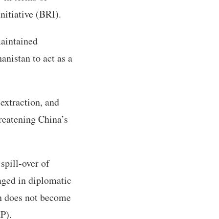
nitiative (BRI).
aintained
nistan to act as a
extraction, and
reatening China’s
spill-over of
aged in diplomatic
an does not become
P).