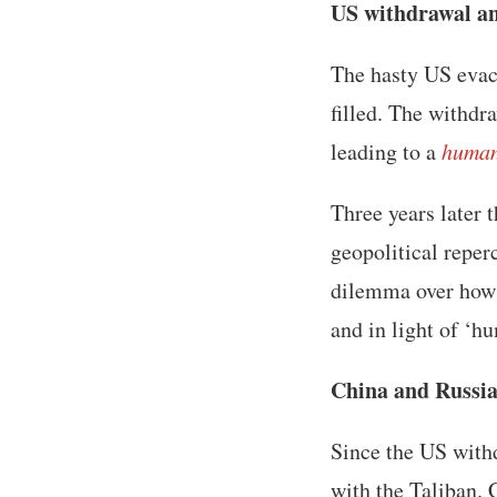
US withdrawal an
The hasty US evac
filled. The withdr
leading to a
human
Three years later 
geopolitical reper
dilemma over how t
and in light of ‘h
China and Russi
Since the US with
with the Taliban. 