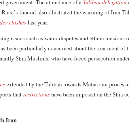
led government. The attendance of a
Taliban delegation
a
Raisi’s funeral also illustrated the warming of Iran-Tal
der clashes
last year.
sing issues such as water disputes and ethnic tensions 
has been particularly concerned about the treatment of 
nantly Shia Muslims, who have faced persecution under
nce
extended by the Taliban towards Muharram processi
eports that
restrictions
have been imposed on the Shia 
th Iran