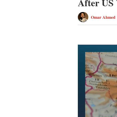
After US
Omar Ahmed