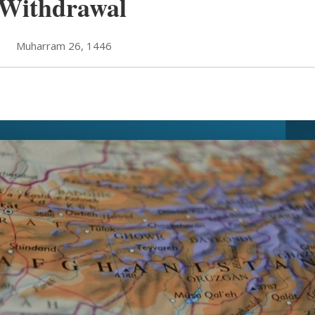
 Withdrawal
Muharram 26, 1446