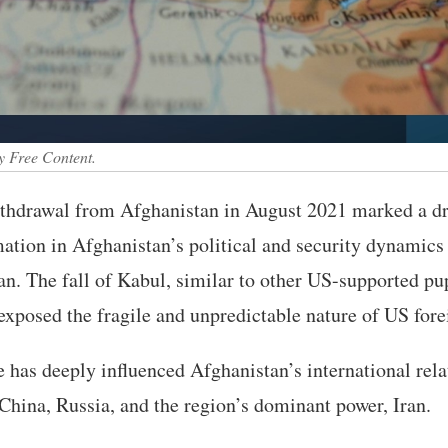
y Free Content.
hdrawal from Afghanistan in August 2021 marked a dr
ation in Afghanistan’s political and security dynamics 
an. The fall of Kabul, similar to other US-supported pu
exposed the fragile and unpredictable nature of US fore
 has deeply influenced Afghanistan’s international relat
China, Russia, and the region’s dominant power, Iran.