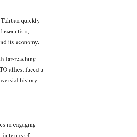
 Taliban quickly
d execution,
and its economy.
th far-reaching
TO allies, faced a
versial history
es in engaging
y in terms of