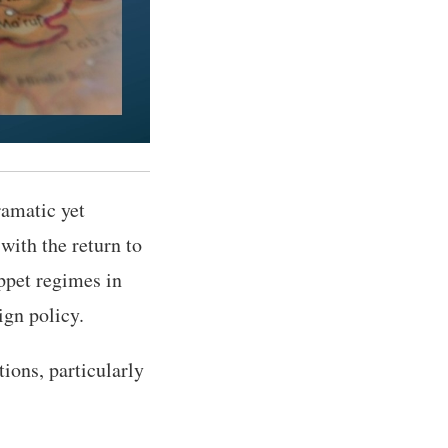
amatic yet
with the return to
ppet regimes in
ign policy.
ions, particularly