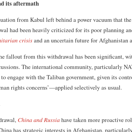
d its aftermath
uation from Kabul left behind a power vacuum that the
awal had been heavily criticized for its poor planning an
itarian crisis
and an uncertain future for Afghanistan 
the fallout from this withdrawal has been significant, wi
cussions. The international community, particularly NA
o engage with the Taliban government, given its contro
uman rights concerns’—applied selectively as usual.
a
drawal,
China and Russia
have taken more proactive rol
China has strategic interests in Afghanistan, particularl