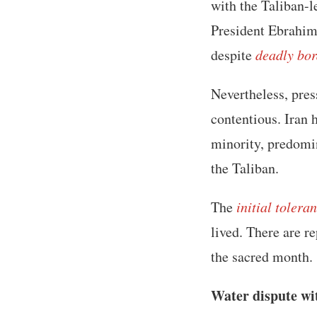
with the Taliban-
President Ebrahim 
despite
deadly bor
Nevertheless, pres
contentious. Iran 
minority, predomi
the Taliban.
The
initial tolera
lived. There are r
the sacred month.
Water dispute wi