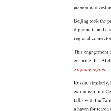
economic investmen
Beijing took the p
diplomatic and eco
regional connecto
This engagement in
ensuring that Afgh
Xinjiang region
.
Russia, similarly,
extremism into Ce
talks with the Tal
a haven for terror