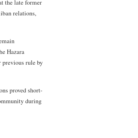
t the late former
iban relations,
remain
the Hazara
 previous rule by
ons proved short-
community during