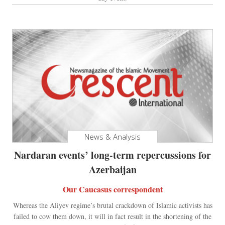
News & Analysis
Nardaran events’ long-term repercussions for
Azerbaijan
Our Caucasus correspondent
Whereas the Aliyev regime’s brutal crackdown of Islamic activists has
failed to cow them down, it will in fact result in the shortening of the