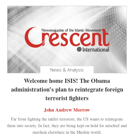
News & Analysis
Welcome home ISIS! The Obama
administration’s plan to reintegrate foreign
terrorist fighters
John Andrew Morrow
Far from fighting the takfiri terrorists, the US wants to reintegrate
them into society. In fact, they are being kept on hold for mischief and
mayhem elsewhere in the Muslim world.