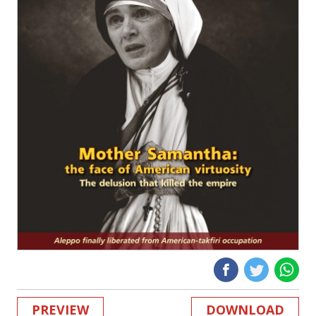
PREVIEW
DOWNLOAD