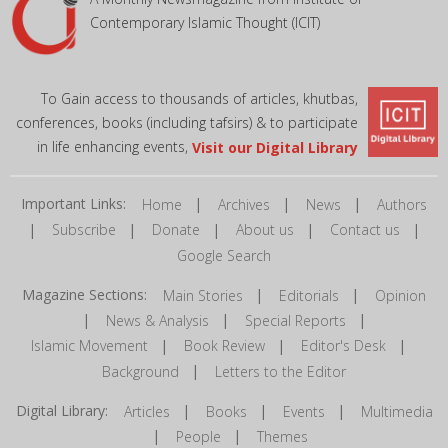
Contemporary Islamic Thought (ICIT)
To Gain access to thousands of articles, khutbas,
conferences, books (including tafsirs) & to participate
in life enhancing events,
Visit our Digital Library
Important Links:
|
|
|
Home
Archives
News
Authors
|
|
|
|
|
Subscribe
Donate
About us
Contact us
Google Search
Magazine Sections:
|
|
Main Stories
Editorials
Opinion
|
|
|
News & Analysis
Special Reports
|
|
|
Islamic Movement
Book Review
Editor's Desk
|
Background
Letters to the Editor
Digital Library:
|
|
|
Articles
Books
Events
Multimedia
|
|
People
Themes