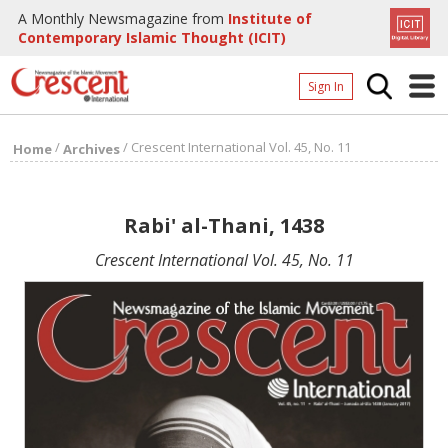
A Monthly Newsmagazine from
Institute of
Contemporary Islamic Thought (ICIT)
Sign In
Home
/
/
Crescent International Vol. 45, No. 11
Home
Archives
Archives
Donate
Rabi' al-Thani, 1438
About
Crescent International Vol. 45, No. 11
Page
Page