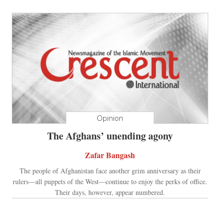
Opinion
The Afghans’ unending agony
Zafar Bangash
The people of Afghanistan face another grim anniversary as their
rulers—all puppets of the West—continue to enjoy the perks of office.
Their days, however, appear numbered.