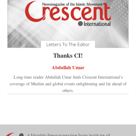
Letters To The Editor
Thanks CI!
Abdullah Umar
Long-time reader Abdullah Umar finds Crescent International’s
coverage of Muslim and global events enlightening and far ahead of
others.
A Monthly Newsmagazine from Institute of