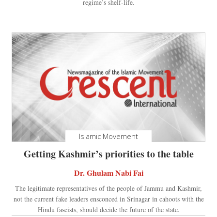
regime’s shelf-life.
Islamic Movement
Getting Kashmir’s priorities to the table
Dr. Ghulam Nabi Fai
The legitimate representatives of the people of Jammu and Kashmir,
not the current fake leaders ensconced in Srinagar in cahoots with the
Hindu fascists, should decide the future of the state.