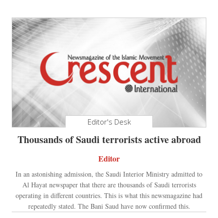
Editor's Desk
Thousands of Saudi terrorists active abroad
Editor
In an astonishing admission, the Saudi Interior Ministry admitted to
Al Hayat newspaper that there are thousands of Saudi terrorists
operating in different countries. This is what this newsmagazine had
repeatedly stated. The Bani Saud have now confirmed this.