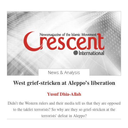
News & Analysis
West grief-stricken at Aleppo’s liberation
Yusuf Dhia-Allah
Didn’t the Western rulers and their media tell us that they are opposed
to the takfiri terrorists? So why are they so grief-stricken at the
terrorists’ defeat in Aleppo?