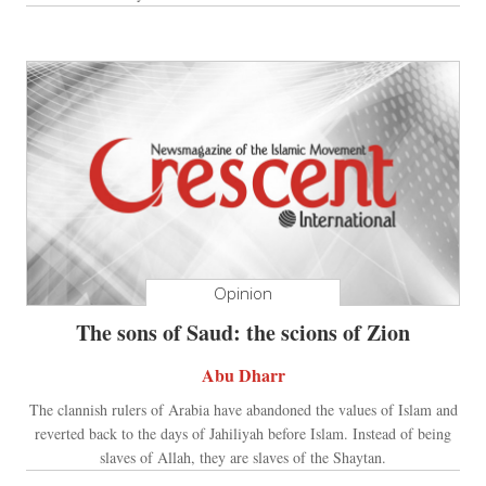
Opinion
The sons of Saud: the scions of Zion
Abu Dharr
The clannish rulers of Arabia have abandoned the values of Islam and
reverted back to the days of Jahiliyah before Islam. Instead of being
slaves of Allah, they are slaves of the Shaytan.