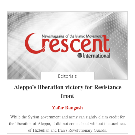
Editorials
Aleppo’s liberation victory for Resistance
front
Zafar Bangash
While the Syrian government and army can rightly claim credit for
the liberation of Aleppo, it did not come about without the sacrifices
of Hizbullah and Iran’s Revolutionary Guards.