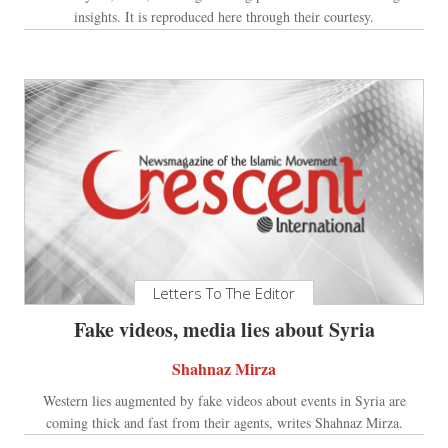
insights. It is reproduced here through their courtesy.
Letters To The Editor
Fake videos, media lies about Syria
Shahnaz Mirza
Western lies augmented by fake videos about events in Syria are
coming thick and fast from their agents, writes Shahnaz Mirza.