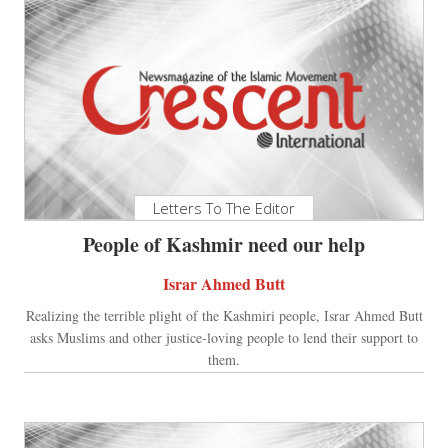
Letters To The Editor
People of Kashmir need our help
Israr Ahmed Butt
Realizing the terrible plight of the Kashmiri people, Israr Ahmed Butt
asks Muslims and other justice-loving people to lend their support to
them.