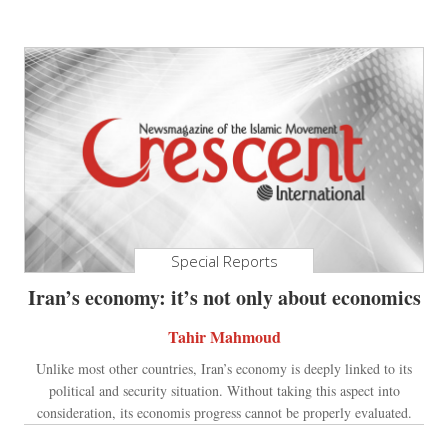
Special Reports
Iran’s economy: it’s not only about economics
Tahir Mahmoud
Unlike most other countries, Iran’s economy is deeply linked to its
political and security situation. Without taking this aspect into
consideration, its economis progress cannot be properly evaluated.