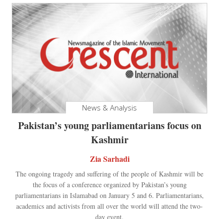
News & Analysis
Pakistan’s young parliamentarians focus on
Kashmir
Zia Sarhadi
The ongoing tragedy and suffering of the people of Kashmir will be
the focus of a conference organized by Pakistan’s young
parliamentarians in Islamabad on January 5 and 6. Parliamentarians,
academics and activists from all over the world will attend the two-
day event.