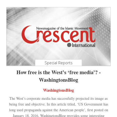
Special Reports
How free is the West’s ‘free media’? -
WashingtonsBlog
WashingtonsBlog
The West’s corporate media has successfully projected its image as
being free and objective. In this article titled, ‘US Government has
long used propaganda against the American people’, first posted on
January 18, 2016, WashingtonsBlog provides some interesting