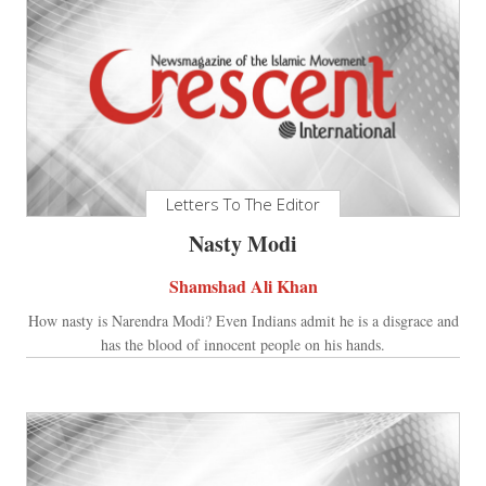
Letters To The Editor
Nasty Modi
Shamshad Ali Khan
How nasty is Narendra Modi? Even Indians admit he is a disgrace and
has the blood of innocent people on his hands.