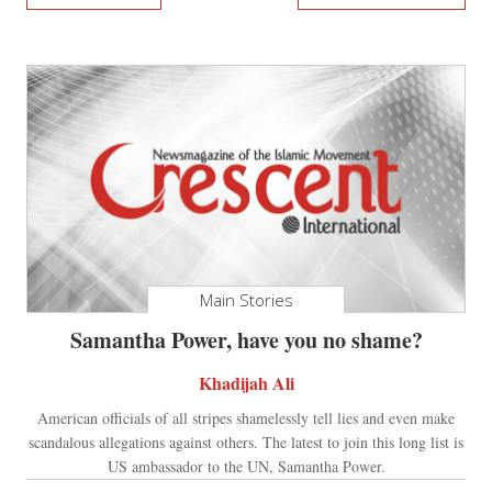
Main Stories
Samantha Power, have you no shame?
Khadijah Ali
American officials of all stripes shamelessly tell lies and even make
scandalous allegations against others. The latest to join this long list is
US ambassador to the UN, Samantha Power.