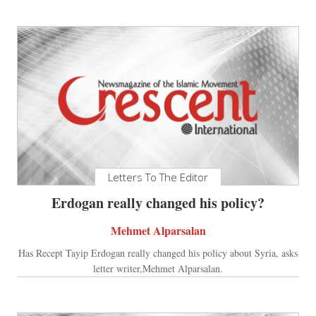
Letters To The Editor
Erdogan really changed his policy?
Mehmet Alparsalan
Has Recept Tayip Erdogan really changed his policy about Syria, asks
letter writer,Mehmet Alparsalan.