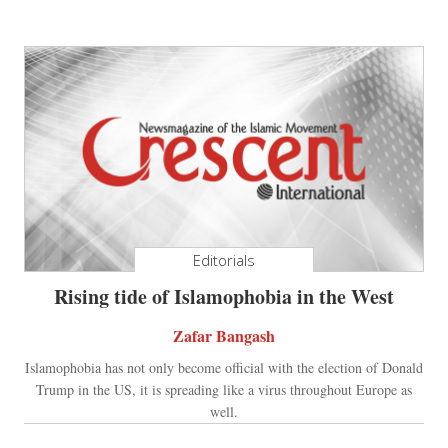
Editorials
Rising tide of Islamophobia in the West
Zafar Bangash
Islamophobia has not only become official with the election of Donald
Trump in the US, it is spreading like a virus throughout Europe as
well.