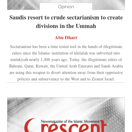
Opinion
Saudis resort to crude sectarianism to create
divisions in the Ummah
Abu Dharr
Sectarianism has been a time tested tool in the hands of illegitimate
rulers since the Islamic institution of khilafah was subverted into
mulukiyah nearly 1,400 years ago. Today, the illegitimate rulers of
Bahrain, Qatar, Kuwait, the United Arab Emirates and Saudi Arabia
are using this weapon to divert attention away from their oppressive
policies and subservience to the West and to Zionist Israel.