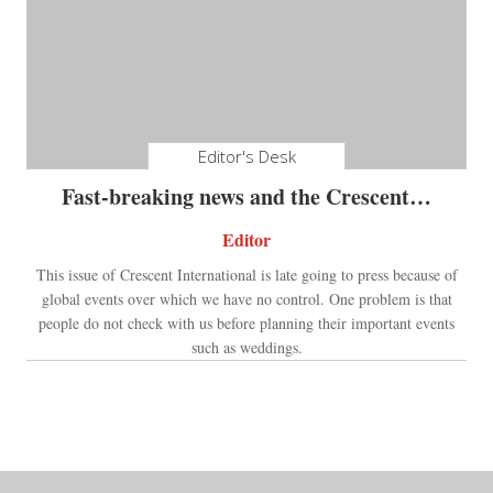
Editor's Desk
Fast-breaking news and the Crescent…
Editor
This issue of Crescent International is late going to press because of
global events over which we have no control. One problem is that
people do not check with us before planning their important events
such as weddings.