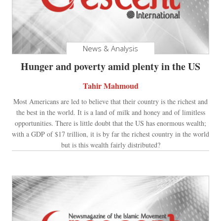
News & Analysis
Hunger and poverty amid plenty in the US
Tahir Mahmoud
Most Americans are led to believe that their country is the richest and
the best in the world. It is a land of milk and honey and of limitless
opportunities. There is little doubt that the US has enormous wealth;
with a GDP of $17 trillion, it is by far the richest country in the world
but is this wealth fairly distributed?