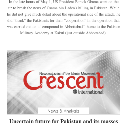
In the late hours of May 1, US President Barack Obama went on the
air to break the news of Osama bin Laden’s killing in Pakistan. While
he did not give much detail about the operational side of the attack, he
did “thank” the Pakistanis for their “cooperation” in the operation that
was carried out on a “compound in Abbottabad”, home to the Pakistan
Military Academy at Kakul (just outside Abbottabad).
News & Analysis
Uncertain future for Pakistan and its masses