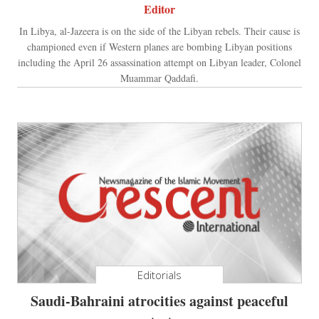
Editor
In Libya, al-Jazeera is on the side of the Libyan rebels. Their cause is
championed even if Western planes are bombing Libyan positions
including the April 26 assassination attempt on Libyan leader, Colonel
Muammar Qaddafi.
Editorials
Saudi-Bahraini atrocities against peaceful