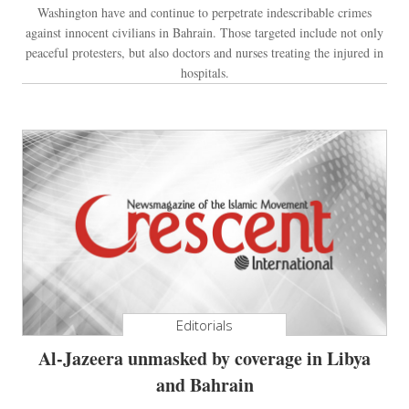
Washington have and continue to perpetrate indescribable crimes
against innocent civilians in Bahrain. Those targeted include not only
peaceful protesters, but also doctors and nurses treating the injured in
hospitals.
Editorials
Al-Jazeera unmasked by coverage in Libya
and Bahrain