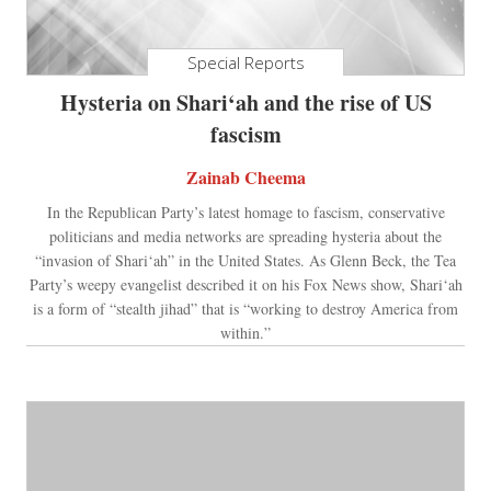
Special Reports
Hysteria on Shari‘ah and the rise of US
fascism
Zainab Cheema
In the Republican Party’s latest homage to fascism, conservative
politicians and media networks are spreading hysteria about the
“invasion of Shari‘ah” in the United States. As Glenn Beck, the Tea
Party’s weepy evangelist described it on his Fox News show, Shari‘ah
is a form of “stealth jihad” that is “working to destroy America from
within.”