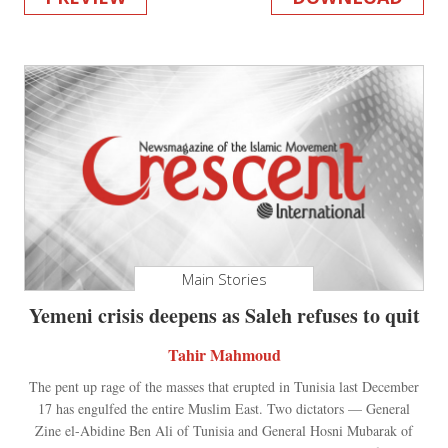
Main Stories
Yemeni crisis deepens as Saleh refuses to quit
Tahir Mahmoud
The pent up rage of the masses that erupted in Tunisia last December
17 has engulfed the entire Muslim East. Two dictators — General
Zine el-Abidine Ben Ali of Tunisia and General Hosni Mubarak of