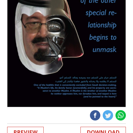
PREVIEW
DOWNLOAD