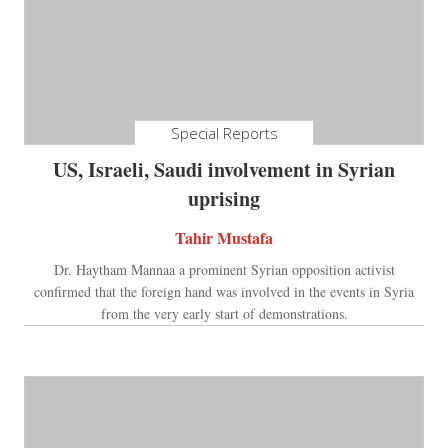
Special Reports
US, Israeli, Saudi involvement in Syrian
uprising
Tahir Mustafa
Dr. Haytham Mannaa a prominent Syrian opposition activist
confirmed that the foreign hand was involved in the events in Syria
from the very early start of demonstrations.