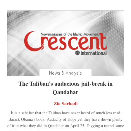
News & Analysis
The Taliban’s audacious jail-break in
Qandahar
Zia Sarhadi
It is a safe bet that the Taliban have never heard of much less read
Barack Obama’s book, Audacity of Hope yet they have shown plenty
of it in what they did in Qandahar on April 25. Digging a tunnel some