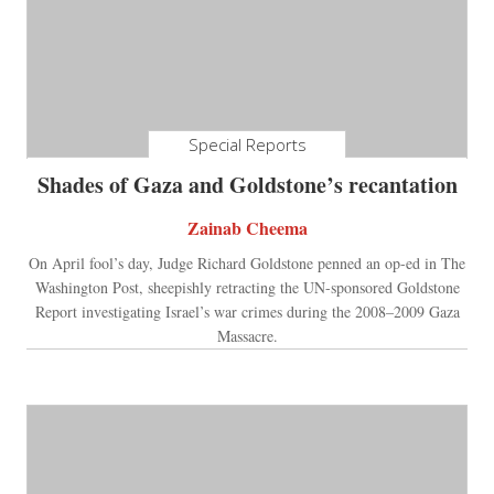
Special Reports
Shades of Gaza and Goldstone’s recantation
Zainab Cheema
On April fool’s day, Judge Richard Goldstone penned an op-ed in The
Washington Post, sheepishly retracting the UN-sponsored Goldstone
Report investigating Israel’s war crimes during the 2008–2009 Gaza
Massacre.