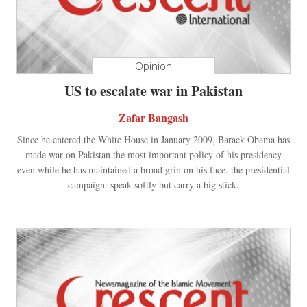
Opinion
US to escalate war in Pakistan
Zafar Bangash
Since he entered the White House in January 2009, Barack Obama has
made war on Pakistan the most important policy of his presidency
even while he has maintained a broad grin on his face. the presidential
campaign: speak softly but carry a big stick.