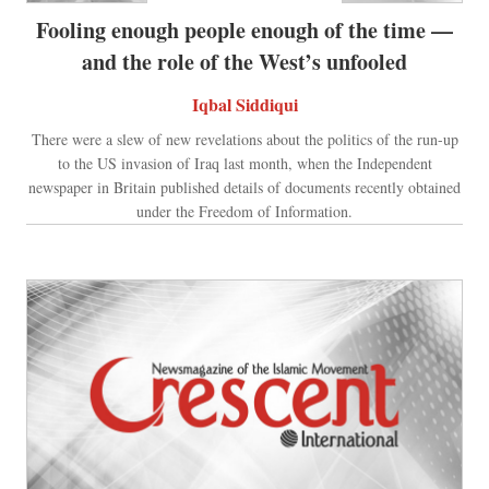
Fooling enough people enough of the time —
and the role of the West’s unfooled
Iqbal Siddiqui
There were a slew of new revelations about the politics of the run-up
to the US invasion of Iraq last month, when the Independent
newspaper in Britain published details of documents recently obtained
under the Freedom of Information.