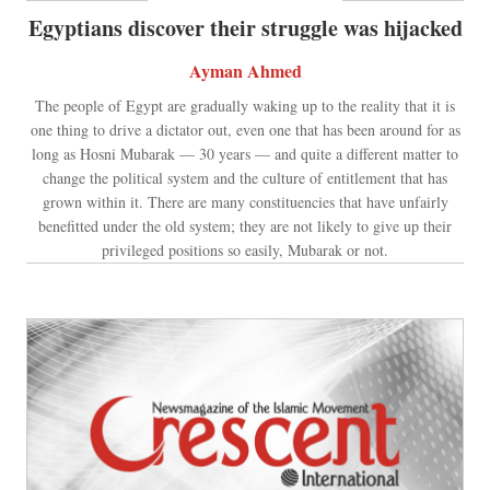
Egyptians discover their struggle was hijacked
Ayman Ahmed
The people of Egypt are gradually waking up to the reality that it is
one thing to drive a dictator out, even one that has been around for as
long as Hosni Mubarak — 30 years — and quite a different matter to
change the political system and the culture of entitlement that has
grown within it. There are many constituencies that have unfairly
benefitted under the old system; they are not likely to give up their
privileged positions so easily, Mubarak or not.