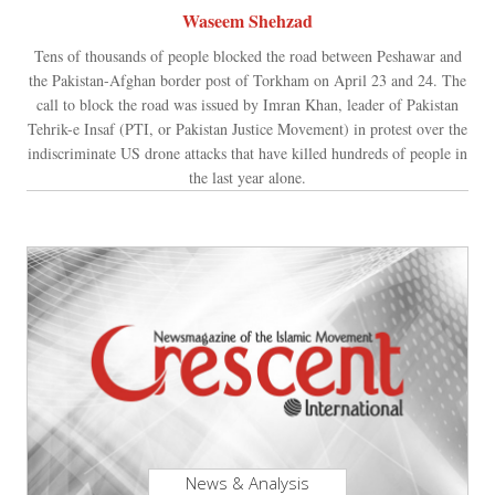
Waseem Shehzad
Tens of thousands of people blocked the road between Peshawar and
the Pakistan-Afghan border post of Torkham on April 23 and 24. The
call to block the road was issued by Imran Khan, leader of Pakistan
Tehrik-e Insaf (PTI, or Pakistan Justice Movement) in protest over the
indiscriminate US drone attacks that have killed hundreds of people in
the last year alone.
News & Analysis