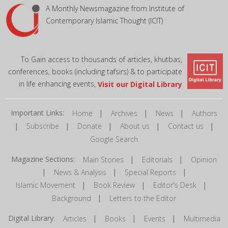
A Monthly Newsmagazine from Institute of
Contemporary Islamic Thought (ICIT)
To Gain access to thousands of articles, khutbas,
conferences, books (including tafsirs) & to participate
in life enhancing events,
Visit our Digital Library
Important Links:
|
|
|
Home
Archives
News
Authors
|
|
|
|
|
Subscribe
Donate
About us
Contact us
Google Search
Magazine Sections:
|
|
Main Stories
Editorials
Opinion
|
|
|
News & Analysis
Special Reports
|
|
|
Islamic Movement
Book Review
Editor's Desk
|
Background
Letters to the Editor
Digital Library:
|
|
|
Articles
Books
Events
Multimedia