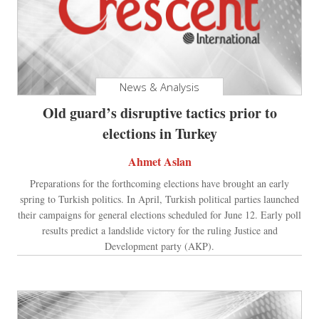
News & Analysis
Old guard’s disruptive tactics prior to
elections in Turkey
Ahmet Aslan
Preparations for the forthcoming elections have brought an early
spring to Turkish politics. In April, Turkish political parties launched
their campaigns for general elections scheduled for June 12. Early poll
results predict a landslide victory for the ruling Justice and
Development party (AKP).