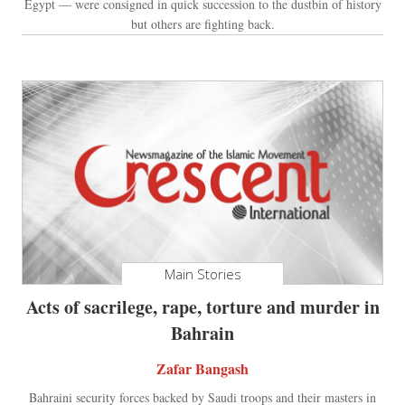
Egypt — were consigned in quick succession to the dustbin of history
but others are fighting back.
Main Stories
Acts of sacrilege, rape, torture and murder in
Bahrain
Zafar Bangash
Bahraini security forces backed by Saudi troops and their masters in