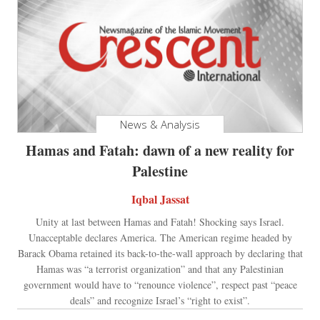
News & Analysis
Hamas and Fatah: dawn of a new reality for
Palestine
Iqbal Jassat
Unity at last between Hamas and Fatah! Shocking says Israel.
Unacceptable declares America. The American regime headed by
Barack Obama retained its back-to-the-wall approach by declaring that
Hamas was “a terrorist organization” and that any Palestinian
government would have to “renounce violence”, respect past “peace
deals” and recognize Israel’s “right to exist”.