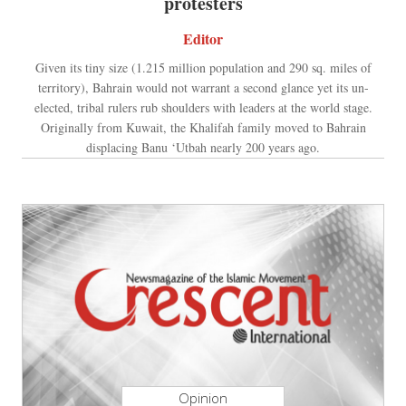
protesters
Editor
Given its tiny size (1.215 million population and 290 sq. miles of
territory), Bahrain would not warrant a second glance yet its un-
elected, tribal rulers rub shoulders with leaders at the world stage.
Originally from Kuwait, the Khalifah family moved to Bahrain
displacing Banu ‘Utbah nearly 200 years ago.
Opinion