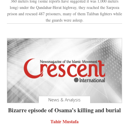
360 meters long (some reports have suggested it was 1,000 meters
long) under the Qandahar-Herat highway, they reached the Sarpoza
prison and rescued 487 prisoners, many of them Taliban fighters while
the guards were asleep.
News & Analysis
Bizarre episode of Osama’s killing and burial
Tahir Mustafa