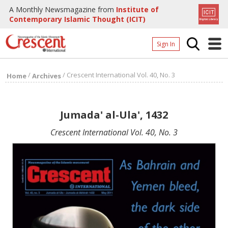
A Monthly Newsmagazine from
Institute of
Contemporary Islamic Thought (ICIT)
Sign In
Home
/
/
Crescent International Vol. 40, No. 3
Home
Archives
Archives
Donate
Jumada' al-Ula', 1432
About
Crescent International Vol. 40, No. 3
Page
Page